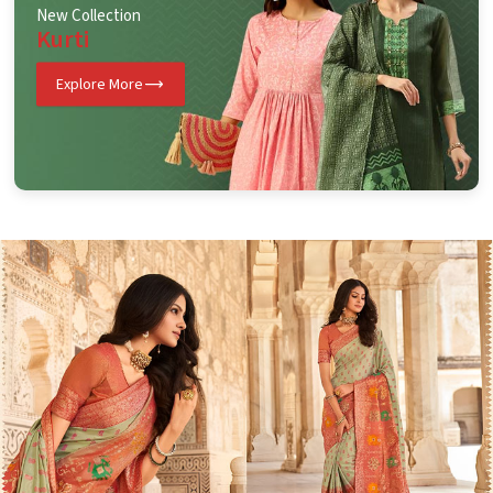
New Collection
Kurti
Explore More