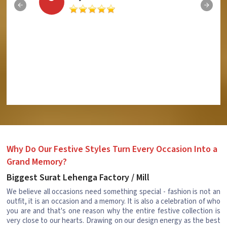
Why Do Our Festive Styles Turn Every Occasion Into a
Grand Memory?
Biggest Surat Lehenga Factory / Mill
We believe all occasions need something special - fashion is not an
outfit, it is an occasion and a memory. It is also a celebration of who
you are and that's one reason why the entire festive collection is
very close to our hearts. Drawing on our design energy as the best