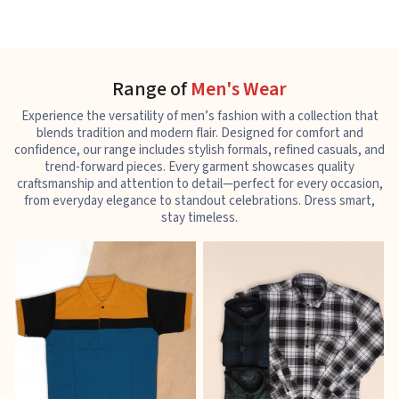
Range of
Men's Wear
Experience the versatility of men’s fashion with a collection that
blends tradition and modern flair. Designed for comfort and
confidence, our range includes stylish formals, refined casuals, and
trend-forward pieces. Every garment showcases quality
craftsmanship and attention to detail—perfect for every occasion,
from everyday elegance to standout celebrations. Dress smart,
stay timeless.