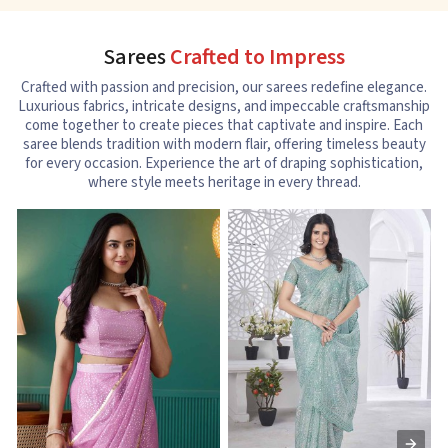
Sarees
Crafted to Impress
Crafted with passion and precision, our sarees redefine elegance.
Luxurious fabrics, intricate designs, and impeccable craftsmanship
come together to create pieces that captivate and inspire. Each
saree blends tradition with modern flair, offering timeless beauty
for every occasion. Experience the art of draping sophistication,
where style meets heritage in every thread.