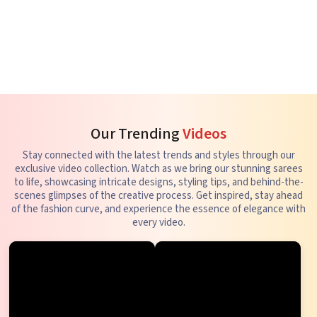
Our Trending
Videos
Stay connected with the latest trends and styles through our
exclusive video collection. Watch as we bring our stunning sarees
to life, showcasing intricate designs, styling tips, and behind-the-
scenes glimpses of the creative process. Get inspired, stay ahead
of the fashion curve, and experience the essence of elegance with
every video.