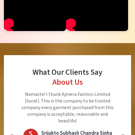
What Our Clients Say
About Us
Namaste! I thank Ajmera Fashion Limited
(Surat). This is the company to be trusted
company every garment purchased from this
company is acceptable, reasonable and
beautiful
S
Srijukto Subhash Chandra Sinha