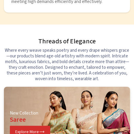
meeting high demands efficiently and effectively.
Threads of Elegance
Where every weave speaks poetry and every drape whispers grace
—our products blend age-old artistry with modern spirit. Intricate
motifs, luxurious fabrics, and bold details create more than attire—
they craft emotion. Designed to enchant, tailored to empower,
these pieces aren’t just worn, they’re lived. A celebration of you,
woven into timeless, wearable art.
New Collection
Saree
Explore More