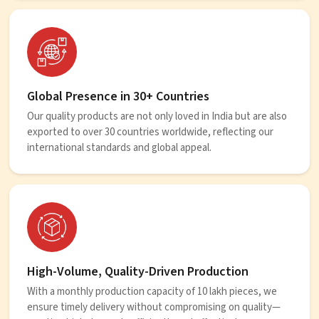
Global Presence in 30+ Countries
Our quality products are not only loved in India but are also
exported to over 30 countries worldwide, reflecting our
international standards and global appeal.
High-Volume, Quality-Driven Production
With a monthly production capacity of 10 lakh pieces, we
ensure timely delivery without compromising on quality—