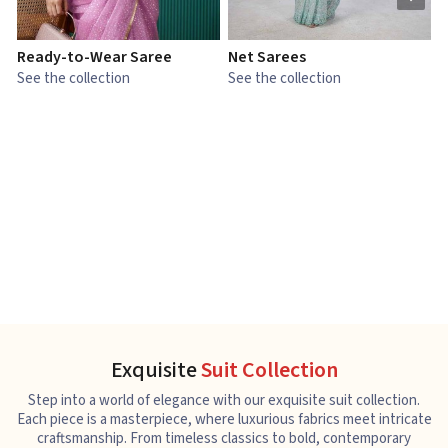
Ready-to-Wear Saree
Net Sarees
C
See the collection
See the collection
S
Exquisite
Suit Collection
Step into a world of elegance with our exquisite suit collection.
Each piece is a masterpiece, where luxurious fabrics meet intricate
craftsmanship. From timeless classics to bold, contemporary