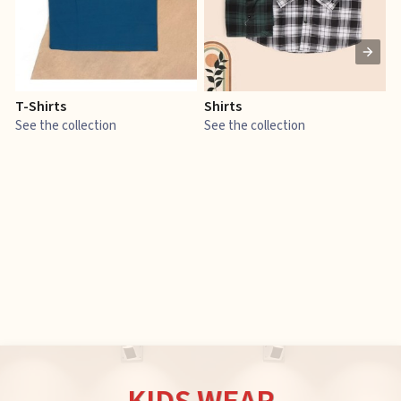
T-Shirts
Shirts
E
See the collection
See the collection
S