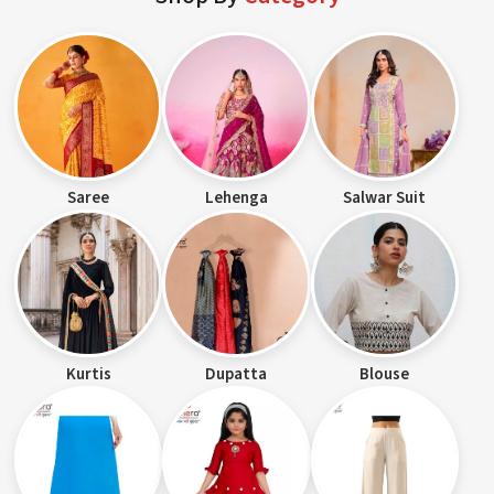
Saree
Lehenga
Salwar Suit
Kurtis
Dupatta
Blouse