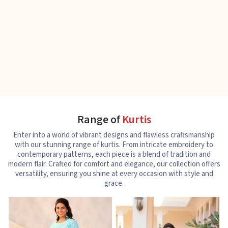
Range of
Kurtis
Enter into a world of vibrant designs and flawless craftsmanship
with our stunning range of kurtis. From intricate embroidery to
contemporary patterns, each piece is a blend of tradition and
modern flair. Crafted for comfort and elegance, our collection offers
versatility, ensuring you shine at every occasion with style and
grace.