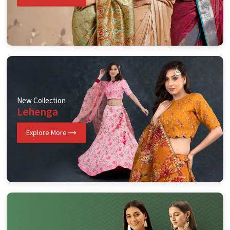
New Collection
Lehenga
Explore More