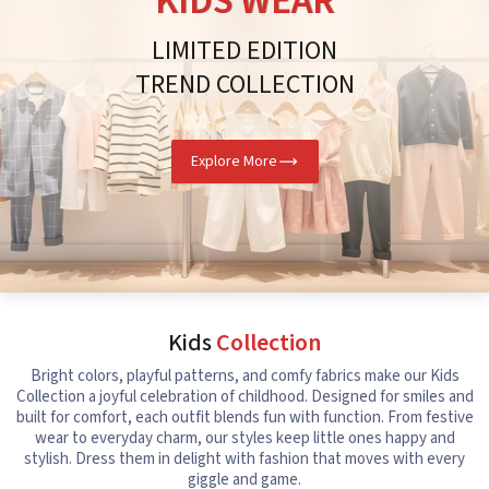
KIDS WEAR
LIMITED EDITION
TREND COLLECTION
Explore More
Kids
Collection
Bright colors, playful patterns, and comfy fabrics make our Kids
Collection a joyful celebration of childhood. Designed for smiles and
built for comfort, each outfit blends fun with function. From festive
wear to everyday charm, our styles keep little ones happy and
stylish. Dress them in delight with fashion that moves with every
giggle and game.