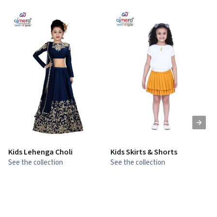
Kids Lehenga Choli
Kids Skirts & Shorts
G
See the collection
See the collection
S