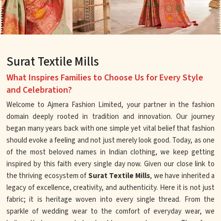
Surat Textile Mills
What Inspires Families to Choose Us for Every Style
and Celebration?
Welcome to Ajmera Fashion Limited, your partner in the fashion
domain deeply rooted in tradition and innovation. Our journey
began many years back with one simple yet vital belief that fashion
should evoke a feeling and not just merely look good. Today, as one
of the most beloved names in Indian clothing, we keep getting
inspired by this faith every single day now. Given our close link to
the thriving ecosystem of
Surat Textile Mills
, we have inherited a
legacy of excellence, creativity, and authenticity. Here it is not just
fabric; it is heritage woven into every single thread. From the
sparkle of wedding wear to the comfort of everyday wear, we