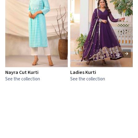
Nayra Cut Kurti
Ladies Kurti
L
See the collection
See the collection
S