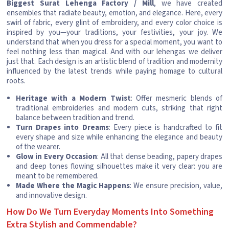
Biggest Surat Lehenga Factory / Mill
, we have created
ensembles that radiate beauty, emotion, and elegance. Here, every
swirl of fabric, every glint of embroidery, and every color choice is
inspired by you—your traditions, your festivities, your joy. We
understand that when you dress for a special moment, you want to
feel nothing less than magical. And with our lehengas we deliver
just that. Each design is an artistic blend of tradition and modernity
influenced by the latest trends while paying homage to cultural
roots.
Heritage with a Modern Twist
: Offer mesmeric blends of
traditional embroideries and modern cuts, striking that right
balance between tradition and trend.
Turn Drapes into Dreams
: Every piece is handcrafted to fit
every shape and size while enhancing the elegance and beauty
of the wearer.
Glow in Every Occasion
: All that dense beading, papery drapes
and deep tones flowing silhouettes make it very clear: you are
meant to be remembered.
Made Where the Magic Happens
: We ensure precision, value,
and innovative design.
How Do We Turn Everyday Moments Into Something
Extra Stylish and Commendable?