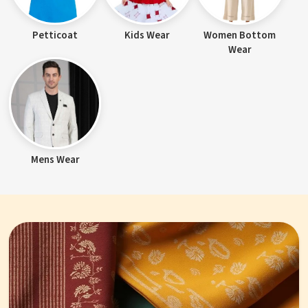
Petticoat
Kids Wear
Women Bottom
Wear
Mens Wear