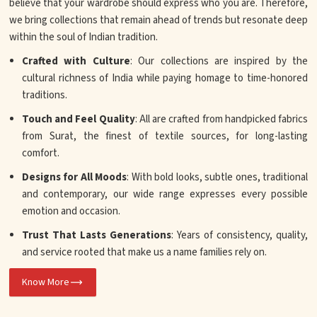
believe that your wardrobe should express who you are. Therefore,
we bring collections that remain ahead of trends but resonate deep
within the soul of Indian tradition.
Crafted with Culture
: Our collections are inspired by the
cultural richness of India while paying homage to time-honored
traditions.
Touch and Feel Quality
: All are crafted from handpicked fabrics
from Surat, the finest of textile sources, for long-lasting
comfort.
Designs for All Moods
: With bold looks, subtle ones, traditional
and contemporary, our wide range expresses every possible
emotion and occasion.
Trust That Lasts Generations
: Years of consistency, quality,
and service rooted that make us a name families rely on.
Know More