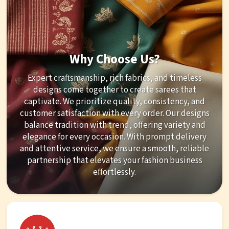
Why Choose Us?
Expert craftsmanship, rich fabrics, and timeless
designs come together to create sarees that
captivate. We prioritize quality, consistency, and
customer satisfaction with every order. Our designs
balance tradition with trend, offering variety and
elegance for every occasion. With prompt delivery
and attentive service, we ensure a smooth, reliable
partnership that elevates your fashion business
effortlessly.