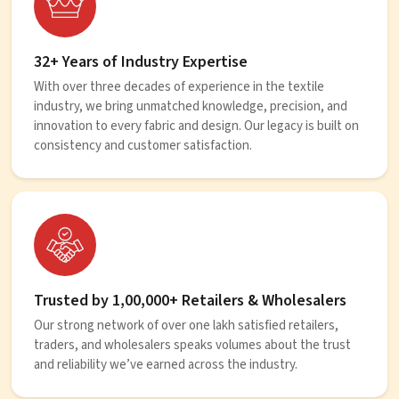
32+ Years of Industry Expertise
With over three decades of experience in the textile
industry, we bring unmatched knowledge, precision, and
innovation to every fabric and design. Our legacy is built on
consistency and customer satisfaction.
Trusted by 1,00,000+ Retailers & Wholesalers
Our strong network of over one lakh satisfied retailers,
traders, and wholesalers speaks volumes about the trust
and reliability we’ve earned across the industry.