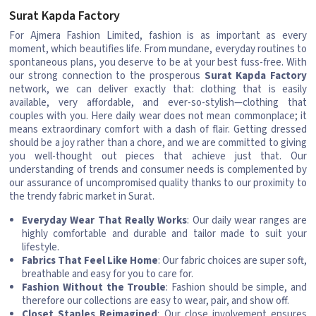
Surat Kapda Factory
For Ajmera Fashion Limited, fashion is as important as every
moment, which beautifies life. From mundane, everyday routines to
spontaneous plans, you deserve to be at your best fuss-free. With
our strong connection to the prosperous
Surat Kapda Factory
network, we can deliver exactly that: clothing that is easily
available, very affordable, and ever-so-stylish—clothing that
couples with you. Here daily wear does not mean commonplace; it
means extraordinary comfort with a dash of flair. Getting dressed
should be a joy rather than a chore, and we are committed to giving
you well-thought out pieces that achieve just that. Our
understanding of trends and consumer needs is complemented by
our assurance of uncompromised quality thanks to our proximity to
the trendy fabric market in Surat.
Everyday Wear That Really Works
: Our daily wear ranges are
highly comfortable and durable and tailor made to suit your
lifestyle.
Fabrics That Feel Like Home
: Our fabric choices are super soft,
breathable and easy for you to care for.
Fashion Without the Trouble
: Fashion should be simple, and
therefore our collections are easy to wear, pair, and show off.
Closet Staples Reimagined
: Our close involvement ensures