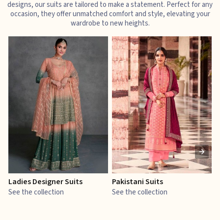
designs, our suits are tailored to make a statement. Perfect for any
occasion, they offer unmatched comfort and style, elevating your
wardrobe to new heights.
Ladies Designer Suits
Pakistani Suits
J
See the collection
See the collection
S