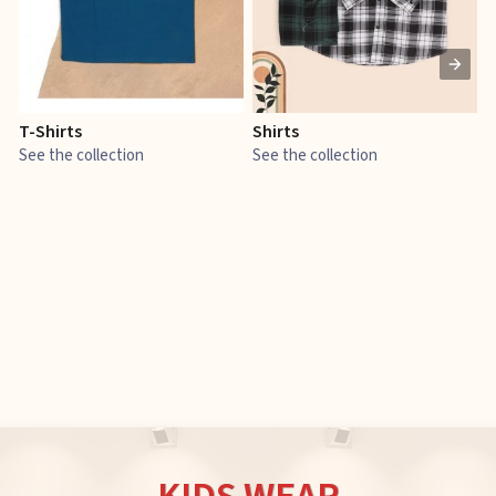
T-Shirts
Shirts
E
See the collection
See the collection
S