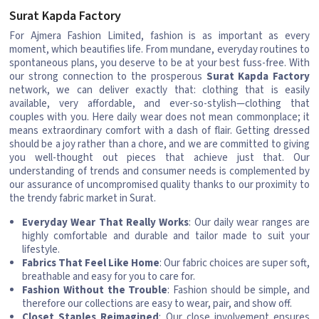
Surat Kapda Factory
For Ajmera Fashion Limited, fashion is as important as every
moment, which beautifies life. From mundane, everyday routines to
spontaneous plans, you deserve to be at your best fuss-free. With
our strong connection to the prosperous
Surat Kapda Factory
network, we can deliver exactly that: clothing that is easily
available, very affordable, and ever-so-stylish—clothing that
couples with you. Here daily wear does not mean commonplace; it
means extraordinary comfort with a dash of flair. Getting dressed
should be a joy rather than a chore, and we are committed to giving
you well-thought out pieces that achieve just that. Our
understanding of trends and consumer needs is complemented by
our assurance of uncompromised quality thanks to our proximity to
the trendy fabric market in Surat.
Everyday Wear That Really Works
: Our daily wear ranges are
highly comfortable and durable and tailor made to suit your
lifestyle.
Fabrics That Feel Like Home
: Our fabric choices are super soft,
breathable and easy for you to care for.
Fashion Without the Trouble
: Fashion should be simple, and
therefore our collections are easy to wear, pair, and show off.
Closet Staples Reimagined
: Our close involvement ensures