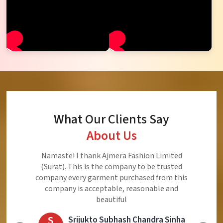
What Our Clients Say
About Us
Ajmera Fashion Limited is Best Quality Product,
Very Reasonable price and Very Best Product And
Very Good Response to Customer
E
Eliyaz