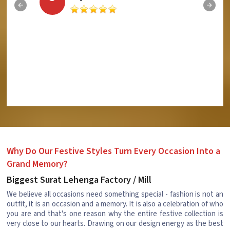
Why Do Our Festive Styles Turn Every Occasion Into a
Grand Memory?
Biggest Surat Lehenga Factory / Mill
We believe all occasions need something special - fashion is not an
outfit, it is an occasion and a memory. It is also a celebration of who
you are and that's one reason why the entire festive collection is
very close to our hearts. Drawing on our design energy as the best