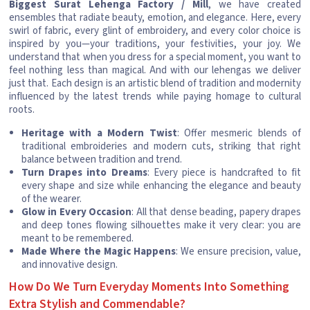
Biggest Surat Lehenga Factory / Mill
, we have created
ensembles that radiate beauty, emotion, and elegance. Here, every
swirl of fabric, every glint of embroidery, and every color choice is
inspired by you—your traditions, your festivities, your joy. We
understand that when you dress for a special moment, you want to
feel nothing less than magical. And with our lehengas we deliver
just that. Each design is an artistic blend of tradition and modernity
influenced by the latest trends while paying homage to cultural
roots.
Heritage with a Modern Twist
: Offer mesmeric blends of
traditional embroideries and modern cuts, striking that right
balance between tradition and trend.
Turn Drapes into Dreams
: Every piece is handcrafted to fit
every shape and size while enhancing the elegance and beauty
of the wearer.
Glow in Every Occasion
: All that dense beading, papery drapes
and deep tones flowing silhouettes make it very clear: you are
meant to be remembered.
Made Where the Magic Happens
: We ensure precision, value,
and innovative design.
How Do We Turn Everyday Moments Into Something
Extra Stylish and Commendable?