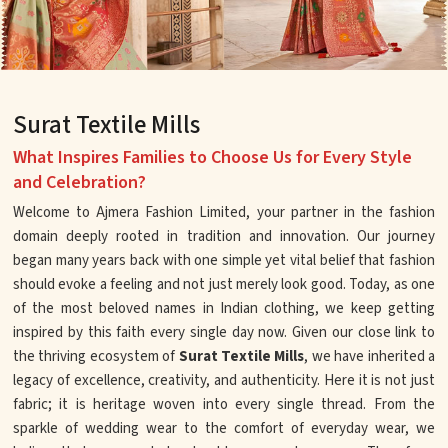
Surat Textile Mills
What Inspires Families to Choose Us for Every Style
and Celebration?
Welcome to Ajmera Fashion Limited, your partner in the fashion
domain deeply rooted in tradition and innovation. Our journey
began many years back with one simple yet vital belief that fashion
should evoke a feeling and not just merely look good. Today, as one
of the most beloved names in Indian clothing, we keep getting
inspired by this faith every single day now. Given our close link to
the thriving ecosystem of
Surat Textile Mills
, we have inherited a
legacy of excellence, creativity, and authenticity. Here it is not just
fabric; it is heritage woven into every single thread. From the
sparkle of wedding wear to the comfort of everyday wear, we