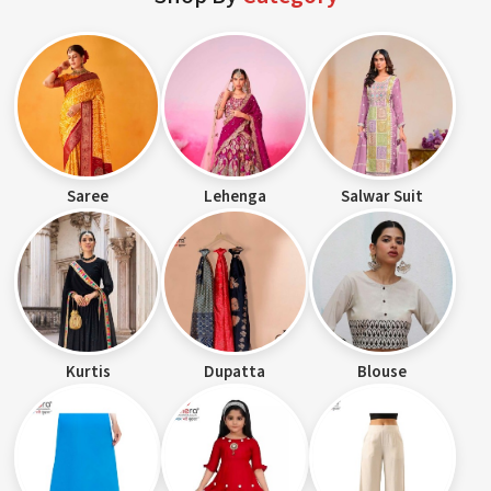
Saree
Lehenga
Salwar Suit
Kurtis
Dupatta
Blouse