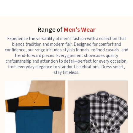
Range of
Men's Wear
Experience the versatility of men’s fashion with a collection that
blends tradition and modern flair. Designed for comfort and
confidence, our range includes stylish formals, refined casuals, and
trend-forward pieces. Every garment showcases quality
craftsmanship and attention to detail—perfect for every occasion,
from everyday elegance to standout celebrations. Dress smart,
stay timeless.