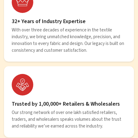
32+ Years of Industry Expertise
With over three decades of experience in the textile
industry, we bring unmatched knowledge, precision, and
innovation to every fabric and design. Our legacy is built on
consistency and customer satisfaction.
Trusted by 1,00,000+ Retailers & Wholesalers
Our strong network of over one lakh satisfied retailers,
traders, and wholesalers speaks volumes about the trust
and reliability we’ve earned across the industry.