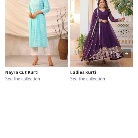
Nayra Cut Kurti
Ladies Kurti
L
See the collection
See the collection
S