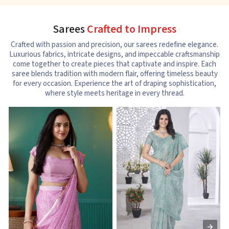
Sarees
Crafted to Impress
Crafted with passion and precision, our sarees redefine elegance.
Luxurious fabrics, intricate designs, and impeccable craftsmanship
come together to create pieces that captivate and inspire. Each
saree blends tradition with modern flair, offering timeless beauty
for every occasion. Experience the art of draping sophistication,
where style meets heritage in every thread.