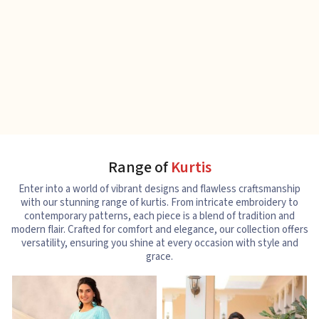
Range of
Kurtis
Enter into a world of vibrant designs and flawless craftsmanship
with our stunning range of kurtis. From intricate embroidery to
contemporary patterns, each piece is a blend of tradition and
modern flair. Crafted for comfort and elegance, our collection offers
versatility, ensuring you shine at every occasion with style and
grace.