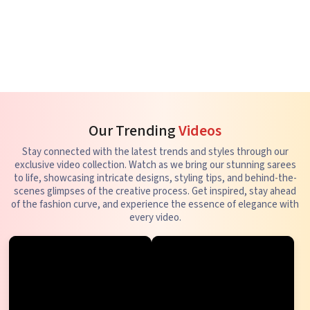
Our Trending
Videos
Stay connected with the latest trends and styles through our
exclusive video collection. Watch as we bring our stunning sarees
to life, showcasing intricate designs, styling tips, and behind-the-
scenes glimpses of the creative process. Get inspired, stay ahead
of the fashion curve, and experience the essence of elegance with
every video.