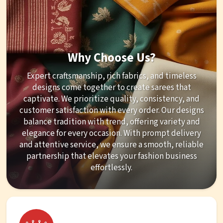
Why Choose Us?
Expert craftsmanship, rich fabrics, and timeless
designs come together to create sarees that
captivate. We prioritize quality, consistency, and
customer satisfaction with every order. Our designs
balance tradition with trend, offering variety and
elegance for every occasion. With prompt delivery
and attentive service, we ensure a smooth, reliable
partnership that elevates your fashion business
effortlessly.