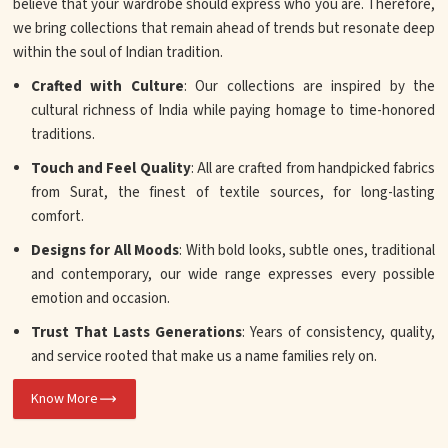
believe that your wardrobe should express who you are. Therefore,
we bring collections that remain ahead of trends but resonate deep
within the soul of Indian tradition.
Crafted with Culture
: Our collections are inspired by the
cultural richness of India while paying homage to time-honored
traditions.
Touch and Feel Quality
: All are crafted from handpicked fabrics
from Surat, the finest of textile sources, for long-lasting
comfort.
Designs for All Moods
: With bold looks, subtle ones, traditional
and contemporary, our wide range expresses every possible
emotion and occasion.
Trust That Lasts Generations
: Years of consistency, quality,
and service rooted that make us a name families rely on.
Know More