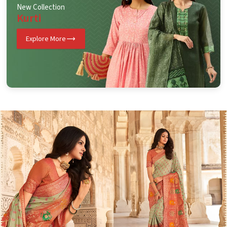
New Collection
Kurti
Explore More