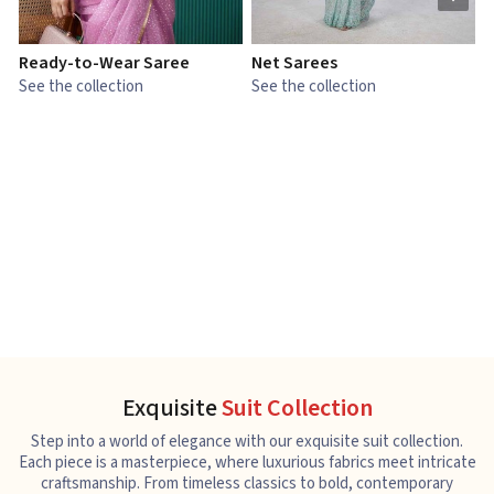
Ready-to-Wear Saree
Net Sarees
C
See the collection
See the collection
S
Exquisite
Suit Collection
Step into a world of elegance with our exquisite suit collection.
Each piece is a masterpiece, where luxurious fabrics meet intricate
craftsmanship. From timeless classics to bold, contemporary