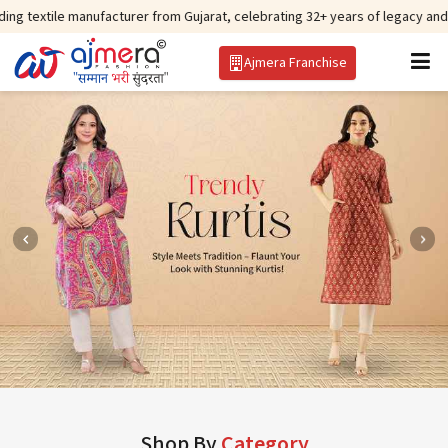
anufacturer from Gujarat, celebrating 32+ years of legacy and offering worl
Ajmera Franchise
Shop By
Category