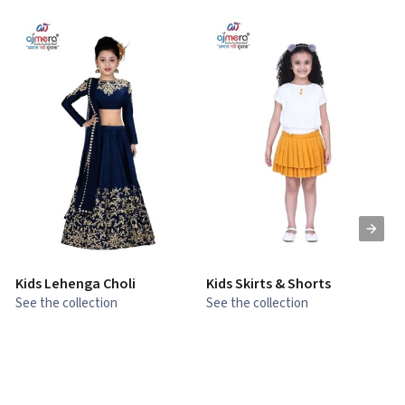
Kids Lehenga Choli
Kids Skirts & Shorts
G
See the collection
See the collection
S