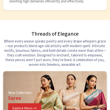
meeting high demands efficiently and effectively.
Threads of Elegance
Where every weave speaks poetry and every drape whispers grace
—our products blend age-old artistry with modern spirit. Intricate
motifs, luxurious fabrics, and bold details create more than attire—
they craft emotion. Designed to enchant, tailored to empower,
these pieces aren’t just worn, they’re lived. A celebration of you,
woven into timeless, wearable art.
New Collection
Saree
Explore More