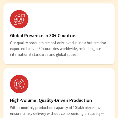
Global Presence in 30+ Countries
Our quality products are not only loved in India but are also
exported to over 30 countries worldwide, reflecting our
international standards and global appeal.
High-Volume, Quality-Driven Production
With a monthly production capacity of 10 lakh pieces, we
ensure timely delivery without compromising on quality—