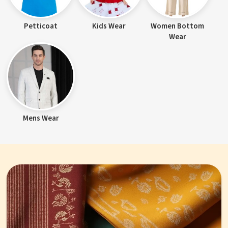
Petticoat
Kids Wear
Women Bottom
Wear
Mens Wear