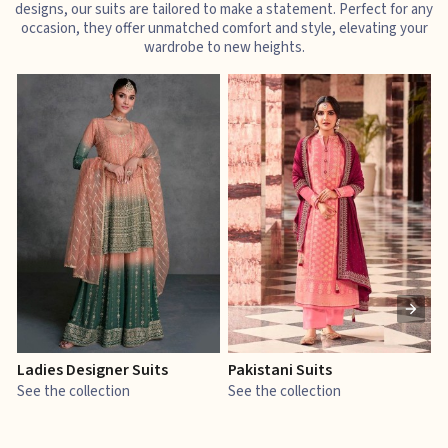
designs, our suits are tailored to make a statement. Perfect for any
occasion, they offer unmatched comfort and style, elevating your
wardrobe to new heights.
Ladies Designer Suits
Pakistani Suits
J
See the collection
See the collection
S