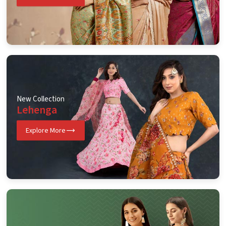
New Collection
Lehenga
Explore More