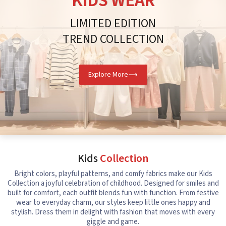
KIDS WEAR
LIMITED EDITION
TREND COLLECTION
Explore More
Kids
Collection
Bright colors, playful patterns, and comfy fabrics make our Kids
Collection a joyful celebration of childhood. Designed for smiles and
built for comfort, each outfit blends fun with function. From festive
wear to everyday charm, our styles keep little ones happy and
stylish. Dress them in delight with fashion that moves with every
giggle and game.