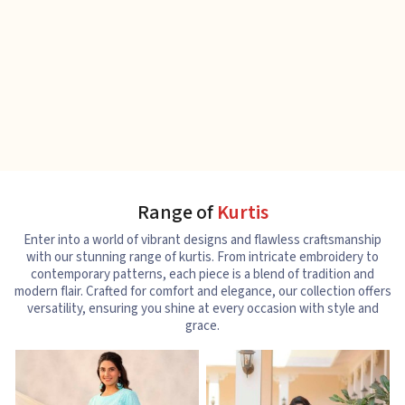
Range of
Kurtis
Enter into a world of vibrant designs and flawless craftsmanship
with our stunning range of kurtis. From intricate embroidery to
contemporary patterns, each piece is a blend of tradition and
modern flair. Crafted for comfort and elegance, our collection offers
versatility, ensuring you shine at every occasion with style and
grace.