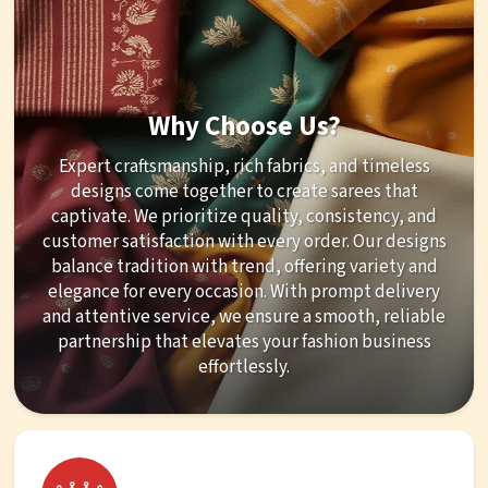
Why Choose Us?
Expert craftsmanship, rich fabrics, and timeless
designs come together to create sarees that
captivate. We prioritize quality, consistency, and
customer satisfaction with every order. Our designs
balance tradition with trend, offering variety and
elegance for every occasion. With prompt delivery
and attentive service, we ensure a smooth, reliable
partnership that elevates your fashion business
effortlessly.