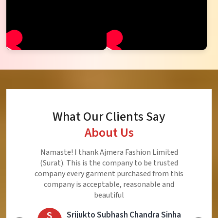
What Our Clients Say
About Us
Namaste! I thank Ajmera Fashion Limited
(Surat). This is the company to be trusted
company every garment purchased from this
company is acceptable, reasonable and
beautiful
S
Srijukto Subhash Chandra Sinha