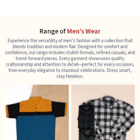
Range of
Men's Wear
Experience the versatility of men’s fashion with a collection that
blends tradition and modern flair. Designed for comfort and
confidence, our range includes stylish formals, refined casuals, and
trend-forward pieces. Every garment showcases quality
craftsmanship and attention to detail—perfect for every occasion,
from everyday elegance to standout celebrations. Dress smart,
stay timeless.