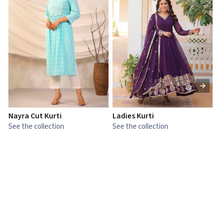
Nayra Cut Kurti
Ladies Kurti
L
See the collection
See the collection
S