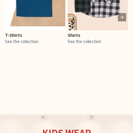
T-Shirts
Shirts
E
See the collection
See the collection
S