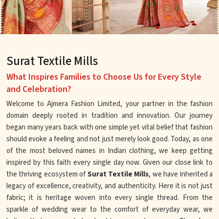
Surat Textile Mills
What Inspires Families to Choose Us for Every Style
and Celebration?
Welcome to Ajmera Fashion Limited, your partner in the fashion
domain deeply rooted in tradition and innovation. Our journey
began many years back with one simple yet vital belief that fashion
should evoke a feeling and not just merely look good. Today, as one
of the most beloved names in Indian clothing, we keep getting
inspired by this faith every single day now. Given our close link to
the thriving ecosystem of
Surat Textile Mills
, we have inherited a
legacy of excellence, creativity, and authenticity. Here it is not just
fabric; it is heritage woven into every single thread. From the
sparkle of wedding wear to the comfort of everyday wear, we