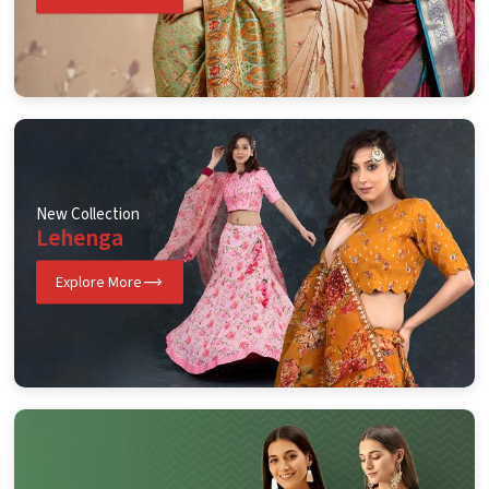
New Collection
Lehenga
Explore More