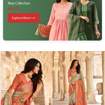
New Collection
Kurti
Explore More