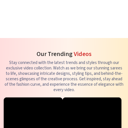
Our Trending
Videos
Stay connected with the latest trends and styles through our
exclusive video collection. Watch as we bring our stunning sarees
to life, showcasing intricate designs, styling tips, and behind-the-
scenes glimpses of the creative process. Get inspired, stay ahead
of the fashion curve, and experience the essence of elegance with
every video.