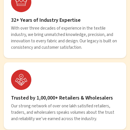
32+ Years of Industry Expertise
With over three decades of experience in the textile
industry, we bring unmatched knowledge, precision, and
innovation to every fabric and design. Our legacy is built on
consistency and customer satisfaction.
Trusted by 1,00,000+ Retailers & Wholesalers
Our strong network of over one lakh satisfied retailers,
traders, and wholesalers speaks volumes about the trust
and reliability we’ve earned across the industry.