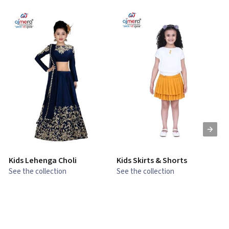
Kids Lehenga Choli
Kids Skirts & Shorts
G
See the collection
See the collection
S