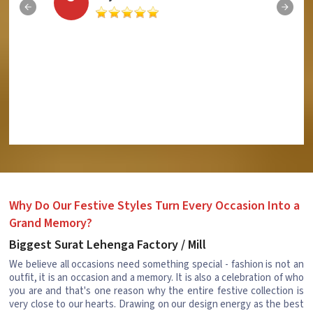
Why Do Our Festive Styles Turn Every Occasion Into a
Grand Memory?
Biggest Surat Lehenga Factory / Mill
We believe all occasions need something special - fashion is not an
outfit, it is an occasion and a memory. It is also a celebration of who
you are and that's one reason why the entire festive collection is
very close to our hearts. Drawing on our design energy as the best