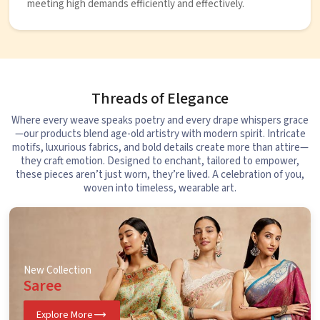
meeting high demands efficiently and effectively.
Threads of Elegance
Where every weave speaks poetry and every drape whispers grace
—our products blend age-old artistry with modern spirit. Intricate
motifs, luxurious fabrics, and bold details create more than attire—
they craft emotion. Designed to enchant, tailored to empower,
these pieces aren’t just worn, they’re lived. A celebration of you,
woven into timeless, wearable art.
New Collection
Saree
Explore More