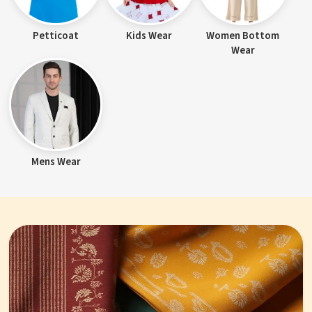
Petticoat
Kids Wear
Women Bottom
Wear
Mens Wear