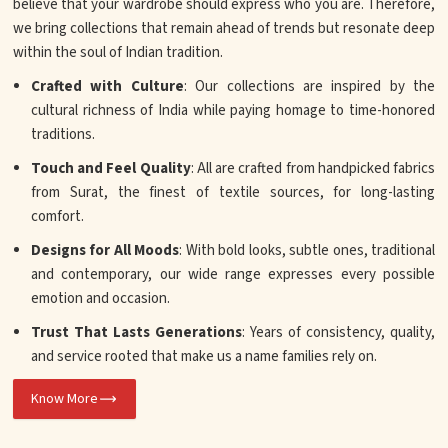
believe that your wardrobe should express who you are. Therefore,
we bring collections that remain ahead of trends but resonate deep
within the soul of Indian tradition.
Crafted with Culture
: Our collections are inspired by the
cultural richness of India while paying homage to time-honored
traditions.
Touch and Feel Quality
: All are crafted from handpicked fabrics
from Surat, the finest of textile sources, for long-lasting
comfort.
Designs for All Moods
: With bold looks, subtle ones, traditional
and contemporary, our wide range expresses every possible
emotion and occasion.
Trust That Lasts Generations
: Years of consistency, quality,
and service rooted that make us a name families rely on.
Know More