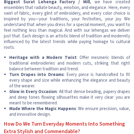
Biggest Surat Lehenga Factory / Mill
, we have created
ensembles that radiate beauty, emotion, and elegance. Here, every
swirl of fabric, every glint of embroidery, and every color choice is
inspired by you—your traditions, your festivities, your joy. We
understand that when you dress for a special moment, you want to
feel nothing less than magical. And with our lehengas we deliver
just that. Each design is an artistic blend of tradition and modernity
influenced by the latest trends while paying homage to cultural
roots.
Heritage with a Modern Twist
: Offer mesmeric blends of
traditional embroideries and modern cuts, striking that right
balance between tradition and trend.
Turn Drapes into Dreams
: Every piece is handcrafted to fit
every shape and size while enhancing the elegance and beauty
of the wearer.
Glow in Every Occasion
: All that dense beading, papery drapes
and deep tones flowing silhouettes make it very clear: you are
meant to be remembered.
Made Where the Magic Happens
: We ensure precision, value,
and innovative design.
How Do We Turn Everyday Moments Into Something
Extra Stylish and Commendable?