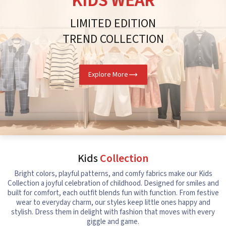
KIDS WEAR
LIMITED EDITION
TREND COLLECTION
Explore More
Kids
Collection
Bright colors, playful patterns, and comfy fabrics make our Kids
Collection a joyful celebration of childhood. Designed for smiles and
built for comfort, each outfit blends fun with function. From festive
wear to everyday charm, our styles keep little ones happy and
stylish. Dress them in delight with fashion that moves with every
giggle and game.