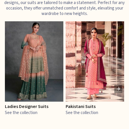
designs, our suits are tailored to make a statement. Perfect for any
occasion, they offer unmatched comfort and style, elevating your
wardrobe to new heights.
Ladies Designer Suits
Pakistani Suits
J
See the collection
See the collection
S