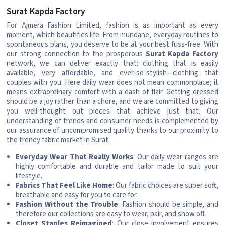
Surat Kapda Factory
For Ajmera Fashion Limited, fashion is as important as every
moment, which beautifies life. From mundane, everyday routines to
spontaneous plans, you deserve to be at your best fuss-free. With
our strong connection to the prosperous
Surat Kapda Factory
network, we can deliver exactly that: clothing that is easily
available, very affordable, and ever-so-stylish—clothing that
couples with you. Here daily wear does not mean commonplace; it
means extraordinary comfort with a dash of flair. Getting dressed
should be a joy rather than a chore, and we are committed to giving
you well-thought out pieces that achieve just that. Our
understanding of trends and consumer needs is complemented by
our assurance of uncompromised quality thanks to our proximity to
the trendy fabric market in Surat.
Everyday Wear That Really Works
: Our daily wear ranges are
highly comfortable and durable and tailor made to suit your
lifestyle.
Fabrics That Feel Like Home
: Our fabric choices are super soft,
breathable and easy for you to care for.
Fashion Without the Trouble
: Fashion should be simple, and
therefore our collections are easy to wear, pair, and show off.
Closet Staples Reimagined
: Our close involvement ensures