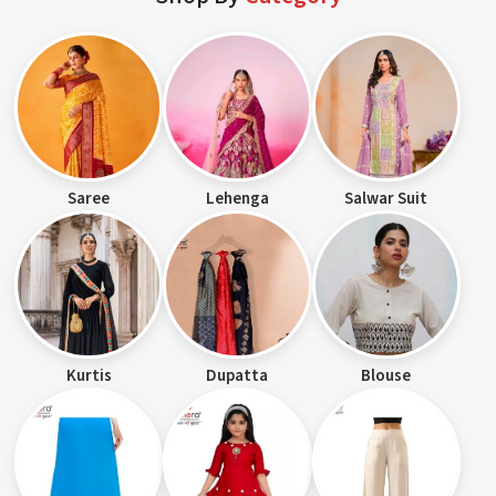
Saree
Lehenga
Salwar Suit
Kurtis
Dupatta
Blouse