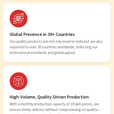
Global Presence in 30+ Countries
Our quality products are not only loved in India but are also
exported to over 30 countries worldwide, reflecting our
international standards and global appeal.
High-Volume, Quality-Driven Production
With a monthly production capacity of 10 lakh pieces, we
ensure timely delivery without compromising on quality—