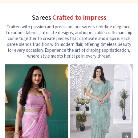
Sarees
Crafted to Impress
Crafted with passion and precision, our sarees redefine elegance.
Luxurious fabrics, intricate designs, and impeccable craftsmanship
come together to create pieces that captivate and inspire. Each
saree blends tradition with modern flair, offering timeless beauty
for every occasion. Experience the art of draping sophistication,
where style meets heritage in every thread.