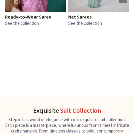
Ready-to-Wear Saree
Net Sarees
C
See the collection
See the collection
S
Exquisite
Suit Collection
Step into a world of elegance with our exquisite suit collection.
Each piece is a masterpiece, where luxurious fabrics meet intricate
craftsmanship. From timeless classics to bold, contemporary