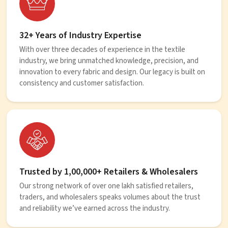
32+ Years of Industry Expertise
With over three decades of experience in the textile
industry, we bring unmatched knowledge, precision, and
innovation to every fabric and design. Our legacy is built on
consistency and customer satisfaction.
Trusted by 1,00,000+ Retailers & Wholesalers
Our strong network of over one lakh satisfied retailers,
traders, and wholesalers speaks volumes about the trust
and reliability we’ve earned across the industry.