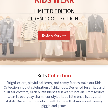
KIDS WEAR
LIMITED EDITION
TREND COLLECTION
Explore More
Kids
Collection
Bright colors, playful patterns, and comfy fabrics make our Kids
Collection a joyful celebration of childhood. Designed for smiles and
built for comfort, each outfit blends fun with function. From festive
wear to everyday charm, our styles keep little ones happy and
stylish. Dress them in delight with fashion that moves with every
giggle and game.