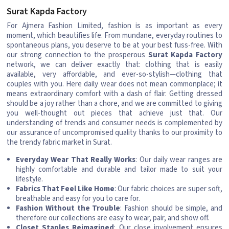
Surat Kapda Factory
For Ajmera Fashion Limited, fashion is as important as every
moment, which beautifies life. From mundane, everyday routines to
spontaneous plans, you deserve to be at your best fuss-free. With
our strong connection to the prosperous
Surat Kapda Factory
network, we can deliver exactly that: clothing that is easily
available, very affordable, and ever-so-stylish—clothing that
couples with you. Here daily wear does not mean commonplace; it
means extraordinary comfort with a dash of flair. Getting dressed
should be a joy rather than a chore, and we are committed to giving
you well-thought out pieces that achieve just that. Our
understanding of trends and consumer needs is complemented by
our assurance of uncompromised quality thanks to our proximity to
the trendy fabric market in Surat.
Everyday Wear That Really Works
: Our daily wear ranges are
highly comfortable and durable and tailor made to suit your
lifestyle.
Fabrics That Feel Like Home
: Our fabric choices are super soft,
breathable and easy for you to care for.
Fashion Without the Trouble
: Fashion should be simple, and
therefore our collections are easy to wear, pair, and show off.
Closet Staples Reimagined
: Our close involvement ensures