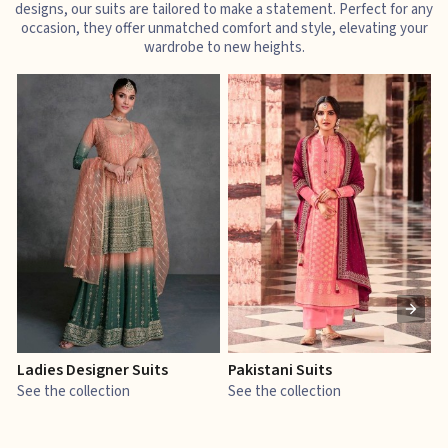
designs, our suits are tailored to make a statement. Perfect for any
occasion, they offer unmatched comfort and style, elevating your
wardrobe to new heights.
Ladies Designer Suits
Pakistani Suits
J
See the collection
See the collection
S