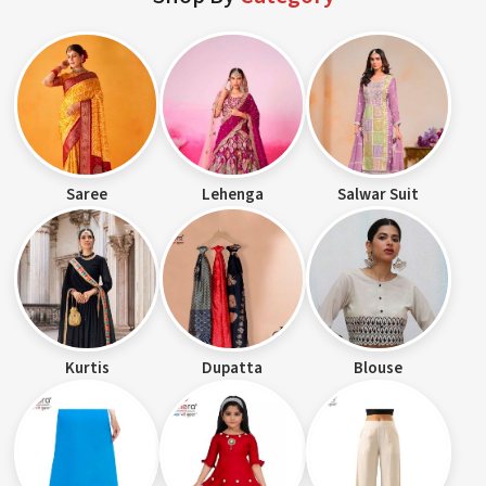
Saree
Lehenga
Salwar Suit
Kurtis
Dupatta
Blouse