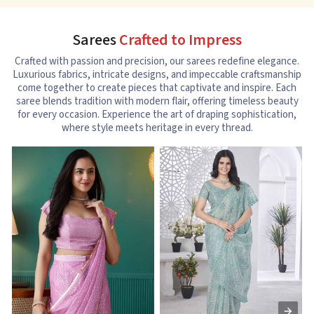
Sarees
Crafted to Impress
Crafted with passion and precision, our sarees redefine elegance.
Luxurious fabrics, intricate designs, and impeccable craftsmanship
come together to create pieces that captivate and inspire. Each
saree blends tradition with modern flair, offering timeless beauty
for every occasion. Experience the art of draping sophistication,
where style meets heritage in every thread.