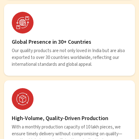
Global Presence in 30+ Countries
Our quality products are not only loved in India but are also
exported to over 30 countries worldwide, reflecting our
international standards and global appeal.
High-Volume, Quality-Driven Production
With a monthly production capacity of 10 lakh pieces, we
ensure timely delivery without compromising on quality—