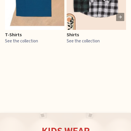
T-Shirts
Shirts
E
See the collection
See the collection
S