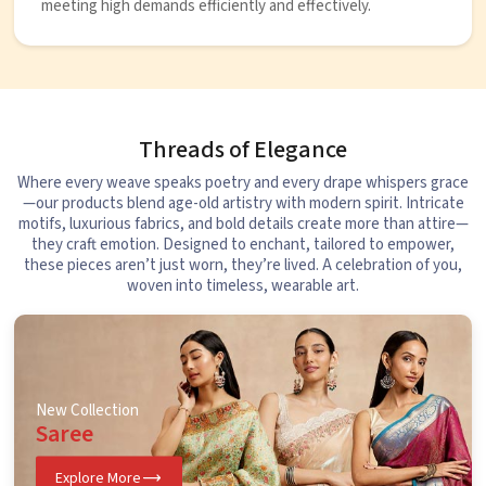
meeting high demands efficiently and effectively.
Threads of Elegance
Where every weave speaks poetry and every drape whispers grace
—our products blend age-old artistry with modern spirit. Intricate
motifs, luxurious fabrics, and bold details create more than attire—
they craft emotion. Designed to enchant, tailored to empower,
these pieces aren’t just worn, they’re lived. A celebration of you,
woven into timeless, wearable art.
New Collection
Saree
Explore More