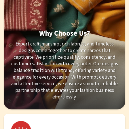
Why Choose Us?
Expert craftsmanship, rich fabrics, and timeless
designs come together to create sarees that
captivate. We prioritize quality, consistency, and
customer satisfaction with every order. Our designs
balance tradition with trend, offering variety and
elegance for every occasion. With prompt delivery
and attentive service, we ensure a smooth, reliable
partnership that elevates your fashion business
effortlessly.