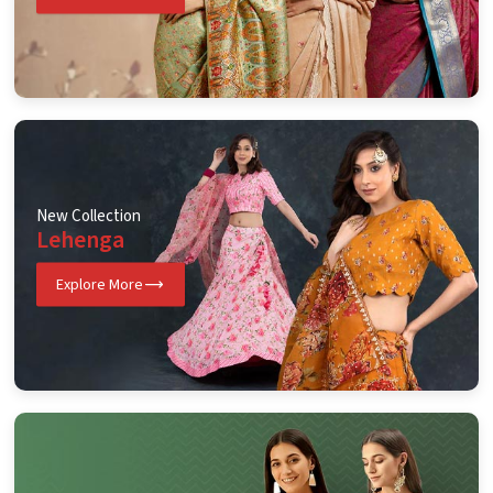
New Collection
Lehenga
Explore More