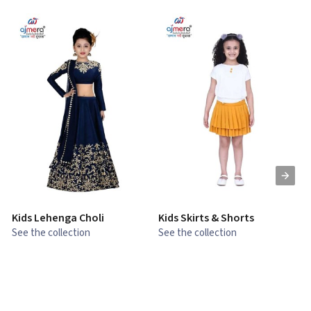
Kids Lehenga Choli
Kids Skirts & Shorts
G
See the collection
See the collection
S