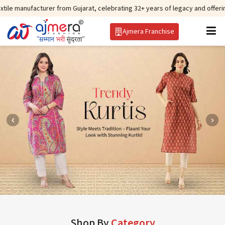
turer from Gujarat, celebrating 32+ years of legacy and offering worldwide 
Ajmera Franchise
Shop By
Category