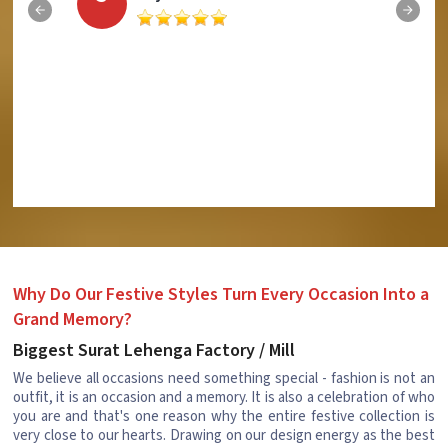
Why Do Our Festive Styles Turn Every Occasion Into a
Grand Memory?
Biggest Surat Lehenga Factory / Mill
We believe all occasions need something special - fashion is not an
outfit, it is an occasion and a memory. It is also a celebration of who
you are and that's one reason why the entire festive collection is
very close to our hearts. Drawing on our design energy as the best