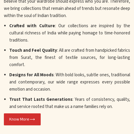
believe that your wardrobe should express who you are. Therefore,
we bring collections that remain ahead of trends but resonate deep
within the soul of Indian tradition.
Crafted with Culture
: Our collections are inspired by the
cultural richness of India while paying homage to time-honored
traditions.
Touch and Feel Quality
: All are crafted from handpicked fabrics
from Surat, the finest of textile sources, for long-lasting
comfort.
Designs for All Moods
: With bold looks, subtle ones, traditional
and contemporary, our wide range expresses every possible
emotion and occasion.
Trust That Lasts Generations
: Years of consistency, quality,
and service rooted that make us a name families rely on.
Know More