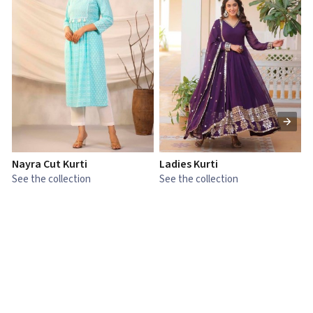
Nayra Cut Kurti
Ladies Kurti
L
See the collection
See the collection
S