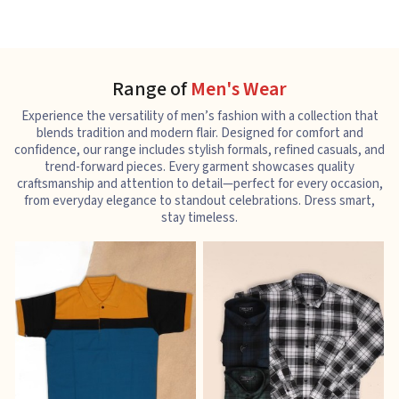
Range of
Men's Wear
Experience the versatility of men’s fashion with a collection that
blends tradition and modern flair. Designed for comfort and
confidence, our range includes stylish formals, refined casuals, and
trend-forward pieces. Every garment showcases quality
craftsmanship and attention to detail—perfect for every occasion,
from everyday elegance to standout celebrations. Dress smart,
stay timeless.