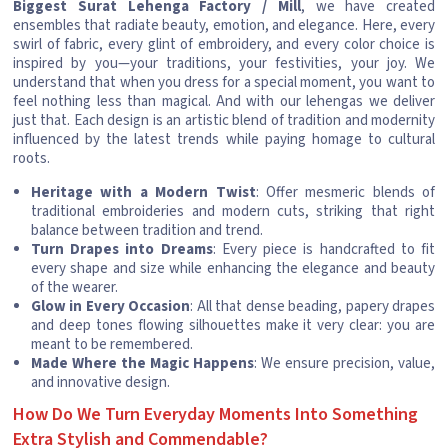
Biggest Surat Lehenga Factory / Mill
, we have created
ensembles that radiate beauty, emotion, and elegance. Here, every
swirl of fabric, every glint of embroidery, and every color choice is
inspired by you—your traditions, your festivities, your joy. We
understand that when you dress for a special moment, you want to
feel nothing less than magical. And with our lehengas we deliver
just that. Each design is an artistic blend of tradition and modernity
influenced by the latest trends while paying homage to cultural
roots.
Heritage with a Modern Twist
: Offer mesmeric blends of
traditional embroideries and modern cuts, striking that right
balance between tradition and trend.
Turn Drapes into Dreams
: Every piece is handcrafted to fit
every shape and size while enhancing the elegance and beauty
of the wearer.
Glow in Every Occasion
: All that dense beading, papery drapes
and deep tones flowing silhouettes make it very clear: you are
meant to be remembered.
Made Where the Magic Happens
: We ensure precision, value,
and innovative design.
How Do We Turn Everyday Moments Into Something
Extra Stylish and Commendable?