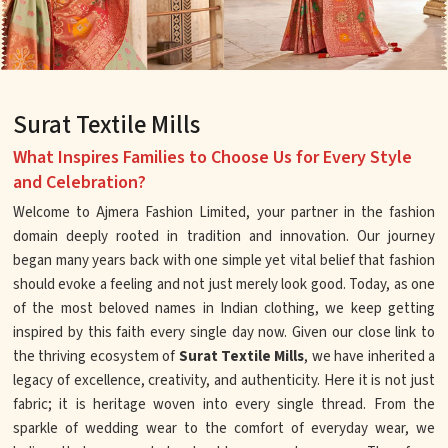
Surat Textile Mills
What Inspires Families to Choose Us for Every Style
and Celebration?
Welcome to Ajmera Fashion Limited, your partner in the fashion
domain deeply rooted in tradition and innovation. Our journey
began many years back with one simple yet vital belief that fashion
should evoke a feeling and not just merely look good. Today, as one
of the most beloved names in Indian clothing, we keep getting
inspired by this faith every single day now. Given our close link to
the thriving ecosystem of
Surat Textile Mills
, we have inherited a
legacy of excellence, creativity, and authenticity. Here it is not just
fabric; it is heritage woven into every single thread. From the
sparkle of wedding wear to the comfort of everyday wear, we