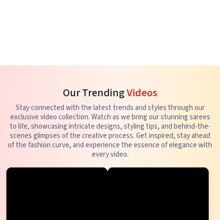
Our Trending
Videos
Stay connected with the latest trends and styles through our
exclusive video collection. Watch as we bring our stunning sarees
to life, showcasing intricate designs, styling tips, and behind-the-
scenes glimpses of the creative process. Get inspired, stay ahead
of the fashion curve, and experience the essence of elegance with
every video.