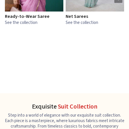
Ready-to-Wear Saree
Net Sarees
C
See the collection
See the collection
S
Exquisite
Suit Collection
Step into a world of elegance with our exquisite suit collection.
Each piece is a masterpiece, where luxurious fabrics meet intricate
craftsmanship. From timeless classics to bold, contemporary