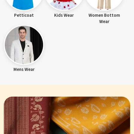
Petticoat
Kids Wear
Women Bottom
Wear
Mens Wear