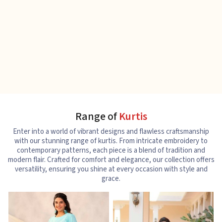
Range of
Kurtis
Enter into a world of vibrant designs and flawless craftsmanship
with our stunning range of kurtis. From intricate embroidery to
contemporary patterns, each piece is a blend of tradition and
modern flair. Crafted for comfort and elegance, our collection offers
versatility, ensuring you shine at every occasion with style and
grace.