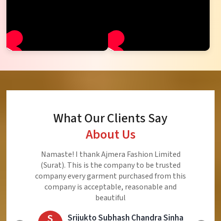
What Our Clients Say
About Us
Ajmera Fashion Limited is Best Quality Product,
Very Reasonable price and Very Best Product And
Very Good Response to Customer
E
Eliyaz