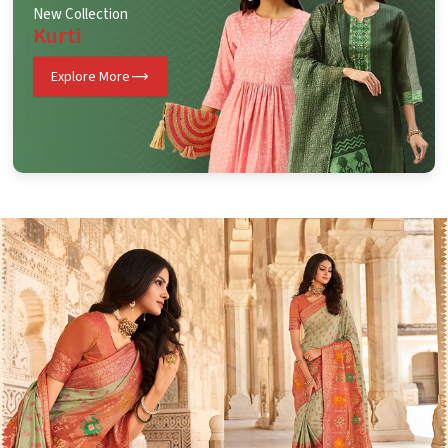
New Collection
Kurti
Explore More