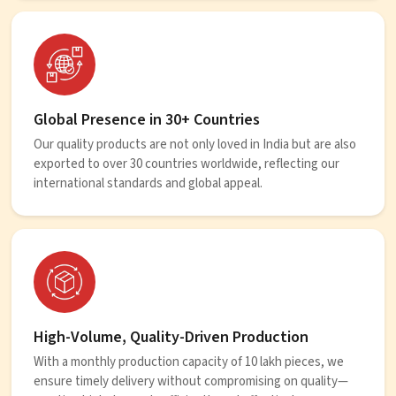
Global Presence in 30+ Countries
Our quality products are not only loved in India but are also
exported to over 30 countries worldwide, reflecting our
international standards and global appeal.
High-Volume, Quality-Driven Production
With a monthly production capacity of 10 lakh pieces, we
ensure timely delivery without compromising on quality—