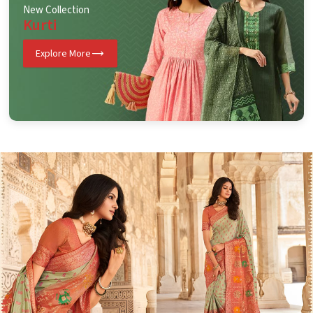
New Collection
Kurti
Explore More