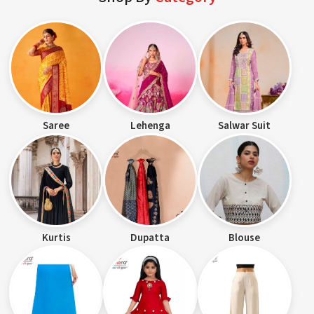
Saree
Lehenga
Salwar Suit
Kurtis
Dupatta
Blouse