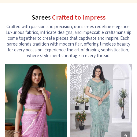
Sarees
Crafted to Impress
Crafted with passion and precision, our sarees redefine elegance.
Luxurious fabrics, intricate designs, and impeccable craftsmanship
come together to create pieces that captivate and inspire. Each
saree blends tradition with modern flair, offering timeless beauty
for every occasion. Experience the art of draping sophistication,
where style meets heritage in every thread.