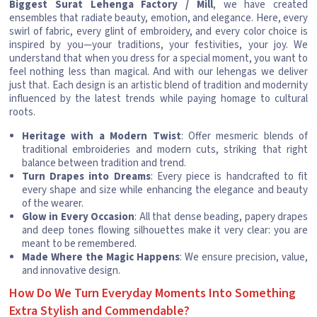
Biggest Surat Lehenga Factory / Mill
, we have created
ensembles that radiate beauty, emotion, and elegance. Here, every
swirl of fabric, every glint of embroidery, and every color choice is
inspired by you—your traditions, your festivities, your joy. We
understand that when you dress for a special moment, you want to
feel nothing less than magical. And with our lehengas we deliver
just that. Each design is an artistic blend of tradition and modernity
influenced by the latest trends while paying homage to cultural
roots.
Heritage with a Modern Twist
: Offer mesmeric blends of
traditional embroideries and modern cuts, striking that right
balance between tradition and trend.
Turn Drapes into Dreams
: Every piece is handcrafted to fit
every shape and size while enhancing the elegance and beauty
of the wearer.
Glow in Every Occasion
: All that dense beading, papery drapes
and deep tones flowing silhouettes make it very clear: you are
meant to be remembered.
Made Where the Magic Happens
: We ensure precision, value,
and innovative design.
How Do We Turn Everyday Moments Into Something
Extra Stylish and Commendable?