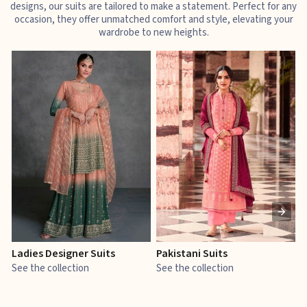
designs, our suits are tailored to make a statement. Perfect for any
occasion, they offer unmatched comfort and style, elevating your
wardrobe to new heights.
Ladies Designer Suits
Pakistani Suits
J
See the collection
See the collection
S