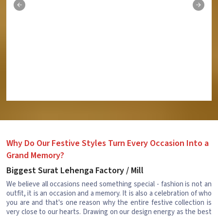
Why Do Our Festive Styles Turn Every Occasion Into a
Grand Memory?
Biggest Surat Lehenga Factory / Mill
We believe all occasions need something special - fashion is not an
outfit, it is an occasion and a memory. It is also a celebration of who
you are and that's one reason why the entire festive collection is
very close to our hearts. Drawing on our design energy as the best