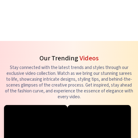
Our Trending
Videos
Stay connected with the latest trends and styles through our
exclusive video collection. Watch as we bring our stunning sarees
to life, showcasing intricate designs, styling tips, and behind-the-
scenes glimpses of the creative process. Get inspired, stay ahead
of the fashion curve, and experience the essence of elegance with
every video.