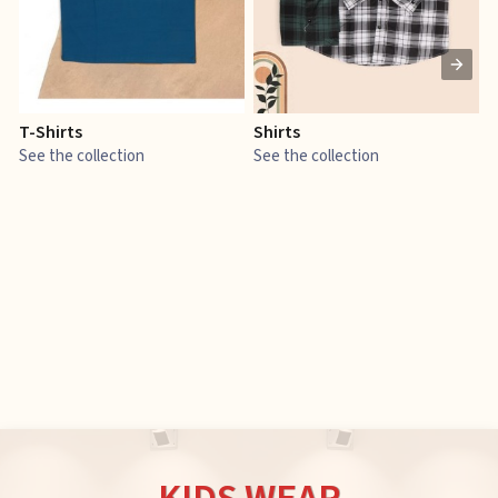
T-Shirts
Shirts
E
See the collection
See the collection
S