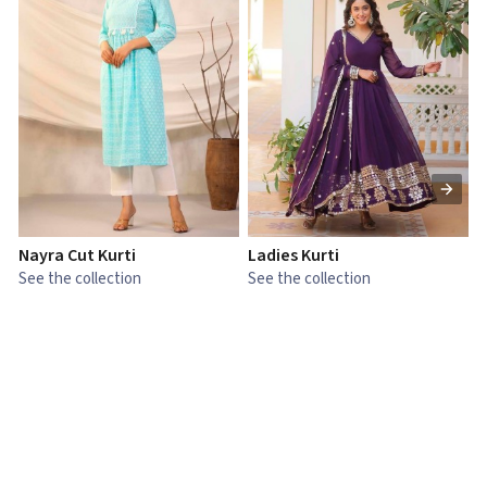
Nayra Cut Kurti
Ladies Kurti
L
See the collection
See the collection
S