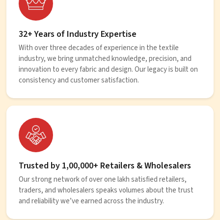
32+ Years of Industry Expertise
With over three decades of experience in the textile
industry, we bring unmatched knowledge, precision, and
innovation to every fabric and design. Our legacy is built on
consistency and customer satisfaction.
Trusted by 1,00,000+ Retailers & Wholesalers
Our strong network of over one lakh satisfied retailers,
traders, and wholesalers speaks volumes about the trust
and reliability we’ve earned across the industry.