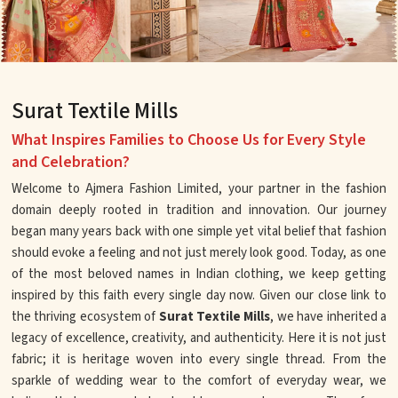
Surat Textile Mills
What Inspires Families to Choose Us for Every Style
and Celebration?
Welcome to Ajmera Fashion Limited, your partner in the fashion
domain deeply rooted in tradition and innovation. Our journey
began many years back with one simple yet vital belief that fashion
should evoke a feeling and not just merely look good. Today, as one
of the most beloved names in Indian clothing, we keep getting
inspired by this faith every single day now. Given our close link to
the thriving ecosystem of
Surat Textile Mills
, we have inherited a
legacy of excellence, creativity, and authenticity. Here it is not just
fabric; it is heritage woven into every single thread. From the
sparkle of wedding wear to the comfort of everyday wear, we