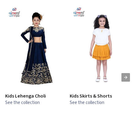
Kids Lehenga Choli
Kids Skirts & Shorts
G
See the collection
See the collection
S