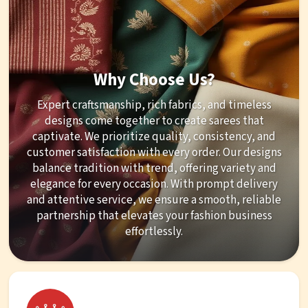
Why Choose Us?
Expert craftsmanship, rich fabrics, and timeless
designs come together to create sarees that
captivate. We prioritize quality, consistency, and
customer satisfaction with every order. Our designs
balance tradition with trend, offering variety and
elegance for every occasion. With prompt delivery
and attentive service, we ensure a smooth, reliable
partnership that elevates your fashion business
effortlessly.