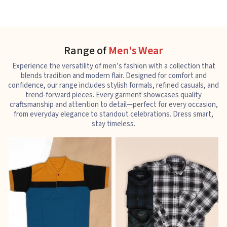
Range of
Men's Wear
Experience the versatility of men’s fashion with a collection that
blends tradition and modern flair. Designed for comfort and
confidence, our range includes stylish formals, refined casuals, and
trend-forward pieces. Every garment showcases quality
craftsmanship and attention to detail—perfect for every occasion,
from everyday elegance to standout celebrations. Dress smart,
stay timeless.