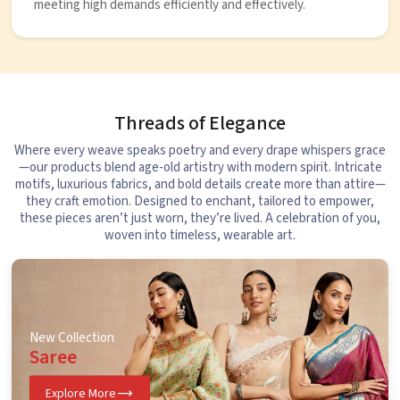
meeting high demands efficiently and effectively.
Threads of Elegance
Where every weave speaks poetry and every drape whispers grace
—our products blend age-old artistry with modern spirit. Intricate
motifs, luxurious fabrics, and bold details create more than attire—
they craft emotion. Designed to enchant, tailored to empower,
these pieces aren’t just worn, they’re lived. A celebration of you,
woven into timeless, wearable art.
New Collection
Saree
Explore More