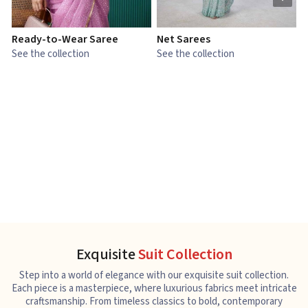
Ready-to-Wear Saree
Net Sarees
C
See the collection
See the collection
S
Exquisite
Suit Collection
Step into a world of elegance with our exquisite suit collection.
Each piece is a masterpiece, where luxurious fabrics meet intricate
craftsmanship. From timeless classics to bold, contemporary