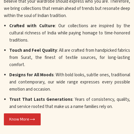
believe that your wardrobe should express who you are. Therefore,
we bring collections that remain ahead of trends but resonate deep
within the soul of Indian tradition.
Crafted with Culture
: Our collections are inspired by the
cultural richness of India while paying homage to time-honored
traditions.
Touch and Feel Quality
: All are crafted from handpicked fabrics
from Surat, the finest of textile sources, for long-lasting
comfort.
Designs for All Moods
: With bold looks, subtle ones, traditional
and contemporary, our wide range expresses every possible
emotion and occasion.
Trust That Lasts Generations
: Years of consistency, quality,
and service rooted that make us a name families rely on.
Know More