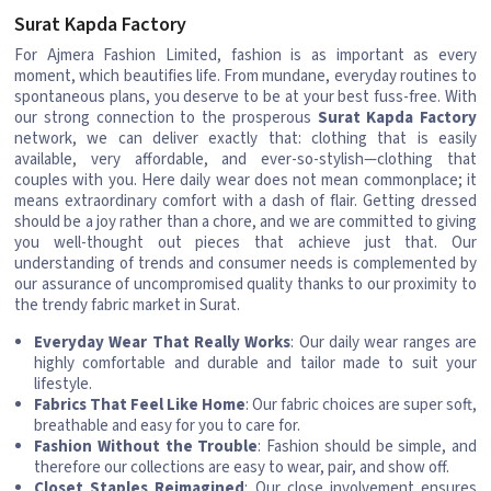
Surat Kapda Factory
For Ajmera Fashion Limited, fashion is as important as every
moment, which beautifies life. From mundane, everyday routines to
spontaneous plans, you deserve to be at your best fuss-free. With
our strong connection to the prosperous
Surat Kapda Factory
network, we can deliver exactly that: clothing that is easily
available, very affordable, and ever-so-stylish—clothing that
couples with you. Here daily wear does not mean commonplace; it
means extraordinary comfort with a dash of flair. Getting dressed
should be a joy rather than a chore, and we are committed to giving
you well-thought out pieces that achieve just that. Our
understanding of trends and consumer needs is complemented by
our assurance of uncompromised quality thanks to our proximity to
the trendy fabric market in Surat.
Everyday Wear That Really Works
: Our daily wear ranges are
highly comfortable and durable and tailor made to suit your
lifestyle.
Fabrics That Feel Like Home
: Our fabric choices are super soft,
breathable and easy for you to care for.
Fashion Without the Trouble
: Fashion should be simple, and
therefore our collections are easy to wear, pair, and show off.
Closet Staples Reimagined
: Our close involvement ensures