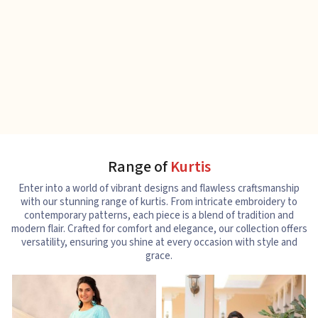
Range of
Kurtis
Enter into a world of vibrant designs and flawless craftsmanship
with our stunning range of kurtis. From intricate embroidery to
contemporary patterns, each piece is a blend of tradition and
modern flair. Crafted for comfort and elegance, our collection offers
versatility, ensuring you shine at every occasion with style and
grace.