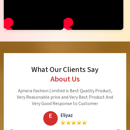
What Our Clients Say
About Us
Namaste! I thank Ajmera Fashion Limited
(Surat). This is the company to be trusted
company every garment purchased from this
company is acceptable, reasonable and
beautiful
S
Srijukto Subhash Chandra Sinha