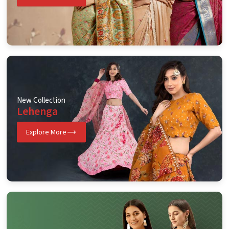
New Collection
Lehenga
Explore More