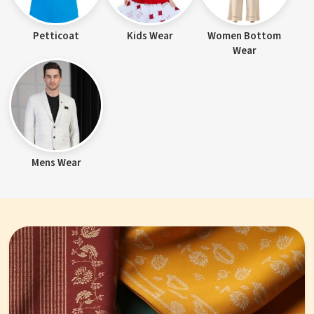
Petticoat
Kids Wear
Women Bottom
Wear
Mens Wear