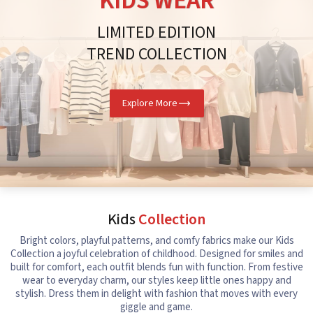
KIDS WEAR
LIMITED EDITION
TREND COLLECTION
Explore More
Kids
Collection
Bright colors, playful patterns, and comfy fabrics make our Kids
Collection a joyful celebration of childhood. Designed for smiles and
built for comfort, each outfit blends fun with function. From festive
wear to everyday charm, our styles keep little ones happy and
stylish. Dress them in delight with fashion that moves with every
giggle and game.