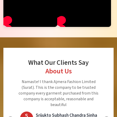
What Our Clients Say
About Us
Ajmera Fashion Limited is Best Quality Product,
Very Reasonable price and Very Best Product And
Very Good Response to Customer
E
Eliyaz