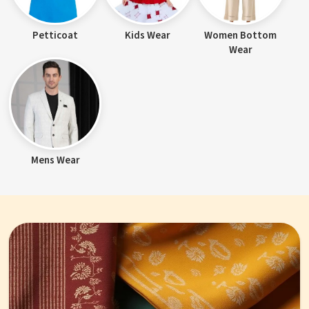
Petticoat
Kids Wear
Women Bottom
Wear
Mens Wear