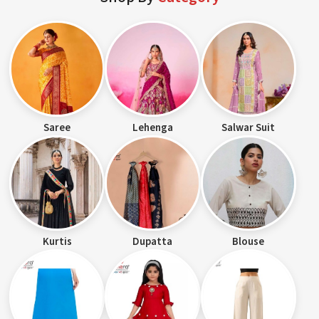
Saree
Lehenga
Salwar Suit
Kurtis
Dupatta
Blouse