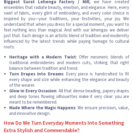
Biggest Surat Lehenga Factory / Mill
, we have created
ensembles that radiate beauty, emotion, and elegance. Here, every
swirl of fabric, every glint of embroidery, and every color choice is
inspired by you—your traditions, your festivities, your joy. We
understand that when you dress for a special moment, you want to
feel nothing less than magical. And with our lehengas we deliver
just that. Each design is an artistic blend of tradition and modernity
influenced by the latest trends while paying homage to cultural
roots.
Heritage with a Modern Twist
: Offer mesmeric blends of
traditional embroideries and modern cuts, striking that right
balance between tradition and trend.
Turn Drapes into Dreams
: Every piece is handcrafted to fit
every shape and size while enhancing the elegance and beauty
of the wearer.
Glow in Every Occasion
: All that dense beading, papery drapes
and deep tones flowing silhouettes make it very clear: you are
meant to be remembered.
Made Where the Magic Happens
: We ensure precision, value,
and innovative design.
How Do We Turn Everyday Moments Into Something
Extra Stylish and Commendable?