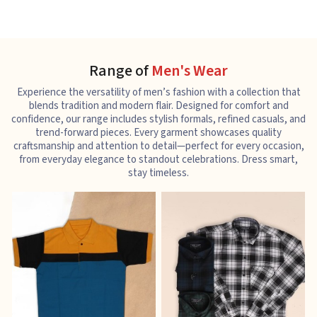
Range of
Men's Wear
Experience the versatility of men’s fashion with a collection that
blends tradition and modern flair. Designed for comfort and
confidence, our range includes stylish formals, refined casuals, and
trend-forward pieces. Every garment showcases quality
craftsmanship and attention to detail—perfect for every occasion,
from everyday elegance to standout celebrations. Dress smart,
stay timeless.