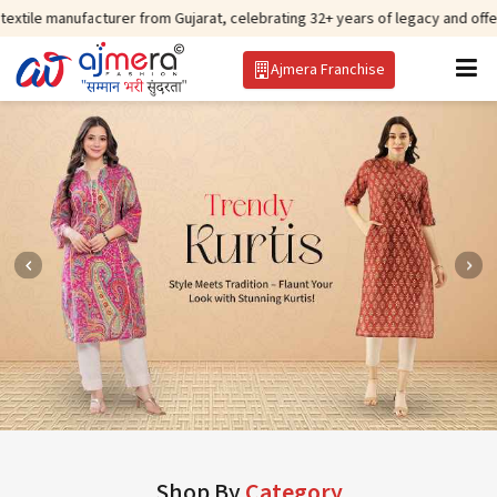
cturer from Gujarat, celebrating 32+ years of legacy and offering worldwide
Ajmera Franchise
Shop By
Category