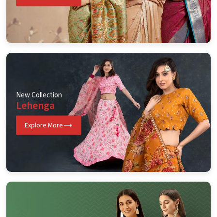
New Collection
Lehenga
Explore More