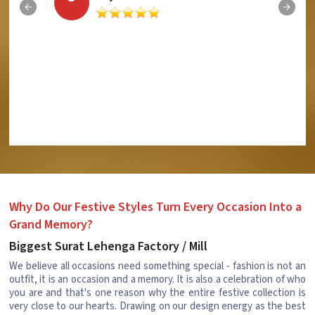
Why Do Our Festive Styles Turn Every Occasion Into a
Grand Memory?
Biggest Surat Lehenga Factory / Mill
We believe all occasions need something special - fashion is not an
outfit, it is an occasion and a memory. It is also a celebration of who
you are and that's one reason why the entire festive collection is
very close to our hearts. Drawing on our design energy as the best