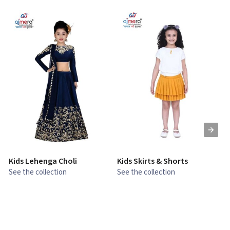
Kids Lehenga Choli
Kids Skirts & Shorts
G
See the collection
See the collection
S