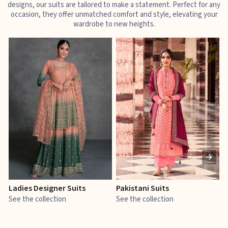
designs, our suits are tailored to make a statement. Perfect for any
occasion, they offer unmatched comfort and style, elevating your
wardrobe to new heights.
Ladies Designer Suits
Pakistani Suits
J
See the collection
See the collection
S