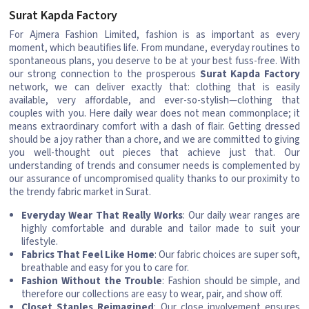
Surat Kapda Factory
For Ajmera Fashion Limited, fashion is as important as every
moment, which beautifies life. From mundane, everyday routines to
spontaneous plans, you deserve to be at your best fuss-free. With
our strong connection to the prosperous
Surat Kapda Factory
network, we can deliver exactly that: clothing that is easily
available, very affordable, and ever-so-stylish—clothing that
couples with you. Here daily wear does not mean commonplace; it
means extraordinary comfort with a dash of flair. Getting dressed
should be a joy rather than a chore, and we are committed to giving
you well-thought out pieces that achieve just that. Our
understanding of trends and consumer needs is complemented by
our assurance of uncompromised quality thanks to our proximity to
the trendy fabric market in Surat.
Everyday Wear That Really Works
: Our daily wear ranges are
highly comfortable and durable and tailor made to suit your
lifestyle.
Fabrics That Feel Like Home
: Our fabric choices are super soft,
breathable and easy for you to care for.
Fashion Without the Trouble
: Fashion should be simple, and
therefore our collections are easy to wear, pair, and show off.
Closet Staples Reimagined
: Our close involvement ensures