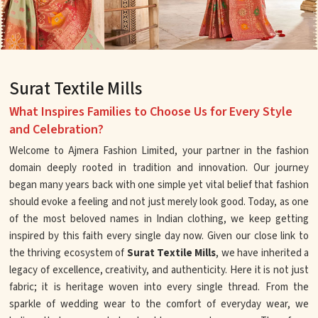
Surat Textile Mills
What Inspires Families to Choose Us for Every Style
and Celebration?
Welcome to Ajmera Fashion Limited, your partner in the fashion
domain deeply rooted in tradition and innovation. Our journey
began many years back with one simple yet vital belief that fashion
should evoke a feeling and not just merely look good. Today, as one
of the most beloved names in Indian clothing, we keep getting
inspired by this faith every single day now. Given our close link to
the thriving ecosystem of
Surat Textile Mills
, we have inherited a
legacy of excellence, creativity, and authenticity. Here it is not just
fabric; it is heritage woven into every single thread. From the
sparkle of wedding wear to the comfort of everyday wear, we