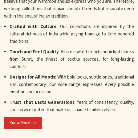
believe that your wardrobe should express who you are. Therefore,
we bring collections that remain ahead of trends but resonate deep
within the soul of Indian tradition.
Crafted with Culture
: Our collections are inspired by the
cultural richness of India while paying homage to time-honored
traditions.
Touch and Feel Quality
: All are crafted from handpicked fabrics
from Surat, the finest of textile sources, for long-lasting
comfort.
Designs for All Moods
: With bold looks, subtle ones, traditional
and contemporary, our wide range expresses every possible
emotion and occasion.
Trust That Lasts Generations
: Years of consistency, quality,
and service rooted that make us a name families rely on.
Know More