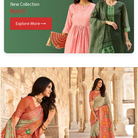
New Collection
Kurti
Explore More