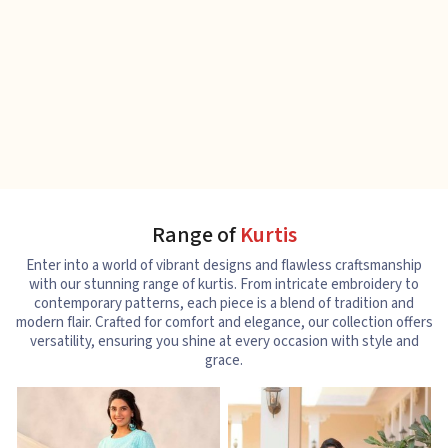
Range of
Kurtis
Enter into a world of vibrant designs and flawless craftsmanship
with our stunning range of kurtis. From intricate embroidery to
contemporary patterns, each piece is a blend of tradition and
modern flair. Crafted for comfort and elegance, our collection offers
versatility, ensuring you shine at every occasion with style and
grace.