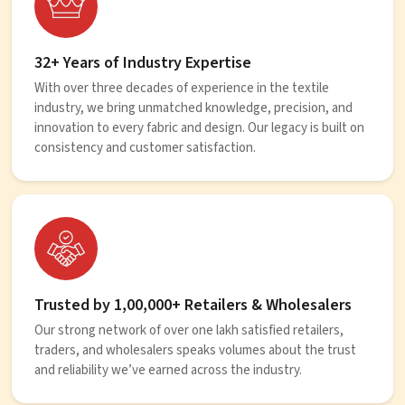
32+ Years of Industry Expertise
With over three decades of experience in the textile
industry, we bring unmatched knowledge, precision, and
innovation to every fabric and design. Our legacy is built on
consistency and customer satisfaction.
Trusted by 1,00,000+ Retailers & Wholesalers
Our strong network of over one lakh satisfied retailers,
traders, and wholesalers speaks volumes about the trust
and reliability we’ve earned across the industry.