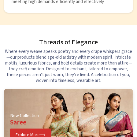
meeting high demands efficiently and effectively.
Threads of Elegance
Where every weave speaks poetry and every drape whispers grace
—our products blend age-old artistry with modern spirit. Intricate
motifs, luxurious fabrics, and bold details create more than attire—
they craft emotion. Designed to enchant, tailored to empower,
these pieces aren’t just worn, they’re lived. A celebration of you,
woven into timeless, wearable art.
New Collection
Saree
Explore More