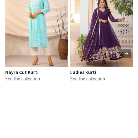
Nayra Cut Kurti
Ladies Kurti
L
See the collection
See the collection
S