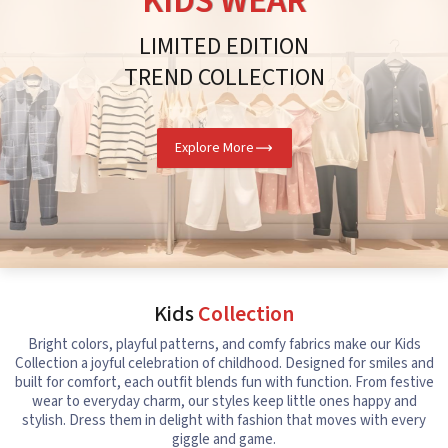
KIDS WEAR
LIMITED EDITION
TREND COLLECTION
Explore More
Kids
Collection
Bright colors, playful patterns, and comfy fabrics make our Kids
Collection a joyful celebration of childhood. Designed for smiles and
built for comfort, each outfit blends fun with function. From festive
wear to everyday charm, our styles keep little ones happy and
stylish. Dress them in delight with fashion that moves with every
giggle and game.