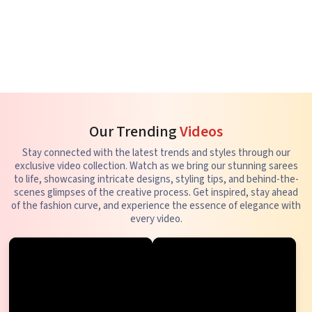
Our Trending
Videos
Stay connected with the latest trends and styles through our
exclusive video collection. Watch as we bring our stunning sarees
to life, showcasing intricate designs, styling tips, and behind-the-
scenes glimpses of the creative process. Get inspired, stay ahead
of the fashion curve, and experience the essence of elegance with
every video.