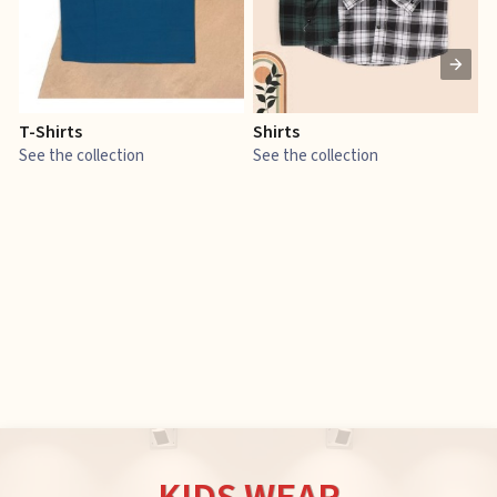
T-Shirts
Shirts
E
See the collection
See the collection
S