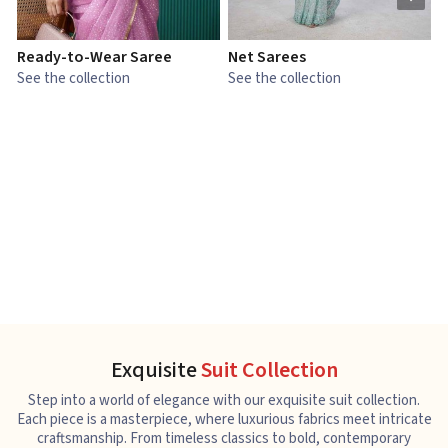
Ready-to-Wear Saree
Net Sarees
C
See the collection
See the collection
S
Exquisite
Suit Collection
Step into a world of elegance with our exquisite suit collection.
Each piece is a masterpiece, where luxurious fabrics meet intricate
craftsmanship. From timeless classics to bold, contemporary