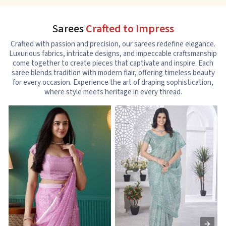
Sarees
Crafted to Impress
Crafted with passion and precision, our sarees redefine elegance.
Luxurious fabrics, intricate designs, and impeccable craftsmanship
come together to create pieces that captivate and inspire. Each
saree blends tradition with modern flair, offering timeless beauty
for every occasion. Experience the art of draping sophistication,
where style meets heritage in every thread.