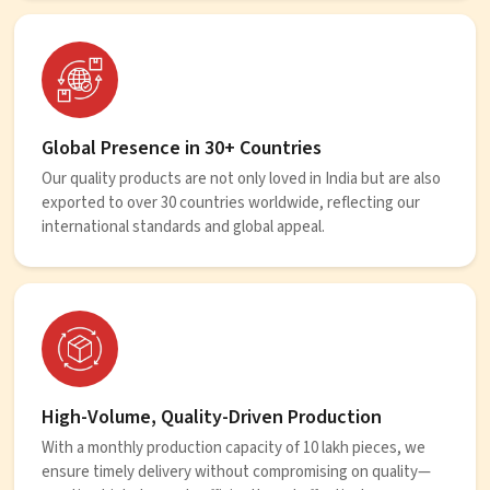
Global Presence in 30+ Countries
Our quality products are not only loved in India but are also
exported to over 30 countries worldwide, reflecting our
international standards and global appeal.
High-Volume, Quality-Driven Production
With a monthly production capacity of 10 lakh pieces, we
ensure timely delivery without compromising on quality—