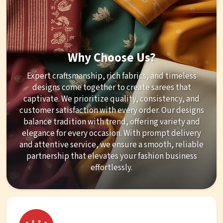
Why Choose Us?
Expert craftsmanship, rich fabrics, and timeless
designs come together to create sarees that
captivate. We prioritize quality, consistency, and
customer satisfaction with every order. Our designs
balance tradition with trend, offering variety and
elegance for every occasion. With prompt delivery
and attentive service, we ensure a smooth, reliable
partnership that elevates your fashion business
effortlessly.