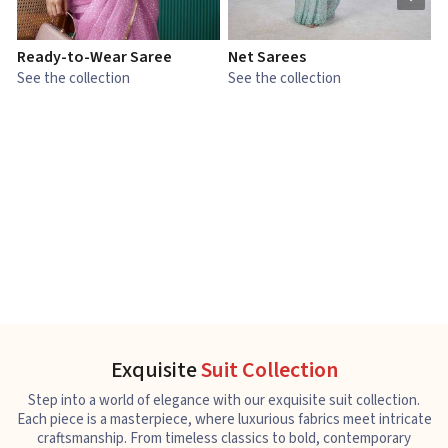
Ready-to-Wear Saree
Net Sarees
C
See the collection
See the collection
S
Exquisite
Suit Collection
Step into a world of elegance with our exquisite suit collection.
Each piece is a masterpiece, where luxurious fabrics meet intricate
craftsmanship. From timeless classics to bold, contemporary