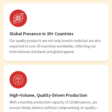
Global Presence in 30+ Countries
Our quality products are not only loved in India but are also
exported to over 30 countries worldwide, reflecting our
international standards and global appeal.
High-Volume, Quality-Driven Production
With a monthly production capacity of 10 lakh pieces, we
ensure timely delivery without compromising on quality—