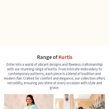
Range of
Kurtis
Enter into a world of vibrant designs and flawless craftsmanship
with our stunning range of kurtis. From intricate embroidery to
contemporary patterns, each piece is a blend of tradition and
modern flair. Crafted for comfort and elegance, our collection offers
versatility, ensuring you shine at every occasion with style and
grace.