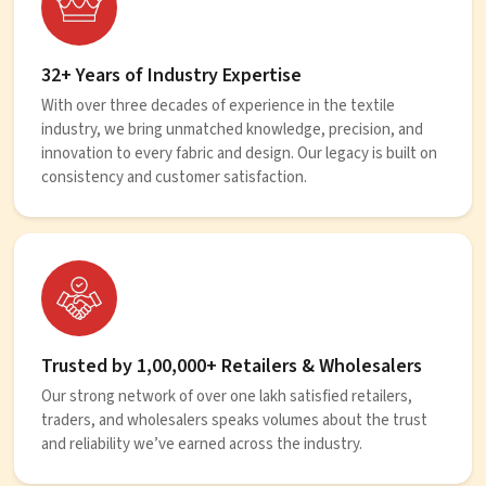
32+ Years of Industry Expertise
With over three decades of experience in the textile
industry, we bring unmatched knowledge, precision, and
innovation to every fabric and design. Our legacy is built on
consistency and customer satisfaction.
Trusted by 1,00,000+ Retailers & Wholesalers
Our strong network of over one lakh satisfied retailers,
traders, and wholesalers speaks volumes about the trust
and reliability we’ve earned across the industry.