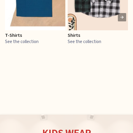
T-Shirts
Shirts
E
See the collection
See the collection
S