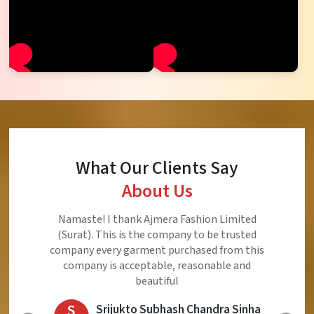
What Our Clients Say
About Us
Namaste! I thank Ajmera Fashion Limited
(Surat). This is the company to be trusted
company every garment purchased from this
company is acceptable, reasonable and
beautiful
S
Srijukto Subhash Chandra Sinha