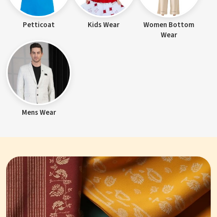
Petticoat
Kids Wear
Women Bottom
Wear
Mens Wear