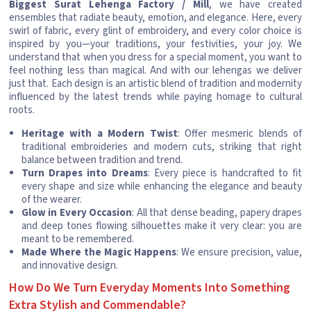
Biggest Surat Lehenga Factory / Mill
, we have created
ensembles that radiate beauty, emotion, and elegance. Here, every
swirl of fabric, every glint of embroidery, and every color choice is
inspired by you—your traditions, your festivities, your joy. We
understand that when you dress for a special moment, you want to
feel nothing less than magical. And with our lehengas we deliver
just that. Each design is an artistic blend of tradition and modernity
influenced by the latest trends while paying homage to cultural
roots.
Heritage with a Modern Twist
: Offer mesmeric blends of
traditional embroideries and modern cuts, striking that right
balance between tradition and trend.
Turn Drapes into Dreams
: Every piece is handcrafted to fit
every shape and size while enhancing the elegance and beauty
of the wearer.
Glow in Every Occasion
: All that dense beading, papery drapes
and deep tones flowing silhouettes make it very clear: you are
meant to be remembered.
Made Where the Magic Happens
: We ensure precision, value,
and innovative design.
How Do We Turn Everyday Moments Into Something
Extra Stylish and Commendable?