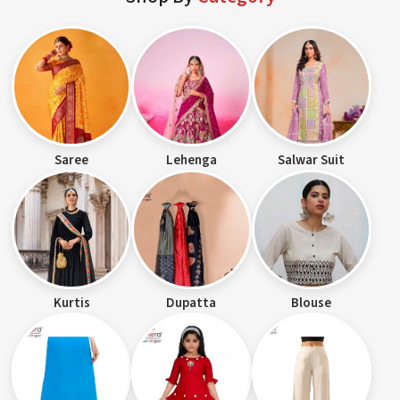
Saree
Lehenga
Salwar Suit
Kurtis
Dupatta
Blouse