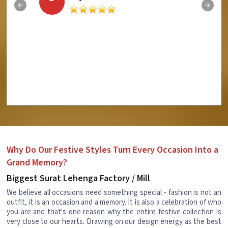
Why Do Our Festive Styles Turn Every Occasion Into a
Grand Memory?
Biggest Surat Lehenga Factory / Mill
We believe all occasions need something special - fashion is not an
outfit, it is an occasion and a memory. It is also a celebration of who
you are and that's one reason why the entire festive collection is
very close to our hearts. Drawing on our design energy as the best