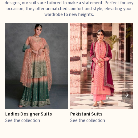
designs, our suits are tailored to make a statement. Perfect for any
occasion, they offer unmatched comfort and style, elevating your
wardrobe to new heights.
Ladies Designer Suits
Pakistani Suits
J
See the collection
See the collection
S