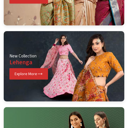
New Collection
Lehenga
Explore More