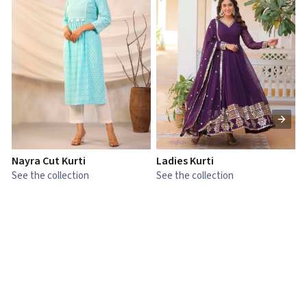
Nayra Cut Kurti
Ladies Kurti
L
See the collection
See the collection
S