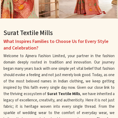
Surat Textile Mills
What Inspires Families to Choose Us for Every Style
and Celebration?
Welcome to Ajmera Fashion Limited, your partner in the fashion
domain deeply rooted in tradition and innovation. Our journey
began many years back with one simple yet vital belief that fashion
should evoke a feeling and not just merely look good. Today, as one
of the most beloved names in Indian clothing, we keep getting
inspired by this faith every single day now. Given our close link to
the thriving ecosystem of
Surat Textile Mills
, we have inherited a
legacy of excellence, creativity, and authenticity. Here it is not just
fabric; it is heritage woven into every single thread. From the
sparkle of wedding wear to the comfort of everyday wear, we