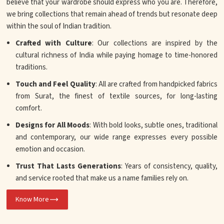
believe that your wardrobe should express who you are. Therefore,
we bring collections that remain ahead of trends but resonate deep
within the soul of Indian tradition.
Crafted with Culture
: Our collections are inspired by the
cultural richness of India while paying homage to time-honored
traditions.
Touch and Feel Quality
: All are crafted from handpicked fabrics
from Surat, the finest of textile sources, for long-lasting
comfort.
Designs for All Moods
: With bold looks, subtle ones, traditional
and contemporary, our wide range expresses every possible
emotion and occasion.
Trust That Lasts Generations
: Years of consistency, quality,
and service rooted that make us a name families rely on.
Know More