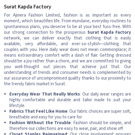
Surat Kapda Factory
For Ajmera Fashion Limited, fashion is as important as every
moment, which beautifies life. From mundane, everyday routines to
spontaneous plans, you deserve to be at your best fuss-free. With
our strong connection to the prosperous
Surat Kapda Factory
network, we can deliver exactly that: clothing that is easily
available, very affordable, and ever-so-stylish—clothing that
couples with you. Here daily wear does not mean commonplace; it
means extraordinary comfort with a dash of flair. Getting dressed
should be a joy rather than a chore, and we are committed to giving
you well-thought out pieces that achieve just that. Our
understanding of trends and consumer needs is complemented by
our assurance of uncompromised quality thanks to our proximity to
the trendy fabric market in Surat.
Everyday Wear That Really Works
: Our daily wear ranges are
highly comfortable and durable and tailor made to suit your
lifestyle.
Fabrics That Feel Like Home
: Our fabric choices are super soft,
breathable and easy for you to care for.
Fashion Without the Trouble
: Fashion should be simple, and
therefore our collections are easy to wear, pair, and show off.
Closet Staples Reimagined
: Our close involvement ensures