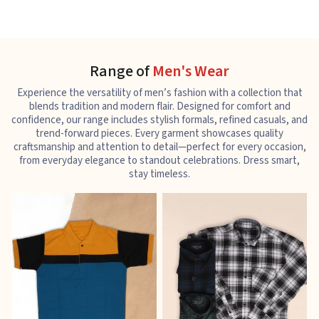
Range of
Men's Wear
Experience the versatility of men’s fashion with a collection that
blends tradition and modern flair. Designed for comfort and
confidence, our range includes stylish formals, refined casuals, and
trend-forward pieces. Every garment showcases quality
craftsmanship and attention to detail—perfect for every occasion,
from everyday elegance to standout celebrations. Dress smart,
stay timeless.