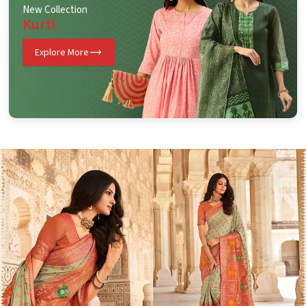
New Collection
Kurti
Explore More