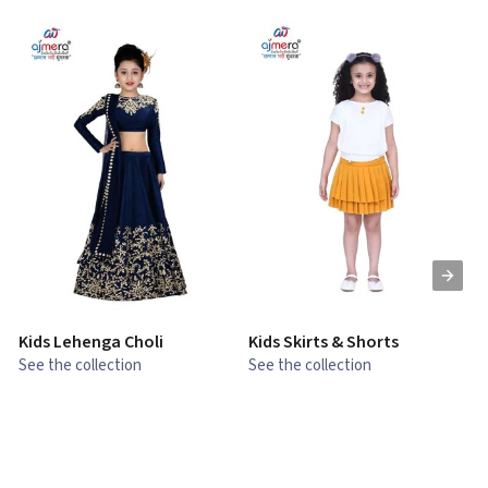
Kids Lehenga Choli
Kids Skirts & Shorts
G
See the collection
See the collection
S