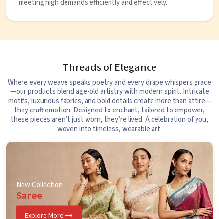
meeting high demands efficiently and effectively.
Threads of Elegance
Where every weave speaks poetry and every drape whispers grace
—our products blend age-old artistry with modern spirit. Intricate
motifs, luxurious fabrics, and bold details create more than attire—
they craft emotion. Designed to enchant, tailored to empower,
these pieces aren’t just worn, they’re lived. A celebration of you,
woven into timeless, wearable art.
New Collection
Saree
Explore More