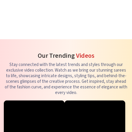
Our Trending
Videos
Stay connected with the latest trends and styles through our
exclusive video collection. Watch as we bring our stunning sarees
to life, showcasing intricate designs, styling tips, and behind-the-
scenes glimpses of the creative process. Get inspired, stay ahead
of the fashion curve, and experience the essence of elegance with
every video.