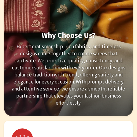
Why Choose Us?
Expert craftsmanship, rich fabrics, and timeless
designs come together to create sarees that
captivate. We prioritize quality, consistency, and
customer satisfaction with every order. Our designs
balance tradition with trend, offering variety and
elegance for every occasion. With prompt delivery
and attentive service, we ensure a smooth, reliable
partnership that elevates your fashion business
effortlessly.