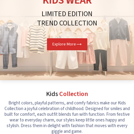
KIDS WEAR
LIMITED EDITION
TREND COLLECTION
Explore More
Kids
Collection
Bright colors, playful patterns, and comfy fabrics make our Kids
Collection a joyful celebration of childhood. Designed for smiles and
built for comfort, each outfit blends fun with function. From festive
wear to everyday charm, our styles keep little ones happy and
stylish. Dress them in delight with fashion that moves with every
giggle and game.