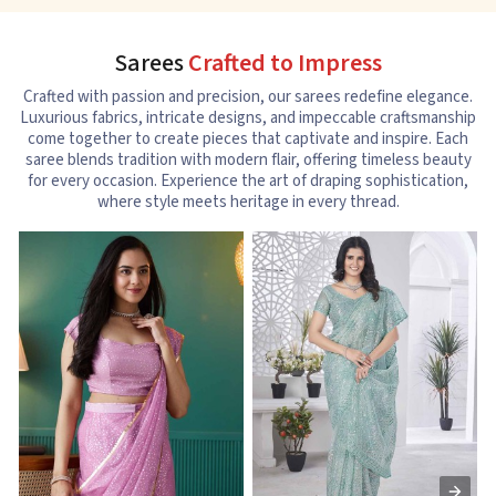
Sarees
Crafted to Impress
Crafted with passion and precision, our sarees redefine elegance.
Luxurious fabrics, intricate designs, and impeccable craftsmanship
come together to create pieces that captivate and inspire. Each
saree blends tradition with modern flair, offering timeless beauty
for every occasion. Experience the art of draping sophistication,
where style meets heritage in every thread.