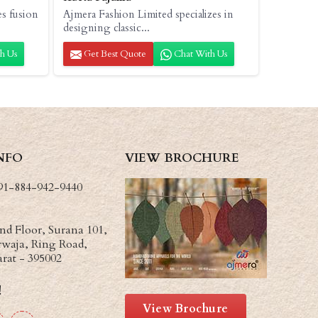
es fusion
Ajmera Fashion Limited specializes in
designing classic...
h Us
Get Best Quote
Chat With Us
NFO
VIEW BROCHURE
91-884-942-9440
d Floor, Surana 101,
waja, Ring Road,
arat - 395002
!
View Brochure