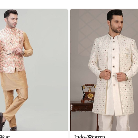
 Wear
Indo-Western