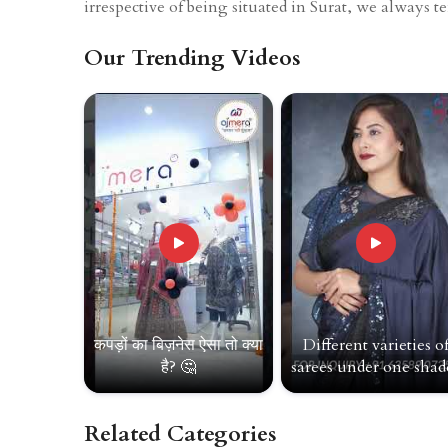
irrespective of being situated in Surat, we always t
Our Trending Videos
कपड़ों का बिज़नेस ऐसा तो क्या
Different varieties o
है? 🤔
sarees under one shade
Related Categories