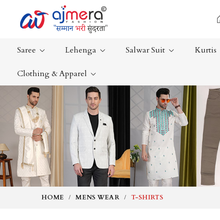
Saree
Lehenga
Salwar Suit
Kurtis
Clothing & Apparel
Ready-To-Wear Saree
Plain Saree
Net Sarees
Nauvari Sa
Cotton Sarees
Bengali Sa
Fancy Sarees
Silk Saree
Satin Saree
Kanchipur
HOME
MENS WEAR
T-SHIRTS