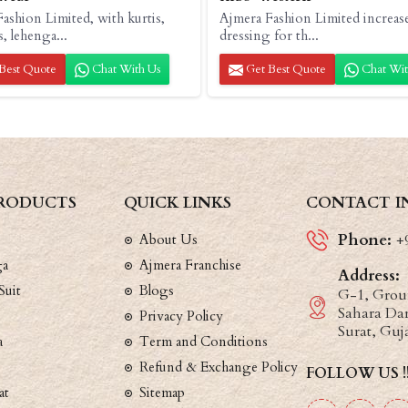
ashion Limited, with kurtis,
Ajmera Fashion Limited increas
s, lehenga...
dressing for th...
Best Quote
Chat With Us
Get Best Quote
Chat Wit
RODUCTS
QUICK LINKS
CONTACT I
Phone:
About Us
+
ga
Ajmera Franchise
Address:
Suit
Blogs
G-1, Groun
Sahara Dar
Privacy Policy
Surat, Guj
a
Term and Conditions
Refund & Exchange Policy
FOLLOW US !
at
Sitemap