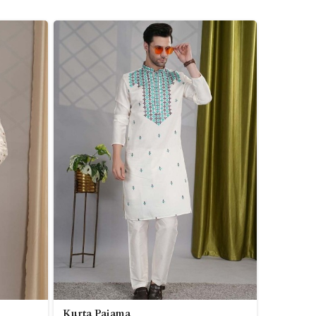
Kurta Pajama