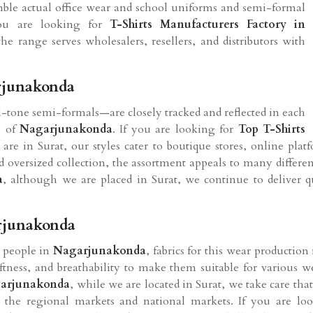
semble actual office wear and school uniforms and semi-formal
you are looking for
T-Shirts Manufacturers Factory in
e range serves wholesalers, resellers, and distributors with
rjunakonda
al-tone semi-formals—are closely tracked and reflected in each
s of
Nagarjunakonda
. If you are looking for
Top T-Shirts
 are in Surat, our styles cater to boutique stores, online platf
and oversized collection, the assortment appeals to many differe
a
, although we are placed in Surat, we continue to deliver 
arjunakonda
e people in
Nagarjunakonda
, fabrics for this wear productio
softness, and breathability to make them suitable for various 
arjunakonda
, while we are located in Surat, we take care that
 the regional markets and national markets. If you are lo