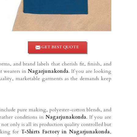
GET BEST QUOTE
orms, and brand labels that cherish fit, finish, and
nt wearers in
Nagarjunakonda
. If you are looking
quality, marketable garments as the demands keep
n include pure making, polyester-cotton blends, and
weather conditions in
Nagarjunakonda
. If you are
 not only is all its production quality controlled but
oking for
T-Shirts Factory in
Nagarjunakonda
,