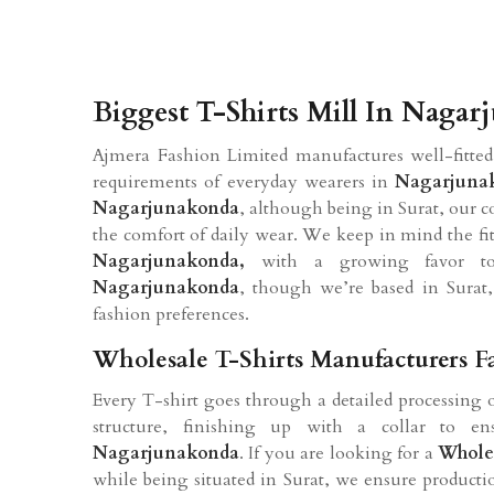
Biggest T-Shirts Mill In Naga
Ajmera Fashion Limited manufactures well-fitted
requirements of everyday wearers in
Nagarjuna
Nagarjunakonda
, although being in Surat, our c
the comfort of daily wear. We keep in mind the fits, 
Nagarjunakonda,
with a growing favor tow
Nagarjunakonda
, though we’re based in Surat, 
fashion preferences.
Wholesale T-Shirts Manufacturers 
Every T-shirt goes through a detailed processing 
structure, finishing up with a collar to ens
Nagarjunakonda
. If you are looking for a
Wholes
while being situated in Surat, we ensure producti