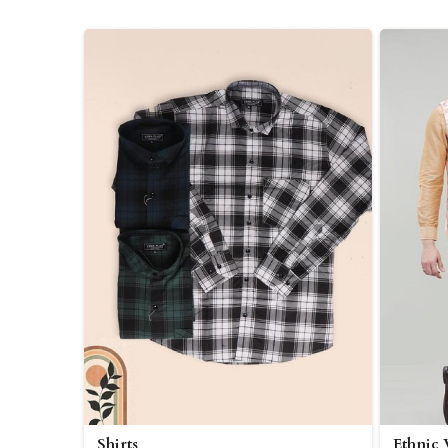
Shirts
Ethnic