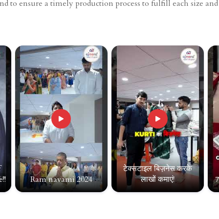
end to ensure a timely production process to fulfill each size an
f
टेक्सटाइल बिज़नेस करके
!!
Ram navami 2024
लाखों कमाएं!
7