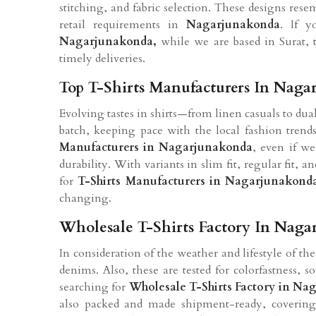
stitching, and fabric selection. These designs re
retail requirements in
Nagarjunakonda
. If 
Nagarjunakonda
,
while we are based in Surat, th
timely deliveries.
Top T-Shirts Manufacturers In Naga
Evolving tastes in shirts—from linen casuals to du
batch, keeping pace with the local fashion trend
Manufacturers in
Nagarjunakonda
, even if we
durability. With variants in slim fit, regular fit, 
for
T-Shirts Manufacturers in
Nagarjunakond
changing.
Wholesale T-Shirts Factory In Nag
In consideration of the weather and lifestyle of th
denims. Also, these are tested for colorfastness, 
searching for
Wholesale T-Shirts Factory in
Nag
also packed and made shipment-ready, covering