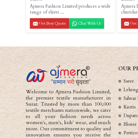
Ajmera Fashion Limited produces a wide
Ajmera F
range of shirts ...
churidar
Get Best Quote
Chat With Us
Get 
OUR P
Saree
Lehen
Welcome to Ajmera Fashion Limited,
the premier textile manufacturer in
Salwar 
Surat. Trusted by more than 100,000
Kurtis
textile merchants nationwide, we cater
Dupatt
to all your fashion needs across
women's, men's, kids' wear, and much
Blouse
more. Our commitment to quality and
Pettico
innovation ensures you receive the