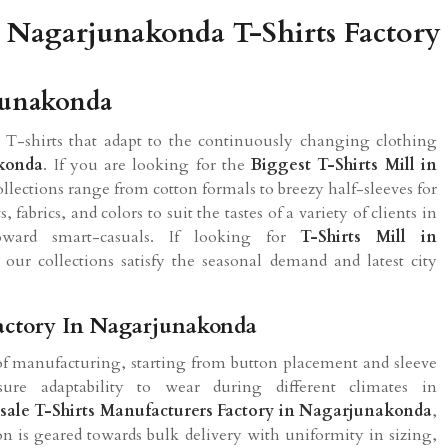
Nagarjunakonda T-Shirts Factory
rjunakonda
 T-shirts that adapt to the continuously changing clothing
konda
. If you are looking for the
Biggest T-Shirts Mill in
ollections range from cotton formals to breezy half-sleeves for
fabrics, and colors to suit the tastes of a variety of clients in
ard smart-casuals. If looking for
T-Shirts Mill in
our collections satisfy the seasonal demand and latest city
Factory In Nagarjunakonda
of manufacturing, starting from button placement and sleeve
ure adaptability to wear during different climates in
ale T-Shirts Manufacturers Factory in Nagarjunakonda
,
on is geared towards bulk delivery with uniformity in sizing,