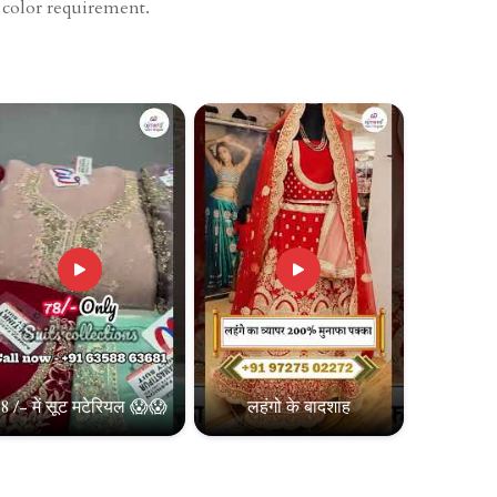
d color requirement.
8 /- में सूट मटेरियल 😱😱
लहंगो के बादशाह