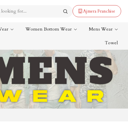
Ajmera Franchise
Wear
Women Bottom Wear
Mens Wear
Towel
Lehenga Saree
Paithani Saree
Designer Sarees
Bandhani Saree
Kalamkari Saree