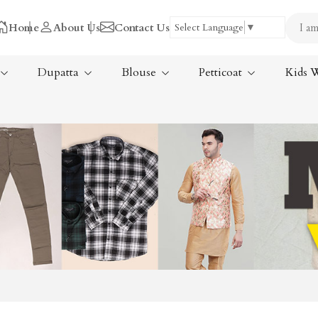
Home
About Us
Contact Us
Select Language
▼
Dupatta
Blouse
Petticoat
Kids 
Tissue Saree
ree
Handloom Sarees
ree
Wedding Sarees
Laxmipati Sarees
am Sarees
Georgette Sarees