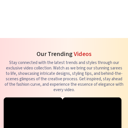
Our Trending
Videos
Stay connected with the latest trends and styles through our
exclusive video collection. Watch as we bring our stunning sarees
to life, showcasing intricate designs, styling tips, and behind-the-
scenes glimpses of the creative process. Get inspired, stay ahead
of the fashion curve, and experience the essence of elegance with
every video.