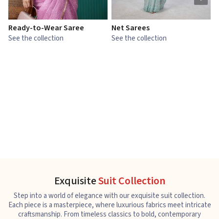
Ready-to-Wear Saree
Net Sarees
C
See the collection
See the collection
S
Exquisite
Suit Collection
Step into a world of elegance with our exquisite suit collection.
Each piece is a masterpiece, where luxurious fabrics meet intricate
craftsmanship. From timeless classics to bold, contemporary