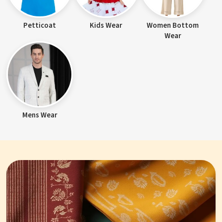
Petticoat
Kids Wear
Women Bottom
Wear
Mens Wear