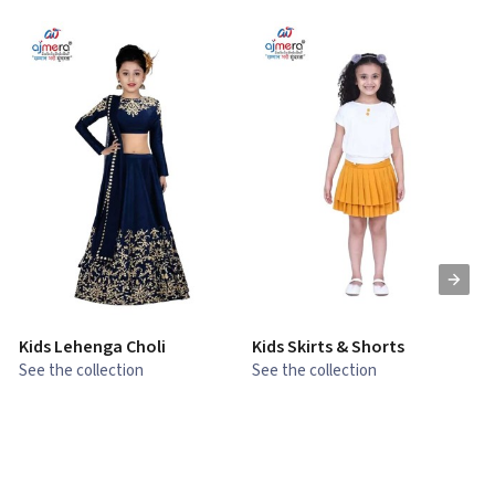
Kids Lehenga Choli
Kids Skirts & Shorts
G
See the collection
See the collection
S