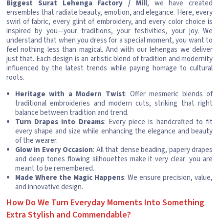
Biggest Surat Lehenga Factory / Mill
, we have created
ensembles that radiate beauty, emotion, and elegance. Here, every
swirl of fabric, every glint of embroidery, and every color choice is
inspired by you—your traditions, your festivities, your joy. We
understand that when you dress for a special moment, you want to
feel nothing less than magical. And with our lehengas we deliver
just that. Each design is an artistic blend of tradition and modernity
influenced by the latest trends while paying homage to cultural
roots.
Heritage with a Modern Twist
: Offer mesmeric blends of
traditional embroideries and modern cuts, striking that right
balance between tradition and trend.
Turn Drapes into Dreams
: Every piece is handcrafted to fit
every shape and size while enhancing the elegance and beauty
of the wearer.
Glow in Every Occasion
: All that dense beading, papery drapes
and deep tones flowing silhouettes make it very clear: you are
meant to be remembered.
Made Where the Magic Happens
: We ensure precision, value,
and innovative design.
How Do We Turn Everyday Moments Into Something
Extra Stylish and Commendable?