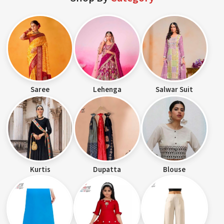
Saree
Lehenga
Salwar Suit
Kurtis
Dupatta
Blouse