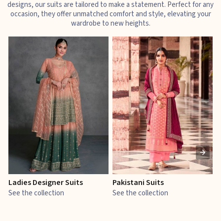
designs, our suits are tailored to make a statement. Perfect for any
occasion, they offer unmatched comfort and style, elevating your
wardrobe to new heights.
Ladies Designer Suits
Pakistani Suits
J
See the collection
See the collection
S