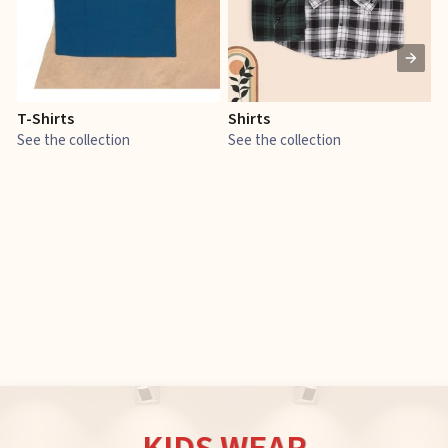
T-Shirts
Shirts
E
See the collection
See the collection
S