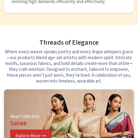
meeting high demands efficiently and effectively.
Threads of Elegance
Where every weave speaks poetry and every drape whispers grace
—our products blend age-old artistry with modern spirit. Intricate
motifs, luxurious fabrics, and bold details create more than attire—
they craft emotion. Designed to enchant, tailored to empower,
these pieces aren’t just worn, they’re lived. A celebration of you,
woven into timeless, wearable art.
New Collection
Saree
Explore More