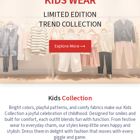
KIDS WEAR
LIMITED EDITION
TREND COLLECTION
Explore More
Kids
Collection
Bright colors, playful patterns, and comfy fabrics make our Kids
Collection a joyful celebration of childhood. Designed for smiles and
built for comfort, each outfit blends fun with function. From festive
wear to everyday charm, our styles keep little ones happy and
stylish. Dress them in delight with fashion that moves with every
giggle and game.