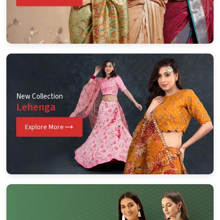
New Collection
Lehenga
Explore More