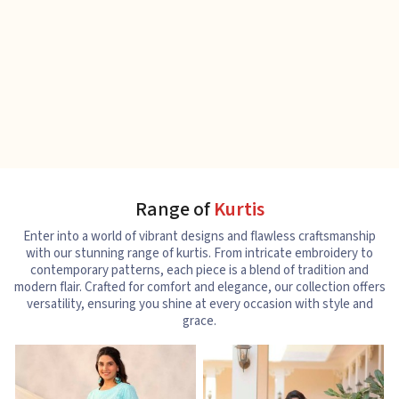
Range of
Kurtis
Enter into a world of vibrant designs and flawless craftsmanship
with our stunning range of kurtis. From intricate embroidery to
contemporary patterns, each piece is a blend of tradition and
modern flair. Crafted for comfort and elegance, our collection offers
versatility, ensuring you shine at every occasion with style and
grace.