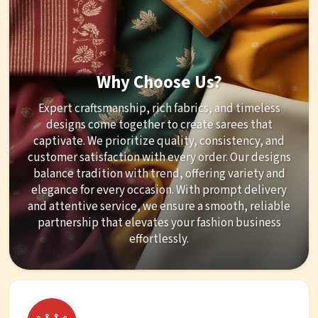
Why Choose Us?
Expert craftsmanship, rich fabrics, and timeless
designs come together to create sarees that
captivate. We prioritize quality, consistency, and
customer satisfaction with every order. Our designs
balance tradition with trend, offering variety and
elegance for every occasion. With prompt delivery
and attentive service, we ensure a smooth, reliable
partnership that elevates your fashion business
effortlessly.