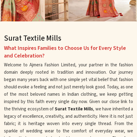
Surat Textile Mills
What Inspires Families to Choose Us for Every Style
and Celebration?
Welcome to Ajmera Fashion Limited, your partner in the fashion
domain deeply rooted in tradition and innovation. Our journey
began many years back with one simple yet vital belief that fashion
should evoke a feeling and not just merely look good. Today, as one
of the most beloved names in Indian clothing, we keep getting
inspired by this faith every single day now. Given our close link to
the thriving ecosystem of
Surat Textile Mills
, we have inherited a
legacy of excellence, creativity, and authenticity. Here it is not just
fabric; it is heritage woven into every single thread. From the
sparkle of wedding wear to the comfort of everyday wear, we