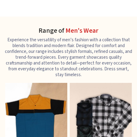
Range of
Men's Wear
Experience the versatility of men’s fashion with a collection that
blends tradition and modern flair. Designed for comfort and
confidence, our range includes stylish formals, refined casuals, and
trend-forward pieces. Every garment showcases quality
craftsmanship and attention to detail—perfect for every occasion,
from everyday elegance to standout celebrations. Dress smart,
stay timeless.