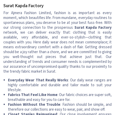
Surat Kapda Factory
For Ajmera Fashion Limited, fashion is as important as every
moment, which beautifies life. From mundane, everyday routines to
spontaneous plans, you deserve to be at your best fuss-free. With
our strong connection to the prosperous
Surat Kapda Factory
network, we can deliver exactly that: clothing that is easily
available, very affordable, and ever-so-stylish—clothing that
couples with you. Here daily wear does not mean commonplace; it
means extraordinary comfort with a dash of flair. Getting dressed
should be a joy rather than a chore, and we are committed to giving
you well-thought out pieces that achieve just that. Our
understanding of trends and consumer needs is complemented by
our assurance of uncompromised quality thanks to our proximity to
the trendy fabric market in Surat.
Everyday Wear That Really Works
: Our daily wear ranges are
highly comfortable and durable and tailor made to suit your
lifestyle.
Fabrics That Feel Like Home
: Our fabric choices are super soft,
breathable and easy for you to care for.
Fashion Without the Trouble
: Fashion should be simple, and
therefore our collections are easy to wear, pair, and show off.
Closet Staples Reimagined
: Our close involvement ensures