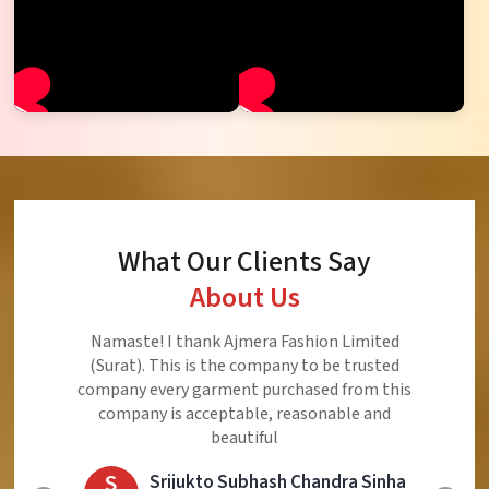
What Our Clients Say
About Us
Namaste! I thank Ajmera Fashion Limited
(Surat). This is the company to be trusted
company every garment purchased from this
company is acceptable, reasonable and
beautiful
S
Srijukto Subhash Chandra Sinha