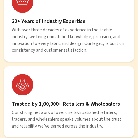
32+ Years of Industry Expertise
With over three decades of experience in the textile
industry, we bring unmatched knowledge, precision, and
innovation to every fabric and design. Our legacy is built on
consistency and customer satisfaction.
Trusted by 1,00,000+ Retailers & Wholesalers
Our strong network of over one lakh satisfied retailers,
traders, and wholesalers speaks volumes about the trust
and reliability we’ve earned across the industry.