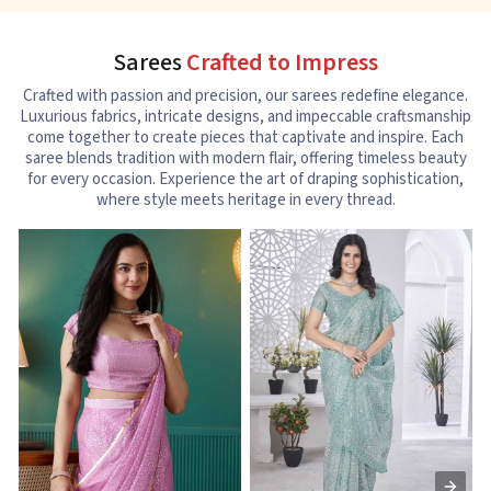
Sarees
Crafted to Impress
Crafted with passion and precision, our sarees redefine elegance.
Luxurious fabrics, intricate designs, and impeccable craftsmanship
come together to create pieces that captivate and inspire. Each
saree blends tradition with modern flair, offering timeless beauty
for every occasion. Experience the art of draping sophistication,
where style meets heritage in every thread.