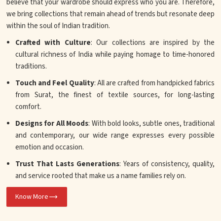
believe that your wardrobe should express who you are. Therefore,
we bring collections that remain ahead of trends but resonate deep
within the soul of Indian tradition.
Crafted with Culture
: Our collections are inspired by the
cultural richness of India while paying homage to time-honored
traditions.
Touch and Feel Quality
: All are crafted from handpicked fabrics
from Surat, the finest of textile sources, for long-lasting
comfort.
Designs for All Moods
: With bold looks, subtle ones, traditional
and contemporary, our wide range expresses every possible
emotion and occasion.
Trust That Lasts Generations
: Years of consistency, quality,
and service rooted that make us a name families rely on.
Know More