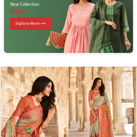
New Collection
Kurti
Explore More