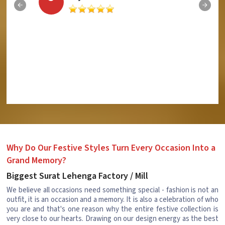
Why Do Our Festive Styles Turn Every Occasion Into a
Grand Memory?
Biggest Surat Lehenga Factory / Mill
We believe all occasions need something special - fashion is not an
outfit, it is an occasion and a memory. It is also a celebration of who
you are and that's one reason why the entire festive collection is
very close to our hearts. Drawing on our design energy as the best