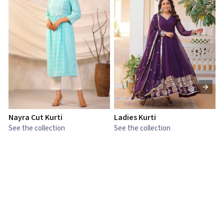
Nayra Cut Kurti
Ladies Kurti
L
See the collection
See the collection
S