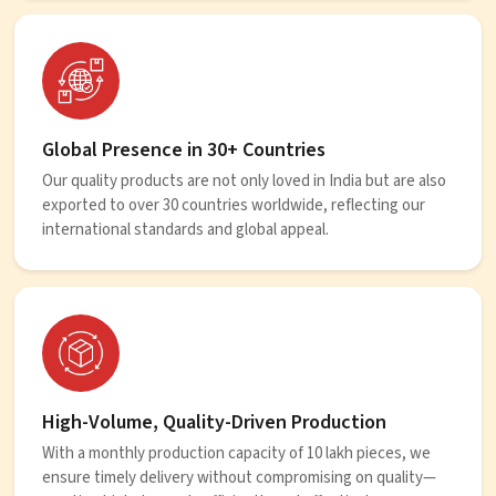
Global Presence in 30+ Countries
Our quality products are not only loved in India but are also
exported to over 30 countries worldwide, reflecting our
international standards and global appeal.
High-Volume, Quality-Driven Production
With a monthly production capacity of 10 lakh pieces, we
ensure timely delivery without compromising on quality—