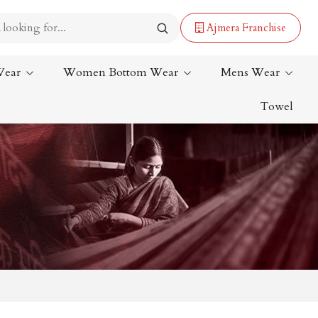
Ajmera Franchise
Wear
Women Bottom Wear
Mens Wear
Towel
Lehenga Saree
Paithani Saree
Designer Sarees
Bandhani Saree
Kalamkari Saree