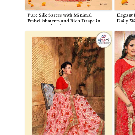
Pure Silk Sarees with Minimal
Elegant 
Embellishments and Rich Drape in
Daily We
Nagarjunakonda
in Naga