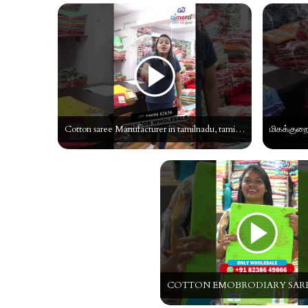
Cotton saree Manufacturer in tamilnadu, tamil cotton saree, Cotton Saree wholeseller in tamil#shorts