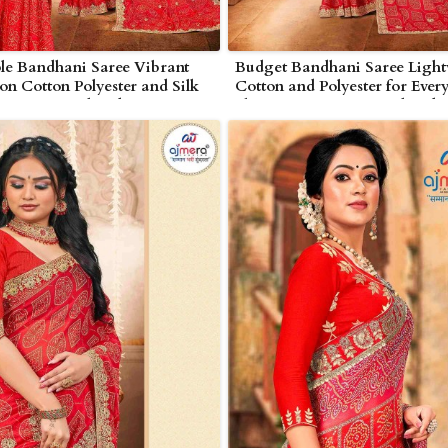
le Bandhani Saree Vibrant
Budget Bandhani Saree Light
on Cotton Polyester and Silk
Cotton and Polyester for Ever
in Nagarjunakonda
Elegance in Nagarjunakonda