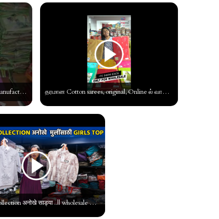
Silk Cotton sarees | silk cotton saree manufacturer | pure silk sarees #shorts #tamil #wholesale
தரமான Cotton sarees, original, Online ல் வாங்கலாம், Cotton Saree Wholesaler #tamil #manufacturer
धमाकेदार collection अनोखे साड्या ..|| wholesale market in surat