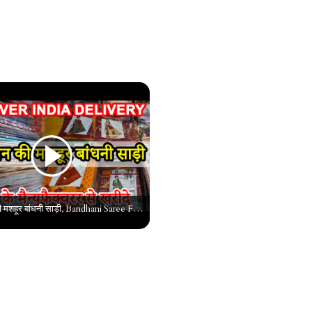
राजस्थान की मशहूर बांधनी साड़ी, Bandhani Saree Factory, Bandhani Saree Wholesale Market