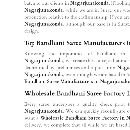
batch to our clients in
Nagarjunakonda
. If looki
Nagarjunakonda
, while we are in Surat, our w
production relative to the craftsmanship. If you ar
Nagarjunakonda
, although our base is in Surat
design.
Top Bandhani Saree Manufacturers 
Knowing the importance of Bandhani in day
Nagarjunakonda
, we create the concept that meet
determined by preferences and inputs from
Naga
Nagarjunakonda
, even though we are based in Su
Bandhani Saree Manufacturers in Nagarjunak
Wholesale Bandhani Saree Factory 
Every saree undergoes a quality check prior to
Nagarjunakonda
. We can quickly reconfigure ou
want a
Wholesale Bandhani Saree Factory in
delivery, we complete that all while we are based i