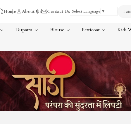
Home
About Us
Contact Us
Select Language
▼
Dupatta
Blouse
Petticoat
Kids 
Tissue Saree
ree
Handloom Sarees
ree
Wedding Sarees
Laxmipati Sarees
am Sarees
Georgette Sarees