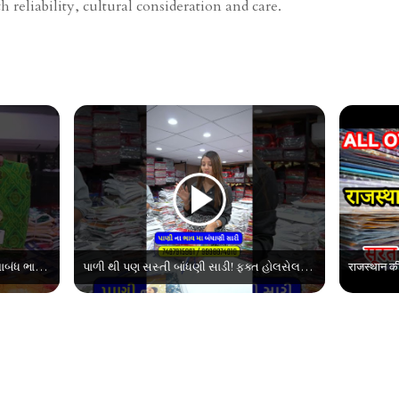
 reliability, cultural consideration and care.
Top 10 Collection એ બાંધણીના | જથ્થાબંધ ભાવમાં બંધાણી સાડી | Bandhani Saree Wholesale Market
પાળી થી પણ સસ્તી બાંધણી સાડી! ફક્ત હોલસેલમાં | Bandhani Surat Saree Wholesale Market | Sasti Bandhani Printed Saree