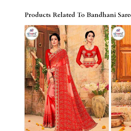
Products Related To Bandhani Sare