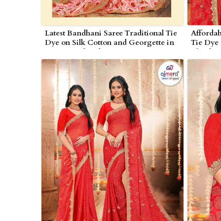
Latest Bandhani Saree Traditional Tie
Affordab
Dye on Silk Cotton and Georgette in
Tie Dye 
Nagarjunakonda
Blends 