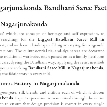
garjunakonda Bandhani Saree Fact
n Nagarjunakonda
s' which are concepts of heritage and self-expression, to
 searching for the
Biggest Bandhani Saree Mill in
urat, and we have a landscape of designs varying from age-old
rsions. The quintessential tie-and-dye sarees are decorated
he traditional wardrobe, often passed on as a family heirloom
th care, dyeing the Bandhani way, applying the resist methods
f you are seeking
Bandhani Saree Mill in Nagarjunakonda
,
g the fabric story in every fold.
urers Factory In Nagarjunakonda
georgette, silk blends, and chiffon-each of which is chosen
akonda
. Expert supervision is maintained through the entire
on to ensure that design precision is correct in every single