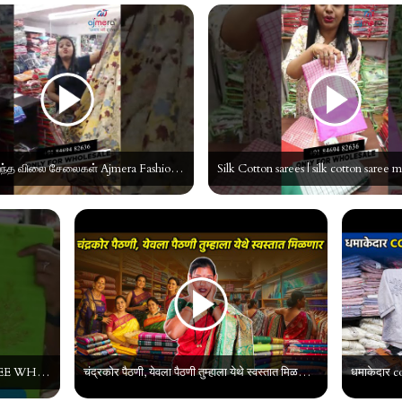
மிகக்குறைந்த விலை சேலைகள் Ajmera Fashion Surat| Cotton Saree wholesaler #tamil #shorts #manufacturer
COTTON EMOBRODIARY SAREE WHOLESALE MARKET IN TAMILNADU || AJMERA FASHION || SAREE MANUFACTURER
चंद्रकोर पैठणी, येवला पैठणी तुम्हाला येथे स्वस्तात मिळणार | Saree wholesale market surat |