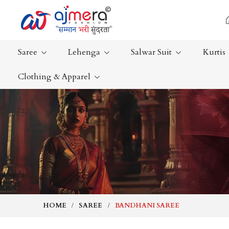
Saree
Lehenga
Salwar Suit
Kurtis
Clothing & Apparel
Ready-To-Wear Saree
Plain Saree
Net Sarees
Nauvari Sa
Cotton Sarees
Bengali Sa
Fancy Sarees
Silk Saree
Satin Saree
Kanchipur
HOME
SAREE
BANDHANI SAREE