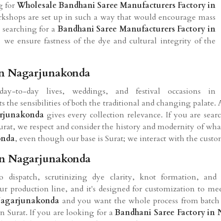
ng for
Wholesale Bandhani Saree Manufacturers Factory in
orkshops are set up in such a way that would encourage mass
e searching for a
Bandhani Saree Manufacturers Factory in
, we ensure fastness of the dye and cultural integrity of the
In Nagarjunakonda
-to-day lives, weddings, and festival occasions in
s the sensibilities of both the traditional and changing palate. 
rjunakonda
gives every collection relevance. If you are sea
rat, we respect and consider the history and modernity of what 
onda
, even though our base is Surat; we interact with the custo
In Nagarjunakonda
 dispatch, scrutinizing dye clarity, knot formation, and 
r production line, and it's designed for customization to me
 Nagarjunakonda
and you want the whole process from batch d
n Surat. If you are looking for a
Bandhani Saree Factory in