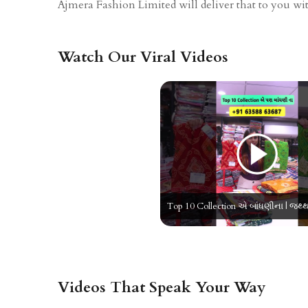
Ajmera Fashion Limited will deliver that to you with
Watch Our Viral Videos
Videos That Speak Your Way