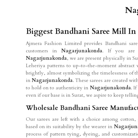
Na
Biggest Bandhani Saree Mill I
Ajmera Fashion Limited provides Bandhani saree
customers in
Nagarjunakonda
. If you are
Nagarjunakonda
, we are present physically in S
Leheriya patterns to up-to-the-moment abstract ve
brightly, almost symbolizing the timelessness of t
in
Nagarjunakonda
. These sarees are created wi
to hold on to authenticity in
Nagarjunakonda
. I
even if our base is in Surat, we aspire to keep tellin
Wholesale Bandhani Saree Manufact
Our sarees are left with a choice among cotton, 
based on its suitability by the wearer in
Nagarjun
process of pattern tying, dyeing, and customizati