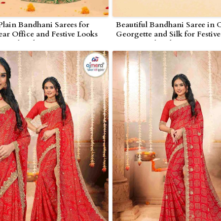
Plain Bandhani Sarees for
Beautiful Bandhani Saree in 
ar Office and Festive Looks
Georgette and Silk for Festiv
rjunakonda
Nagarjunakonda