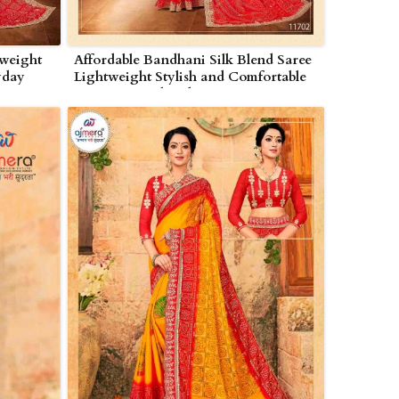
weight
Affordable Bandhani Silk Blend Saree
yday
Lightweight Stylish and Comfortable
in Nagarjunakonda