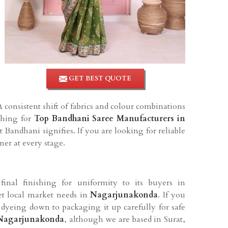
GET BEST QUOTE
A consistent shift of fabrics and colour combinations
rching for
Top Bandhani Saree Manufacturers in
Bandhani signifies. If you are looking for reliable
mer at every stage.
final finishing for uniformity to its buyers in
et local market needs in
Nagarjunakonda
. If you
yeing down to packaging it up carefully for safe
 Nagarjunakonda
, although we are based in Surat,