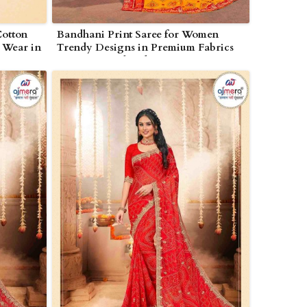
Cotton
Bandhani Print Saree for Women
e Wear in
Trendy Designs in Premium Fabrics
in Nagarjunakonda