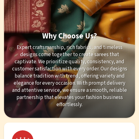
Why Choose Us?
Expert craftsmanship, rich fabrics, and timeless
designs come together to create sarees that
captivate. We prioritize quality, consistency, and
customer satisfaction with every order. Our designs
balance tradition with trend, offering variety and
elegance for every occasion. With prompt delivery
and attentive service, we ensure a smooth, reliable
partnership that elevates your fashion business
effortlessly.