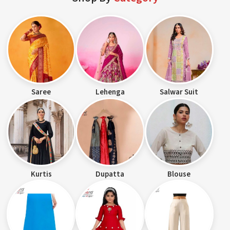
Saree
Lehenga
Salwar Suit
Kurtis
Dupatta
Blouse