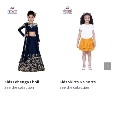
Kids Lehenga Choli
Kids Skirts & Shorts
G
See the collection
See the collection
S