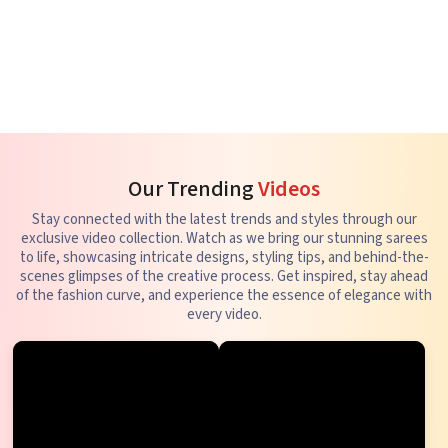
Our Trending
Videos
Stay connected with the latest trends and styles through our
exclusive video collection. Watch as we bring our stunning sarees
to life, showcasing intricate designs, styling tips, and behind-the-
scenes glimpses of the creative process. Get inspired, stay ahead
of the fashion curve, and experience the essence of elegance with
every video.