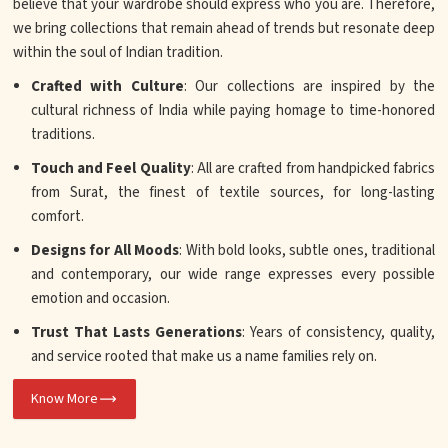
believe that your wardrobe should express who you are. Therefore,
we bring collections that remain ahead of trends but resonate deep
within the soul of Indian tradition.
Crafted with Culture
: Our collections are inspired by the
cultural richness of India while paying homage to time-honored
traditions.
Touch and Feel Quality
: All are crafted from handpicked fabrics
from Surat, the finest of textile sources, for long-lasting
comfort.
Designs for All Moods
: With bold looks, subtle ones, traditional
and contemporary, our wide range expresses every possible
emotion and occasion.
Trust That Lasts Generations
: Years of consistency, quality,
and service rooted that make us a name families rely on.
Know More