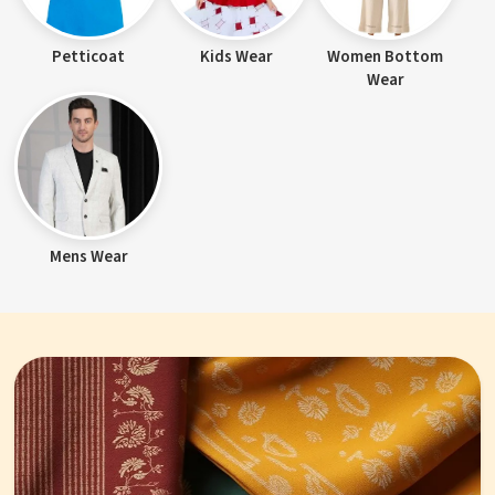
Petticoat
Kids Wear
Women Bottom
Wear
Mens Wear