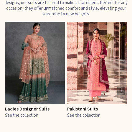
designs, our suits are tailored to make a statement. Perfect for any
occasion, they offer unmatched comfort and style, elevating your
wardrobe to new heights.
Ladies Designer Suits
Pakistani Suits
J
See the collection
See the collection
S