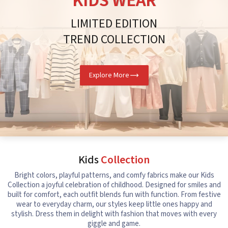
KIDS WEAR
LIMITED EDITION
TREND COLLECTION
Explore More
Kids
Collection
Bright colors, playful patterns, and comfy fabrics make our Kids
Collection a joyful celebration of childhood. Designed for smiles and
built for comfort, each outfit blends fun with function. From festive
wear to everyday charm, our styles keep little ones happy and
stylish. Dress them in delight with fashion that moves with every
giggle and game.