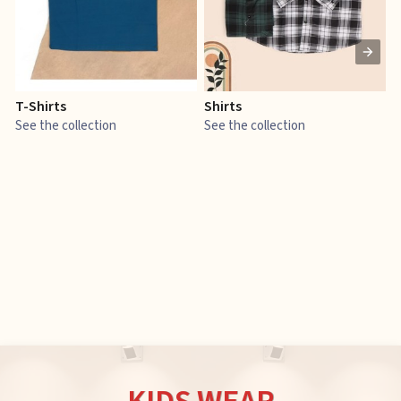
T-Shirts
Shirts
E
See the collection
See the collection
S