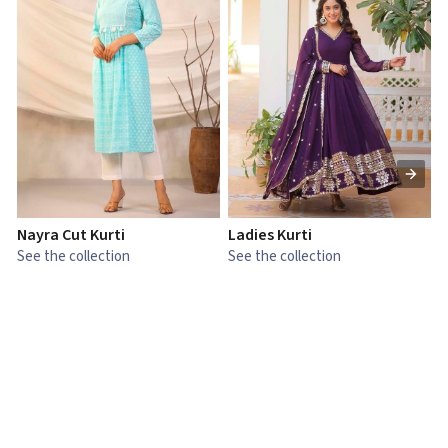
Nayra Cut Kurti
Ladies Kurti
L
See the collection
See the collection
S