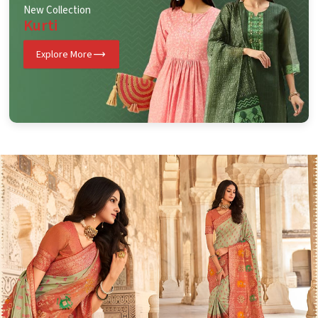
New Collection
Kurti
Explore More