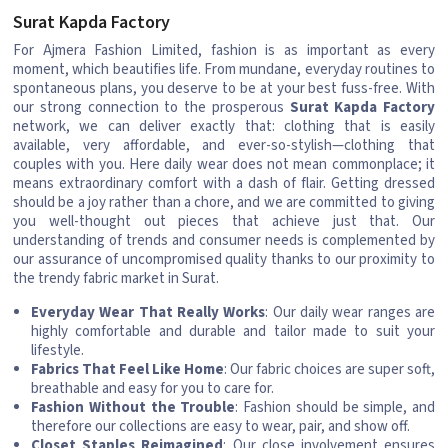
Surat Kapda Factory
For Ajmera Fashion Limited, fashion is as important as every
moment, which beautifies life. From mundane, everyday routines to
spontaneous plans, you deserve to be at your best fuss-free. With
our strong connection to the prosperous
Surat Kapda Factory
network, we can deliver exactly that: clothing that is easily
available, very affordable, and ever-so-stylish—clothing that
couples with you. Here daily wear does not mean commonplace; it
means extraordinary comfort with a dash of flair. Getting dressed
should be a joy rather than a chore, and we are committed to giving
you well-thought out pieces that achieve just that. Our
understanding of trends and consumer needs is complemented by
our assurance of uncompromised quality thanks to our proximity to
the trendy fabric market in Surat.
Everyday Wear That Really Works
: Our daily wear ranges are
highly comfortable and durable and tailor made to suit your
lifestyle.
Fabrics That Feel Like Home
: Our fabric choices are super soft,
breathable and easy for you to care for.
Fashion Without the Trouble
: Fashion should be simple, and
therefore our collections are easy to wear, pair, and show off.
Closet Staples Reimagined
: Our close involvement ensures