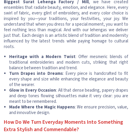
Biggest Surat Lehenga Factory / Mill
, we have created
ensembles that radiate beauty, emotion, and elegance. Here, every
swirl of fabric, every glint of embroidery, and every color choice is
inspired by you—your traditions, your festivities, your joy. We
understand that when you dress for a special moment, you want to
feel nothing less than magical. And with our lehengas we deliver
just that. Each design is an artistic blend of tradition and modernity
influenced by the latest trends while paying homage to cultural
roots.
Heritage with a Modern Twist
: Offer mesmeric blends of
traditional embroideries and modern cuts, striking that right
balance between tradition and trend.
Turn Drapes into Dreams
: Every piece is handcrafted to fit
every shape and size while enhancing the elegance and beauty
of the wearer.
Glow in Every Occasion
: All that dense beading, papery drapes
and deep tones flowing silhouettes make it very clear: you are
meant to be remembered.
Made Where the Magic Happens
: We ensure precision, value,
and innovative design.
How Do We Turn Everyday Moments Into Something
Extra Stylish and Commendable?