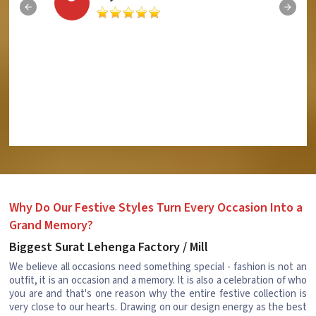
Why Do Our Festive Styles Turn Every Occasion Into a
Grand Memory?
Biggest Surat Lehenga Factory / Mill
We believe all occasions need something special - fashion is not an
outfit, it is an occasion and a memory. It is also a celebration of who
you are and that's one reason why the entire festive collection is
very close to our hearts. Drawing on our design energy as the best