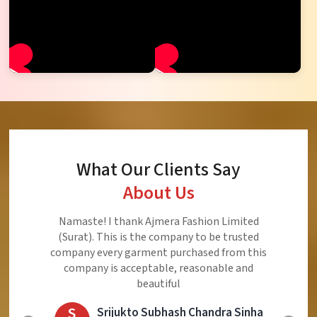
What Our Clients Say
About Us
Ajmera Fashion Limited is Best Quality Product,
Very Reasonable price and Very Best Product And
Very Good Response to Customer
E
Eliyaz