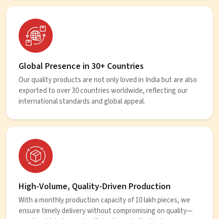
Global Presence in 30+ Countries
Our quality products are not only loved in India but are also
exported to over 30 countries worldwide, reflecting our
international standards and global appeal.
High-Volume, Quality-Driven Production
With a monthly production capacity of 10 lakh pieces, we
ensure timely delivery without compromising on quality—