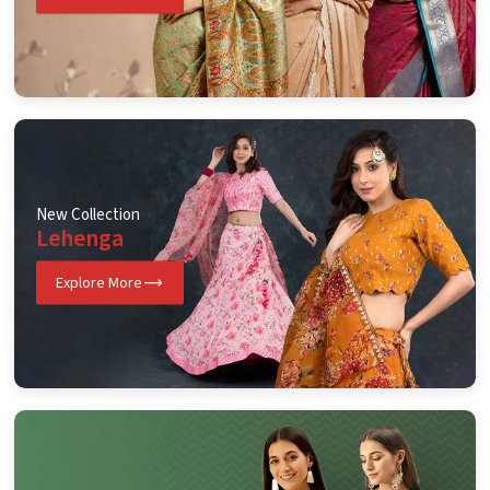
New Collection
Lehenga
Explore More