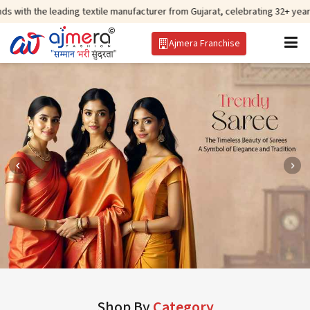
ding textile manufacturer from Gujarat, celebrating 32+ years of legacy and
Ajmera Franchise
Shop By
Category