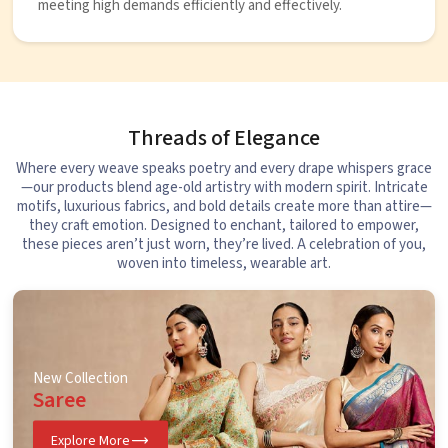
meeting high demands efficiently and effectively.
Threads of Elegance
Where every weave speaks poetry and every drape whispers grace
—our products blend age-old artistry with modern spirit. Intricate
motifs, luxurious fabrics, and bold details create more than attire—
they craft emotion. Designed to enchant, tailored to empower,
these pieces aren’t just worn, they’re lived. A celebration of you,
woven into timeless, wearable art.
New Collection
Saree
Explore More