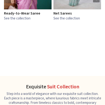
Ready-to-Wear Saree
Net Sarees
C
See the collection
See the collection
S
Exquisite
Suit Collection
Step into a world of elegance with our exquisite suit collection.
Each piece is a masterpiece, where luxurious fabrics meet intricate
craftsmanship. From timeless classics to bold, contemporary