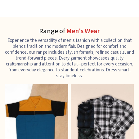
Range of
Men's Wear
Experience the versatility of men’s fashion with a collection that
blends tradition and modern flair. Designed for comfort and
confidence, our range includes stylish formals, refined casuals, and
trend-forward pieces. Every garment showcases quality
craftsmanship and attention to detail—perfect for every occasion,
from everyday elegance to standout celebrations. Dress smart,
stay timeless.