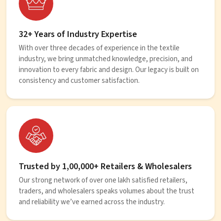
32+ Years of Industry Expertise
With over three decades of experience in the textile
industry, we bring unmatched knowledge, precision, and
innovation to every fabric and design. Our legacy is built on
consistency and customer satisfaction.
Trusted by 1,00,000+ Retailers & Wholesalers
Our strong network of over one lakh satisfied retailers,
traders, and wholesalers speaks volumes about the trust
and reliability we’ve earned across the industry.