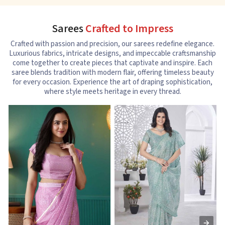
Sarees
Crafted to Impress
Crafted with passion and precision, our sarees redefine elegance.
Luxurious fabrics, intricate designs, and impeccable craftsmanship
come together to create pieces that captivate and inspire. Each
saree blends tradition with modern flair, offering timeless beauty
for every occasion. Experience the art of draping sophistication,
where style meets heritage in every thread.