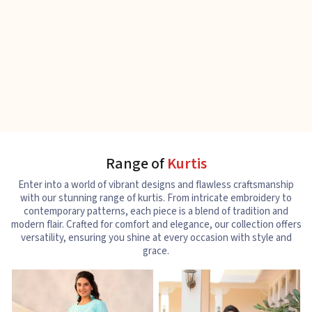
Range of
Kurtis
Enter into a world of vibrant designs and flawless craftsmanship
with our stunning range of kurtis. From intricate embroidery to
contemporary patterns, each piece is a blend of tradition and
modern flair. Crafted for comfort and elegance, our collection offers
versatility, ensuring you shine at every occasion with style and
grace.