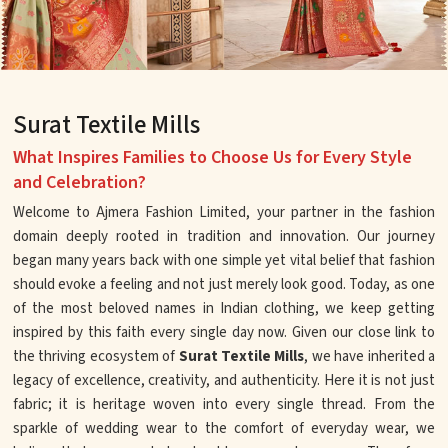
Surat Textile Mills
What Inspires Families to Choose Us for Every Style
and Celebration?
Welcome to Ajmera Fashion Limited, your partner in the fashion
domain deeply rooted in tradition and innovation. Our journey
began many years back with one simple yet vital belief that fashion
should evoke a feeling and not just merely look good. Today, as one
of the most beloved names in Indian clothing, we keep getting
inspired by this faith every single day now. Given our close link to
the thriving ecosystem of
Surat Textile Mills
, we have inherited a
legacy of excellence, creativity, and authenticity. Here it is not just
fabric; it is heritage woven into every single thread. From the
sparkle of wedding wear to the comfort of everyday wear, we