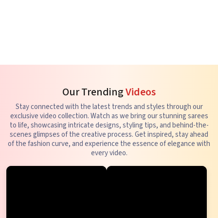
Our Trending
Videos
Stay connected with the latest trends and styles through our
exclusive video collection. Watch as we bring our stunning sarees
to life, showcasing intricate designs, styling tips, and behind-the-
scenes glimpses of the creative process. Get inspired, stay ahead
of the fashion curve, and experience the essence of elegance with
every video.