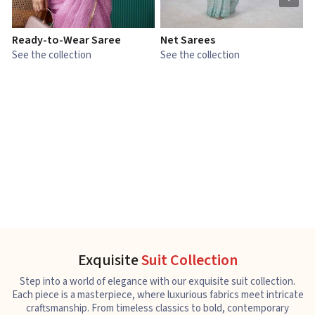
Ready-to-Wear Saree
Net Sarees
C
See the collection
See the collection
S
Exquisite
Suit Collection
Step into a world of elegance with our exquisite suit collection.
Each piece is a masterpiece, where luxurious fabrics meet intricate
craftsmanship. From timeless classics to bold, contemporary