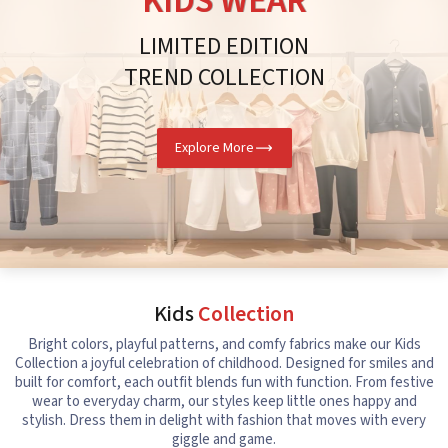
KIDS WEAR
LIMITED EDITION
TREND COLLECTION
Explore More
Kids
Collection
Bright colors, playful patterns, and comfy fabrics make our Kids
Collection a joyful celebration of childhood. Designed for smiles and
built for comfort, each outfit blends fun with function. From festive
wear to everyday charm, our styles keep little ones happy and
stylish. Dress them in delight with fashion that moves with every
giggle and game.