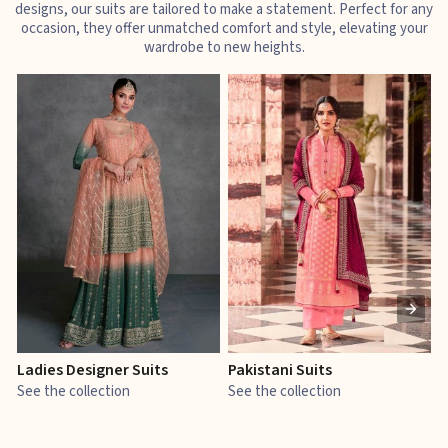
designs, our suits are tailored to make a statement. Perfect for any
occasion, they offer unmatched comfort and style, elevating your
wardrobe to new heights.
Ladies Designer Suits
Pakistani Suits
J
See the collection
See the collection
S