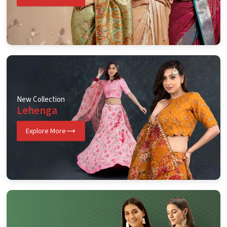
New Collection
Lehenga
Explore More