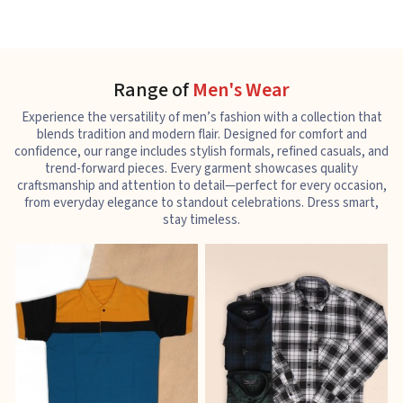
Range of
Men's Wear
Experience the versatility of men’s fashion with a collection that
blends tradition and modern flair. Designed for comfort and
confidence, our range includes stylish formals, refined casuals, and
trend-forward pieces. Every garment showcases quality
craftsmanship and attention to detail—perfect for every occasion,
from everyday elegance to standout celebrations. Dress smart,
stay timeless.