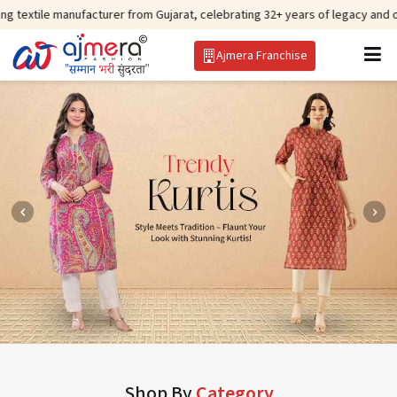
ufacturer from Gujarat, celebrating 32+ years of legacy and offering worldw
Ajmera Franchise
Shop By
Category