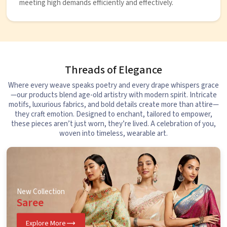
meeting high demands efficiently and effectively.
Threads of Elegance
Where every weave speaks poetry and every drape whispers grace
—our products blend age-old artistry with modern spirit. Intricate
motifs, luxurious fabrics, and bold details create more than attire—
they craft emotion. Designed to enchant, tailored to empower,
these pieces aren’t just worn, they’re lived. A celebration of you,
woven into timeless, wearable art.
New Collection
Saree
Explore More