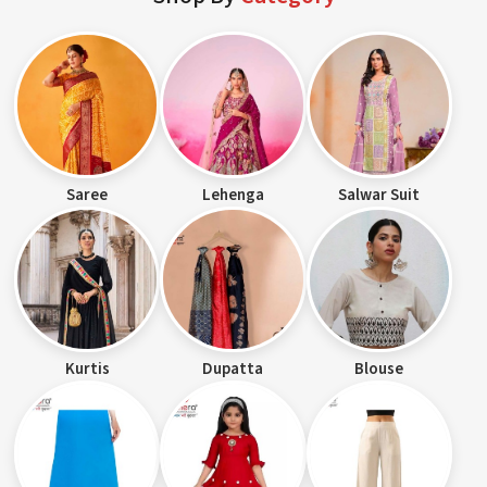
Saree
Lehenga
Salwar Suit
Kurtis
Dupatta
Blouse