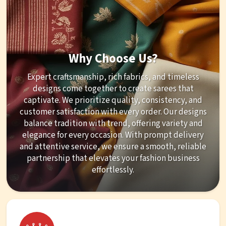
Why Choose Us?
Expert craftsmanship, rich fabrics, and timeless
designs come together to create sarees that
captivate. We prioritize quality, consistency, and
customer satisfaction with every order. Our designs
balance tradition with trend, offering variety and
elegance for every occasion. With prompt delivery
and attentive service, we ensure a smooth, reliable
partnership that elevates your fashion business
effortlessly.