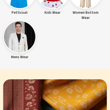
Petticoat
Kids Wear
Women Bottom
Wear
Mens Wear