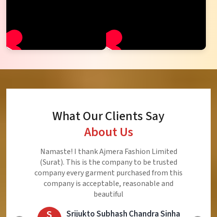
What Our Clients Say
About Us
Ajmera Fashion Limited is Best Quality Product,
Very Reasonable price and Very Best Product And
Very Good Response to Customer
E
Eliyaz