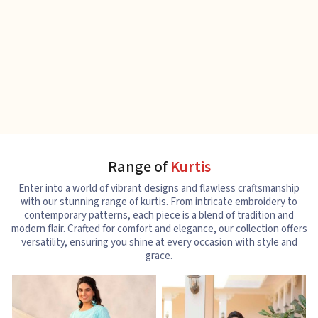
Range of
Kurtis
Enter into a world of vibrant designs and flawless craftsmanship
with our stunning range of kurtis. From intricate embroidery to
contemporary patterns, each piece is a blend of tradition and
modern flair. Crafted for comfort and elegance, our collection offers
versatility, ensuring you shine at every occasion with style and
grace.