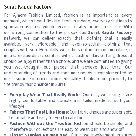
Surat Kapda Factory
For Ajmera Fashion Limited, fashion is as important as every
moment, which beautifies life. From mundane, everyday routines to
spontaneous plans, you deserve to be at your best fuss-free. With
our strong connection to the prosperous
Surat Kapda Factory
network, we can deliver exactly that: clothing that is easily
available, very affordable, and ever-so-stylish—clothing that
couples with you. Here daily wear does not mean commonplace; it
means extraordinary comfort with a dash of flair. Getting dressed
should be a joy rather than a chore, and we are committed to giving
you well-thought out pieces that achieve just that. Our
understanding of trends and consumer needs is complemented by
our assurance of uncompromised quality thanks to our proximity to
the trendy fabric market in Surat.
Everyday Wear That Really Works
: Our daily wear ranges are
highly comfortable and durable and tailor made to suit your
lifestyle.
Fabrics That Feel Like Home
: Our fabric choices are super soft,
breathable and easy for you to care for.
Fashion Without the Trouble
: Fashion should be simple, and
therefore our collections are easy to wear, pair, and show off.
Closet Staples Reimagined
: Our close involvement ensures