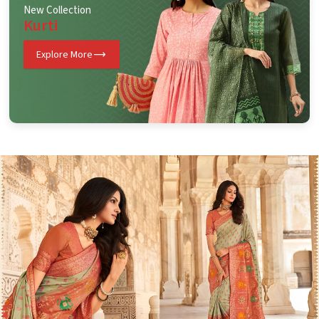
New Collection
Kurti
Explore More