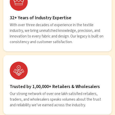
32+ Years of Industry Expertise
With over three decades of experience in the textile
industry, we bring unmatched knowledge, precision, and
innovation to every fabric and design. Our legacy is built on
consistency and customer satisfaction.
Trusted by 1,00,000+ Retailers & Wholesalers
Our strong network of over one lakh satisfied retailers,
traders, and wholesalers speaks volumes about the trust
and reliability we’ve earned across the industry.