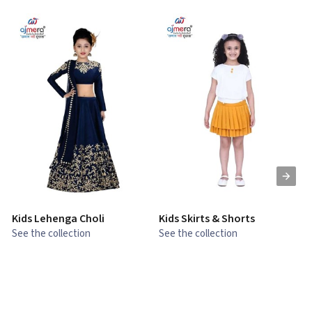
Kids Lehenga Choli
Kids Skirts & Shorts
G
See the collection
See the collection
S