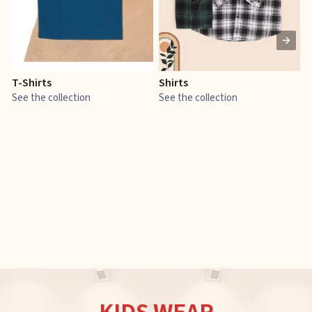
T-Shirts
Shirts
E
See the collection
See the collection
S