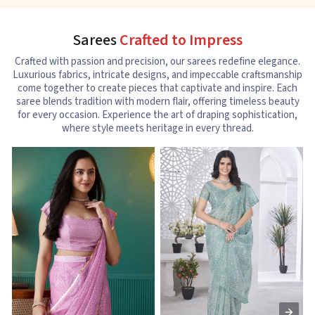
Sarees
Crafted to Impress
Crafted with passion and precision, our sarees redefine elegance.
Luxurious fabrics, intricate designs, and impeccable craftsmanship
come together to create pieces that captivate and inspire. Each
saree blends tradition with modern flair, offering timeless beauty
for every occasion. Experience the art of draping sophistication,
where style meets heritage in every thread.