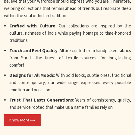
believe that your wardrobe should express who you are. Therefore,
we bring collections that remain ahead of trends but resonate deep
within the soul of Indian tradition.
Crafted with Culture
: Our collections are inspired by the
cultural richness of India while paying homage to time-honored
traditions.
Touch and Feel Quality
: All are crafted from handpicked fabrics
from Surat, the finest of textile sources, for long-lasting
comfort.
Designs for All Moods
: With bold looks, subtle ones, traditional
and contemporary, our wide range expresses every possible
emotion and occasion.
Trust That Lasts Generations
: Years of consistency, quality,
and service rooted that make us a name families rely on.
Know More