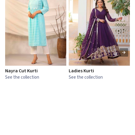
Nayra Cut Kurti
Ladies Kurti
L
See the collection
See the collection
S