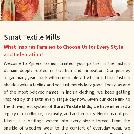
Surat Textile Mills
What Inspires Families to Choose Us for Every Style
and Celebration?
Welcome to Ajmera Fashion Limited, your partner in the fashion
domain deeply rooted in tradition and innovation. Our journey
began many years back with one simple yet vital belief that fashion
should evoke a feeling and not just merely look good. Today, as one
of the most beloved names in Indian clothing, we keep getting
inspired by this faith every single day now. Given our close link to
the thriving ecosystem of
Surat Textile Mills
, we have inherited a
legacy of excellence, creativity, and authenticity. Here it is not just
fabric; it is heritage woven into every single thread. From the
sparkle of wedding wear to the comfort of everyday wear, we