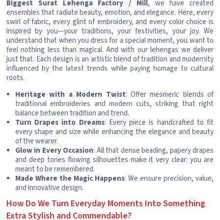
Biggest Surat Lehenga Factory / Mill
, we have created
ensembles that radiate beauty, emotion, and elegance. Here, every
swirl of fabric, every glint of embroidery, and every color choice is
inspired by you—your traditions, your festivities, your joy. We
understand that when you dress for a special moment, you want to
feel nothing less than magical. And with our lehengas we deliver
just that. Each design is an artistic blend of tradition and modernity
influenced by the latest trends while paying homage to cultural
roots.
Heritage with a Modern Twist
: Offer mesmeric blends of
traditional embroideries and modern cuts, striking that right
balance between tradition and trend.
Turn Drapes into Dreams
: Every piece is handcrafted to fit
every shape and size while enhancing the elegance and beauty
of the wearer.
Glow in Every Occasion
: All that dense beading, papery drapes
and deep tones flowing silhouettes make it very clear: you are
meant to be remembered.
Made Where the Magic Happens
: We ensure precision, value,
and innovative design.
How Do We Turn Everyday Moments Into Something
Extra Stylish and Commendable?