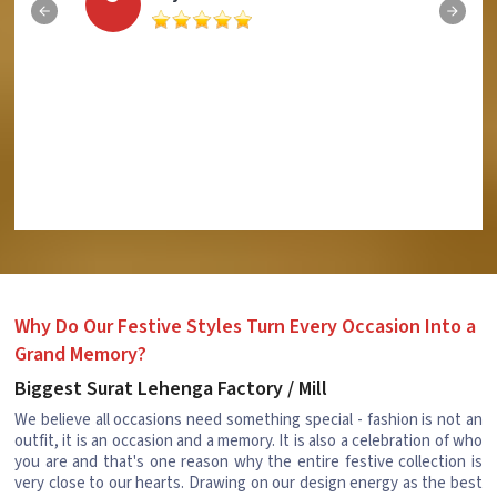
Why Do Our Festive Styles Turn Every Occasion Into a
Grand Memory?
Biggest Surat Lehenga Factory / Mill
We believe all occasions need something special - fashion is not an
outfit, it is an occasion and a memory. It is also a celebration of who
you are and that's one reason why the entire festive collection is
very close to our hearts. Drawing on our design energy as the best