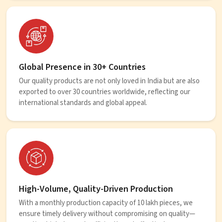
Global Presence in 30+ Countries
Our quality products are not only loved in India but are also
exported to over 30 countries worldwide, reflecting our
international standards and global appeal.
High-Volume, Quality-Driven Production
With a monthly production capacity of 10 lakh pieces, we
ensure timely delivery without compromising on quality—