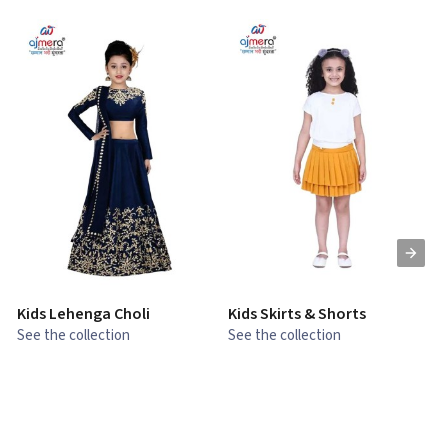
Kids Lehenga Choli
Kids Skirts & Shorts
G
See the collection
See the collection
S