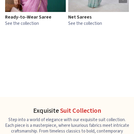
Ready-to-Wear Saree
Net Sarees
C
See the collection
See the collection
S
Exquisite
Suit Collection
Step into a world of elegance with our exquisite suit collection.
Each piece is a masterpiece, where luxurious fabrics meet intricate
craftsmanship. From timeless classics to bold, contemporary