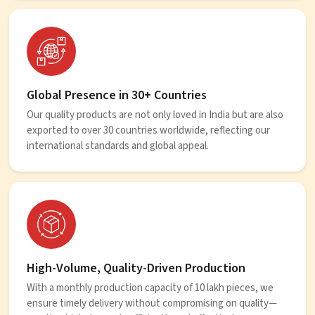
Global Presence in 30+ Countries
Our quality products are not only loved in India but are also
exported to over 30 countries worldwide, reflecting our
international standards and global appeal.
High-Volume, Quality-Driven Production
With a monthly production capacity of 10 lakh pieces, we
ensure timely delivery without compromising on quality—