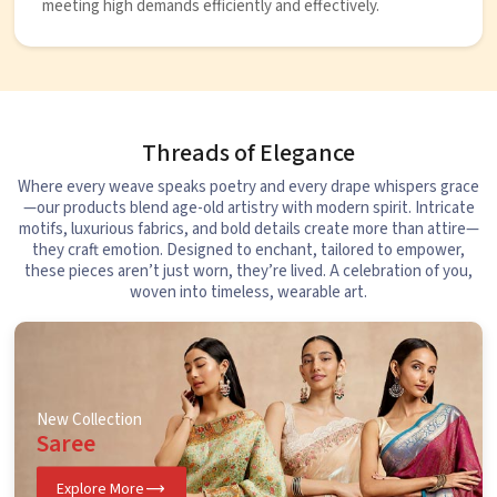
meeting high demands efficiently and effectively.
Threads of Elegance
Where every weave speaks poetry and every drape whispers grace
—our products blend age-old artistry with modern spirit. Intricate
motifs, luxurious fabrics, and bold details create more than attire—
they craft emotion. Designed to enchant, tailored to empower,
these pieces aren’t just worn, they’re lived. A celebration of you,
woven into timeless, wearable art.
New Collection
Saree
Explore More