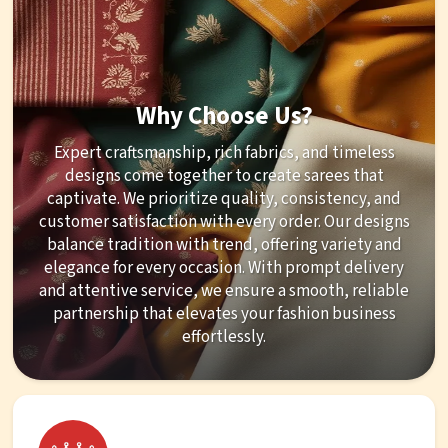
Why Choose Us?
Expert craftsmanship, rich fabrics, and timeless
designs come together to create sarees that
captivate. We prioritize quality, consistency, and
customer satisfaction with every order. Our designs
balance tradition with trend, offering variety and
elegance for every occasion. With prompt delivery
and attentive service, we ensure a smooth, reliable
partnership that elevates your fashion business
effortlessly.