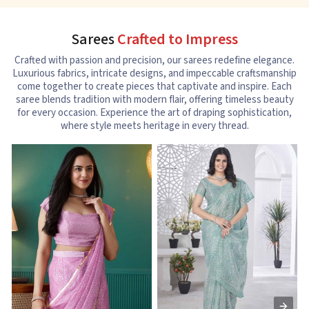
Sarees
Crafted to Impress
Crafted with passion and precision, our sarees redefine elegance.
Luxurious fabrics, intricate designs, and impeccable craftsmanship
come together to create pieces that captivate and inspire. Each
saree blends tradition with modern flair, offering timeless beauty
for every occasion. Experience the art of draping sophistication,
where style meets heritage in every thread.