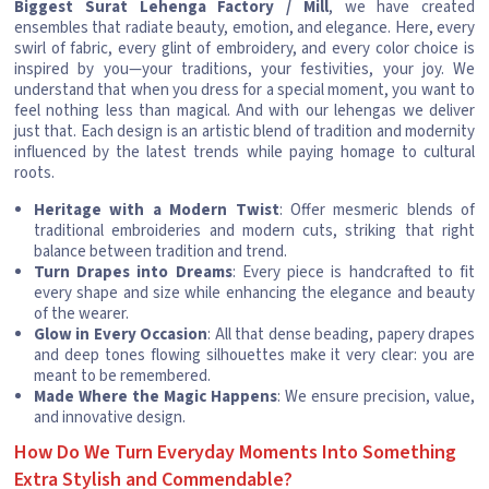
Biggest Surat Lehenga Factory / Mill
, we have created
ensembles that radiate beauty, emotion, and elegance. Here, every
swirl of fabric, every glint of embroidery, and every color choice is
inspired by you—your traditions, your festivities, your joy. We
understand that when you dress for a special moment, you want to
feel nothing less than magical. And with our lehengas we deliver
just that. Each design is an artistic blend of tradition and modernity
influenced by the latest trends while paying homage to cultural
roots.
Heritage with a Modern Twist
: Offer mesmeric blends of
traditional embroideries and modern cuts, striking that right
balance between tradition and trend.
Turn Drapes into Dreams
: Every piece is handcrafted to fit
every shape and size while enhancing the elegance and beauty
of the wearer.
Glow in Every Occasion
: All that dense beading, papery drapes
and deep tones flowing silhouettes make it very clear: you are
meant to be remembered.
Made Where the Magic Happens
: We ensure precision, value,
and innovative design.
How Do We Turn Everyday Moments Into Something
Extra Stylish and Commendable?