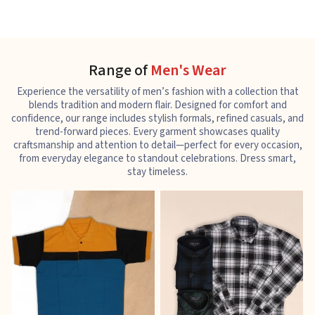
Range of
Men's Wear
Experience the versatility of men’s fashion with a collection that
blends tradition and modern flair. Designed for comfort and
confidence, our range includes stylish formals, refined casuals, and
trend-forward pieces. Every garment showcases quality
craftsmanship and attention to detail—perfect for every occasion,
from everyday elegance to standout celebrations. Dress smart,
stay timeless.