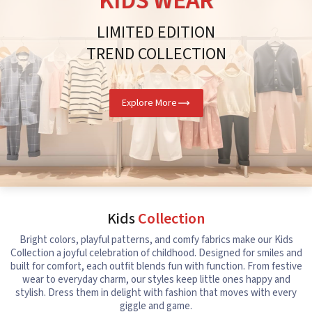
KIDS WEAR
LIMITED EDITION
TREND COLLECTION
Explore More
Kids
Collection
Bright colors, playful patterns, and comfy fabrics make our Kids
Collection a joyful celebration of childhood. Designed for smiles and
built for comfort, each outfit blends fun with function. From festive
wear to everyday charm, our styles keep little ones happy and
stylish. Dress them in delight with fashion that moves with every
giggle and game.