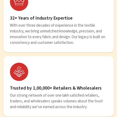
32+ Years of Industry Expertise
With over three decades of experience in the textile
industry, we bring unmatched knowledge, precision, and
innovation to every fabric and design. Our legacy is built on
consistency and customer satisfaction.
Trusted by 1,00,000+ Retailers & Wholesalers
Our strong network of over one lakh satisfied retailers,
traders, and wholesalers speaks volumes about the trust
and reliability we’ve earned across the industry.