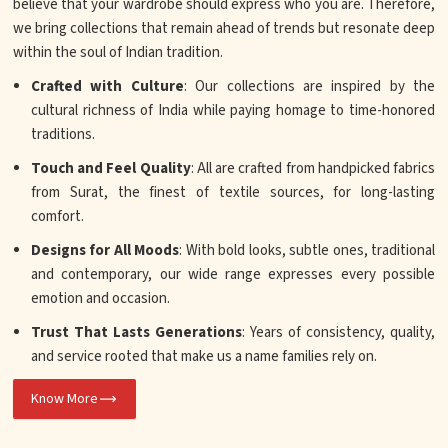
believe that your wardrobe should express who you are. Therefore,
we bring collections that remain ahead of trends but resonate deep
within the soul of Indian tradition.
Crafted with Culture
: Our collections are inspired by the
cultural richness of India while paying homage to time-honored
traditions.
Touch and Feel Quality
: All are crafted from handpicked fabrics
from Surat, the finest of textile sources, for long-lasting
comfort.
Designs for All Moods
: With bold looks, subtle ones, traditional
and contemporary, our wide range expresses every possible
emotion and occasion.
Trust That Lasts Generations
: Years of consistency, quality,
and service rooted that make us a name families rely on.
Know More