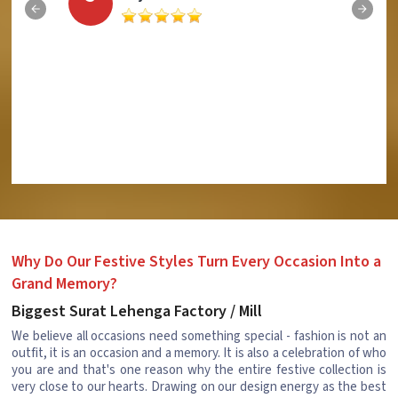
Why Do Our Festive Styles Turn Every Occasion Into a
Grand Memory?
Biggest Surat Lehenga Factory / Mill
We believe all occasions need something special - fashion is not an
outfit, it is an occasion and a memory. It is also a celebration of who
you are and that's one reason why the entire festive collection is
very close to our hearts. Drawing on our design energy as the best