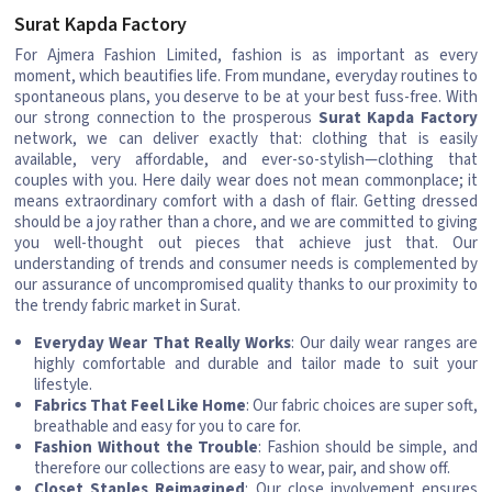
Surat Kapda Factory
For Ajmera Fashion Limited, fashion is as important as every
moment, which beautifies life. From mundane, everyday routines to
spontaneous plans, you deserve to be at your best fuss-free. With
our strong connection to the prosperous
Surat Kapda Factory
network, we can deliver exactly that: clothing that is easily
available, very affordable, and ever-so-stylish—clothing that
couples with you. Here daily wear does not mean commonplace; it
means extraordinary comfort with a dash of flair. Getting dressed
should be a joy rather than a chore, and we are committed to giving
you well-thought out pieces that achieve just that. Our
understanding of trends and consumer needs is complemented by
our assurance of uncompromised quality thanks to our proximity to
the trendy fabric market in Surat.
Everyday Wear That Really Works
: Our daily wear ranges are
highly comfortable and durable and tailor made to suit your
lifestyle.
Fabrics That Feel Like Home
: Our fabric choices are super soft,
breathable and easy for you to care for.
Fashion Without the Trouble
: Fashion should be simple, and
therefore our collections are easy to wear, pair, and show off.
Closet Staples Reimagined
: Our close involvement ensures