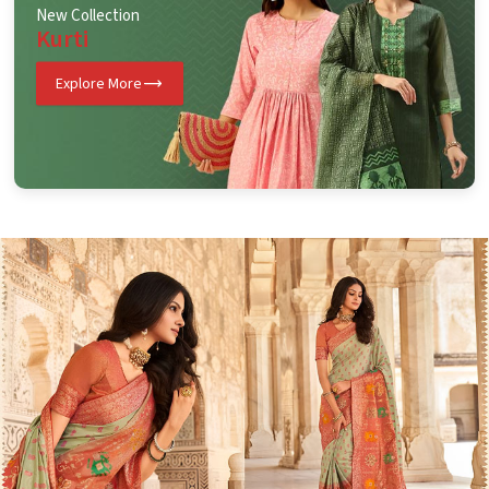
New Collection
Kurti
Explore More