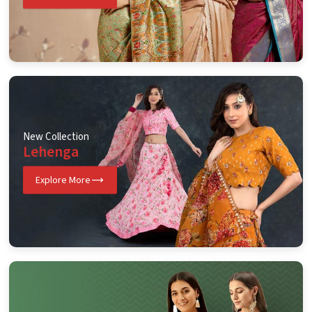
New Collection
Lehenga
Explore More