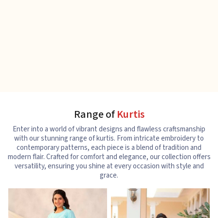
Range of
Kurtis
Enter into a world of vibrant designs and flawless craftsmanship
with our stunning range of kurtis. From intricate embroidery to
contemporary patterns, each piece is a blend of tradition and
modern flair. Crafted for comfort and elegance, our collection offers
versatility, ensuring you shine at every occasion with style and
grace.