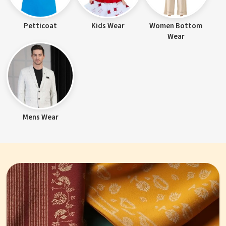
Petticoat
Kids Wear
Women Bottom
Wear
Mens Wear