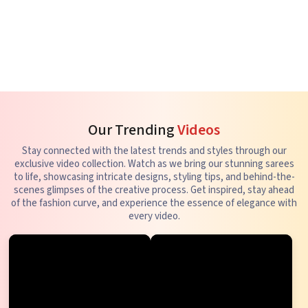
Our Trending
Videos
Stay connected with the latest trends and styles through our
exclusive video collection. Watch as we bring our stunning sarees
to life, showcasing intricate designs, styling tips, and behind-the-
scenes glimpses of the creative process. Get inspired, stay ahead
of the fashion curve, and experience the essence of elegance with
every video.