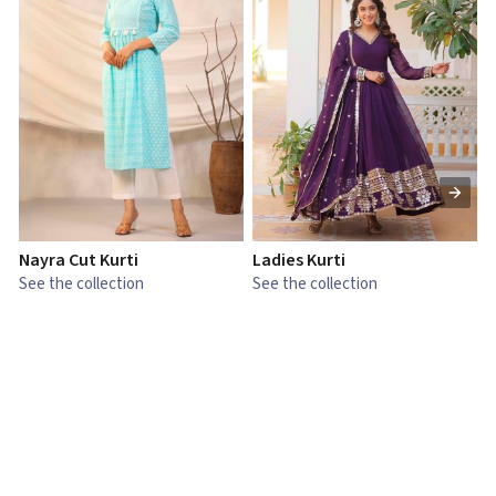
Nayra Cut Kurti
Ladies Kurti
L
See the collection
See the collection
S