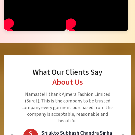
What Our Clients Say
About Us
Namaste! I thank Ajmera Fashion Limited
(Surat). This is the company to be trusted
company every garment purchased from this
company is acceptable, reasonable and
beautiful
S
Srijukto Subhash Chandra Sinha