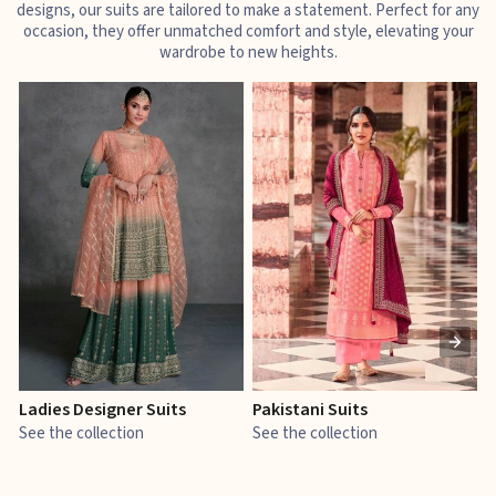
designs, our suits are tailored to make a statement. Perfect for any
occasion, they offer unmatched comfort and style, elevating your
wardrobe to new heights.
Ladies Designer Suits
Pakistani Suits
J
See the collection
See the collection
S