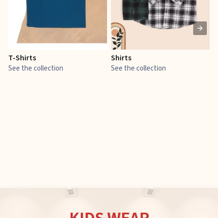
T-Shirts
Shirts
E
See the collection
See the collection
S