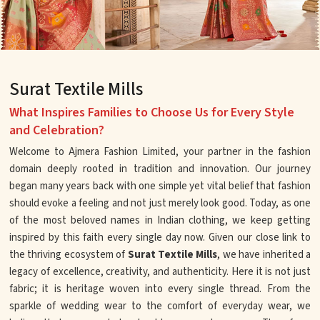
Surat Textile Mills
What Inspires Families to Choose Us for Every Style
and Celebration?
Welcome to Ajmera Fashion Limited, your partner in the fashion
domain deeply rooted in tradition and innovation. Our journey
began many years back with one simple yet vital belief that fashion
should evoke a feeling and not just merely look good. Today, as one
of the most beloved names in Indian clothing, we keep getting
inspired by this faith every single day now. Given our close link to
the thriving ecosystem of
Surat Textile Mills
, we have inherited a
legacy of excellence, creativity, and authenticity. Here it is not just
fabric; it is heritage woven into every single thread. From the
sparkle of wedding wear to the comfort of everyday wear, we