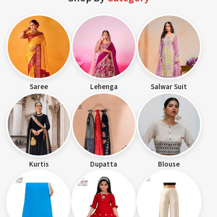
Saree
Lehenga
Salwar Suit
Kurtis
Dupatta
Blouse