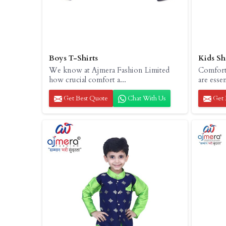
Boys T-Shirts
Kids Sh
We know at Ajmera Fashion Limited
Comfort 
how crucial comfort a...
are essent
Get Best Quote
Chat With Us
Get 