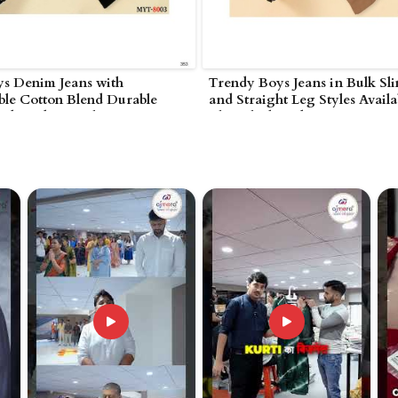
ys Denim Jeans with
Trendy Boys Jeans in Bulk Sli
ble Cotton Blend Durable
and Straight Leg Styles Availa
nd Modern Styles in
Blue Black and Grey in
nakonda
Nagarjunakonda