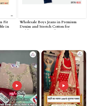
m Fit
Wholesale Boys Jeans in Premium
ble in
Denim and Stretch Cotton for
Toddlers to Teens Bulk Casual in
Nagarjunakonda