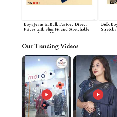
Boys Jeans in Bulk Factory Direct
Bulk Bo
Prices with Slim Fit and Stretchable
Stretcha
Denim for Toddlers in
Fabric a
Nagarjunakonda
Nagarju
Our Trending Videos