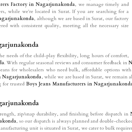
rers Factory in Nagarjunakonda
, we manage timely and
ers, while we're located in Surat. If you are searching for a
Nagarjunakonda
, although we are based in Surat, our factory
vered with consistent quality, meeting all the necessary size
agarjunakonda
the needs of the child-play flexibility, long hours of comfort,
da
. With regular seasonal reviews and consumer feedback in
N
eans for wholesalers who need bulk, affordable options with
in Nagarjunakonda
, while we are based in Surat, we remain a
g for trusted
Boys Jeans Manufacturers in Nagarjunakond
agarjunakonda
trength, zip/snap durability, and finishing before dispatch in
akonda
, so our dispatch is always planned and double-checked
nufacturing unit is situated in Surat, we cater to bulk require