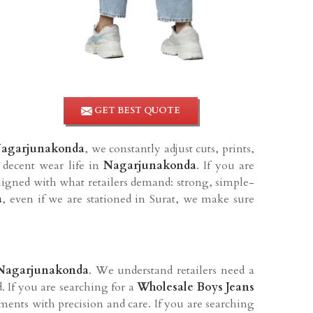
GET BEST QUOTE
agarjunakonda
, we constantly adjust cuts, prints,
 decent wear life in
Nagarjunakonda
. If you are
ligned with what retailers demand: strong, simple-
a
, even if we are stationed in Surat, we make sure
Nagarjunakonda
. We understand retailers need a
. If you are searching for a
Wholesale Boys Jeans
ments with precision and care. If you are searching