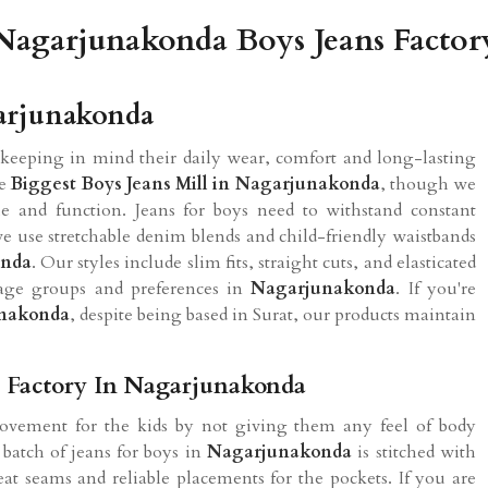
Nagarjunakonda Boys Jeans Factor
garjunakonda
keeping in mind their daily wear, comfort and long-lasting
he
Biggest Boys Jeans Mill in Nagarjunakonda
, though we
e and function. Jeans for boys need to withstand constant
 use stretchable denim blends and child-friendly waistbands
onda
. Our styles include slim fits, straight cuts, and elasticated
t age groups and preferences in
Nagarjunakonda
. If you're
unakonda
, despite being based in Surat, our products maintain
s Factory In Nagarjunakonda
movement for the kids by not giving them any feel of body
 batch of jeans for boys in
Nagarjunakonda
is stitched with
at seams and reliable placements for the pockets. If you are