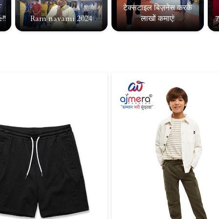
f
टेक्सटाइल बिज़नेस करके
!!
Ram navami 2024
लाखों कमाएं!
7