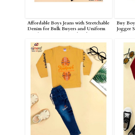
Affordable Boys Jeans with Stretchable
Buy Boys
Denim for Bulk Buyers and Uniform
Jogger S
Suppliers in Nagarjunakonda
All Age