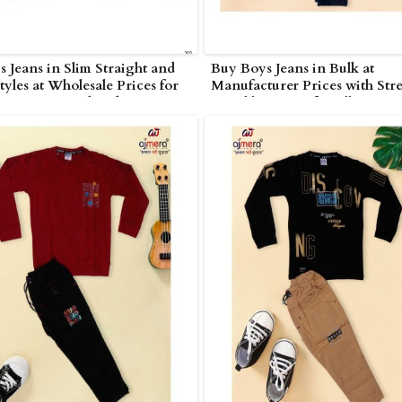
 Jeans in Slim Straight and
Buy Boys Jeans in Bulk at
tyles at Wholesale Prices for
Manufacturer Prices with Stre
s in Nagarjunakonda
Durable Denim for All Ages i
Nagarjunakonda