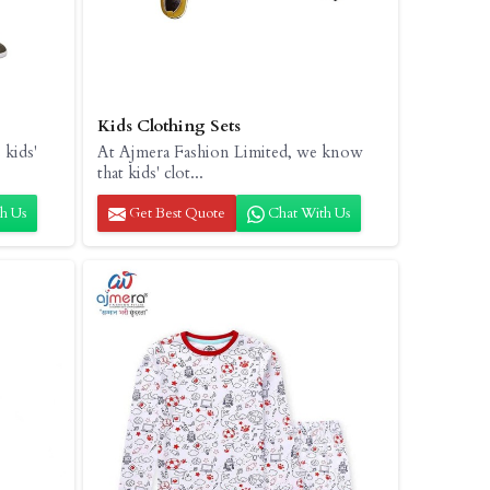
Kids Clothing Sets
 kids'
At Ajmera Fashion Limited, we know
that kids' clot...
h Us
Get Best Quote
Chat With Us