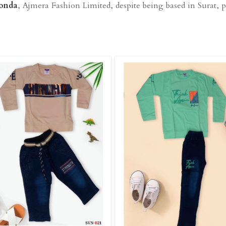
konda
, Ajmera Fashion Limited, despite being based in Surat, pr