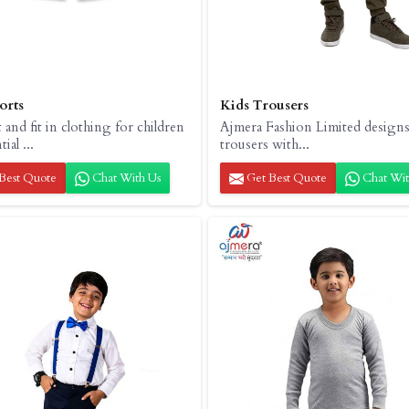
orts
Kids Trousers
and fit in clothing for children
Ajmera Fashion Limited designs
ial ...
trousers with...
Best Quote
Chat With Us
Get Best Quote
Chat Wit