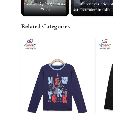
कपड़ों का बिज़नेस ऐसा तो क्या
Different varieties o
है? 🤔
sarees under one shade
Related Categories