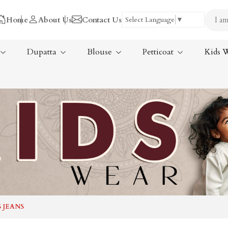
Home
About Us
Contact Us
Select Language
▼
Dupatta
Blouse
Petticoat
Kids 
Tissue Saree
ree
Handloom Sarees
ree
Wedding Sarees
Laxmipati Sarees
am Sarees
Georgette Sarees
 JEANS