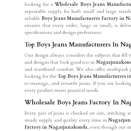
looking for a
Wholesale Boys Jeans Manufactu
repeatable supply for both small and large retail
reliable
Boys Jeans Manufacturers Factory in 
ensures that every order, large or small, is deli
specifications and design preferences.
Top Boys Jeans Manufacturers In N
Our design always considers the subjects that fill 
and designs that look good too in
Nagarjunakon
and waistband comfort. We also offer multipack j
looking for the
Top Boys Jeans Manufacturers 
to-manage, and versatile jeans. If you are lookin
every product meets practical needs.
Wholesale Boys Jeans Factory In N
Every pair of jeans is checked on size, stitching s
steady supply and quality every time in
Nagarjun
Factory in Nagarjunakonda
, even though our ma