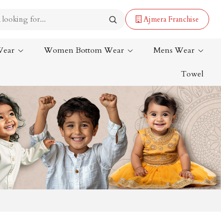
Ajmera Franchise
Wear
Women Bottom Wear
Mens Wear
Towel
Lehenga Saree
Paithani Saree
Designer Sarees
Bandhani Saree
Kalamkari Saree