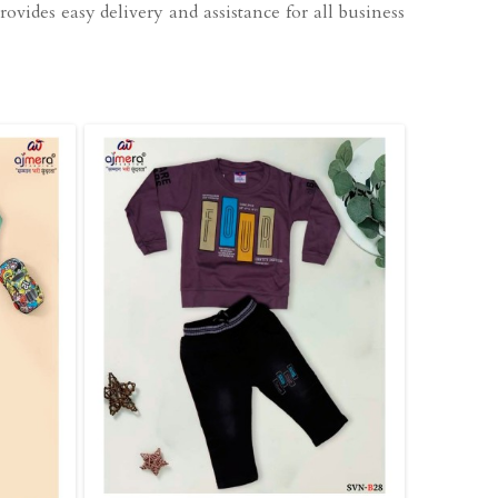
ovides easy delivery and assistance for all business