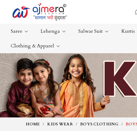
Saree
Lehenga
Salwar Suit
Kurtis
Clothing & Apparel
Ready-To-Wear Saree
Plain Saree
Net Sarees
Nauvari Sa
Cotton Sarees
Bengali Sa
Fancy Sarees
Silk Saree
Satin Saree
Kanchipur
HOME
KIDS WEAR
BOYS CLOTHING
BOYS