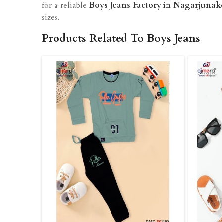
for a reliable
Boys Jeans Factory in Nagarjuna
sizes.
Products Related To Boys Jeans