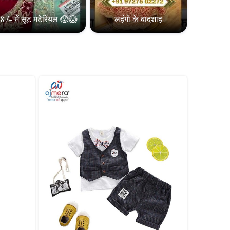
8 /- में सूट मटेरियल 😱😱
लहंगो के बादशाह