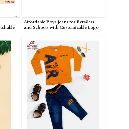
Affordable Boys Jeans for Retailers
tchable
and Schools with Customizable Logo
n
and Embroidery Options in
Nagarjunakonda