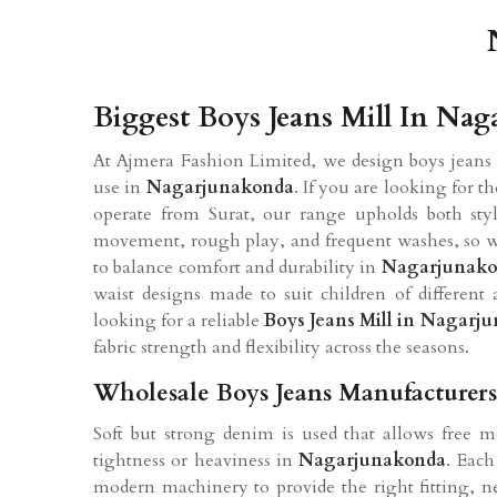
Biggest Boys Jeans Mill In Na
At Ajmera Fashion Limited, we design boys jeans 
use in
Nagarjunakonda
. If you are looking for t
operate from Surat, our range upholds both styl
movement, rough play, and frequent washes, so we
to balance comfort and durability in
Nagarjunak
waist designs made to suit children of differen
looking for a reliable
Boys Jeans Mill in Nagarj
fabric strength and flexibility across the seasons.
Wholesale Boys Jeans Manufacturer
Soft but strong denim is used that allows free 
tightness or heaviness in
Nagarjunakonda
. Each
modern machinery to provide the right fitting, ne