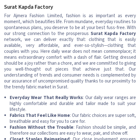
Surat Kapda Factory
For Ajmera Fashion Limited, fashion is as important as every
moment, which beautifies life. From mundane, everyday routines to
spontaneous plans, you deserve to be at your best fuss-free. With
our strong connection to the prosperous
Surat Kapda Factory
network, we can deliver exactly that: clothing that is easily
available, very affordable, and ever-so-stylish—clothing that
couples with you. Here daily wear does not mean commonplace; it
means extraordinary comfort with a dash of flair. Getting dressed
should be a joy rather than a chore, and we are committed to giving
you well-thought out pieces that achieve just that. Our
understanding of trends and consumer needs is complemented by
our assurance of uncompromised quality thanks to our proximity to
the trendy fabric market in Surat.
Everyday Wear That Really Works
: Our daily wear ranges are
highly comfortable and durable and tailor made to suit your
lifestyle.
Fabrics That Feel Like Home
: Our fabric choices are super soft,
breathable and easy for you to care for.
Fashion Without the Trouble
: Fashion should be simple, and
therefore our collections are easy to wear, pair, and show off.
Closet Staples Reimagined
: Our close involvement ensures