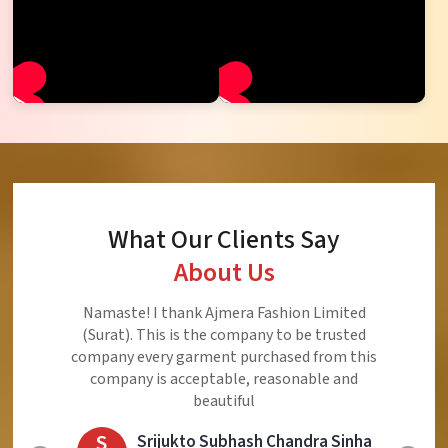
What Our Clients Say
About Us
Ajmera Fashion Limited is Best Quality Product,
Very Reasonable price and Very Best Product And
Very Good Response to Customer
E
Eliyaz