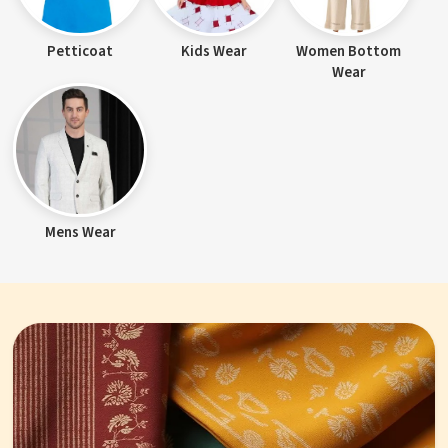
Petticoat
Kids Wear
Women Bottom
Wear
Mens Wear