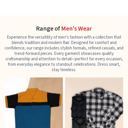
Range of
Men's Wear
Experience the versatility of men’s fashion with a collection that
blends tradition and modern flair. Designed for comfort and
confidence, our range includes stylish formals, refined casuals, and
trend-forward pieces. Every garment showcases quality
craftsmanship and attention to detail—perfect for every occasion,
from everyday elegance to standout celebrations. Dress smart,
stay timeless.