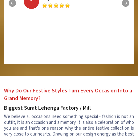
Why Do Our Festive Styles Turn Every Occasion Into a
Grand Memory?
Biggest Surat Lehenga Factory / Mill
We believe all occasions need something special - fashion is not an
outfit, it is an occasion and a memory. It is also a celebration of who
you are and that's one reason why the entire festive collection is
very close to our hearts. Drawing on our design energy as the best