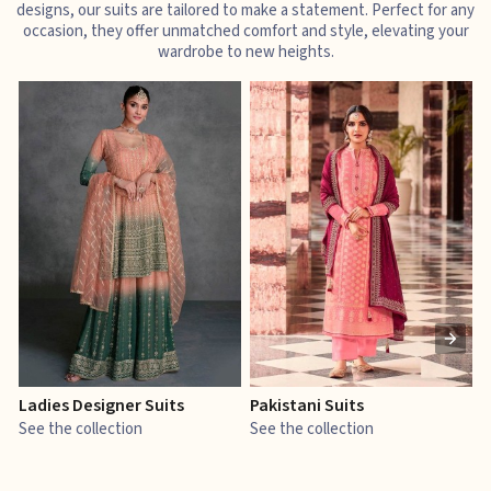
designs, our suits are tailored to make a statement. Perfect for any
occasion, they offer unmatched comfort and style, elevating your
wardrobe to new heights.
Ladies Designer Suits
Pakistani Suits
J
See the collection
See the collection
S