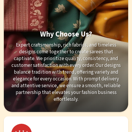
Why Choose Us?
Expert craftsmanship, rich fabrics, and timeless
designs come together to create sarees that
captivate. We prioritize quality, consistency, and
customer satisfaction with every order. Our designs
balance tradition with trend, offering variety and
elegance for every occasion. With prompt delivery
and attentive service, we ensure a smooth, reliable
partnership that elevates your fashion business
effortlessly.