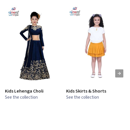
Kids Lehenga Choli
Kids Skirts & Shorts
G
See the collection
See the collection
S