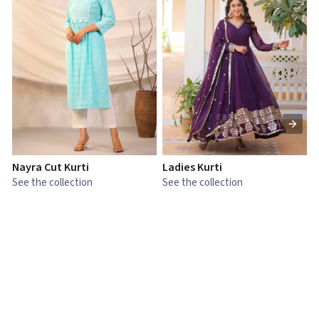
Nayra Cut Kurti
Ladies Kurti
L
See the collection
See the collection
S