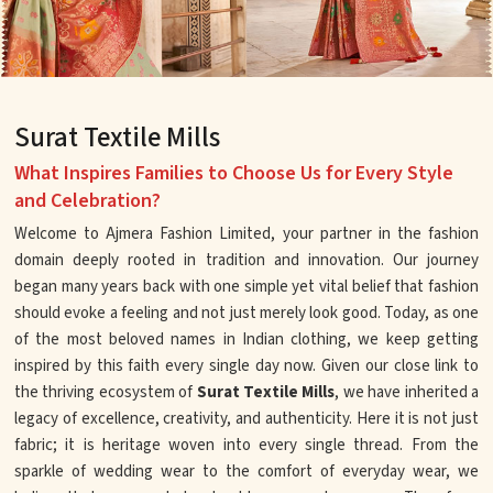
Surat Textile Mills
What Inspires Families to Choose Us for Every Style
and Celebration?
Welcome to Ajmera Fashion Limited, your partner in the fashion
domain deeply rooted in tradition and innovation. Our journey
began many years back with one simple yet vital belief that fashion
should evoke a feeling and not just merely look good. Today, as one
of the most beloved names in Indian clothing, we keep getting
inspired by this faith every single day now. Given our close link to
the thriving ecosystem of
Surat Textile Mills
, we have inherited a
legacy of excellence, creativity, and authenticity. Here it is not just
fabric; it is heritage woven into every single thread. From the
sparkle of wedding wear to the comfort of everyday wear, we