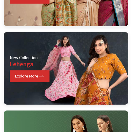
New Collection
Lehenga
Explore More