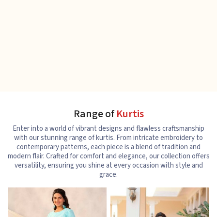
Range of
Kurtis
Enter into a world of vibrant designs and flawless craftsmanship
with our stunning range of kurtis. From intricate embroidery to
contemporary patterns, each piece is a blend of tradition and
modern flair. Crafted for comfort and elegance, our collection offers
versatility, ensuring you shine at every occasion with style and
grace.