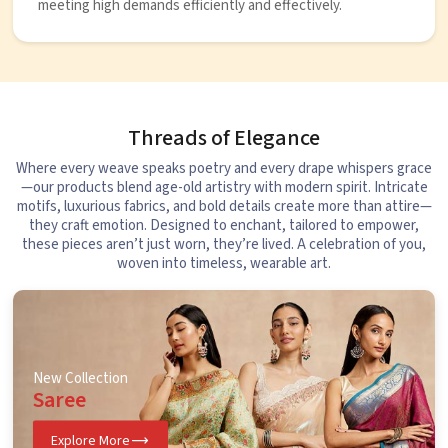
meeting high demands efficiently and effectively.
Threads of Elegance
Where every weave speaks poetry and every drape whispers grace
—our products blend age-old artistry with modern spirit. Intricate
motifs, luxurious fabrics, and bold details create more than attire—
they craft emotion. Designed to enchant, tailored to empower,
these pieces aren’t just worn, they’re lived. A celebration of you,
woven into timeless, wearable art.
New Collection
Saree
Explore More