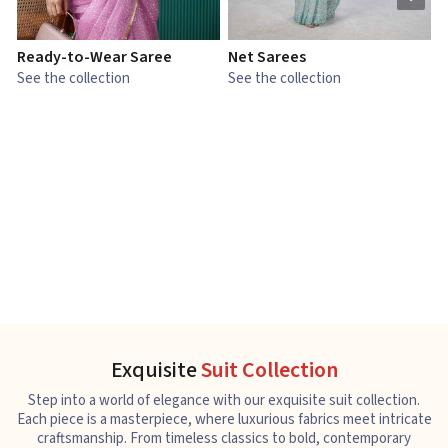
Ready-to-Wear Saree
Net Sarees
C
See the collection
See the collection
S
Exquisite
Suit Collection
Step into a world of elegance with our exquisite suit collection.
Each piece is a masterpiece, where luxurious fabrics meet intricate
craftsmanship. From timeless classics to bold, contemporary