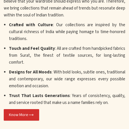
believe that your wardrobe should express who you are. Therefore,
we bring collections that remain ahead of trends but resonate deep
within the soul of Indian tradition.
Crafted with Culture
: Our collections are inspired by the
cultural richness of India while paying homage to time-honored
traditions.
Touch and Feel Quality
: All are crafted from handpicked fabrics
from Surat, the finest of textile sources, for long-lasting
comfort.
Designs for All Moods
: With bold looks, subtle ones, traditional
and contemporary, our wide range expresses every possible
emotion and occasion.
Trust That Lasts Generations
: Years of consistency, quality,
and service rooted that make us a name families rely on.
Know More