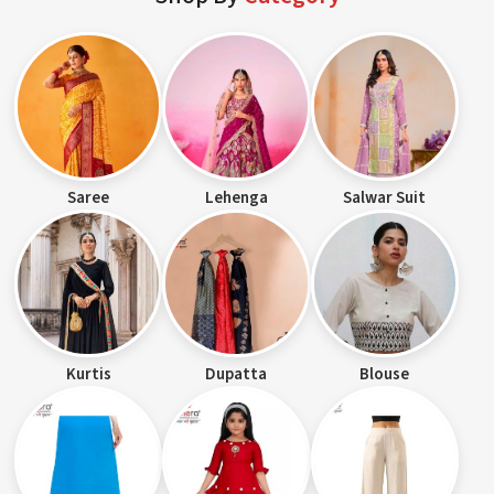
Saree
Lehenga
Salwar Suit
Kurtis
Dupatta
Blouse