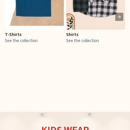
T-Shirts
Shirts
E
See the collection
See the collection
S