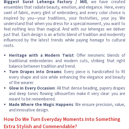
Biggest Surat Lehenga Factory / Mill
, we have created
ensembles that radiate beauty, emotion, and elegance. Here, every
swirl of fabric, every glint of embroidery, and every color choice is
inspired by you—your traditions, your festivities, your joy. We
understand that when you dress for a special moment, you want to
feel nothing less than magical. And with our lehengas we deliver
just that. Each design is an artistic blend of tradition and modernity
influenced by the latest trends while paying homage to cultural
roots.
Heritage with a Modern Twist
: Offer mesmeric blends of
traditional embroideries and modern cuts, striking that right
balance between tradition and trend.
Turn Drapes into Dreams
: Every piece is handcrafted to fit
every shape and size while enhancing the elegance and beauty
of the wearer.
Glow in Every Occasion
: All that dense beading, papery drapes
and deep tones flowing silhouettes make it very clear: you are
meant to be remembered.
Made Where the Magic Happens
: We ensure precision, value,
and innovative design.
How Do We Turn Everyday Moments Into Something
Extra Stylish and Commendable?