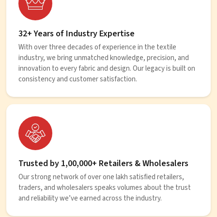
32+ Years of Industry Expertise
With over three decades of experience in the textile
industry, we bring unmatched knowledge, precision, and
innovation to every fabric and design. Our legacy is built on
consistency and customer satisfaction.
Trusted by 1,00,000+ Retailers & Wholesalers
Our strong network of over one lakh satisfied retailers,
traders, and wholesalers speaks volumes about the trust
and reliability we’ve earned across the industry.