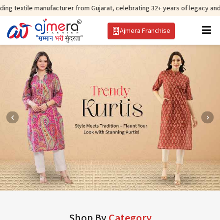
manufacturer from Gujarat, celebrating 32+ years of legacy and offering wor
Ajmera Franchise
Shop By
Category