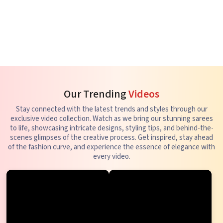
Our Trending
Videos
Stay connected with the latest trends and styles through our
exclusive video collection. Watch as we bring our stunning sarees
to life, showcasing intricate designs, styling tips, and behind-the-
scenes glimpses of the creative process. Get inspired, stay ahead
of the fashion curve, and experience the essence of elegance with
every video.