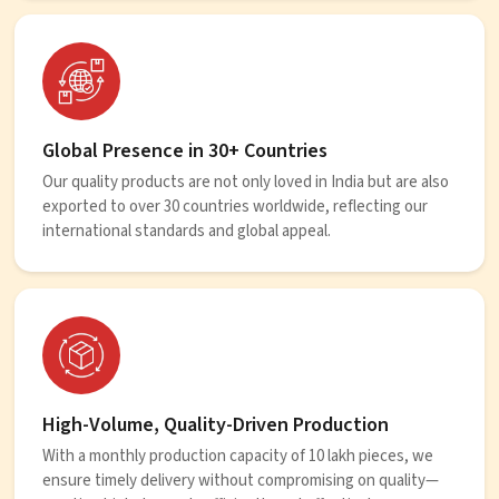
Global Presence in 30+ Countries
Our quality products are not only loved in India but are also
exported to over 30 countries worldwide, reflecting our
international standards and global appeal.
High-Volume, Quality-Driven Production
With a monthly production capacity of 10 lakh pieces, we
ensure timely delivery without compromising on quality—