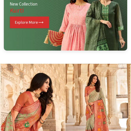
New Collection
Kurti
Explore More