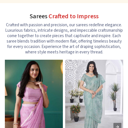
Sarees
Crafted to Impress
Crafted with passion and precision, our sarees redefine elegance.
Luxurious fabrics, intricate designs, and impeccable craftsmanship
come together to create pieces that captivate and inspire. Each
saree blends tradition with modern flair, offering timeless beauty
for every occasion. Experience the art of draping sophistication,
where style meets heritage in every thread.