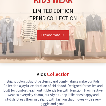
KIDS WEAR
LIMITED EDITION
TREND COLLECTION
Explore More
Kids
Collection
Bright colors, playful patterns, and comfy fabrics make our Kids
Collection a joyful celebration of childhood. Designed for smiles and
built for comfort, each outfit blends fun with function. From festive
wear to everyday charm, our styles keep little ones happy and
stylish. Dress them in delight with fashion that moves with every
giggle and game.