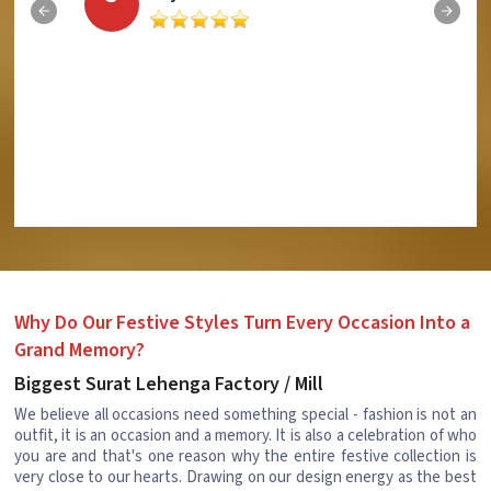
Why Do Our Festive Styles Turn Every Occasion Into a
Grand Memory?
Biggest Surat Lehenga Factory / Mill
We believe all occasions need something special - fashion is not an
outfit, it is an occasion and a memory. It is also a celebration of who
you are and that's one reason why the entire festive collection is
very close to our hearts. Drawing on our design energy as the best