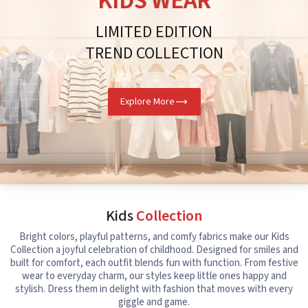
KIDS WEAR
LIMITED EDITION
TREND COLLECTION
Explore More
Kids
Collection
Bright colors, playful patterns, and comfy fabrics make our Kids
Collection a joyful celebration of childhood. Designed for smiles and
built for comfort, each outfit blends fun with function. From festive
wear to everyday charm, our styles keep little ones happy and
stylish. Dress them in delight with fashion that moves with every
giggle and game.