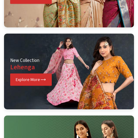
New Collection
Lehenga
Explore More