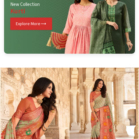
New Collection
Kurti
Explore More