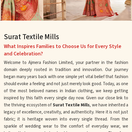
Surat Textile Mills
What Inspires Families to Choose Us for Every Style
and Celebration?
Welcome to Ajmera Fashion Limited, your partner in the fashion
domain deeply rooted in tradition and innovation. Our journey
began many years back with one simple yet vital belief that fashion
should evoke a feeling and not just merely look good. Today, as one
of the most beloved names in Indian clothing, we keep getting
inspired by this faith every single day now. Given our close link to
the thriving ecosystem of
Surat Textile Mills
, we have inherited a
legacy of excellence, creativity, and authenticity. Here it is not just
fabric; it is heritage woven into every single thread. From the
sparkle of wedding wear to the comfort of everyday wear, we