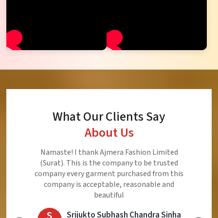
What Our Clients Say
About Us
Ajmera Fashion Limited is Best Quality Product,
Very Reasonable price and Very Best Product And
Very Good Response to Customer
E
Eliyaz