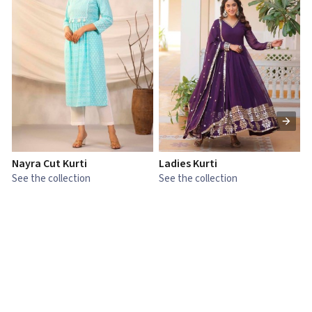
Nayra Cut Kurti
Ladies Kurti
L
See the collection
See the collection
S