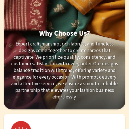
Why Choose Us?
Expert craftsmanship, rich fabrics, and timeless
designs come together to create sarees that
captivate. We prioritize quality, consistency, and
customer satisfaction with every order. Our designs
balance tradition with trend, offering variety and
elegance for every occasion. With prompt delivery
and attentive service, we ensure a smooth, reliable
partnership that elevates your fashion business
effortlessly.