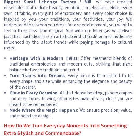
Biggest Surat Lehenga Factory / Mill
, we have created
ensembles that radiate beauty, emotion, and elegance. Here, every
swirl of fabric, every glint of embroidery, and every color choice is
inspired by you—your traditions, your festivities, your joy. We
understand that when you dress for a special moment, you want to
feel nothing less than magical. And with our lehengas we deliver
just that. Each design is an artistic blend of tradition and modernity
influenced by the latest trends while paying homage to cultural
roots.
Heritage with a Modern Twist
: Offer mesmeric blends of
traditional embroideries and modern cuts, striking that right
balance between tradition and trend.
Turn Drapes into Dreams
: Every piece is handcrafted to fit
every shape and size while enhancing the elegance and beauty
of the wearer.
Glow in Every Occasion
: All that dense beading, papery drapes
and deep tones flowing silhouettes make it very clear: you are
meant to be remembered.
Made Where the Magic Happens
: We ensure precision, value,
and innovative design.
How Do We Turn Everyday Moments Into Something
Extra Stylish and Commendable?