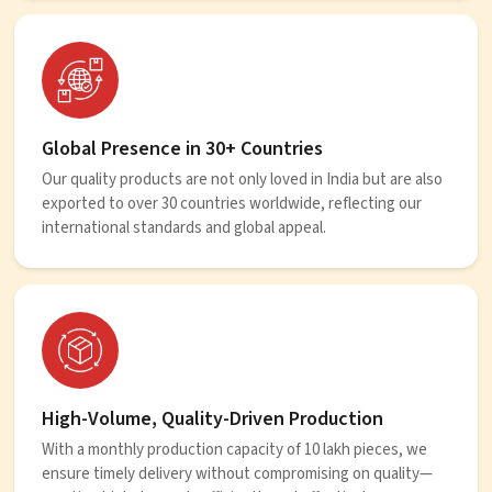
Global Presence in 30+ Countries
Our quality products are not only loved in India but are also
exported to over 30 countries worldwide, reflecting our
international standards and global appeal.
High-Volume, Quality-Driven Production
With a monthly production capacity of 10 lakh pieces, we
ensure timely delivery without compromising on quality—