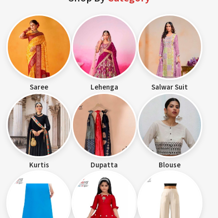
Saree
Lehenga
Salwar Suit
Kurtis
Dupatta
Blouse