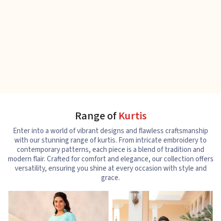
Range of
Kurtis
Enter into a world of vibrant designs and flawless craftsmanship
with our stunning range of kurtis. From intricate embroidery to
contemporary patterns, each piece is a blend of tradition and
modern flair. Crafted for comfort and elegance, our collection offers
versatility, ensuring you shine at every occasion with style and
grace.