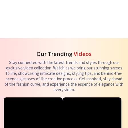
Our Trending
Videos
Stay connected with the latest trends and styles through our
exclusive video collection. Watch as we bring our stunning sarees
to life, showcasing intricate designs, styling tips, and behind-the-
scenes glimpses of the creative process. Get inspired, stay ahead
of the fashion curve, and experience the essence of elegance with
every video.