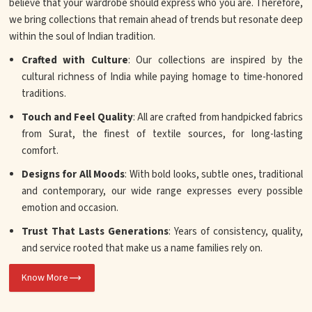
believe that your wardrobe should express who you are. Therefore,
we bring collections that remain ahead of trends but resonate deep
within the soul of Indian tradition.
Crafted with Culture
: Our collections are inspired by the
cultural richness of India while paying homage to time-honored
traditions.
Touch and Feel Quality
: All are crafted from handpicked fabrics
from Surat, the finest of textile sources, for long-lasting
comfort.
Designs for All Moods
: With bold looks, subtle ones, traditional
and contemporary, our wide range expresses every possible
emotion and occasion.
Trust That Lasts Generations
: Years of consistency, quality,
and service rooted that make us a name families rely on.
Know More