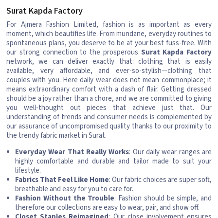
Surat Kapda Factory
For Ajmera Fashion Limited, fashion is as important as every
moment, which beautifies life. From mundane, everyday routines to
spontaneous plans, you deserve to be at your best fuss-free. With
our strong connection to the prosperous
Surat Kapda Factory
network, we can deliver exactly that: clothing that is easily
available, very affordable, and ever-so-stylish—clothing that
couples with you. Here daily wear does not mean commonplace; it
means extraordinary comfort with a dash of flair. Getting dressed
should be a joy rather than a chore, and we are committed to giving
you well-thought out pieces that achieve just that. Our
understanding of trends and consumer needs is complemented by
our assurance of uncompromised quality thanks to our proximity to
the trendy fabric market in Surat.
Everyday Wear That Really Works
: Our daily wear ranges are
highly comfortable and durable and tailor made to suit your
lifestyle.
Fabrics That Feel Like Home
: Our fabric choices are super soft,
breathable and easy for you to care for.
Fashion Without the Trouble
: Fashion should be simple, and
therefore our collections are easy to wear, pair, and show off.
Closet Staples Reimagined
: Our close involvement ensures