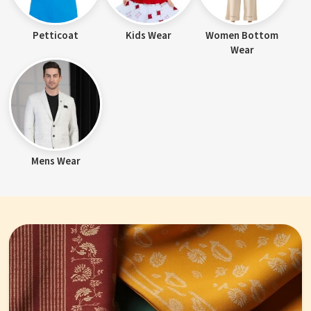
Petticoat
Kids Wear
Women Bottom
Wear
Mens Wear