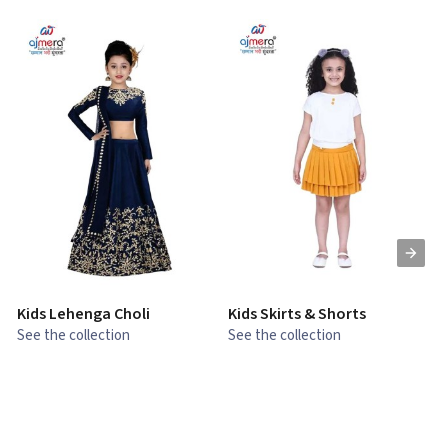
Kids Lehenga Choli
Kids Skirts & Shorts
G
See the collection
See the collection
S