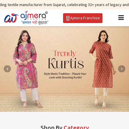
anufacturer from Gujarat, celebrating 32+ years of legacy and offering worl
Ajmera Franchise
Shop By
Category