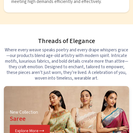
meeting high demands efficiently and effectively.
Threads of Elegance
Where every weave speaks poetry and every drape whispers grace
—our products blend age-old artistry with modern spirit. Intricate
motifs, luxurious fabrics, and bold details create more than attire—
they craft emotion. Designed to enchant, tailored to empower,
these pieces aren’t just worn, they’re lived. A celebration of you,
woven into timeless, wearable art.
New Collection
Saree
Explore More