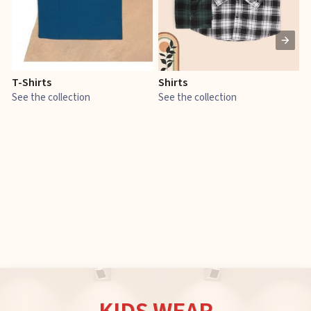
T-Shirts
Shirts
E
See the collection
See the collection
S