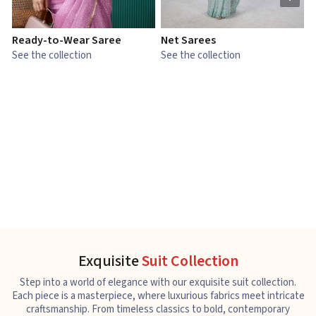
Ready-to-Wear Saree
Net Sarees
C
See the collection
See the collection
S
Exquisite
Suit Collection
Step into a world of elegance with our exquisite suit collection.
Each piece is a masterpiece, where luxurious fabrics meet intricate
craftsmanship. From timeless classics to bold, contemporary