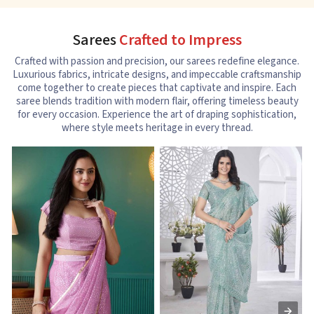
Sarees
Crafted to Impress
Crafted with passion and precision, our sarees redefine elegance.
Luxurious fabrics, intricate designs, and impeccable craftsmanship
come together to create pieces that captivate and inspire. Each
saree blends tradition with modern flair, offering timeless beauty
for every occasion. Experience the art of draping sophistication,
where style meets heritage in every thread.