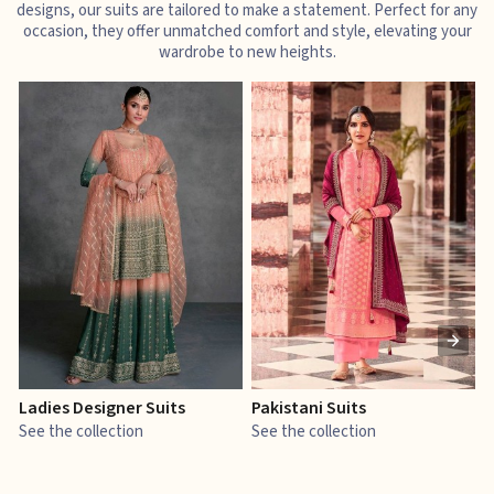
designs, our suits are tailored to make a statement. Perfect for any
occasion, they offer unmatched comfort and style, elevating your
wardrobe to new heights.
Ladies Designer Suits
Pakistani Suits
J
See the collection
See the collection
S