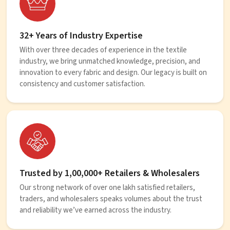
32+ Years of Industry Expertise
With over three decades of experience in the textile
industry, we bring unmatched knowledge, precision, and
innovation to every fabric and design. Our legacy is built on
consistency and customer satisfaction.
Trusted by 1,00,000+ Retailers & Wholesalers
Our strong network of over one lakh satisfied retailers,
traders, and wholesalers speaks volumes about the trust
and reliability we’ve earned across the industry.