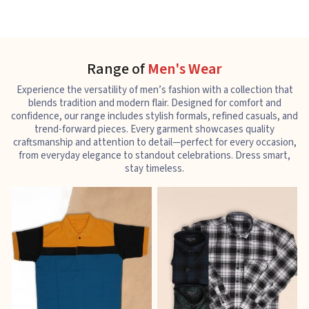
Range of
Men's Wear
Experience the versatility of men’s fashion with a collection that
blends tradition and modern flair. Designed for comfort and
confidence, our range includes stylish formals, refined casuals, and
trend-forward pieces. Every garment showcases quality
craftsmanship and attention to detail—perfect for every occasion,
from everyday elegance to standout celebrations. Dress smart,
stay timeless.