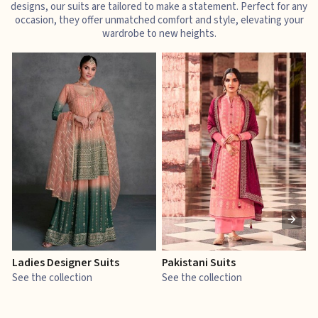
designs, our suits are tailored to make a statement. Perfect for any
occasion, they offer unmatched comfort and style, elevating your
wardrobe to new heights.
Ladies Designer Suits
Pakistani Suits
J
See the collection
See the collection
S