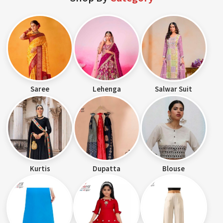
Saree
Lehenga
Salwar Suit
Kurtis
Dupatta
Blouse