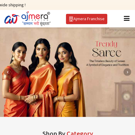
!
Ajmera Franchise
Shop By
Category