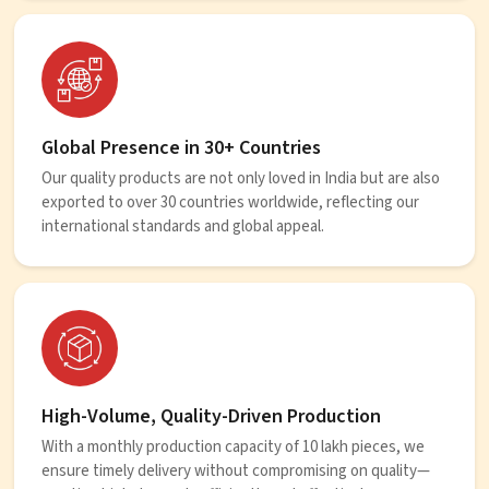
Global Presence in 30+ Countries
Our quality products are not only loved in India but are also
exported to over 30 countries worldwide, reflecting our
international standards and global appeal.
High-Volume, Quality-Driven Production
With a monthly production capacity of 10 lakh pieces, we
ensure timely delivery without compromising on quality—