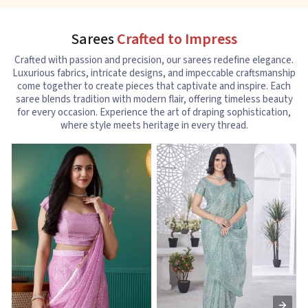
Sarees
Crafted to Impress
Crafted with passion and precision, our sarees redefine elegance.
Luxurious fabrics, intricate designs, and impeccable craftsmanship
come together to create pieces that captivate and inspire. Each
saree blends tradition with modern flair, offering timeless beauty
for every occasion. Experience the art of draping sophistication,
where style meets heritage in every thread.