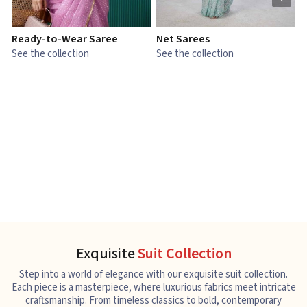
Ready-to-Wear Saree
Net Sarees
C
See the collection
See the collection
S
Exquisite
Suit Collection
Step into a world of elegance with our exquisite suit collection.
Each piece is a masterpiece, where luxurious fabrics meet intricate
craftsmanship. From timeless classics to bold, contemporary