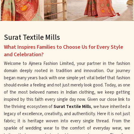
Surat Textile Mills
What Inspires Families to Choose Us for Every Style
and Celebration?
Welcome to Ajmera Fashion Limited, your partner in the fashion
domain deeply rooted in tradition and innovation. Our journey
began many years back with one simple yet vital belief that fashion
should evoke a feeling and not just merely look good. Today, as one
of the most beloved names in Indian clothing, we keep getting
inspired by this faith every single day now. Given our close link to
the thriving ecosystem of
Surat Textile Mills
, we have inherited a
legacy of excellence, creativity, and authenticity. Here it is not just
fabric; it is heritage woven into every single thread. From the
sparkle of wedding wear to the comfort of everyday wear, we