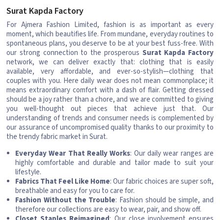
Surat Kapda Factory
For Ajmera Fashion Limited, fashion is as important as every
moment, which beautifies life. From mundane, everyday routines to
spontaneous plans, you deserve to be at your best fuss-free. With
our strong connection to the prosperous
Surat Kapda Factory
network, we can deliver exactly that: clothing that is easily
available, very affordable, and ever-so-stylish—clothing that
couples with you. Here daily wear does not mean commonplace; it
means extraordinary comfort with a dash of flair. Getting dressed
should be a joy rather than a chore, and we are committed to giving
you well-thought out pieces that achieve just that. Our
understanding of trends and consumer needs is complemented by
our assurance of uncompromised quality thanks to our proximity to
the trendy fabric market in Surat.
Everyday Wear That Really Works
: Our daily wear ranges are
highly comfortable and durable and tailor made to suit your
lifestyle.
Fabrics That Feel Like Home
: Our fabric choices are super soft,
breathable and easy for you to care for.
Fashion Without the Trouble
: Fashion should be simple, and
therefore our collections are easy to wear, pair, and show off.
Closet Staples Reimagined
: Our close involvement ensures