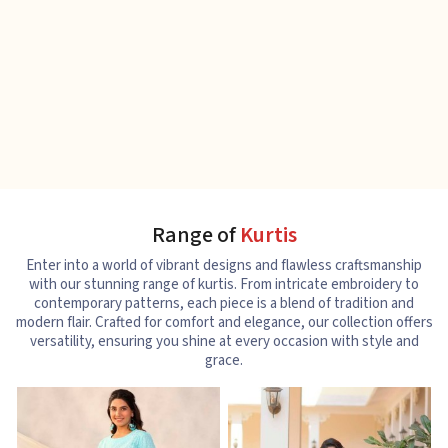
Range of
Kurtis
Enter into a world of vibrant designs and flawless craftsmanship
with our stunning range of kurtis. From intricate embroidery to
contemporary patterns, each piece is a blend of tradition and
modern flair. Crafted for comfort and elegance, our collection offers
versatility, ensuring you shine at every occasion with style and
grace.