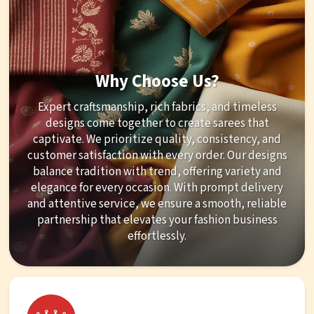
Why Choose Us?
Expert craftsmanship, rich fabrics, and timeless
designs come together to create sarees that
captivate. We prioritize quality, consistency, and
customer satisfaction with every order. Our designs
balance tradition with trend, offering variety and
elegance for every occasion. With prompt delivery
and attentive service, we ensure a smooth, reliable
partnership that elevates your fashion business
effortlessly.