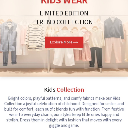
KIDS WEAR
LIMITED EDITION
TREND COLLECTION
Explore More
Kids
Collection
Bright colors, playful patterns, and comfy fabrics make our Kids
Collection a joyful celebration of childhood. Designed for smiles and
built for comfort, each outfit blends fun with function. From festive
wear to everyday charm, our styles keep little ones happy and
stylish. Dress them in delight with fashion that moves with every
giggle and game.