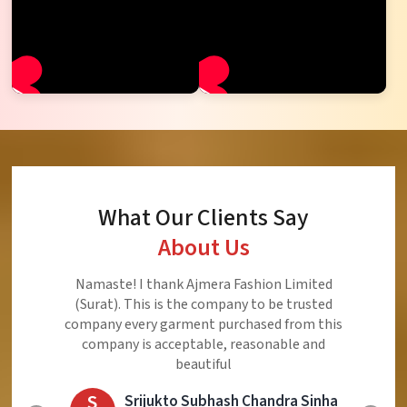
What Our Clients Say
About Us
Namaste! I thank Ajmera Fashion Limited
(Surat). This is the company to be trusted
company every garment purchased from this
company is acceptable, reasonable and
beautiful
S
Srijukto Subhash Chandra Sinha