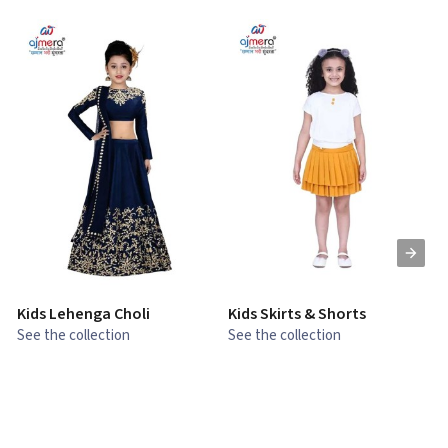
Kids Lehenga Choli
Kids Skirts & Shorts
G
See the collection
See the collection
S