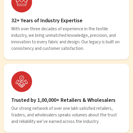
32+ Years of Industry Expertise
With over three decades of experience in the textile
industry, we bring unmatched knowledge, precision, and
innovation to every fabric and design. Our legacy is built on
consistency and customer satisfaction.
Trusted by 1,00,000+ Retailers & Wholesalers
Our strong network of over one lakh satisfied retailers,
traders, and wholesalers speaks volumes about the trust
and reliability we’ve earned across the industry.