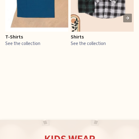
T-Shirts
Shirts
E
See the collection
See the collection
S