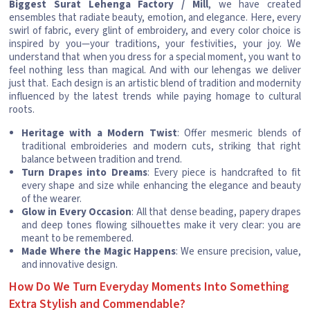
Biggest Surat Lehenga Factory / Mill
, we have created
ensembles that radiate beauty, emotion, and elegance. Here, every
swirl of fabric, every glint of embroidery, and every color choice is
inspired by you—your traditions, your festivities, your joy. We
understand that when you dress for a special moment, you want to
feel nothing less than magical. And with our lehengas we deliver
just that. Each design is an artistic blend of tradition and modernity
influenced by the latest trends while paying homage to cultural
roots.
Heritage with a Modern Twist
: Offer mesmeric blends of
traditional embroideries and modern cuts, striking that right
balance between tradition and trend.
Turn Drapes into Dreams
: Every piece is handcrafted to fit
every shape and size while enhancing the elegance and beauty
of the wearer.
Glow in Every Occasion
: All that dense beading, papery drapes
and deep tones flowing silhouettes make it very clear: you are
meant to be remembered.
Made Where the Magic Happens
: We ensure precision, value,
and innovative design.
How Do We Turn Everyday Moments Into Something
Extra Stylish and Commendable?