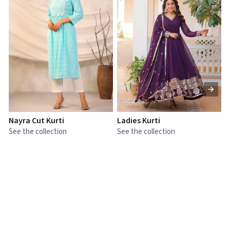
Nayra Cut Kurti
Ladies Kurti
L
See the collection
See the collection
S