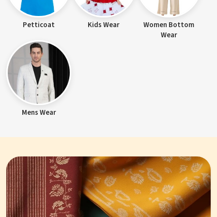
Petticoat
Kids Wear
Women Bottom
Wear
Mens Wear