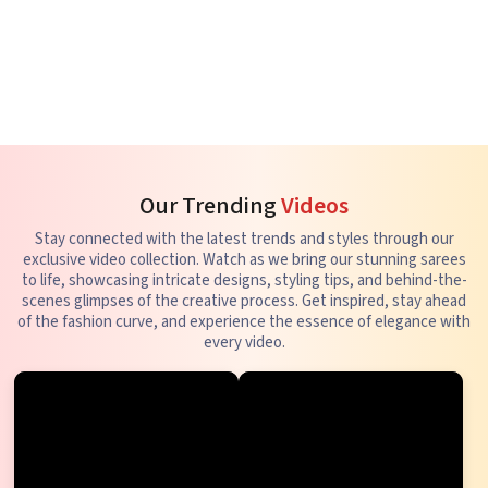
Our Trending
Videos
Stay connected with the latest trends and styles through our
exclusive video collection. Watch as we bring our stunning sarees
to life, showcasing intricate designs, styling tips, and behind-the-
scenes glimpses of the creative process. Get inspired, stay ahead
of the fashion curve, and experience the essence of elegance with
every video.