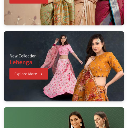
New Collection
Lehenga
Explore More