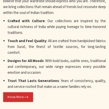
believe that your wardrobe should express who you are. Therefore,
we bring collections that remain ahead of trends but resonate deep
within the soul of Indian tradition.
Crafted with Culture
: Our collections are inspired by the
cultural richness of India while paying homage to time-honored
traditions.
Touch and Feel Quality
: All are crafted from handpicked fabrics
from Surat, the finest of textile sources, for long-lasting
comfort.
Designs for All Moods
: With bold looks, subtle ones, traditional
and contemporary, our wide range expresses every possible
emotion and occasion.
Trust That Lasts Generations
: Years of consistency, quality,
and service rooted that make us a name families rely on.
Know More