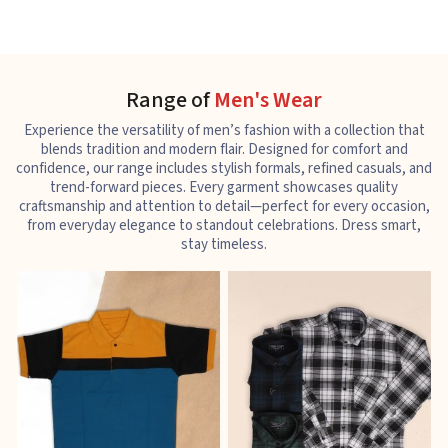
Range of
Men's Wear
Experience the versatility of men’s fashion with a collection that
blends tradition and modern flair. Designed for comfort and
confidence, our range includes stylish formals, refined casuals, and
trend-forward pieces. Every garment showcases quality
craftsmanship and attention to detail—perfect for every occasion,
from everyday elegance to standout celebrations. Dress smart,
stay timeless.