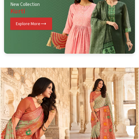
New Collection
Kurti
Explore More