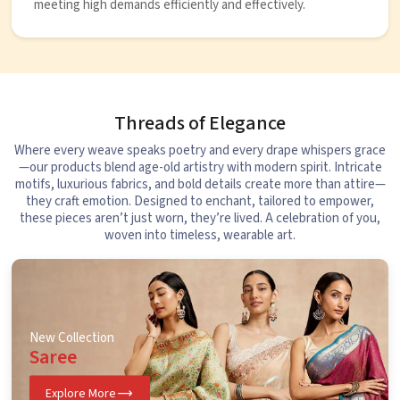
meeting high demands efficiently and effectively.
Threads of Elegance
Where every weave speaks poetry and every drape whispers grace
—our products blend age-old artistry with modern spirit. Intricate
motifs, luxurious fabrics, and bold details create more than attire—
they craft emotion. Designed to enchant, tailored to empower,
these pieces aren’t just worn, they’re lived. A celebration of you,
woven into timeless, wearable art.
New Collection
Saree
Explore More