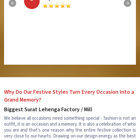
Why Do Our Festive Styles Turn Every Occasion Into a
Grand Memory?
Biggest Surat Lehenga Factory / Mill
We believe all occasions need something special - fashion is not an
outfit, it is an occasion and a memory. It is also a celebration of who
you are and that's one reason why the entire festive collection is
very close to our hearts. Drawing on our design energy as the best