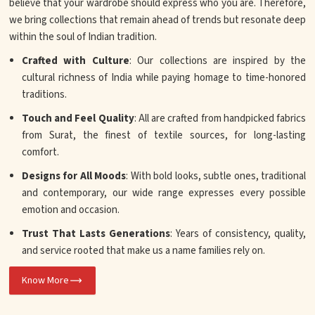
believe that your wardrobe should express who you are. Therefore,
we bring collections that remain ahead of trends but resonate deep
within the soul of Indian tradition.
Crafted with Culture
: Our collections are inspired by the
cultural richness of India while paying homage to time-honored
traditions.
Touch and Feel Quality
: All are crafted from handpicked fabrics
from Surat, the finest of textile sources, for long-lasting
comfort.
Designs for All Moods
: With bold looks, subtle ones, traditional
and contemporary, our wide range expresses every possible
emotion and occasion.
Trust That Lasts Generations
: Years of consistency, quality,
and service rooted that make us a name families rely on.
Know More