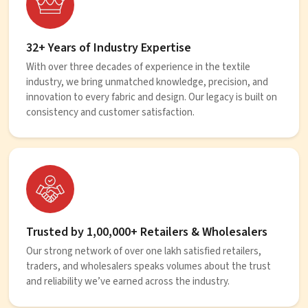
32+ Years of Industry Expertise
With over three decades of experience in the textile
industry, we bring unmatched knowledge, precision, and
innovation to every fabric and design. Our legacy is built on
consistency and customer satisfaction.
Trusted by 1,00,000+ Retailers & Wholesalers
Our strong network of over one lakh satisfied retailers,
traders, and wholesalers speaks volumes about the trust
and reliability we’ve earned across the industry.