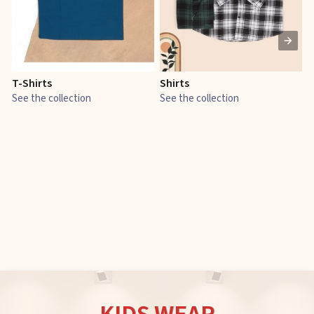
T-Shirts
Shirts
E
See the collection
See the collection
S