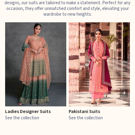
designs, our suits are tailored to make a statement. Perfect for any
occasion, they offer unmatched comfort and style, elevating your
wardrobe to new heights.
Ladies Designer Suits
Pakistani Suits
J
See the collection
See the collection
S