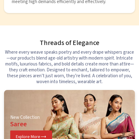
meeting high demands efficiently and effectively.
Threads of Elegance
Where every weave speaks poetry and every drape whispers grace
—our products blend age-old artistry with modern spirit. Intricate
motifs, luxurious fabrics, and bold details create more than attire—
they craft emotion. Designed to enchant, tailored to empower,
these pieces aren’t just worn, they’re lived. A celebration of you,
woven into timeless, wearable art.
New Collection
Saree
Explore More