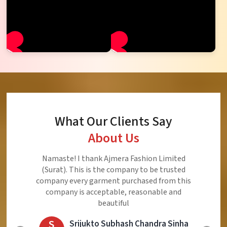
What Our Clients Say
About Us
Ajmera Fashion Limited is Best Quality Product,
Very Reasonable price and Very Best Product And
Very Good Response to Customer
E
Eliyaz