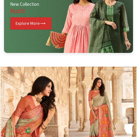
New Collection
Kurti
Explore More