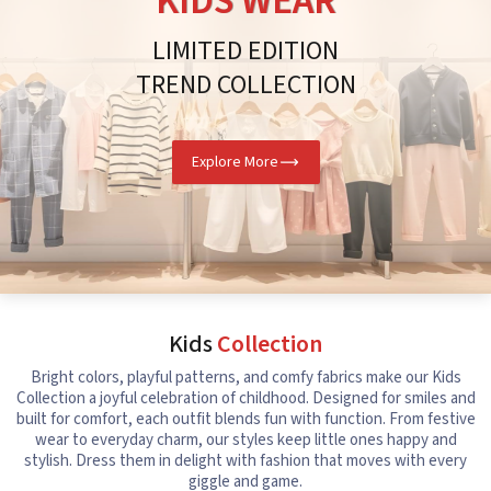
KIDS WEAR
LIMITED EDITION
TREND COLLECTION
Explore More
Kids
Collection
Bright colors, playful patterns, and comfy fabrics make our Kids
Collection a joyful celebration of childhood. Designed for smiles and
built for comfort, each outfit blends fun with function. From festive
wear to everyday charm, our styles keep little ones happy and
stylish. Dress them in delight with fashion that moves with every
giggle and game.