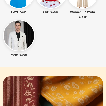
Petticoat
Kids Wear
Women Bottom
Wear
Mens Wear