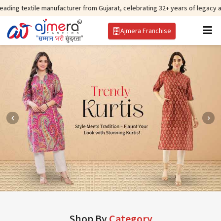
e manufacturer from Gujarat, celebrating 32+ years of legacy and offering w
Ajmera Franchise
Shop By
Category