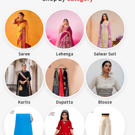
Saree
Lehenga
Salwar Suit
Kurtis
Dupatta
Blouse