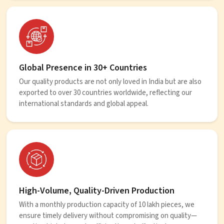
Global Presence in 30+ Countries
Our quality products are not only loved in India but are also
exported to over 30 countries worldwide, reflecting our
international standards and global appeal.
High-Volume, Quality-Driven Production
With a monthly production capacity of 10 lakh pieces, we
ensure timely delivery without compromising on quality—