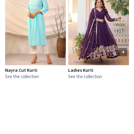
Nayra Cut Kurti
Ladies Kurti
L
See the collection
See the collection
S