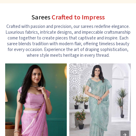
Sarees
Crafted to Impress
Crafted with passion and precision, our sarees redefine elegance.
Luxurious fabrics, intricate designs, and impeccable craftsmanship
come together to create pieces that captivate and inspire. Each
saree blends tradition with modern flair, offering timeless beauty
for every occasion. Experience the art of draping sophistication,
where style meets heritage in every thread.