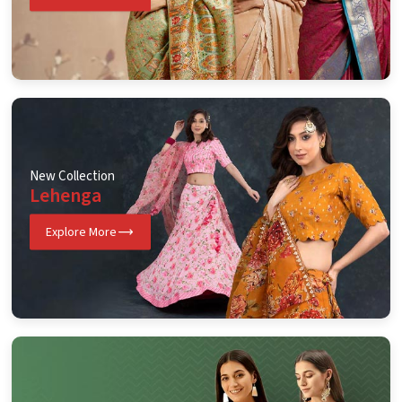
New Collection
Lehenga
Explore More