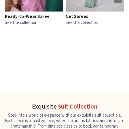
Ready-to-Wear Saree
Net Sarees
C
See the collection
See the collection
S
Exquisite
Suit Collection
Step into a world of elegance with our exquisite suit collection.
Each piece is a masterpiece, where luxurious fabrics meet intricate
craftsmanship. From timeless classics to bold, contemporary