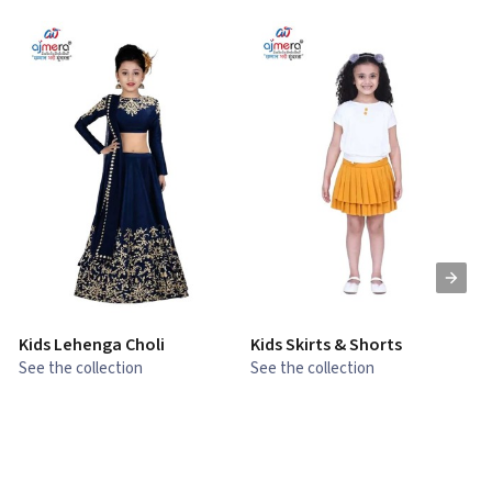
Kids Lehenga Choli
Kids Skirts & Shorts
G
See the collection
See the collection
S