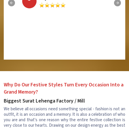
Why Do Our Festive Styles Turn Every Occasion Into a
Grand Memory?
Biggest Surat Lehenga Factory / Mill
We believe all occasions need something special - fashion is not an
outfit, it is an occasion and a memory. It is also a celebration of who
you are and that's one reason why the entire festive collection is
very close to our hearts. Drawing on our design energy as the best