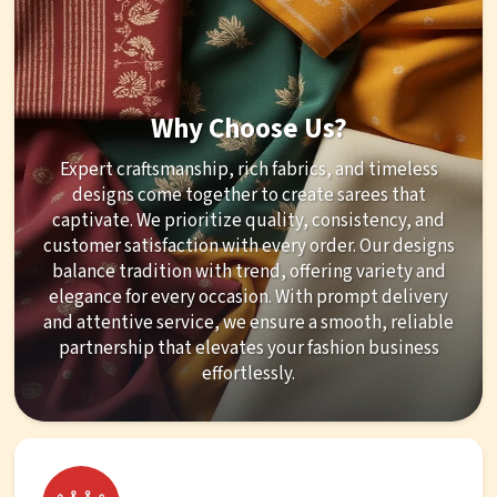
Why Choose Us?
Expert craftsmanship, rich fabrics, and timeless
designs come together to create sarees that
captivate. We prioritize quality, consistency, and
customer satisfaction with every order. Our designs
balance tradition with trend, offering variety and
elegance for every occasion. With prompt delivery
and attentive service, we ensure a smooth, reliable
partnership that elevates your fashion business
effortlessly.