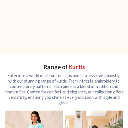
Range of
Kurtis
Enter into a world of vibrant designs and flawless craftsmanship
with our stunning range of kurtis. From intricate embroidery to
contemporary patterns, each piece is a blend of tradition and
modern flair. Crafted for comfort and elegance, our collection offers
versatility, ensuring you shine at every occasion with style and
grace.