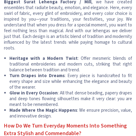
Biggest Surat Lehenga Factory / Mill
, we have created
ensembles that radiate beauty, emotion, and elegance. Here, every
swirl of fabric, every glint of embroidery, and every color choice is
inspired by you—your traditions, your festivities, your joy. We
understand that when you dress for a special moment, you want to
feel nothing less than magical. And with our lehengas we deliver
just that. Each design is an artistic blend of tradition and modernity
influenced by the latest trends while paying homage to cultural
roots.
Heritage with a Modern Twist
: Offer mesmeric blends of
traditional embroideries and modern cuts, striking that right
balance between tradition and trend.
Turn Drapes into Dreams
: Every piece is handcrafted to fit
every shape and size while enhancing the elegance and beauty
of the wearer.
Glow in Every Occasion
: All that dense beading, papery drapes
and deep tones flowing silhouettes make it very clear: you are
meant to be remembered.
Made Where the Magic Happens
: We ensure precision, value,
and innovative design.
How Do We Turn Everyday Moments Into Something
Extra Stylish and Commendable?