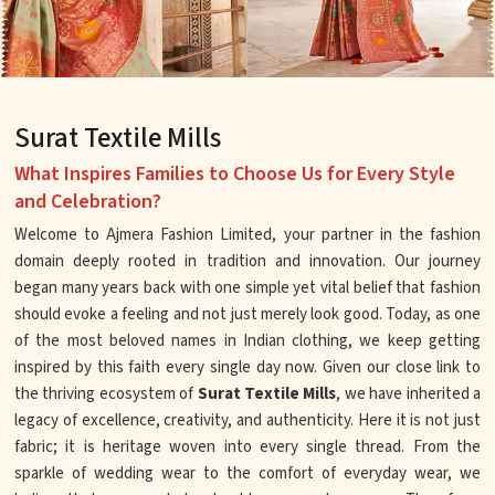
Surat Textile Mills
What Inspires Families to Choose Us for Every Style
and Celebration?
Welcome to Ajmera Fashion Limited, your partner in the fashion
domain deeply rooted in tradition and innovation. Our journey
began many years back with one simple yet vital belief that fashion
should evoke a feeling and not just merely look good. Today, as one
of the most beloved names in Indian clothing, we keep getting
inspired by this faith every single day now. Given our close link to
the thriving ecosystem of
Surat Textile Mills
, we have inherited a
legacy of excellence, creativity, and authenticity. Here it is not just
fabric; it is heritage woven into every single thread. From the
sparkle of wedding wear to the comfort of everyday wear, we