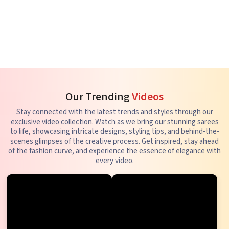
Our Trending
Videos
Stay connected with the latest trends and styles through our
exclusive video collection. Watch as we bring our stunning sarees
to life, showcasing intricate designs, styling tips, and behind-the-
scenes glimpses of the creative process. Get inspired, stay ahead
of the fashion curve, and experience the essence of elegance with
every video.