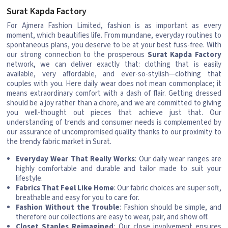
Surat Kapda Factory
For Ajmera Fashion Limited, fashion is as important as every
moment, which beautifies life. From mundane, everyday routines to
spontaneous plans, you deserve to be at your best fuss-free. With
our strong connection to the prosperous
Surat Kapda Factory
network, we can deliver exactly that: clothing that is easily
available, very affordable, and ever-so-stylish—clothing that
couples with you. Here daily wear does not mean commonplace; it
means extraordinary comfort with a dash of flair. Getting dressed
should be a joy rather than a chore, and we are committed to giving
you well-thought out pieces that achieve just that. Our
understanding of trends and consumer needs is complemented by
our assurance of uncompromised quality thanks to our proximity to
the trendy fabric market in Surat.
Everyday Wear That Really Works
: Our daily wear ranges are
highly comfortable and durable and tailor made to suit your
lifestyle.
Fabrics That Feel Like Home
: Our fabric choices are super soft,
breathable and easy for you to care for.
Fashion Without the Trouble
: Fashion should be simple, and
therefore our collections are easy to wear, pair, and show off.
Closet Staples Reimagined
: Our close involvement ensures