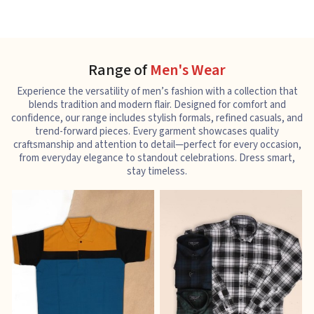
Range of
Men's Wear
Experience the versatility of men’s fashion with a collection that
blends tradition and modern flair. Designed for comfort and
confidence, our range includes stylish formals, refined casuals, and
trend-forward pieces. Every garment showcases quality
craftsmanship and attention to detail—perfect for every occasion,
from everyday elegance to standout celebrations. Dress smart,
stay timeless.