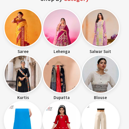
Saree
Lehenga
Salwar Suit
Kurtis
Dupatta
Blouse