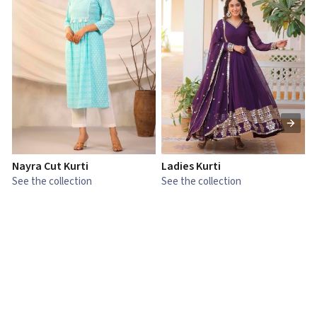
Nayra Cut Kurti
Ladies Kurti
L
See the collection
See the collection
S