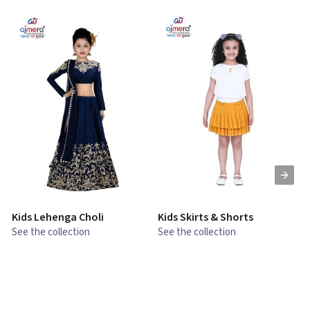
Kids Lehenga Choli
Kids Skirts & Shorts
G
See the collection
See the collection
S