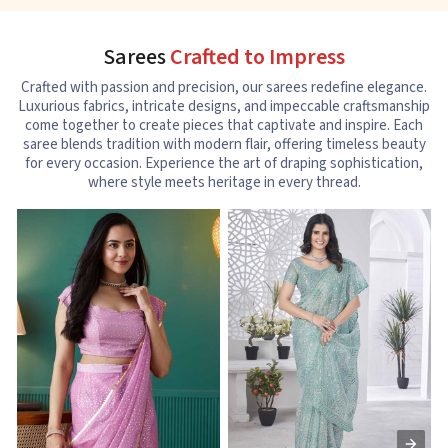
Sarees
Crafted to Impress
Crafted with passion and precision, our sarees redefine elegance.
Luxurious fabrics, intricate designs, and impeccable craftsmanship
come together to create pieces that captivate and inspire. Each
saree blends tradition with modern flair, offering timeless beauty
for every occasion. Experience the art of draping sophistication,
where style meets heritage in every thread.