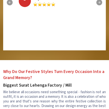
Why Do Our Festive Styles Turn Every Occasion Into a
Grand Memory?
Biggest Surat Lehenga Factory / Mill
We believe all occasions need something special - fashion is not an
outfit, it is an occasion and a memory. It is also a celebration of who
you are and that's one reason why the entire festive collection is
very close to our hearts. Drawing on our design energy as the best