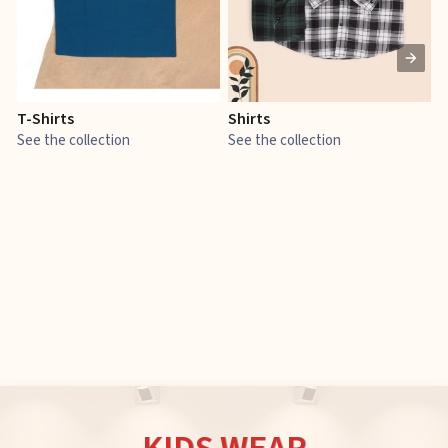
T-Shirts
Shirts
E
See the collection
See the collection
S