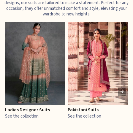
designs, our suits are tailored to make a statement. Perfect for any
occasion, they offer unmatched comfort and style, elevating your
wardrobe to new heights.
Ladies Designer Suits
Pakistani Suits
J
See the collection
See the collection
S