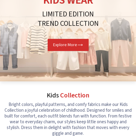
KIDS WEAR
LIMITED EDITION
TREND COLLECTION
Explore More
Kids
Collection
Bright colors, playful patterns, and comfy fabrics make our Kids
Collection a joyful celebration of childhood. Designed for smiles and
built for comfort, each outfit blends fun with function. From festive
wear to everyday charm, our styles keep little ones happy and
stylish. Dress them in delight with fashion that moves with every
giggle and game.