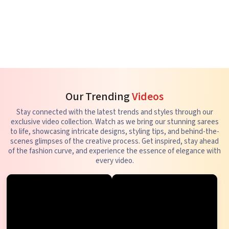
Our Trending
Videos
Stay connected with the latest trends and styles through our
exclusive video collection. Watch as we bring our stunning sarees
to life, showcasing intricate designs, styling tips, and behind-the-
scenes glimpses of the creative process. Get inspired, stay ahead
of the fashion curve, and experience the essence of elegance with
every video.