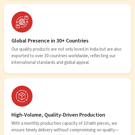
Global Presence in 30+ Countries
Our quality products are not only loved in India but are also
exported to over 30 countries worldwide, reflecting our
international standards and global appeal.
High-Volume, Quality-Driven Production
With a monthly production capacity of 10 lakh pieces, we
ensure timely delivery without compromising on quality—