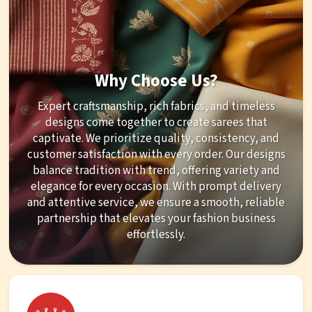
Why Choose Us?
Expert craftsmanship, rich fabrics, and timeless
designs come together to create sarees that
captivate. We prioritize quality, consistency, and
customer satisfaction with every order. Our designs
balance tradition with trend, offering variety and
elegance for every occasion. With prompt delivery
and attentive service, we ensure a smooth, reliable
partnership that elevates your fashion business
effortlessly.