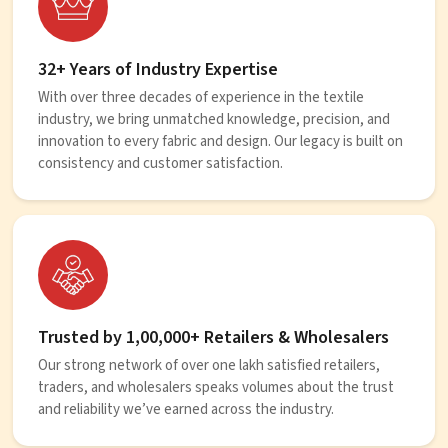
32+ Years of Industry Expertise
With over three decades of experience in the textile
industry, we bring unmatched knowledge, precision, and
innovation to every fabric and design. Our legacy is built on
consistency and customer satisfaction.
Trusted by 1,00,000+ Retailers & Wholesalers
Our strong network of over one lakh satisfied retailers,
traders, and wholesalers speaks volumes about the trust
and reliability we’ve earned across the industry.