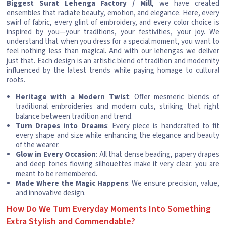
Biggest Surat Lehenga Factory / Mill
, we have created
ensembles that radiate beauty, emotion, and elegance. Here, every
swirl of fabric, every glint of embroidery, and every color choice is
inspired by you—your traditions, your festivities, your joy. We
understand that when you dress for a special moment, you want to
feel nothing less than magical. And with our lehengas we deliver
just that. Each design is an artistic blend of tradition and modernity
influenced by the latest trends while paying homage to cultural
roots.
Heritage with a Modern Twist
: Offer mesmeric blends of
traditional embroideries and modern cuts, striking that right
balance between tradition and trend.
Turn Drapes into Dreams
: Every piece is handcrafted to fit
every shape and size while enhancing the elegance and beauty
of the wearer.
Glow in Every Occasion
: All that dense beading, papery drapes
and deep tones flowing silhouettes make it very clear: you are
meant to be remembered.
Made Where the Magic Happens
: We ensure precision, value,
and innovative design.
How Do We Turn Everyday Moments Into Something
Extra Stylish and Commendable?