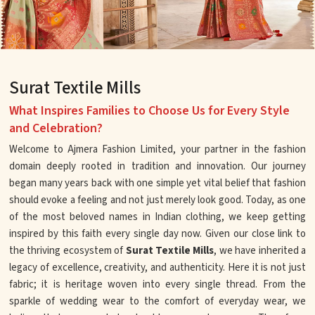
Surat Textile Mills
What Inspires Families to Choose Us for Every Style
and Celebration?
Welcome to Ajmera Fashion Limited, your partner in the fashion
domain deeply rooted in tradition and innovation. Our journey
began many years back with one simple yet vital belief that fashion
should evoke a feeling and not just merely look good. Today, as one
of the most beloved names in Indian clothing, we keep getting
inspired by this faith every single day now. Given our close link to
the thriving ecosystem of
Surat Textile Mills
, we have inherited a
legacy of excellence, creativity, and authenticity. Here it is not just
fabric; it is heritage woven into every single thread. From the
sparkle of wedding wear to the comfort of everyday wear, we