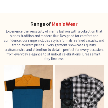
Range of
Men's Wear
Experience the versatility of men’s fashion with a collection that
blends tradition and modern flair. Designed for comfort and
confidence, our range includes stylish formals, refined casuals, and
trend-forward pieces. Every garment showcases quality
craftsmanship and attention to detail—perfect for every occasion,
from everyday elegance to standout celebrations. Dress smart,
stay timeless.