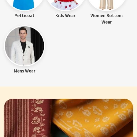
Petticoat
Kids Wear
Women Bottom
Wear
Mens Wear