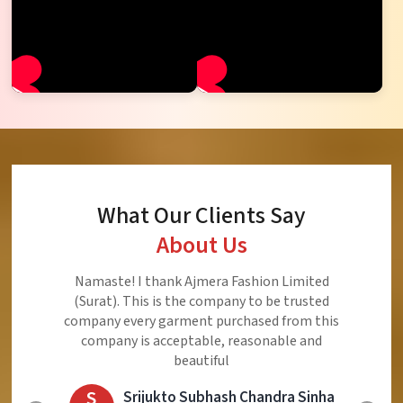
What Our Clients Say
About Us
Ajmera Fashion Limited is Best Quality Product,
Very Reasonable price and Very Best Product And
Very Good Response to Customer
E
Eliyaz