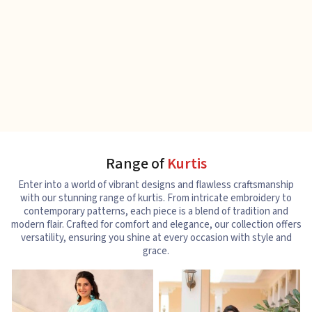
Range of
Kurtis
Enter into a world of vibrant designs and flawless craftsmanship
with our stunning range of kurtis. From intricate embroidery to
contemporary patterns, each piece is a blend of tradition and
modern flair. Crafted for comfort and elegance, our collection offers
versatility, ensuring you shine at every occasion with style and
grace.