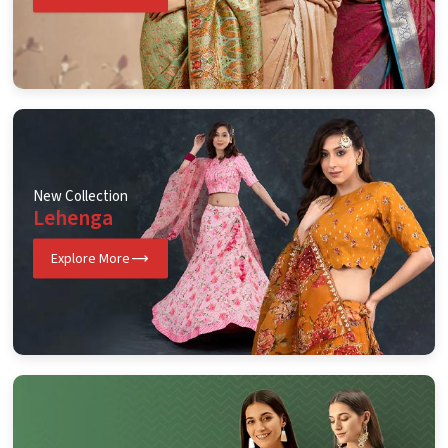
New Collection
Lehenga
Explore More