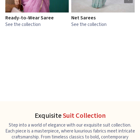
Ready-to-Wear Saree
Net Sarees
C
See the collection
See the collection
S
Exquisite
Suit Collection
Step into a world of elegance with our exquisite suit collection.
Each piece is a masterpiece, where luxurious fabrics meet intricate
craftsmanship. From timeless classics to bold, contemporary