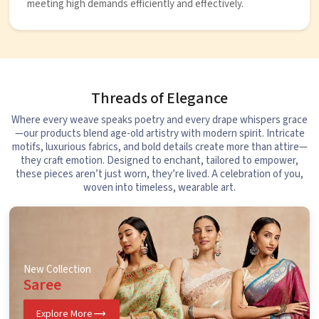
meeting high demands efficiently and effectively.
Threads of Elegance
Where every weave speaks poetry and every drape whispers grace
—our products blend age-old artistry with modern spirit. Intricate
motifs, luxurious fabrics, and bold details create more than attire—
they craft emotion. Designed to enchant, tailored to empower,
these pieces aren’t just worn, they’re lived. A celebration of you,
woven into timeless, wearable art.
New Collection
Saree
Explore More