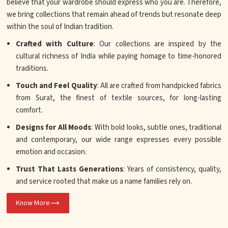
believe that your wardrobe should express who you are. Therefore,
we bring collections that remain ahead of trends but resonate deep
within the soul of Indian tradition.
Crafted with Culture
: Our collections are inspired by the
cultural richness of India while paying homage to time-honored
traditions.
Touch and Feel Quality
: All are crafted from handpicked fabrics
from Surat, the finest of textile sources, for long-lasting
comfort.
Designs for All Moods
: With bold looks, subtle ones, traditional
and contemporary, our wide range expresses every possible
emotion and occasion.
Trust That Lasts Generations
: Years of consistency, quality,
and service rooted that make us a name families rely on.
Know More