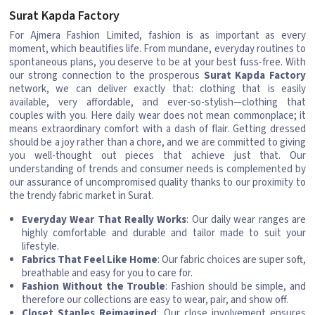
Surat Kapda Factory
For Ajmera Fashion Limited, fashion is as important as every
moment, which beautifies life. From mundane, everyday routines to
spontaneous plans, you deserve to be at your best fuss-free. With
our strong connection to the prosperous
Surat Kapda Factory
network, we can deliver exactly that: clothing that is easily
available, very affordable, and ever-so-stylish—clothing that
couples with you. Here daily wear does not mean commonplace; it
means extraordinary comfort with a dash of flair. Getting dressed
should be a joy rather than a chore, and we are committed to giving
you well-thought out pieces that achieve just that. Our
understanding of trends and consumer needs is complemented by
our assurance of uncompromised quality thanks to our proximity to
the trendy fabric market in Surat.
Everyday Wear That Really Works
: Our daily wear ranges are
highly comfortable and durable and tailor made to suit your
lifestyle.
Fabrics That Feel Like Home
: Our fabric choices are super soft,
breathable and easy for you to care for.
Fashion Without the Trouble
: Fashion should be simple, and
therefore our collections are easy to wear, pair, and show off.
Closet Staples Reimagined
: Our close involvement ensures