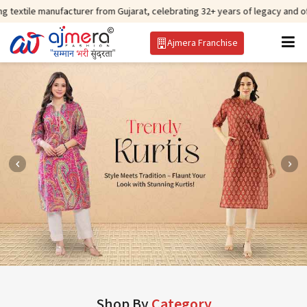
ufacturer from Gujarat, celebrating 32+ years of legacy and offering worldw
Ajmera Franchise
Shop By
Category