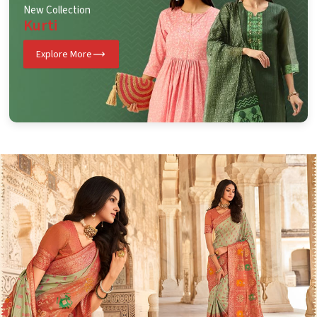
New Collection
Kurti
Explore More