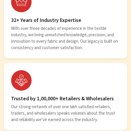
32+ Years of Industry Expertise
With over three decades of experience in the textile
industry, we bring unmatched knowledge, precision, and
innovation to every fabric and design. Our legacy is built on
consistency and customer satisfaction.
Trusted by 1,00,000+ Retailers & Wholesalers
Our strong network of over one lakh satisfied retailers,
traders, and wholesalers speaks volumes about the trust
and reliability we’ve earned across the industry.