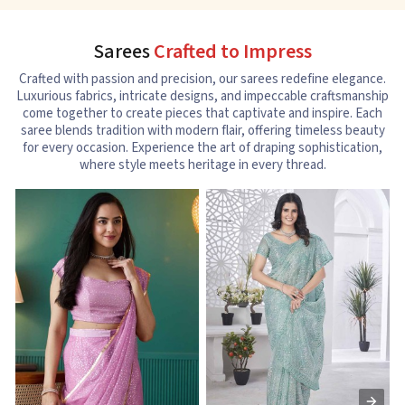
Sarees
Crafted to Impress
Crafted with passion and precision, our sarees redefine elegance.
Luxurious fabrics, intricate designs, and impeccable craftsmanship
come together to create pieces that captivate and inspire. Each
saree blends tradition with modern flair, offering timeless beauty
for every occasion. Experience the art of draping sophistication,
where style meets heritage in every thread.