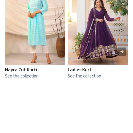
Nayra Cut Kurti
Ladies Kurti
L
See the collection
See the collection
S