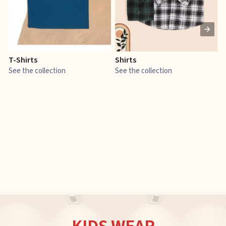
T-Shirts
Shirts
E
See the collection
See the collection
S