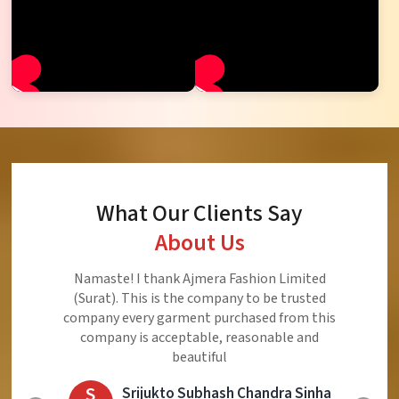
What Our Clients Say
About Us
Ajmera Fashion Limited is Best Quality Product,
Very Reasonable price and Very Best Product And
Very Good Response to Customer
E
Eliyaz