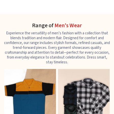
Range of
Men's Wear
Experience the versatility of men’s fashion with a collection that
blends tradition and modern flair. Designed for comfort and
confidence, our range includes stylish formals, refined casuals, and
trend-forward pieces. Every garment showcases quality
craftsmanship and attention to detail—perfect for every occasion,
from everyday elegance to standout celebrations. Dress smart,
stay timeless.