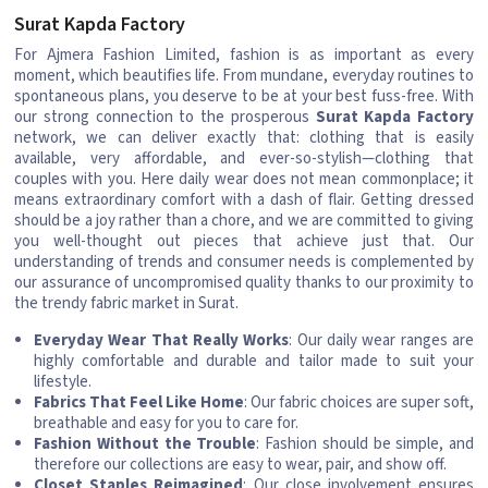
Surat Kapda Factory
For Ajmera Fashion Limited, fashion is as important as every
moment, which beautifies life. From mundane, everyday routines to
spontaneous plans, you deserve to be at your best fuss-free. With
our strong connection to the prosperous
Surat Kapda Factory
network, we can deliver exactly that: clothing that is easily
available, very affordable, and ever-so-stylish—clothing that
couples with you. Here daily wear does not mean commonplace; it
means extraordinary comfort with a dash of flair. Getting dressed
should be a joy rather than a chore, and we are committed to giving
you well-thought out pieces that achieve just that. Our
understanding of trends and consumer needs is complemented by
our assurance of uncompromised quality thanks to our proximity to
the trendy fabric market in Surat.
Everyday Wear That Really Works
: Our daily wear ranges are
highly comfortable and durable and tailor made to suit your
lifestyle.
Fabrics That Feel Like Home
: Our fabric choices are super soft,
breathable and easy for you to care for.
Fashion Without the Trouble
: Fashion should be simple, and
therefore our collections are easy to wear, pair, and show off.
Closet Staples Reimagined
: Our close involvement ensures