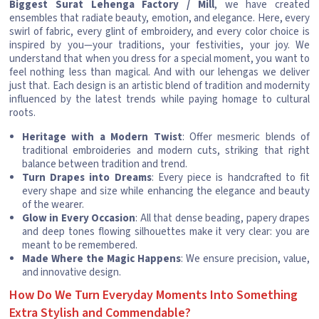
Biggest Surat Lehenga Factory / Mill
, we have created
ensembles that radiate beauty, emotion, and elegance. Here, every
swirl of fabric, every glint of embroidery, and every color choice is
inspired by you—your traditions, your festivities, your joy. We
understand that when you dress for a special moment, you want to
feel nothing less than magical. And with our lehengas we deliver
just that. Each design is an artistic blend of tradition and modernity
influenced by the latest trends while paying homage to cultural
roots.
Heritage with a Modern Twist
: Offer mesmeric blends of
traditional embroideries and modern cuts, striking that right
balance between tradition and trend.
Turn Drapes into Dreams
: Every piece is handcrafted to fit
every shape and size while enhancing the elegance and beauty
of the wearer.
Glow in Every Occasion
: All that dense beading, papery drapes
and deep tones flowing silhouettes make it very clear: you are
meant to be remembered.
Made Where the Magic Happens
: We ensure precision, value,
and innovative design.
How Do We Turn Everyday Moments Into Something
Extra Stylish and Commendable?