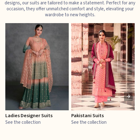
designs, our suits are tailored to make a statement. Perfect for any
occasion, they offer unmatched comfort and style, elevating your
wardrobe to new heights.
Ladies Designer Suits
Pakistani Suits
J
See the collection
See the collection
S