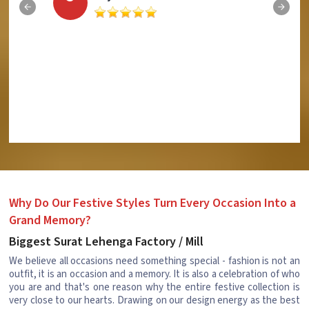
Why Do Our Festive Styles Turn Every Occasion Into a
Grand Memory?
Biggest Surat Lehenga Factory / Mill
We believe all occasions need something special - fashion is not an
outfit, it is an occasion and a memory. It is also a celebration of who
you are and that's one reason why the entire festive collection is
very close to our hearts. Drawing on our design energy as the best