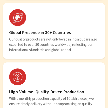
Global Presence in 30+ Countries
Our quality products are not only loved in India but are also
exported to over 30 countries worldwide, reflecting our
international standards and global appeal.
High-Volume, Quality-Driven Production
With a monthly production capacity of 10 lakh pieces, we
ensure timely delivery without compromising on quality—