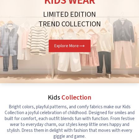
KIDS WEAR
LIMITED EDITION
TREND COLLECTION
Explore More
Kids
Collection
Bright colors, playful patterns, and comfy fabrics make our Kids
Collection a joyful celebration of childhood. Designed for smiles and
built for comfort, each outfit blends fun with function. From festive
wear to everyday charm, our styles keep little ones happy and
stylish. Dress them in delight with fashion that moves with every
giggle and game.