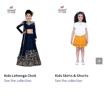
Kids Lehenga Choli
Kids Skirts & Shorts
G
See the collection
See the collection
S