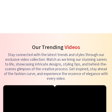
Our Trending
Videos
Stay connected with the latest trends and styles through our
exclusive video collection. Watch as we bring our stunning sarees
to life, showcasing intricate designs, styling tips, and behind-the-
scenes glimpses of the creative process. Get inspired, stay ahead
of the fashion curve, and experience the essence of elegance with
every video.