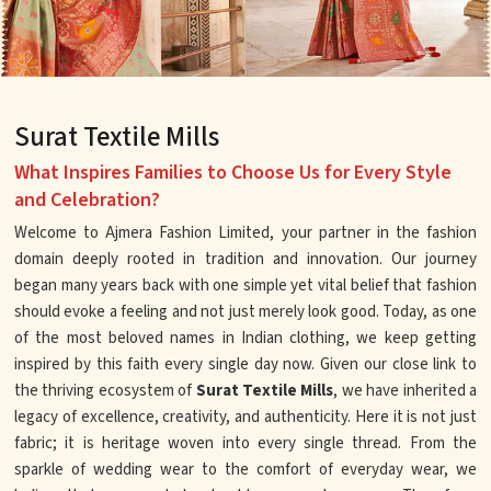
Surat Textile Mills
What Inspires Families to Choose Us for Every Style
and Celebration?
Welcome to Ajmera Fashion Limited, your partner in the fashion
domain deeply rooted in tradition and innovation. Our journey
began many years back with one simple yet vital belief that fashion
should evoke a feeling and not just merely look good. Today, as one
of the most beloved names in Indian clothing, we keep getting
inspired by this faith every single day now. Given our close link to
the thriving ecosystem of
Surat Textile Mills
, we have inherited a
legacy of excellence, creativity, and authenticity. Here it is not just
fabric; it is heritage woven into every single thread. From the
sparkle of wedding wear to the comfort of everyday wear, we