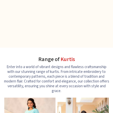
Range of
Kurtis
Enter into a world of vibrant designs and flawless craftsmanship
with our stunning range of kurtis. From intricate embroidery to
contemporary patterns, each piece is a blend of tradition and
modern flair. Crafted for comfort and elegance, our collection offers
versatility, ensuring you shine at every occasion with style and
grace.