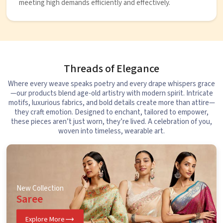
meeting high demands efficiently and effectively.
Threads of Elegance
Where every weave speaks poetry and every drape whispers grace
—our products blend age-old artistry with modern spirit. Intricate
motifs, luxurious fabrics, and bold details create more than attire—
they craft emotion. Designed to enchant, tailored to empower,
these pieces aren’t just worn, they’re lived. A celebration of you,
woven into timeless, wearable art.
New Collection
Saree
Explore More