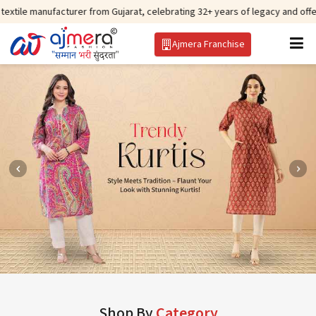
acturer from Gujarat, celebrating 32+ years of legacy and offering worldwid
Ajmera Franchise
Shop By
Category