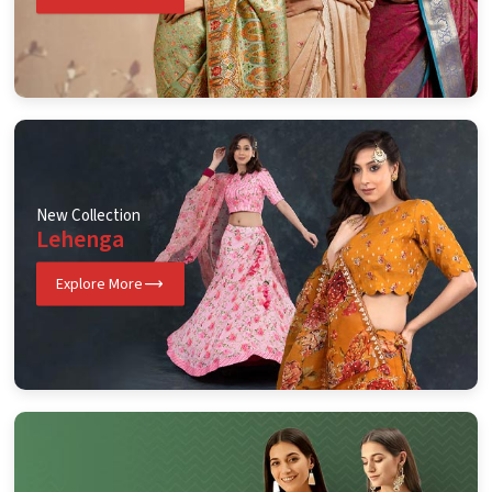
New Collection
Lehenga
Explore More