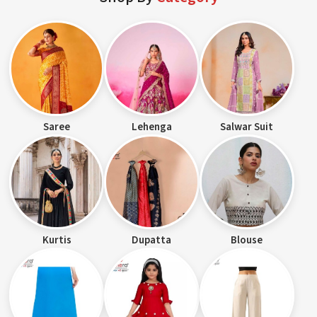
Saree
Lehenga
Salwar Suit
Kurtis
Dupatta
Blouse