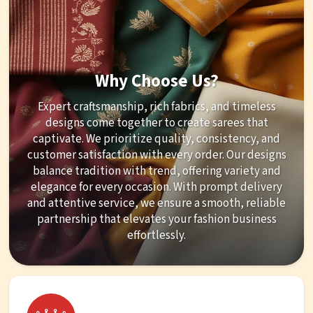
Why Choose Us?
Expert craftsmanship, rich fabrics, and timeless
designs come together to create sarees that
captivate. We prioritize quality, consistency, and
customer satisfaction with every order. Our designs
balance tradition with trend, offering variety and
elegance for every occasion. With prompt delivery
and attentive service, we ensure a smooth, reliable
partnership that elevates your fashion business
effortlessly.