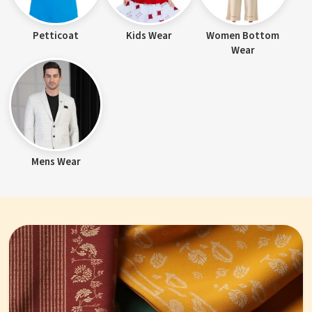
Petticoat
Kids Wear
Women Bottom
Wear
Mens Wear