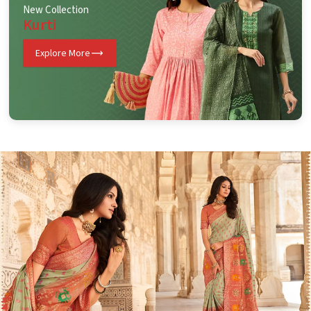
New Collection
Kurti
Explore More