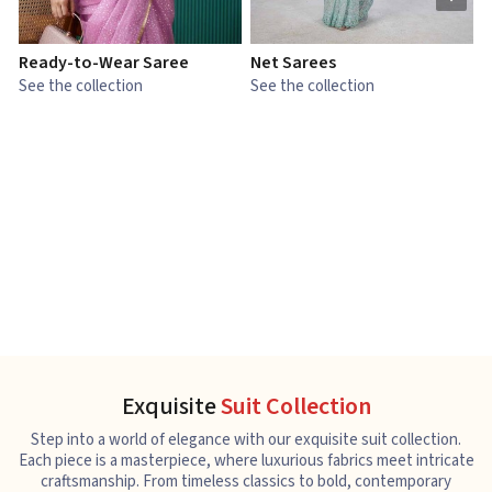
Ready-to-Wear Saree
Net Sarees
C
See the collection
See the collection
S
Exquisite
Suit Collection
Step into a world of elegance with our exquisite suit collection.
Each piece is a masterpiece, where luxurious fabrics meet intricate
craftsmanship. From timeless classics to bold, contemporary