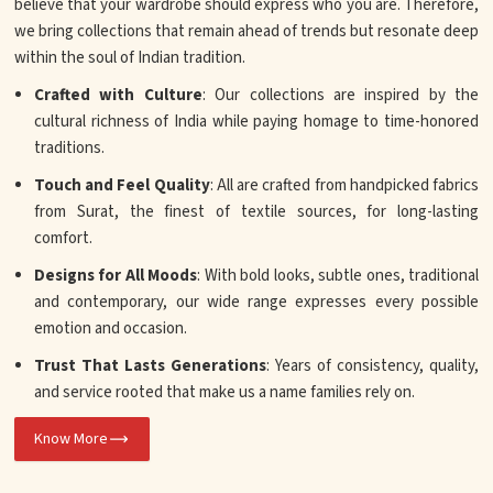
believe that your wardrobe should express who you are. Therefore,
we bring collections that remain ahead of trends but resonate deep
within the soul of Indian tradition.
Crafted with Culture
: Our collections are inspired by the
cultural richness of India while paying homage to time-honored
traditions.
Touch and Feel Quality
: All are crafted from handpicked fabrics
from Surat, the finest of textile sources, for long-lasting
comfort.
Designs for All Moods
: With bold looks, subtle ones, traditional
and contemporary, our wide range expresses every possible
emotion and occasion.
Trust That Lasts Generations
: Years of consistency, quality,
and service rooted that make us a name families rely on.
Know More