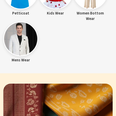
Petticoat
Kids Wear
Women Bottom
Wear
Mens Wear