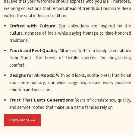
believe that your wardrobe should express who you are. Therefore,
we bring collections that remain ahead of trends but resonate deep
within the soul of Indian tradition.
Crafted with Culture
: Our collections are inspired by the
cultural richness of India while paying homage to time-honored
traditions.
Touch and Feel Quality
: All are crafted from handpicked fabrics
from Surat, the finest of textile sources, for long-lasting
comfort.
Designs for All Moods
: With bold looks, subtle ones, traditional
and contemporary, our wide range expresses every possible
emotion and occasion.
Trust That Lasts Generations
: Years of consistency, quality,
and service rooted that make us a name families rely on.
Know More