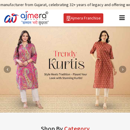
r from Gujarat, celebrating 32+ years of legacy and offering worldwide ship
Ajmera Franchise
Shop By
Category