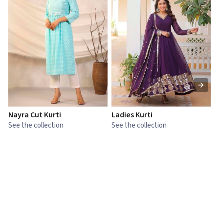
Nayra Cut Kurti
Ladies Kurti
L
See the collection
See the collection
S