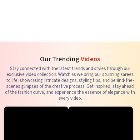
Our Trending
Videos
Stay connected with the latest trends and styles through our
exclusive video collection. Watch as we bring our stunning sarees
to life, showcasing intricate designs, styling tips, and behind-the-
scenes glimpses of the creative process. Get inspired, stay ahead
of the fashion curve, and experience the essence of elegance with
every video.