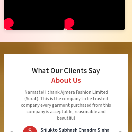
What Our Clients Say
About Us
Ajmera Fashion Limited is Best Quality Product,
Very Reasonable price and Very Best Product And
Very Good Response to Customer
E
Eliyaz