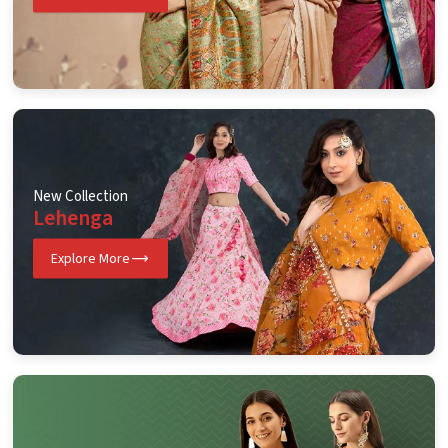
New Collection
Lehenga
Explore More