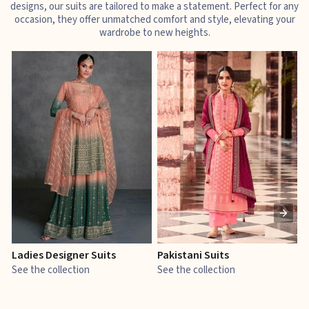
designs, our suits are tailored to make a statement. Perfect for any
occasion, they offer unmatched comfort and style, elevating your
wardrobe to new heights.
Ladies Designer Suits
Pakistani Suits
J
See the collection
See the collection
S