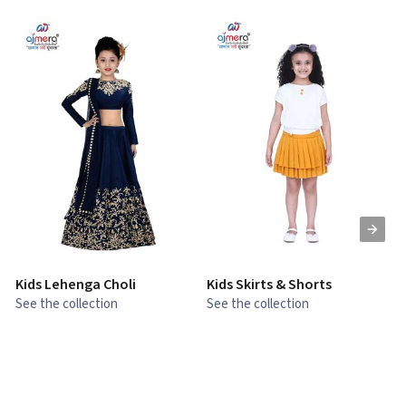
Kids Lehenga Choli
Kids Skirts & Shorts
G
See the collection
See the collection
S