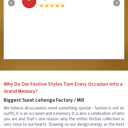
Why Do Our Festive Styles Turn Every Occasion Into a
Grand Memory?
Biggest Surat Lehenga Factory / Mill
We believe all occasions need something special - fashion is not an
outfit, it is an occasion and a memory. It is also a celebration of who
you are and that's one reason why the entire festive collection is
very close to our hearts. Drawing on our design energy as the best