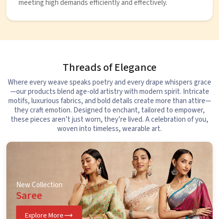
meeting high demands efficiently and effectively.
Threads of Elegance
Where every weave speaks poetry and every drape whispers grace
—our products blend age-old artistry with modern spirit. Intricate
motifs, luxurious fabrics, and bold details create more than attire—
they craft emotion. Designed to enchant, tailored to empower,
these pieces aren’t just worn, they’re lived. A celebration of you,
woven into timeless, wearable art.
New Collection
Saree
Explore More