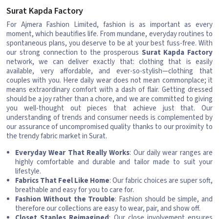
Surat Kapda Factory
For Ajmera Fashion Limited, fashion is as important as every
moment, which beautifies life. From mundane, everyday routines to
spontaneous plans, you deserve to be at your best fuss-free. With
our strong connection to the prosperous
Surat Kapda Factory
network, we can deliver exactly that: clothing that is easily
available, very affordable, and ever-so-stylish—clothing that
couples with you. Here daily wear does not mean commonplace; it
means extraordinary comfort with a dash of flair. Getting dressed
should be a joy rather than a chore, and we are committed to giving
you well-thought out pieces that achieve just that. Our
understanding of trends and consumer needs is complemented by
our assurance of uncompromised quality thanks to our proximity to
the trendy fabric market in Surat.
Everyday Wear That Really Works
: Our daily wear ranges are
highly comfortable and durable and tailor made to suit your
lifestyle.
Fabrics That Feel Like Home
: Our fabric choices are super soft,
breathable and easy for you to care for.
Fashion Without the Trouble
: Fashion should be simple, and
therefore our collections are easy to wear, pair, and show off.
Closet Staples Reimagined
: Our close involvement ensures