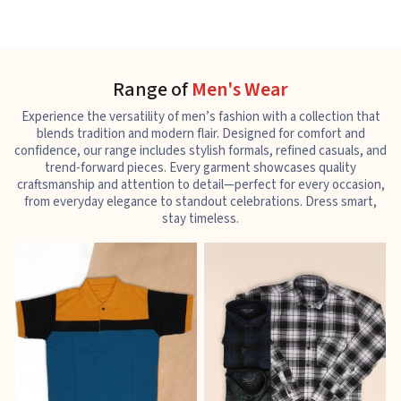
Range of
Men's Wear
Experience the versatility of men’s fashion with a collection that
blends tradition and modern flair. Designed for comfort and
confidence, our range includes stylish formals, refined casuals, and
trend-forward pieces. Every garment showcases quality
craftsmanship and attention to detail—perfect for every occasion,
from everyday elegance to standout celebrations. Dress smart,
stay timeless.