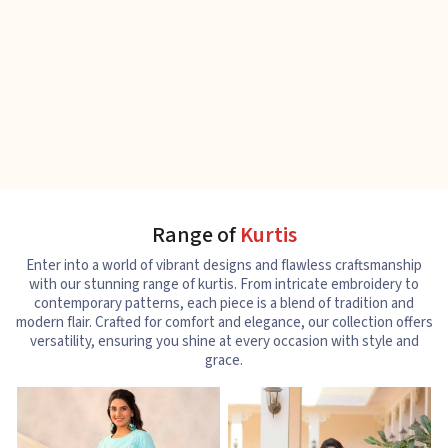
Range of
Kurtis
Enter into a world of vibrant designs and flawless craftsmanship
with our stunning range of kurtis. From intricate embroidery to
contemporary patterns, each piece is a blend of tradition and
modern flair. Crafted for comfort and elegance, our collection offers
versatility, ensuring you shine at every occasion with style and
grace.