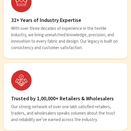
32+ Years of Industry Expertise
With over three decades of experience in the textile
industry, we bring unmatched knowledge, precision, and
innovation to every fabric and design. Our legacy is built on
consistency and customer satisfaction.
Trusted by 1,00,000+ Retailers & Wholesalers
Our strong network of over one lakh satisfied retailers,
traders, and wholesalers speaks volumes about the trust
and reliability we’ve earned across the industry.