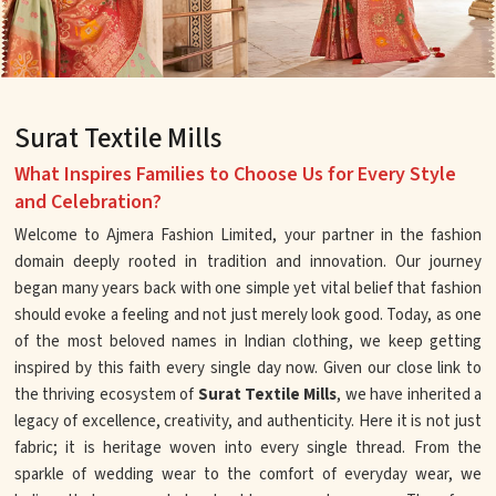
Surat Textile Mills
What Inspires Families to Choose Us for Every Style
and Celebration?
Welcome to Ajmera Fashion Limited, your partner in the fashion
domain deeply rooted in tradition and innovation. Our journey
began many years back with one simple yet vital belief that fashion
should evoke a feeling and not just merely look good. Today, as one
of the most beloved names in Indian clothing, we keep getting
inspired by this faith every single day now. Given our close link to
the thriving ecosystem of
Surat Textile Mills
, we have inherited a
legacy of excellence, creativity, and authenticity. Here it is not just
fabric; it is heritage woven into every single thread. From the
sparkle of wedding wear to the comfort of everyday wear, we