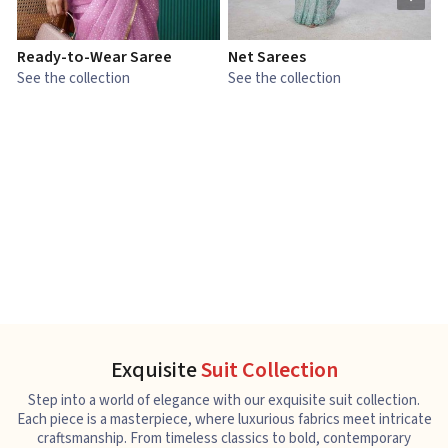
Ready-to-Wear Saree
Net Sarees
C
See the collection
See the collection
S
Exquisite
Suit Collection
Step into a world of elegance with our exquisite suit collection.
Each piece is a masterpiece, where luxurious fabrics meet intricate
craftsmanship. From timeless classics to bold, contemporary