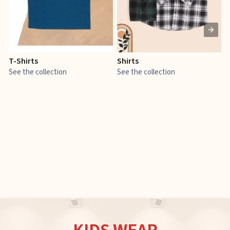
T-Shirts
Shirts
E
See the collection
See the collection
S