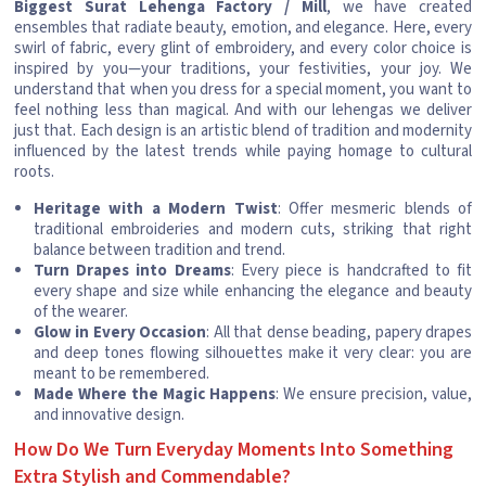
Biggest Surat Lehenga Factory / Mill
, we have created
ensembles that radiate beauty, emotion, and elegance. Here, every
swirl of fabric, every glint of embroidery, and every color choice is
inspired by you—your traditions, your festivities, your joy. We
understand that when you dress for a special moment, you want to
feel nothing less than magical. And with our lehengas we deliver
just that. Each design is an artistic blend of tradition and modernity
influenced by the latest trends while paying homage to cultural
roots.
Heritage with a Modern Twist
: Offer mesmeric blends of
traditional embroideries and modern cuts, striking that right
balance between tradition and trend.
Turn Drapes into Dreams
: Every piece is handcrafted to fit
every shape and size while enhancing the elegance and beauty
of the wearer.
Glow in Every Occasion
: All that dense beading, papery drapes
and deep tones flowing silhouettes make it very clear: you are
meant to be remembered.
Made Where the Magic Happens
: We ensure precision, value,
and innovative design.
How Do We Turn Everyday Moments Into Something
Extra Stylish and Commendable?