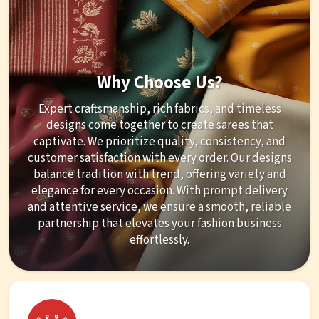
Why Choose Us?
Expert craftsmanship, rich fabrics, and timeless
designs come together to create sarees that
captivate. We prioritize quality, consistency, and
customer satisfaction with every order. Our designs
balance tradition with trend, offering variety and
elegance for every occasion. With prompt delivery
and attentive service, we ensure a smooth, reliable
partnership that elevates your fashion business
effortlessly.