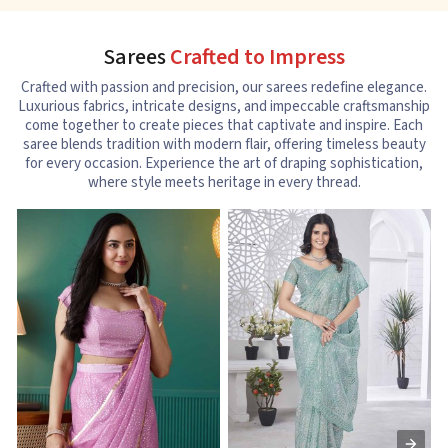
Sarees
Crafted to Impress
Crafted with passion and precision, our sarees redefine elegance.
Luxurious fabrics, intricate designs, and impeccable craftsmanship
come together to create pieces that captivate and inspire. Each
saree blends tradition with modern flair, offering timeless beauty
for every occasion. Experience the art of draping sophistication,
where style meets heritage in every thread.