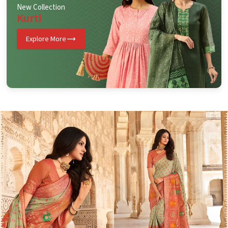
New Collection
Kurti
Explore More