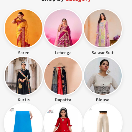
Saree
Lehenga
Salwar Suit
Kurtis
Dupatta
Blouse