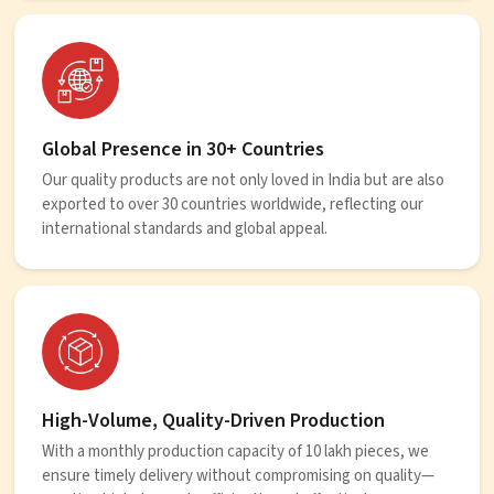
Global Presence in 30+ Countries
Our quality products are not only loved in India but are also
exported to over 30 countries worldwide, reflecting our
international standards and global appeal.
High-Volume, Quality-Driven Production
With a monthly production capacity of 10 lakh pieces, we
ensure timely delivery without compromising on quality—