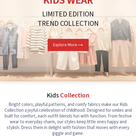
KIDS WEAR
LIMITED EDITION
TREND COLLECTION
Explore More
Kids
Collection
Bright colors, playful patterns, and comfy fabrics make our Kids
Collection a joyful celebration of childhood. Designed for smiles and
built for comfort, each outfit blends fun with function. From festive
wear to everyday charm, our styles keep little ones happy and
stylish. Dress them in delight with fashion that moves with every
giggle and game.