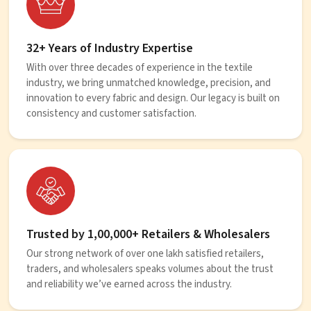
32+ Years of Industry Expertise
With over three decades of experience in the textile
industry, we bring unmatched knowledge, precision, and
innovation to every fabric and design. Our legacy is built on
consistency and customer satisfaction.
Trusted by 1,00,000+ Retailers & Wholesalers
Our strong network of over one lakh satisfied retailers,
traders, and wholesalers speaks volumes about the trust
and reliability we’ve earned across the industry.