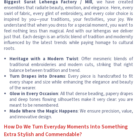
Biggest Surat Lehenga Factory / Mill
, we have created
ensembles that radiate beauty, emotion, and elegance. Here, every
swirl of fabric, every glint of embroidery, and every color choice is
inspired by you—your traditions, your festivities, your joy. We
understand that when you dress for a special moment, you want to
feel nothing less than magical. And with our lehengas we deliver
just that. Each design is an artistic blend of tradition and modernity
influenced by the latest trends while paying homage to cultural
roots.
Heritage with a Modern Twist
: Offer mesmeric blends of
traditional embroideries and modern cuts, striking that right
balance between tradition and trend.
Turn Drapes into Dreams
: Every piece is handcrafted to fit
every shape and size while enhancing the elegance and beauty
of the wearer.
Glow in Every Occasion
: All that dense beading, papery drapes
and deep tones flowing silhouettes make it very clear: you are
meant to be remembered.
Made Where the Magic Happens
: We ensure precision, value,
and innovative design.
How Do We Turn Everyday Moments Into Something
Extra Stylish and Commendable?