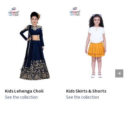
Kids Lehenga Choli
Kids Skirts & Shorts
G
See the collection
See the collection
S