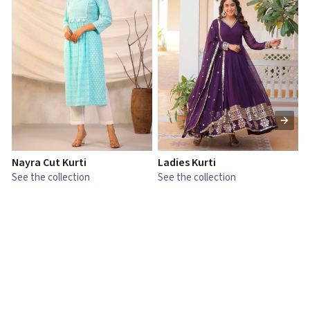
Nayra Cut Kurti
Ladies Kurti
L
See the collection
See the collection
S