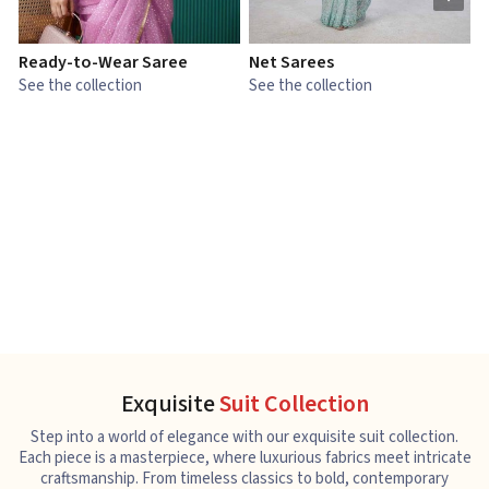
Ready-to-Wear Saree
Net Sarees
C
See the collection
See the collection
S
Exquisite
Suit Collection
Step into a world of elegance with our exquisite suit collection.
Each piece is a masterpiece, where luxurious fabrics meet intricate
craftsmanship. From timeless classics to bold, contemporary