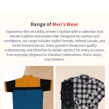
Range of
Men's Wear
Experience the versatility of men’s fashion with a collection that
blends tradition and modern flair. Designed for comfort and
confidence, our range includes stylish formals, refined casuals, and
trend-forward pieces. Every garment showcases quality
craftsmanship and attention to detail—perfect for every occasion,
from everyday elegance to standout celebrations. Dress smart,
stay timeless.