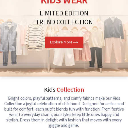
KIDS WEAR
LIMITED EDITION
TREND COLLECTION
Explore More
Kids
Collection
Bright colors, playful patterns, and comfy fabrics make our Kids
Collection a joyful celebration of childhood. Designed for smiles and
built for comfort, each outfit blends fun with function. From festive
wear to everyday charm, our styles keep little ones happy and
stylish. Dress them in delight with fashion that moves with every
giggle and game.