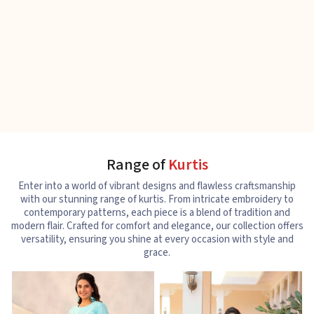
Range of
Kurtis
Enter into a world of vibrant designs and flawless craftsmanship
with our stunning range of kurtis. From intricate embroidery to
contemporary patterns, each piece is a blend of tradition and
modern flair. Crafted for comfort and elegance, our collection offers
versatility, ensuring you shine at every occasion with style and
grace.