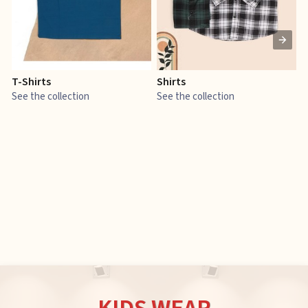
T-Shirts
Shirts
E
See the collection
See the collection
S