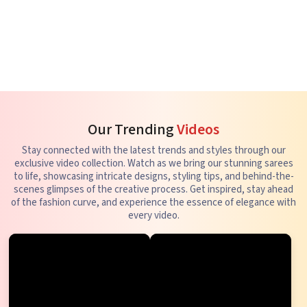
Our Trending
Videos
Stay connected with the latest trends and styles through our
exclusive video collection. Watch as we bring our stunning sarees
to life, showcasing intricate designs, styling tips, and behind-the-
scenes glimpses of the creative process. Get inspired, stay ahead
of the fashion curve, and experience the essence of elegance with
every video.