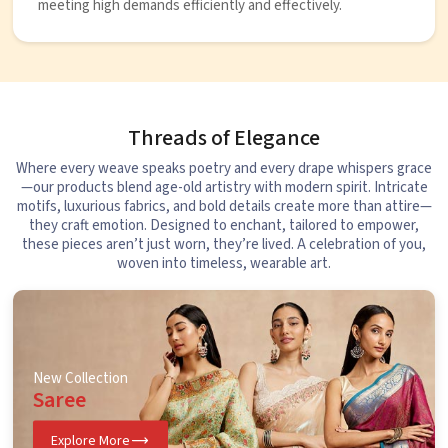
meeting high demands efficiently and effectively.
Threads of Elegance
Where every weave speaks poetry and every drape whispers grace
—our products blend age-old artistry with modern spirit. Intricate
motifs, luxurious fabrics, and bold details create more than attire—
they craft emotion. Designed to enchant, tailored to empower,
these pieces aren’t just worn, they’re lived. A celebration of you,
woven into timeless, wearable art.
New Collection
Saree
Explore More