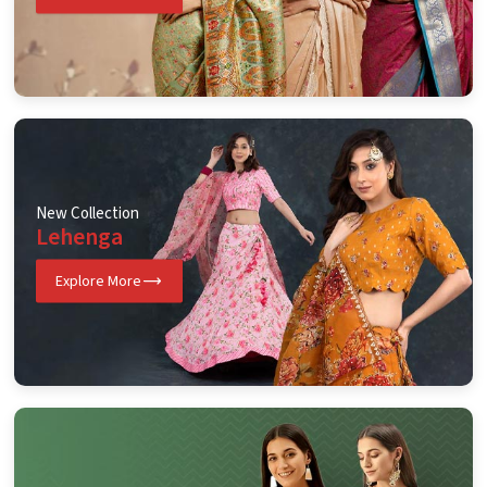
New Collection
Lehenga
Explore More