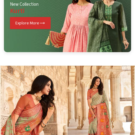
New Collection
Kurti
Explore More