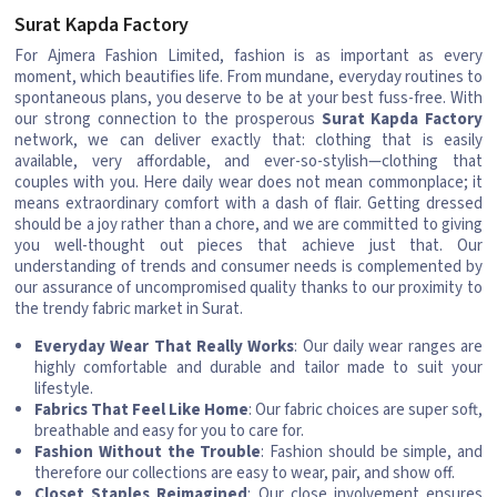
Surat Kapda Factory
For Ajmera Fashion Limited, fashion is as important as every
moment, which beautifies life. From mundane, everyday routines to
spontaneous plans, you deserve to be at your best fuss-free. With
our strong connection to the prosperous
Surat Kapda Factory
network, we can deliver exactly that: clothing that is easily
available, very affordable, and ever-so-stylish—clothing that
couples with you. Here daily wear does not mean commonplace; it
means extraordinary comfort with a dash of flair. Getting dressed
should be a joy rather than a chore, and we are committed to giving
you well-thought out pieces that achieve just that. Our
understanding of trends and consumer needs is complemented by
our assurance of uncompromised quality thanks to our proximity to
the trendy fabric market in Surat.
Everyday Wear That Really Works
: Our daily wear ranges are
highly comfortable and durable and tailor made to suit your
lifestyle.
Fabrics That Feel Like Home
: Our fabric choices are super soft,
breathable and easy for you to care for.
Fashion Without the Trouble
: Fashion should be simple, and
therefore our collections are easy to wear, pair, and show off.
Closet Staples Reimagined
: Our close involvement ensures