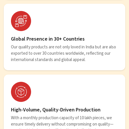
Global Presence in 30+ Countries
Our quality products are not only loved in India but are also
exported to over 30 countries worldwide, reflecting our
international standards and global appeal.
High-Volume, Quality-Driven Production
With a monthly production capacity of 10 lakh pieces, we
ensure timely delivery without compromising on quality—