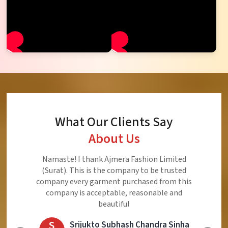
What Our Clients Say
About Us
Ajmera Fashion Limited is Best Quality Product,
Very Reasonable price and Very Best Product And
Very Good Response to Customer
E
Eliyaz