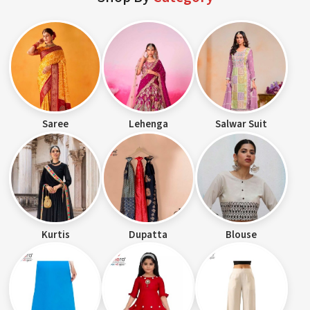
Saree
Lehenga
Salwar Suit
Kurtis
Dupatta
Blouse