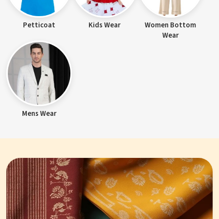
Petticoat
Kids Wear
Women Bottom
Wear
Mens Wear