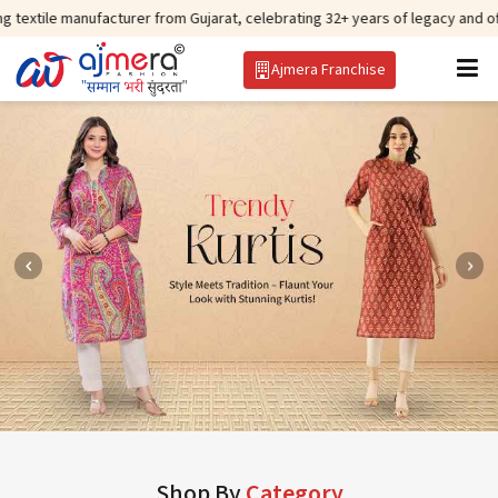
facturer from Gujarat, celebrating 32+ years of legacy and offering worldwi
Ajmera Franchise
Shop By
Category