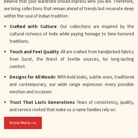
believe that your wardrobe should express who you are. Therefore,
we bring collections that remain ahead of trends but resonate deep
within the soul of Indian tradition.
Crafted with Culture
: Our collections are inspired by the
cultural richness of India while paying homage to time-honored
traditions.
Touch and Feel Quality
: All are crafted from handpicked fabrics
from Surat, the finest of textile sources, for long-lasting
comfort.
Designs for All Moods
: With bold looks, subtle ones, traditional
and contemporary, our wide range expresses every possible
emotion and occasion.
Trust That Lasts Generations
: Years of consistency, quality,
and service rooted that make us a name families rely on.
Know More