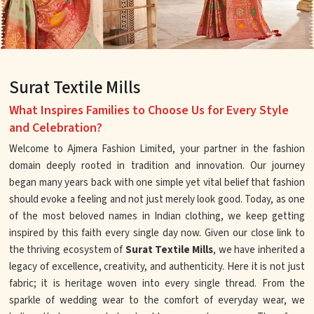
Surat Textile Mills
What Inspires Families to Choose Us for Every Style
and Celebration?
Welcome to Ajmera Fashion Limited, your partner in the fashion
domain deeply rooted in tradition and innovation. Our journey
began many years back with one simple yet vital belief that fashion
should evoke a feeling and not just merely look good. Today, as one
of the most beloved names in Indian clothing, we keep getting
inspired by this faith every single day now. Given our close link to
the thriving ecosystem of
Surat Textile Mills
, we have inherited a
legacy of excellence, creativity, and authenticity. Here it is not just
fabric; it is heritage woven into every single thread. From the
sparkle of wedding wear to the comfort of everyday wear, we