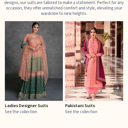
designs, our suits are tailored to make a statement. Perfect for any
occasion, they offer unmatched comfort and style, elevating your
wardrobe to new heights.
Ladies Designer Suits
Pakistani Suits
J
See the collection
See the collection
S