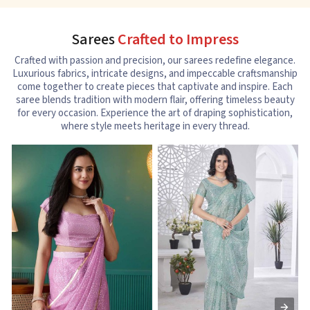
Sarees
Crafted to Impress
Crafted with passion and precision, our sarees redefine elegance.
Luxurious fabrics, intricate designs, and impeccable craftsmanship
come together to create pieces that captivate and inspire. Each
saree blends tradition with modern flair, offering timeless beauty
for every occasion. Experience the art of draping sophistication,
where style meets heritage in every thread.