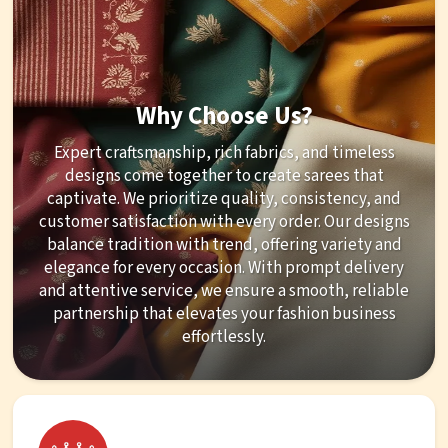
Why Choose Us?
Expert craftsmanship, rich fabrics, and timeless
designs come together to create sarees that
captivate. We prioritize quality, consistency, and
customer satisfaction with every order. Our designs
balance tradition with trend, offering variety and
elegance for every occasion. With prompt delivery
and attentive service, we ensure a smooth, reliable
partnership that elevates your fashion business
effortlessly.