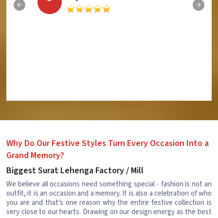
Why Do Our Festive Styles Turn Every Occasion Into a
Grand Memory?
Biggest Surat Lehenga Factory / Mill
We believe all occasions need something special - fashion is not an
outfit, it is an occasion and a memory. It is also a celebration of who
you are and that's one reason why the entire festive collection is
very close to our hearts. Drawing on our design energy as the best