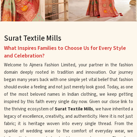
Surat Textile Mills
What Inspires Families to Choose Us for Every Style
and Celebration?
Welcome to Ajmera Fashion Limited, your partner in the fashion
domain deeply rooted in tradition and innovation. Our journey
began many years back with one simple yet vital belief that fashion
should evoke a feeling and not just merely look good. Today, as one
of the most beloved names in Indian clothing, we keep getting
inspired by this faith every single day now. Given our close link to
the thriving ecosystem of
Surat Textile Mills
, we have inherited a
legacy of excellence, creativity, and authenticity. Here it is not just
fabric; it is heritage woven into every single thread. From the
sparkle of wedding wear to the comfort of everyday wear, we