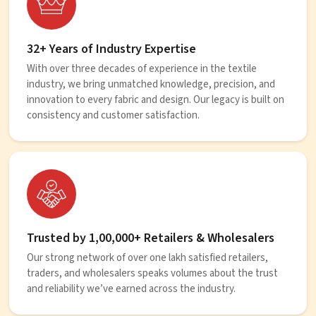
32+ Years of Industry Expertise
With over three decades of experience in the textile
industry, we bring unmatched knowledge, precision, and
innovation to every fabric and design. Our legacy is built on
consistency and customer satisfaction.
Trusted by 1,00,000+ Retailers & Wholesalers
Our strong network of over one lakh satisfied retailers,
traders, and wholesalers speaks volumes about the trust
and reliability we’ve earned across the industry.