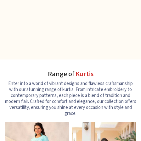
Range of
Kurtis
Enter into a world of vibrant designs and flawless craftsmanship
with our stunning range of kurtis. From intricate embroidery to
contemporary patterns, each piece is a blend of tradition and
modern flair. Crafted for comfort and elegance, our collection offers
versatility, ensuring you shine at every occasion with style and
grace.