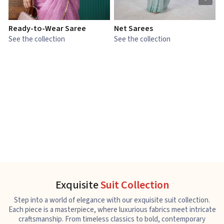
Ready-to-Wear Saree
Net Sarees
C
See the collection
See the collection
S
Exquisite
Suit Collection
Step into a world of elegance with our exquisite suit collection.
Each piece is a masterpiece, where luxurious fabrics meet intricate
craftsmanship. From timeless classics to bold, contemporary