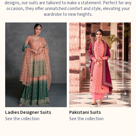
designs, our suits are tailored to make a statement. Perfect for any
occasion, they offer unmatched comfort and style, elevating your
wardrobe to new heights.
Ladies Designer Suits
Pakistani Suits
J
See the collection
See the collection
S