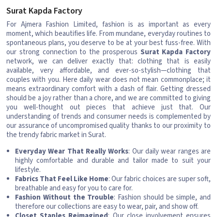
Surat Kapda Factory
For Ajmera Fashion Limited, fashion is as important as every
moment, which beautifies life. From mundane, everyday routines to
spontaneous plans, you deserve to be at your best fuss-free. With
our strong connection to the prosperous
Surat Kapda Factory
network, we can deliver exactly that: clothing that is easily
available, very affordable, and ever-so-stylish—clothing that
couples with you. Here daily wear does not mean commonplace; it
means extraordinary comfort with a dash of flair. Getting dressed
should be a joy rather than a chore, and we are committed to giving
you well-thought out pieces that achieve just that. Our
understanding of trends and consumer needs is complemented by
our assurance of uncompromised quality thanks to our proximity to
the trendy fabric market in Surat.
Everyday Wear That Really Works
: Our daily wear ranges are
highly comfortable and durable and tailor made to suit your
lifestyle.
Fabrics That Feel Like Home
: Our fabric choices are super soft,
breathable and easy for you to care for.
Fashion Without the Trouble
: Fashion should be simple, and
therefore our collections are easy to wear, pair, and show off.
Closet Staples Reimagined
: Our close involvement ensures