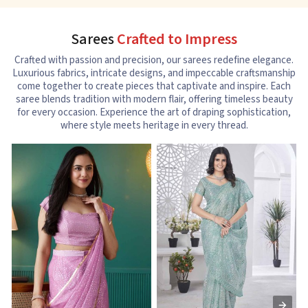
Sarees
Crafted to Impress
Crafted with passion and precision, our sarees redefine elegance.
Luxurious fabrics, intricate designs, and impeccable craftsmanship
come together to create pieces that captivate and inspire. Each
saree blends tradition with modern flair, offering timeless beauty
for every occasion. Experience the art of draping sophistication,
where style meets heritage in every thread.