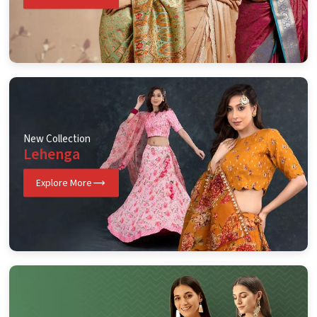
New Collection
Lehenga
Explore More