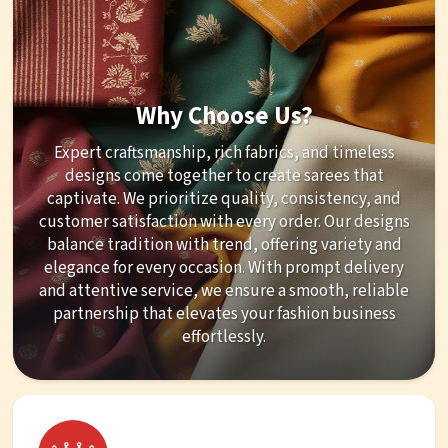
Why Choose Us?
Expert craftsmanship, rich fabrics, and timeless
designs come together to create sarees that
captivate. We prioritize quality, consistency, and
customer satisfaction with every order. Our designs
balance tradition with trend, offering variety and
elegance for every occasion. With prompt delivery
and attentive service, we ensure a smooth, reliable
partnership that elevates your fashion business
effortlessly.