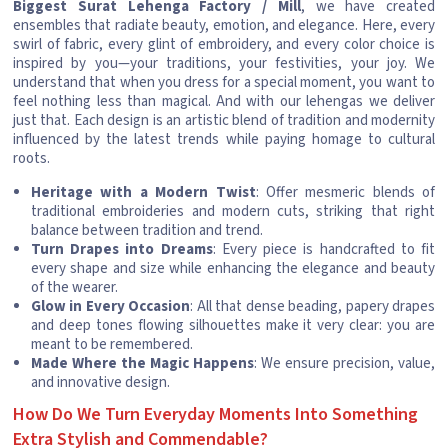
Biggest Surat Lehenga Factory / Mill
, we have created
ensembles that radiate beauty, emotion, and elegance. Here, every
swirl of fabric, every glint of embroidery, and every color choice is
inspired by you—your traditions, your festivities, your joy. We
understand that when you dress for a special moment, you want to
feel nothing less than magical. And with our lehengas we deliver
just that. Each design is an artistic blend of tradition and modernity
influenced by the latest trends while paying homage to cultural
roots.
Heritage with a Modern Twist
: Offer mesmeric blends of
traditional embroideries and modern cuts, striking that right
balance between tradition and trend.
Turn Drapes into Dreams
: Every piece is handcrafted to fit
every shape and size while enhancing the elegance and beauty
of the wearer.
Glow in Every Occasion
: All that dense beading, papery drapes
and deep tones flowing silhouettes make it very clear: you are
meant to be remembered.
Made Where the Magic Happens
: We ensure precision, value,
and innovative design.
How Do We Turn Everyday Moments Into Something
Extra Stylish and Commendable?