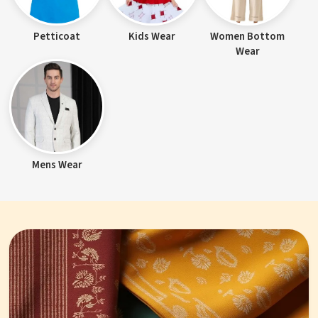
Petticoat
Kids Wear
Women Bottom
Wear
Mens Wear