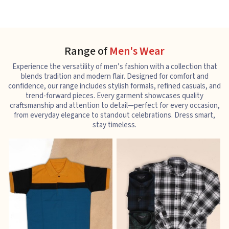
Range of
Men's Wear
Experience the versatility of men’s fashion with a collection that
blends tradition and modern flair. Designed for comfort and
confidence, our range includes stylish formals, refined casuals, and
trend-forward pieces. Every garment showcases quality
craftsmanship and attention to detail—perfect for every occasion,
from everyday elegance to standout celebrations. Dress smart,
stay timeless.