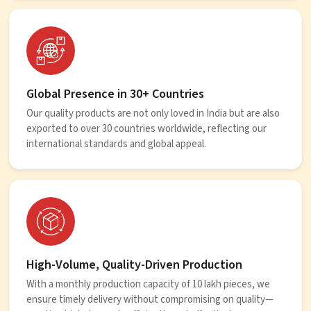
Global Presence in 30+ Countries
Our quality products are not only loved in India but are also
exported to over 30 countries worldwide, reflecting our
international standards and global appeal.
High-Volume, Quality-Driven Production
With a monthly production capacity of 10 lakh pieces, we
ensure timely delivery without compromising on quality—