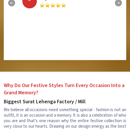
Why Do Our Festive Styles Turn Every Occasion Into a
Grand Memory?
Biggest Surat Lehenga Factory / Mill
We believe all occasions need something special - fashion is not an
outfit, it is an occasion and a memory. It is also a celebration of who
you are and that's one reason why the entire festive collection is
very close to our hearts. Drawing on our design energy as the best