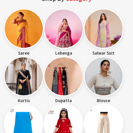
Saree
Lehenga
Salwar Suit
Kurtis
Dupatta
Blouse