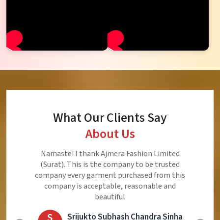
What Our Clients Say
About Us
Ajmera Fashion Limited is Best Quality Product,
Very Reasonable price and Very Best Product And
Very Good Response to Customer
E
Eliyaz