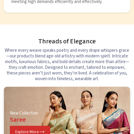
meeting high demands efficiently and effectively.
Threads of Elegance
Where every weave speaks poetry and every drape whispers grace
—our products blend age-old artistry with modern spirit. Intricate
motifs, luxurious fabrics, and bold details create more than attire—
they craft emotion. Designed to enchant, tailored to empower,
these pieces aren’t just worn, they’re lived. A celebration of you,
woven into timeless, wearable art.
New Collection
Saree
Explore More