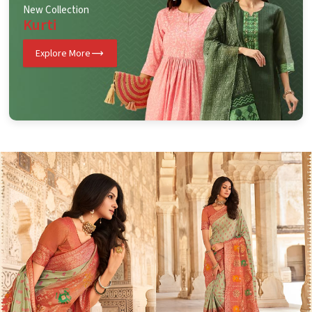
New Collection
Kurti
Explore More