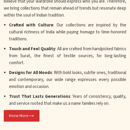
believe that your wardrobe should express who you are. Therefore,
we bring collections that remain ahead of trends but resonate deep
within the soul of Indian tradition.
Crafted with Culture
: Our collections are inspired by the
cultural richness of India while paying homage to time-honored
traditions.
Touch and Feel Quality
: All are crafted from handpicked fabrics
from Surat, the finest of textile sources, for long-lasting
comfort.
Designs for All Moods
: With bold looks, subtle ones, traditional
and contemporary, our wide range expresses every possible
emotion and occasion.
Trust That Lasts Generations
: Years of consistency, quality,
and service rooted that make us a name families rely on.
Know More