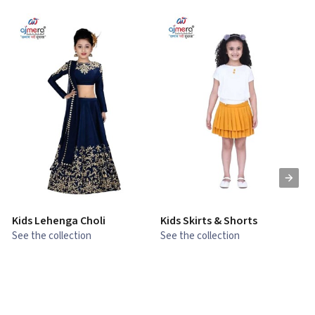
Kids Lehenga Choli
Kids Skirts & Shorts
G
See the collection
See the collection
S