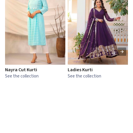
Nayra Cut Kurti
Ladies Kurti
L
See the collection
See the collection
S