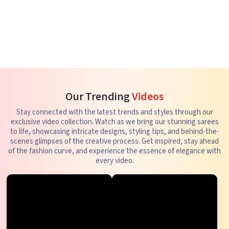
Our Trending
Videos
Stay connected with the latest trends and styles through our
exclusive video collection. Watch as we bring our stunning sarees
to life, showcasing intricate designs, styling tips, and behind-the-
scenes glimpses of the creative process. Get inspired, stay ahead
of the fashion curve, and experience the essence of elegance with
every video.