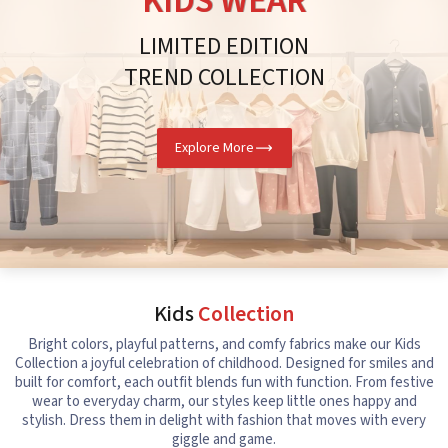
KIDS WEAR
LIMITED EDITION
TREND COLLECTION
Explore More
Kids
Collection
Bright colors, playful patterns, and comfy fabrics make our Kids
Collection a joyful celebration of childhood. Designed for smiles and
built for comfort, each outfit blends fun with function. From festive
wear to everyday charm, our styles keep little ones happy and
stylish. Dress them in delight with fashion that moves with every
giggle and game.