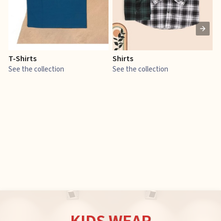
T-Shirts
Shirts
E
See the collection
See the collection
S