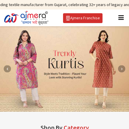
manufacturer from Gujarat, celebrating 32+ years of legacy and offering wor
Ajmera Franchise
Shop By
Category