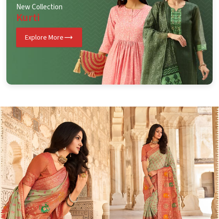
New Collection
Kurti
Explore More