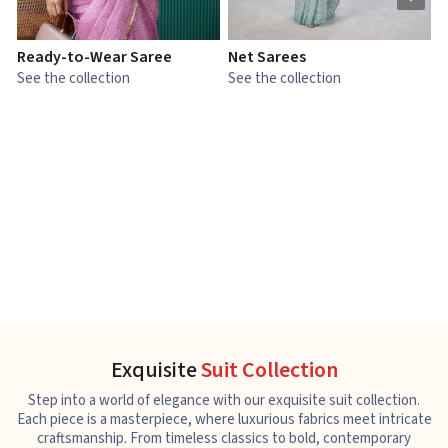
Ready-to-Wear Saree
Net Sarees
C
See the collection
See the collection
S
Exquisite
Suit Collection
Step into a world of elegance with our exquisite suit collection.
Each piece is a masterpiece, where luxurious fabrics meet intricate
craftsmanship. From timeless classics to bold, contemporary