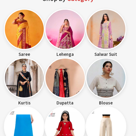
Saree
Lehenga
Salwar Suit
Kurtis
Dupatta
Blouse