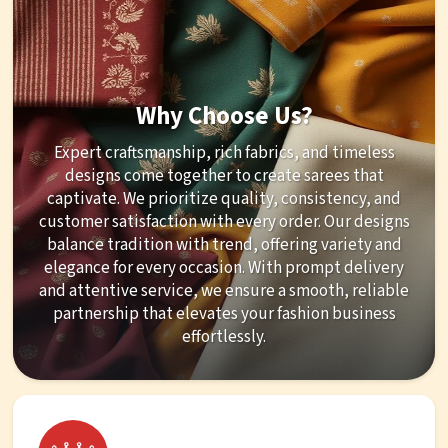
Why Choose Us?
Expert craftsmanship, rich fabrics, and timeless
designs come together to create sarees that
captivate. We prioritize quality, consistency, and
customer satisfaction with every order. Our designs
balance tradition with trend, offering variety and
elegance for every occasion. With prompt delivery
and attentive service, we ensure a smooth, reliable
partnership that elevates your fashion business
effortlessly.