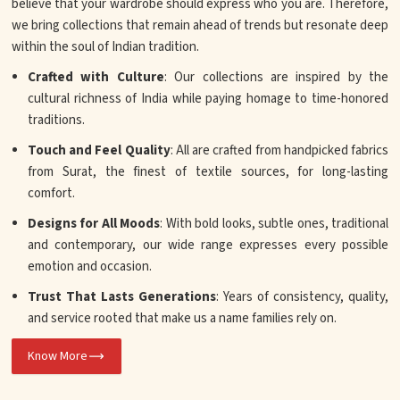
believe that your wardrobe should express who you are. Therefore,
we bring collections that remain ahead of trends but resonate deep
within the soul of Indian tradition.
Crafted with Culture
: Our collections are inspired by the
cultural richness of India while paying homage to time-honored
traditions.
Touch and Feel Quality
: All are crafted from handpicked fabrics
from Surat, the finest of textile sources, for long-lasting
comfort.
Designs for All Moods
: With bold looks, subtle ones, traditional
and contemporary, our wide range expresses every possible
emotion and occasion.
Trust That Lasts Generations
: Years of consistency, quality,
and service rooted that make us a name families rely on.
Know More