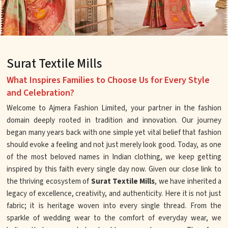
Surat Textile Mills
What Inspires Families to Choose Us for Every Style
and Celebration?
Welcome to Ajmera Fashion Limited, your partner in the fashion
domain deeply rooted in tradition and innovation. Our journey
began many years back with one simple yet vital belief that fashion
should evoke a feeling and not just merely look good. Today, as one
of the most beloved names in Indian clothing, we keep getting
inspired by this faith every single day now. Given our close link to
the thriving ecosystem of
Surat Textile Mills
, we have inherited a
legacy of excellence, creativity, and authenticity. Here it is not just
fabric; it is heritage woven into every single thread. From the
sparkle of wedding wear to the comfort of everyday wear, we