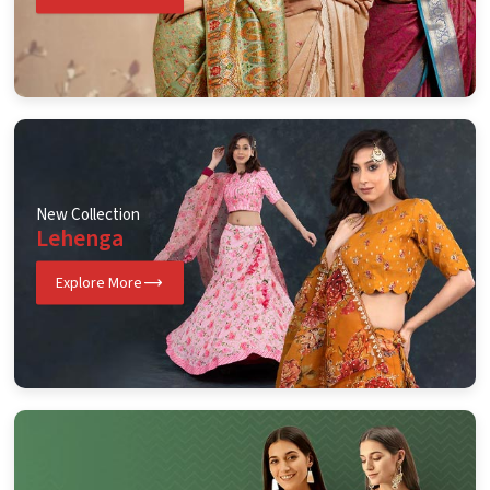
New Collection
Lehenga
Explore More