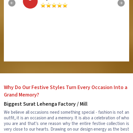
Why Do Our Festive Styles Turn Every Occasion Into a
Grand Memory?
Biggest Surat Lehenga Factory / Mill
We believe all occasions need something special - fashion is not an
outfit, it is an occasion and a memory. It is also a celebration of who
you are and that's one reason why the entire festive collection is
very close to our hearts. Drawing on our design energy as the best