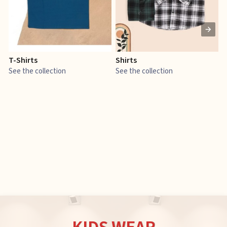
T-Shirts
Shirts
E
See the collection
See the collection
S