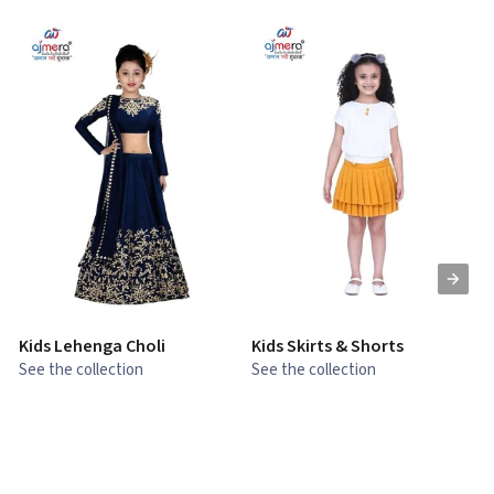
Kids Lehenga Choli
Kids Skirts & Shorts
G
See the collection
See the collection
S