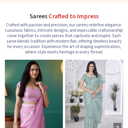
Sarees
Crafted to Impress
Crafted with passion and precision, our sarees redefine elegance.
Luxurious fabrics, intricate designs, and impeccable craftsmanship
come together to create pieces that captivate and inspire. Each
saree blends tradition with modern flair, offering timeless beauty
for every occasion. Experience the art of draping sophistication,
where style meets heritage in every thread.