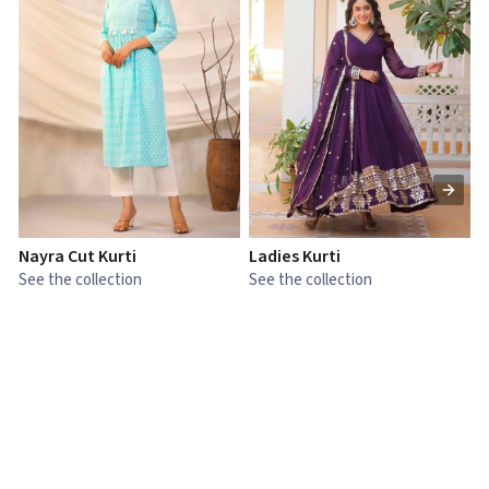
Nayra Cut Kurti
Ladies Kurti
L
See the collection
See the collection
S