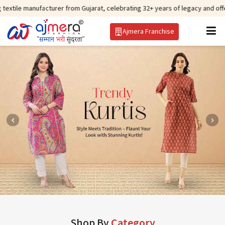
facturer from Gujarat, celebrating 32+ years of legacy and offering worldwi
Ajmera Franchise
Shop By
Category