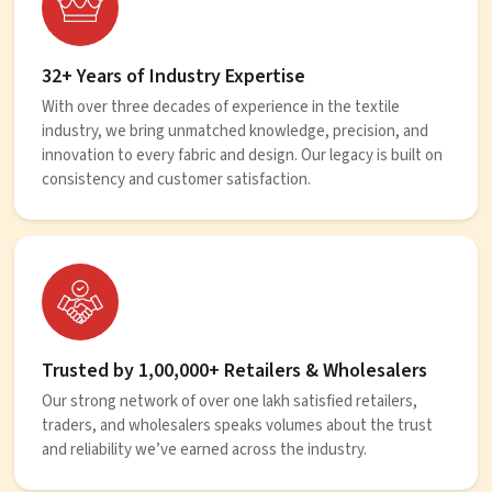
32+ Years of Industry Expertise
With over three decades of experience in the textile
industry, we bring unmatched knowledge, precision, and
innovation to every fabric and design. Our legacy is built on
consistency and customer satisfaction.
Trusted by 1,00,000+ Retailers & Wholesalers
Our strong network of over one lakh satisfied retailers,
traders, and wholesalers speaks volumes about the trust
and reliability we’ve earned across the industry.