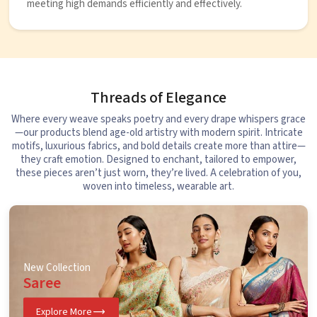
meeting high demands efficiently and effectively.
Threads of Elegance
Where every weave speaks poetry and every drape whispers grace
—our products blend age-old artistry with modern spirit. Intricate
motifs, luxurious fabrics, and bold details create more than attire—
they craft emotion. Designed to enchant, tailored to empower,
these pieces aren’t just worn, they’re lived. A celebration of you,
woven into timeless, wearable art.
New Collection
Saree
Explore More