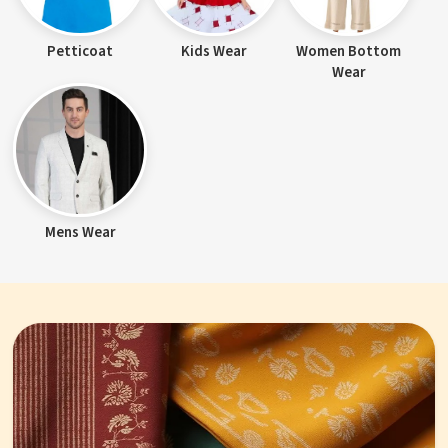
Petticoat
Kids Wear
Women Bottom
Wear
Mens Wear