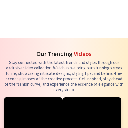
Our Trending
Videos
Stay connected with the latest trends and styles through our
exclusive video collection. Watch as we bring our stunning sarees
to life, showcasing intricate designs, styling tips, and behind-the-
scenes glimpses of the creative process. Get inspired, stay ahead
of the fashion curve, and experience the essence of elegance with
every video.