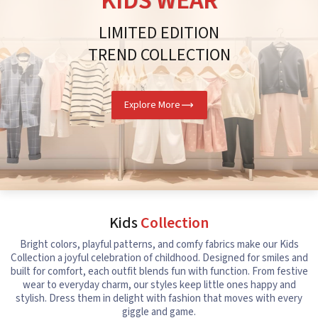
KIDS WEAR
LIMITED EDITION
TREND COLLECTION
Explore More
Kids
Collection
Bright colors, playful patterns, and comfy fabrics make our Kids
Collection a joyful celebration of childhood. Designed for smiles and
built for comfort, each outfit blends fun with function. From festive
wear to everyday charm, our styles keep little ones happy and
stylish. Dress them in delight with fashion that moves with every
giggle and game.