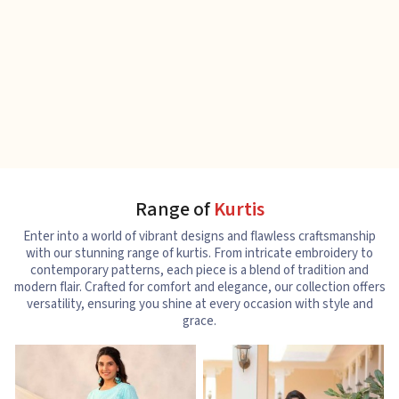
Range of
Kurtis
Enter into a world of vibrant designs and flawless craftsmanship
with our stunning range of kurtis. From intricate embroidery to
contemporary patterns, each piece is a blend of tradition and
modern flair. Crafted for comfort and elegance, our collection offers
versatility, ensuring you shine at every occasion with style and
grace.