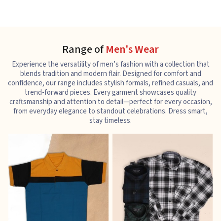
Range of
Men's Wear
Experience the versatility of men’s fashion with a collection that
blends tradition and modern flair. Designed for comfort and
confidence, our range includes stylish formals, refined casuals, and
trend-forward pieces. Every garment showcases quality
craftsmanship and attention to detail—perfect for every occasion,
from everyday elegance to standout celebrations. Dress smart,
stay timeless.