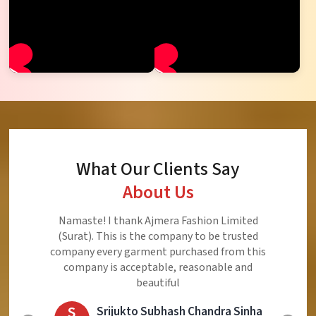
What Our Clients Say
About Us
Ajmera Fashion Limited is Best Quality Product,
Very Reasonable price and Very Best Product And
Very Good Response to Customer
E
Eliyaz