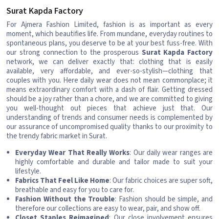
Surat Kapda Factory
For Ajmera Fashion Limited, fashion is as important as every
moment, which beautifies life. From mundane, everyday routines to
spontaneous plans, you deserve to be at your best fuss-free. With
our strong connection to the prosperous
Surat Kapda Factory
network, we can deliver exactly that: clothing that is easily
available, very affordable, and ever-so-stylish—clothing that
couples with you. Here daily wear does not mean commonplace; it
means extraordinary comfort with a dash of flair. Getting dressed
should be a joy rather than a chore, and we are committed to giving
you well-thought out pieces that achieve just that. Our
understanding of trends and consumer needs is complemented by
our assurance of uncompromised quality thanks to our proximity to
the trendy fabric market in Surat.
Everyday Wear That Really Works
: Our daily wear ranges are
highly comfortable and durable and tailor made to suit your
lifestyle.
Fabrics That Feel Like Home
: Our fabric choices are super soft,
breathable and easy for you to care for.
Fashion Without the Trouble
: Fashion should be simple, and
therefore our collections are easy to wear, pair, and show off.
Closet Staples Reimagined
: Our close involvement ensures