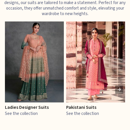
designs, our suits are tailored to make a statement. Perfect for any
occasion, they offer unmatched comfort and style, elevating your
wardrobe to new heights.
Ladies Designer Suits
Pakistani Suits
J
See the collection
See the collection
S