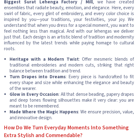
Biggest Surat Lehenga Factory / Mill
, we have created
ensembles that radiate beauty, emotion, and elegance. Here, every
swirl of fabric, every glint of embroidery, and every color choice is
inspired by you—your traditions, your festivities, your joy. We
understand that when you dress for a special moment, you want to
feel nothing less than magical. And with our lehengas we deliver
just that. Each design is an artistic blend of tradition and modernity
influenced by the latest trends while paying homage to cultural
roots.
Heritage with a Modern Twist
: Offer mesmeric blends of
traditional embroideries and modern cuts, striking that right
balance between tradition and trend.
Turn Drapes into Dreams
: Every piece is handcrafted to fit
every shape and size while enhancing the elegance and beauty
of the wearer.
Glow in Every Occasion
: All that dense beading, papery drapes
and deep tones flowing silhouettes make it very clear: you are
meant to be remembered.
Made Where the Magic Happens
: We ensure precision, value,
and innovative design.
How Do We Turn Everyday Moments Into Something
Extra Stylish and Commendable?