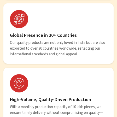
Global Presence in 30+ Countries
Our quality products are not only loved in India but are also
exported to over 30 countries worldwide, reflecting our
international standards and global appeal.
High-Volume, Quality-Driven Production
With a monthly production capacity of 10 lakh pieces, we
ensure timely delivery without compromising on quality—