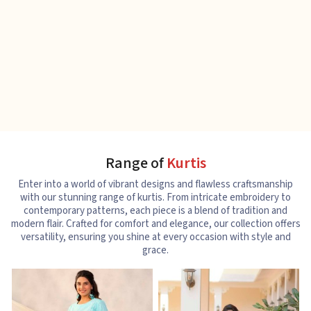
Range of
Kurtis
Enter into a world of vibrant designs and flawless craftsmanship
with our stunning range of kurtis. From intricate embroidery to
contemporary patterns, each piece is a blend of tradition and
modern flair. Crafted for comfort and elegance, our collection offers
versatility, ensuring you shine at every occasion with style and
grace.