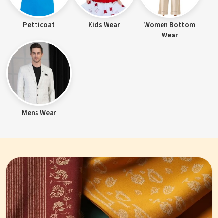
Petticoat
Kids Wear
Women Bottom
Wear
Mens Wear