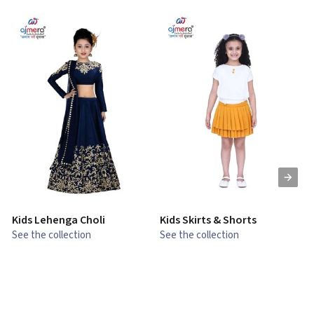
Kids Lehenga Choli
Kids Skirts & Shorts
G
See the collection
See the collection
S