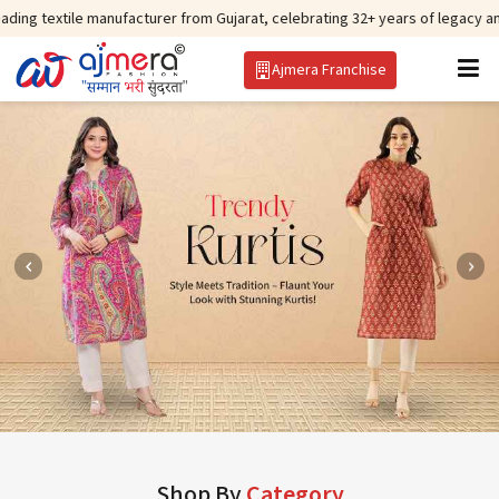
 manufacturer from Gujarat, celebrating 32+ years of legacy and offering wo
Ajmera Franchise
Shop By
Category