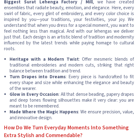
Biggest Surat Lehenga Factory / Mill
, we have created
ensembles that radiate beauty, emotion, and elegance. Here, every
swirl of fabric, every glint of embroidery, and every color choice is
inspired by you—your traditions, your festivities, your joy. We
understand that when you dress for a special moment, you want to
feel nothing less than magical. And with our lehengas we deliver
just that. Each design is an artistic blend of tradition and modernity
influenced by the latest trends while paying homage to cultural
roots.
Heritage with a Modern Twist
: Offer mesmeric blends of
traditional embroideries and modern cuts, striking that right
balance between tradition and trend.
Turn Drapes into Dreams
: Every piece is handcrafted to fit
every shape and size while enhancing the elegance and beauty
of the wearer.
Glow in Every Occasion
: All that dense beading, papery drapes
and deep tones flowing silhouettes make it very clear: you are
meant to be remembered.
Made Where the Magic Happens
: We ensure precision, value,
and innovative design.
How Do We Turn Everyday Moments Into Something
Extra Stylish and Commendable?