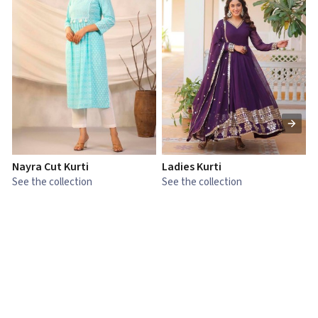
Nayra Cut Kurti
Ladies Kurti
L
See the collection
See the collection
S