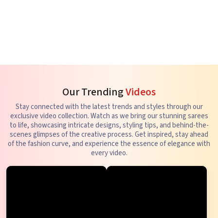
Our Trending
Videos
Stay connected with the latest trends and styles through our
exclusive video collection. Watch as we bring our stunning sarees
to life, showcasing intricate designs, styling tips, and behind-the-
scenes glimpses of the creative process. Get inspired, stay ahead
of the fashion curve, and experience the essence of elegance with
every video.