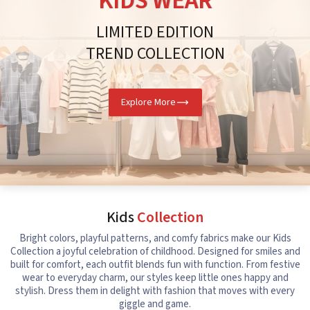
KIDS WEAR
LIMITED EDITION
TREND COLLECTION
Explore More
Kids
Collection
Bright colors, playful patterns, and comfy fabrics make our Kids
Collection a joyful celebration of childhood. Designed for smiles and
built for comfort, each outfit blends fun with function. From festive
wear to everyday charm, our styles keep little ones happy and
stylish. Dress them in delight with fashion that moves with every
giggle and game.