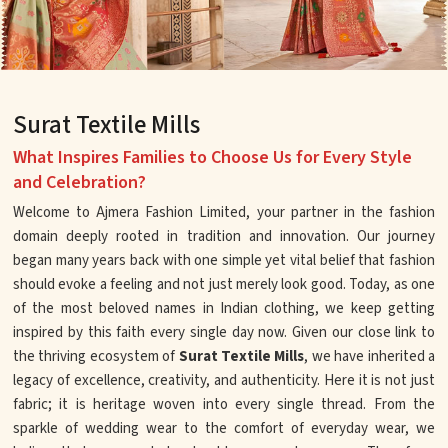
Surat Textile Mills
What Inspires Families to Choose Us for Every Style
and Celebration?
Welcome to Ajmera Fashion Limited, your partner in the fashion
domain deeply rooted in tradition and innovation. Our journey
began many years back with one simple yet vital belief that fashion
should evoke a feeling and not just merely look good. Today, as one
of the most beloved names in Indian clothing, we keep getting
inspired by this faith every single day now. Given our close link to
the thriving ecosystem of
Surat Textile Mills
, we have inherited a
legacy of excellence, creativity, and authenticity. Here it is not just
fabric; it is heritage woven into every single thread. From the
sparkle of wedding wear to the comfort of everyday wear, we