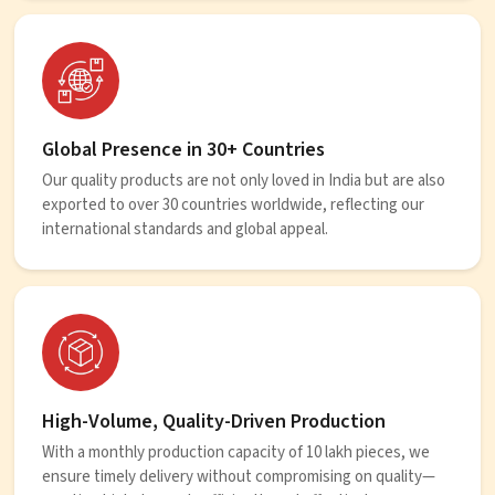
Global Presence in 30+ Countries
Our quality products are not only loved in India but are also
exported to over 30 countries worldwide, reflecting our
international standards and global appeal.
High-Volume, Quality-Driven Production
With a monthly production capacity of 10 lakh pieces, we
ensure timely delivery without compromising on quality—