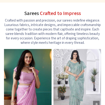
Sarees
Crafted to Impress
Crafted with passion and precision, our sarees redefine elegance.
Luxurious fabrics, intricate designs, and impeccable craftsmanship
come together to create pieces that captivate and inspire. Each
saree blends tradition with modern flair, offering timeless beauty
for every occasion. Experience the art of draping sophistication,
where style meets heritage in every thread.