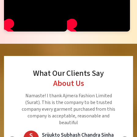
What Our Clients Say
About Us
Ajmera Fashion Limited is Best Quality Product,
Very Reasonable price and Very Best Product And
Very Good Response to Customer
E
Eliyaz