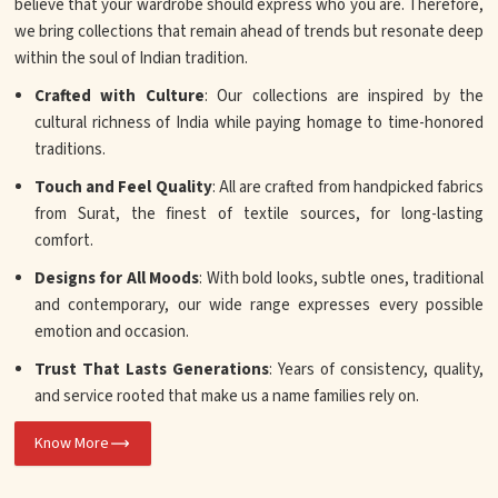
believe that your wardrobe should express who you are. Therefore,
we bring collections that remain ahead of trends but resonate deep
within the soul of Indian tradition.
Crafted with Culture
: Our collections are inspired by the
cultural richness of India while paying homage to time-honored
traditions.
Touch and Feel Quality
: All are crafted from handpicked fabrics
from Surat, the finest of textile sources, for long-lasting
comfort.
Designs for All Moods
: With bold looks, subtle ones, traditional
and contemporary, our wide range expresses every possible
emotion and occasion.
Trust That Lasts Generations
: Years of consistency, quality,
and service rooted that make us a name families rely on.
Know More