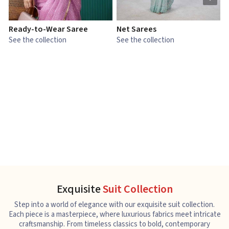
Ready-to-Wear Saree
Net Sarees
C
See the collection
See the collection
S
Exquisite
Suit Collection
Step into a world of elegance with our exquisite suit collection.
Each piece is a masterpiece, where luxurious fabrics meet intricate
craftsmanship. From timeless classics to bold, contemporary