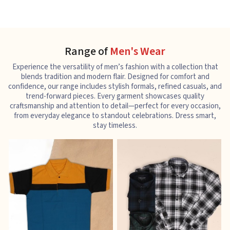
Range of
Men's Wear
Experience the versatility of men’s fashion with a collection that
blends tradition and modern flair. Designed for comfort and
confidence, our range includes stylish formals, refined casuals, and
trend-forward pieces. Every garment showcases quality
craftsmanship and attention to detail—perfect for every occasion,
from everyday elegance to standout celebrations. Dress smart,
stay timeless.