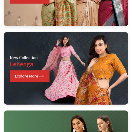
New Collection
Lehenga
Explore More