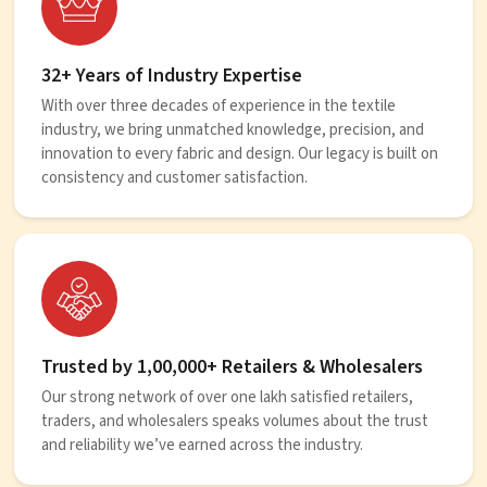
32+ Years of Industry Expertise
With over three decades of experience in the textile
industry, we bring unmatched knowledge, precision, and
innovation to every fabric and design. Our legacy is built on
consistency and customer satisfaction.
Trusted by 1,00,000+ Retailers & Wholesalers
Our strong network of over one lakh satisfied retailers,
traders, and wholesalers speaks volumes about the trust
and reliability we’ve earned across the industry.