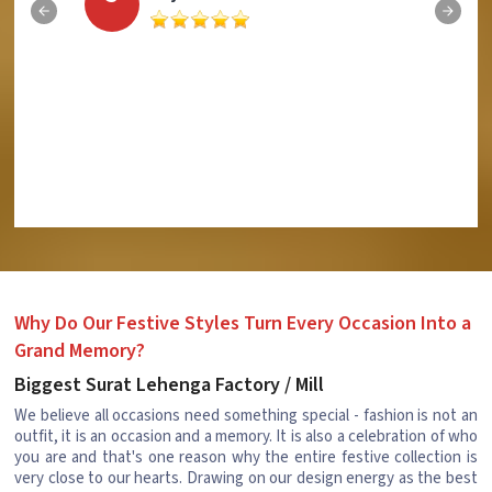
Why Do Our Festive Styles Turn Every Occasion Into a
Grand Memory?
Biggest Surat Lehenga Factory / Mill
We believe all occasions need something special - fashion is not an
outfit, it is an occasion and a memory. It is also a celebration of who
you are and that's one reason why the entire festive collection is
very close to our hearts. Drawing on our design energy as the best