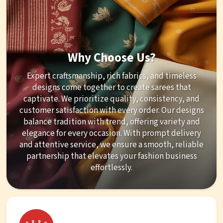
Why Choose Us?
Expert craftsmanship, rich fabrics, and timeless
designs come together to create sarees that
captivate. We prioritize quality, consistency, and
customer satisfaction with every order. Our designs
balance tradition with trend, offering variety and
elegance for every occasion. With prompt delivery
and attentive service, we ensure a smooth, reliable
partnership that elevates your fashion business
effortlessly.