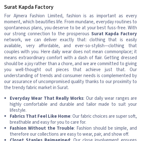
Surat Kapda Factory
For Ajmera Fashion Limited, fashion is as important as every
moment, which beautifies life. From mundane, everyday routines to
spontaneous plans, you deserve to be at your best fuss-free. With
our strong connection to the prosperous
Surat Kapda Factory
network, we can deliver exactly that: clothing that is easily
available, very affordable, and ever-so-stylish—clothing that
couples with you. Here daily wear does not mean commonplace; it
means extraordinary comfort with a dash of flair. Getting dressed
should be a joy rather than a chore, and we are committed to giving
you well-thought out pieces that achieve just that. Our
understanding of trends and consumer needs is complemented by
our assurance of uncompromised quality thanks to our proximity to
the trendy fabric market in Surat.
Everyday Wear That Really Works
: Our daily wear ranges are
highly comfortable and durable and tailor made to suit your
lifestyle.
Fabrics That Feel Like Home
: Our fabric choices are super soft,
breathable and easy for you to care for.
Fashion Without the Trouble
: Fashion should be simple, and
therefore our collections are easy to wear, pair, and show off.
Closet Staples Reimagined
: Our close involvement ensures