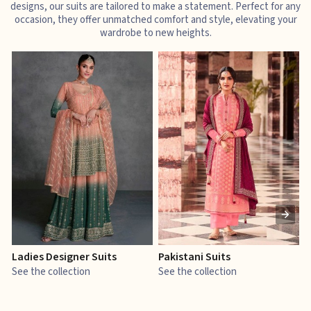
designs, our suits are tailored to make a statement. Perfect for any
occasion, they offer unmatched comfort and style, elevating your
wardrobe to new heights.
Ladies Designer Suits
Pakistani Suits
J
See the collection
See the collection
S