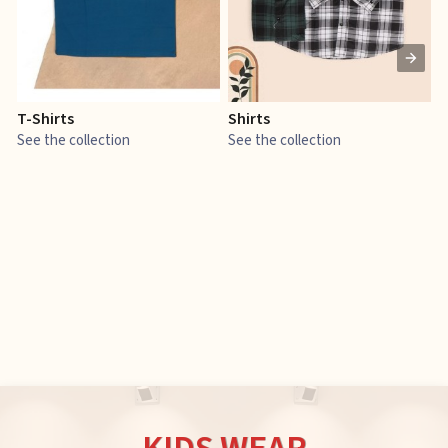
T-Shirts
Shirts
E
See the collection
See the collection
S