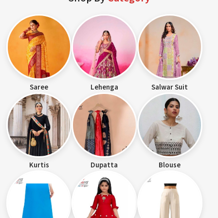
Saree
Lehenga
Salwar Suit
Kurtis
Dupatta
Blouse