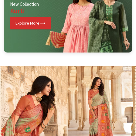
New Collection
Kurti
Explore More