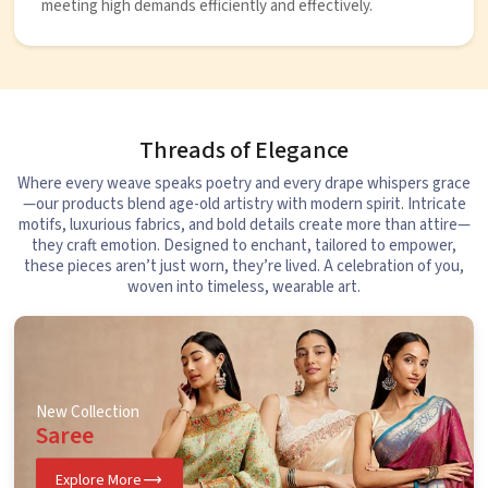
meeting high demands efficiently and effectively.
Threads of Elegance
Where every weave speaks poetry and every drape whispers grace
—our products blend age-old artistry with modern spirit. Intricate
motifs, luxurious fabrics, and bold details create more than attire—
they craft emotion. Designed to enchant, tailored to empower,
these pieces aren’t just worn, they’re lived. A celebration of you,
woven into timeless, wearable art.
New Collection
Saree
Explore More