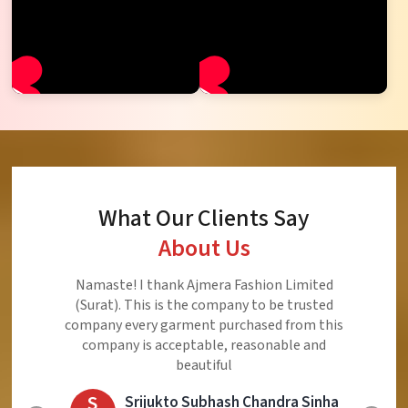
What Our Clients Say
About Us
Ajmera Fashion Limited is Best Quality Product,
Very Reasonable price and Very Best Product And
Very Good Response to Customer
E
Eliyaz