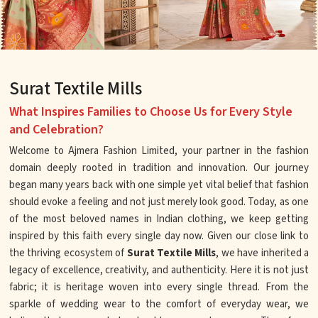
Surat Textile Mills
What Inspires Families to Choose Us for Every Style
and Celebration?
Welcome to Ajmera Fashion Limited, your partner in the fashion
domain deeply rooted in tradition and innovation. Our journey
began many years back with one simple yet vital belief that fashion
should evoke a feeling and not just merely look good. Today, as one
of the most beloved names in Indian clothing, we keep getting
inspired by this faith every single day now. Given our close link to
the thriving ecosystem of
Surat Textile Mills
, we have inherited a
legacy of excellence, creativity, and authenticity. Here it is not just
fabric; it is heritage woven into every single thread. From the
sparkle of wedding wear to the comfort of everyday wear, we