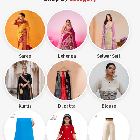
Saree
Lehenga
Salwar Suit
Kurtis
Dupatta
Blouse