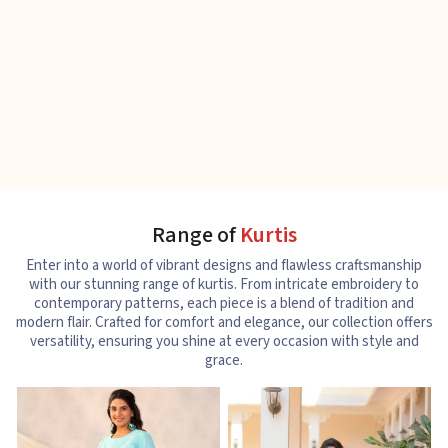
Range of
Kurtis
Enter into a world of vibrant designs and flawless craftsmanship
with our stunning range of kurtis. From intricate embroidery to
contemporary patterns, each piece is a blend of tradition and
modern flair. Crafted for comfort and elegance, our collection offers
versatility, ensuring you shine at every occasion with style and
grace.