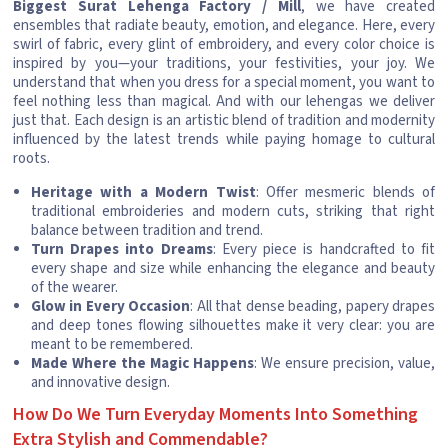
Biggest Surat Lehenga Factory / Mill
, we have created
ensembles that radiate beauty, emotion, and elegance. Here, every
swirl of fabric, every glint of embroidery, and every color choice is
inspired by you—your traditions, your festivities, your joy. We
understand that when you dress for a special moment, you want to
feel nothing less than magical. And with our lehengas we deliver
just that. Each design is an artistic blend of tradition and modernity
influenced by the latest trends while paying homage to cultural
roots.
Heritage with a Modern Twist
: Offer mesmeric blends of
traditional embroideries and modern cuts, striking that right
balance between tradition and trend.
Turn Drapes into Dreams
: Every piece is handcrafted to fit
every shape and size while enhancing the elegance and beauty
of the wearer.
Glow in Every Occasion
: All that dense beading, papery drapes
and deep tones flowing silhouettes make it very clear: you are
meant to be remembered.
Made Where the Magic Happens
: We ensure precision, value,
and innovative design.
How Do We Turn Everyday Moments Into Something
Extra Stylish and Commendable?