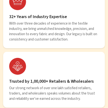
32+ Years of Industry Expertise
With over three decades of experience in the textile
industry, we bring unmatched knowledge, precision, and
innovation to every fabric and design. Our legacy is built on
consistency and customer satisfaction.
Trusted by 1,00,000+ Retailers & Wholesalers
Our strong network of over one lakh satisfied retailers,
traders, and wholesalers speaks volumes about the trust
and reliability we’ve earned across the industry.