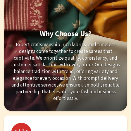
Why Choose Us?
Expert craftsmanship, rich fabrics, and timeless
designs come together to create sarees that
captivate. We prioritize quality, consistency, and
customer satisfaction with every order. Our designs
balance tradition with trend, offering variety and
elegance for every occasion. With prompt delivery
and attentive service, we ensure a smooth, reliable
partnership that elevates your fashion business
effortlessly.