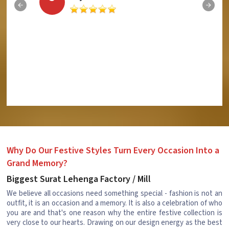
Why Do Our Festive Styles Turn Every Occasion Into a
Grand Memory?
Biggest Surat Lehenga Factory / Mill
We believe all occasions need something special - fashion is not an
outfit, it is an occasion and a memory. It is also a celebration of who
you are and that's one reason why the entire festive collection is
very close to our hearts. Drawing on our design energy as the best