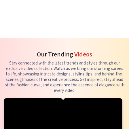
Our Trending
Videos
Stay connected with the latest trends and styles through our
exclusive video collection. Watch as we bring our stunning sarees
to life, showcasing intricate designs, styling tips, and behind-the-
scenes glimpses of the creative process. Get inspired, stay ahead
of the fashion curve, and experience the essence of elegance with
every video.