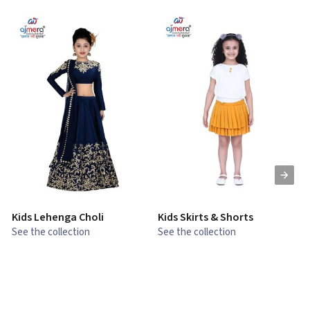
Kids Lehenga Choli
Kids Skirts & Shorts
G
See the collection
See the collection
S