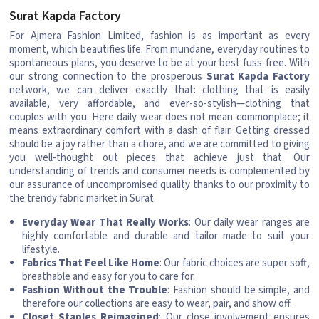
Surat Kapda Factory
For Ajmera Fashion Limited, fashion is as important as every
moment, which beautifies life. From mundane, everyday routines to
spontaneous plans, you deserve to be at your best fuss-free. With
our strong connection to the prosperous
Surat Kapda Factory
network, we can deliver exactly that: clothing that is easily
available, very affordable, and ever-so-stylish—clothing that
couples with you. Here daily wear does not mean commonplace; it
means extraordinary comfort with a dash of flair. Getting dressed
should be a joy rather than a chore, and we are committed to giving
you well-thought out pieces that achieve just that. Our
understanding of trends and consumer needs is complemented by
our assurance of uncompromised quality thanks to our proximity to
the trendy fabric market in Surat.
Everyday Wear That Really Works
: Our daily wear ranges are
highly comfortable and durable and tailor made to suit your
lifestyle.
Fabrics That Feel Like Home
: Our fabric choices are super soft,
breathable and easy for you to care for.
Fashion Without the Trouble
: Fashion should be simple, and
therefore our collections are easy to wear, pair, and show off.
Closet Staples Reimagined
: Our close involvement ensures