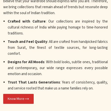
believe that your wardrobe should express who you are. Therefore,
we bring collections that remain ahead of trends but resonate deep
within the soul of Indian tradition.
Crafted with Culture
: Our collections are inspired by the
cultural richness of India while paying homage to time-honored
traditions.
Touch and Feel Quality
: All are crafted from handpicked fabrics
from Surat, the finest of textile sources, for long-lasting
comfort.
Designs for All Moods
: With bold looks, subtle ones, traditional
and contemporary, our wide range expresses every possible
emotion and occasion.
Trust That Lasts Generations
: Years of consistency, quality,
and service rooted that make us a name families rely on.
Know More