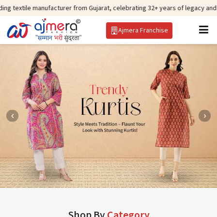
anufacturer from Gujarat, celebrating 32+ years of legacy and offering worl
Ajmera Franchise
Shop By
Category