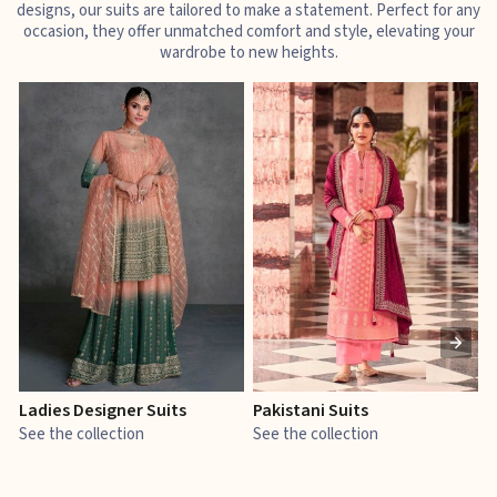
designs, our suits are tailored to make a statement. Perfect for any
occasion, they offer unmatched comfort and style, elevating your
wardrobe to new heights.
Ladies Designer Suits
Pakistani Suits
J
See the collection
See the collection
S