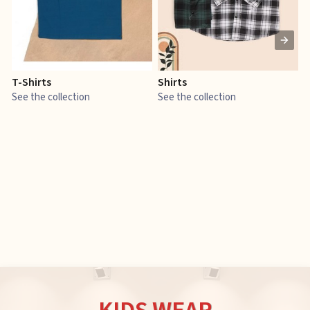
T-Shirts
Shirts
E
See the collection
See the collection
S