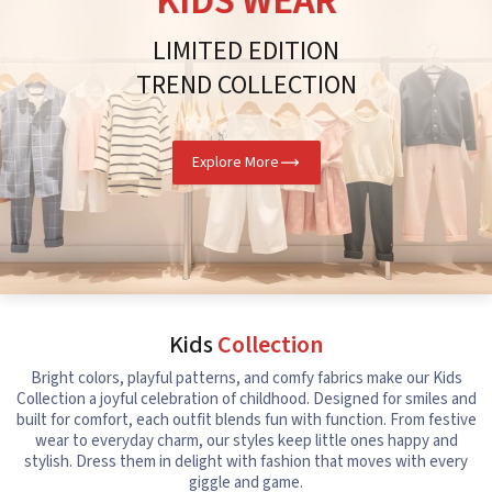
KIDS WEAR
LIMITED EDITION
TREND COLLECTION
Explore More
Kids
Collection
Bright colors, playful patterns, and comfy fabrics make our Kids
Collection a joyful celebration of childhood. Designed for smiles and
built for comfort, each outfit blends fun with function. From festive
wear to everyday charm, our styles keep little ones happy and
stylish. Dress them in delight with fashion that moves with every
giggle and game.