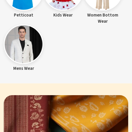
Petticoat
Kids Wear
Women Bottom
Wear
Mens Wear