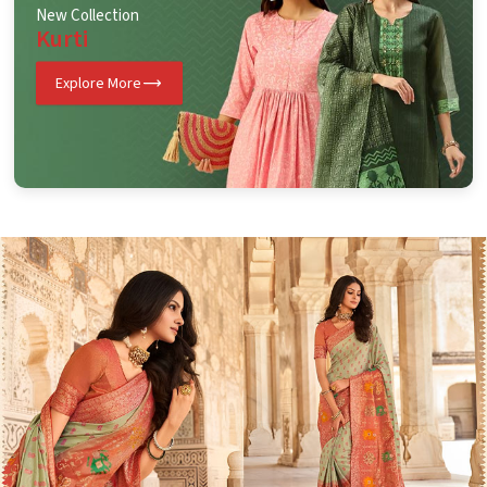
New Collection
Kurti
Explore More