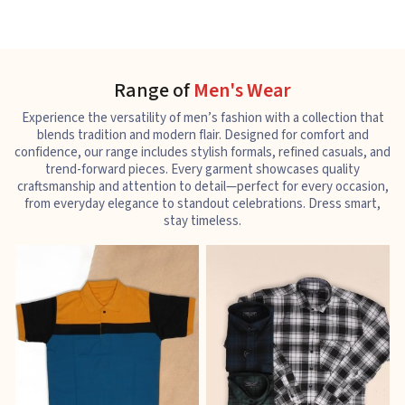
Range of
Men's Wear
Experience the versatility of men’s fashion with a collection that
blends tradition and modern flair. Designed for comfort and
confidence, our range includes stylish formals, refined casuals, and
trend-forward pieces. Every garment showcases quality
craftsmanship and attention to detail—perfect for every occasion,
from everyday elegance to standout celebrations. Dress smart,
stay timeless.