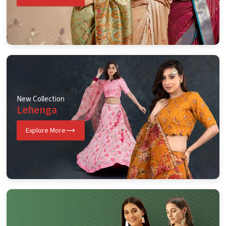
New Collection
Lehenga
Explore More