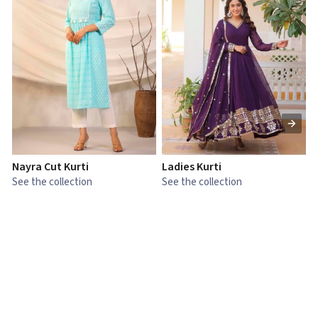
Nayra Cut Kurti
Ladies Kurti
L
See the collection
See the collection
S