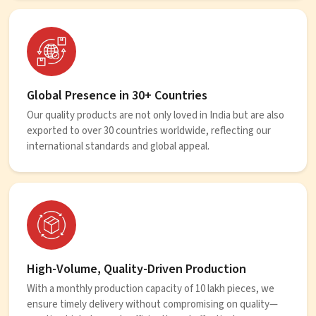
Global Presence in 30+ Countries
Our quality products are not only loved in India but are also
exported to over 30 countries worldwide, reflecting our
international standards and global appeal.
High-Volume, Quality-Driven Production
With a monthly production capacity of 10 lakh pieces, we
ensure timely delivery without compromising on quality—