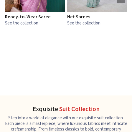
Ready-to-Wear Saree
Net Sarees
C
See the collection
See the collection
S
Exquisite
Suit Collection
Step into a world of elegance with our exquisite suit collection.
Each piece is a masterpiece, where luxurious fabrics meet intricate
craftsmanship. From timeless classics to bold, contemporary