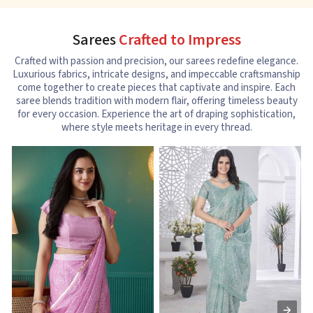
Sarees
Crafted to Impress
Crafted with passion and precision, our sarees redefine elegance.
Luxurious fabrics, intricate designs, and impeccable craftsmanship
come together to create pieces that captivate and inspire. Each
saree blends tradition with modern flair, offering timeless beauty
for every occasion. Experience the art of draping sophistication,
where style meets heritage in every thread.