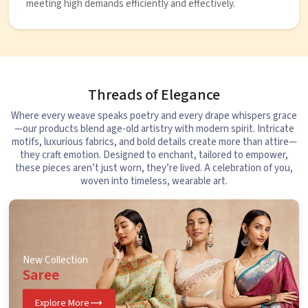
meeting high demands efficiently and effectively.
Threads of Elegance
Where every weave speaks poetry and every drape whispers grace
—our products blend age-old artistry with modern spirit. Intricate
motifs, luxurious fabrics, and bold details create more than attire—
they craft emotion. Designed to enchant, tailored to empower,
these pieces aren’t just worn, they’re lived. A celebration of you,
woven into timeless, wearable art.
New Collection
Saree
Explore More