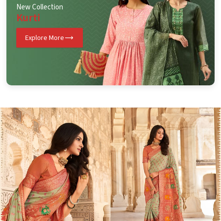
New Collection
Kurti
Explore More