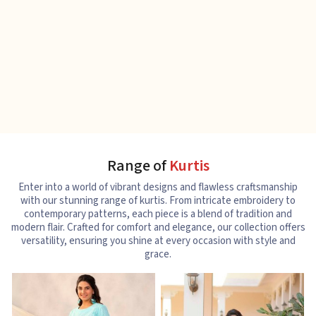
Range of
Kurtis
Enter into a world of vibrant designs and flawless craftsmanship
with our stunning range of kurtis. From intricate embroidery to
contemporary patterns, each piece is a blend of tradition and
modern flair. Crafted for comfort and elegance, our collection offers
versatility, ensuring you shine at every occasion with style and
grace.