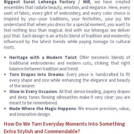
Biggest Surat Lehenga Factory / Mill
, we have created
ensembles that radiate beauty, emotion, and elegance. Here, every
swirl of fabric, every glint of embroidery, and every color choice is
inspired by you—your traditions, your festivities, your joy. We
understand that when you dress for a special moment, you want to
feel nothing less than magical. And with our lehengas we deliver
just that. Each design is an artistic blend of tradition and modernity
influenced by the latest trends while paying homage to cultural
roots.
Heritage with a Modern Twist
: Offer mesmeric blends of
traditional embroideries and modern cuts, striking that right
balance between tradition and trend.
Turn Drapes into Dreams
: Every piece is handcrafted to fit
every shape and size while enhancing the elegance and beauty
of the wearer.
Glow in Every Occasion
: All that dense beading, papery drapes
and deep tones flowing silhouettes make it very clear: you are
meant to be remembered.
Made Where the Magic Happens
: We ensure precision, value,
and innovative design.
How Do We Turn Everyday Moments Into Something
Extra Stylish and Commendable?