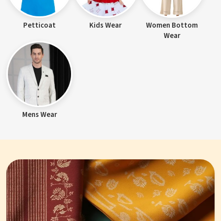
Petticoat
Kids Wear
Women Bottom
Wear
Mens Wear