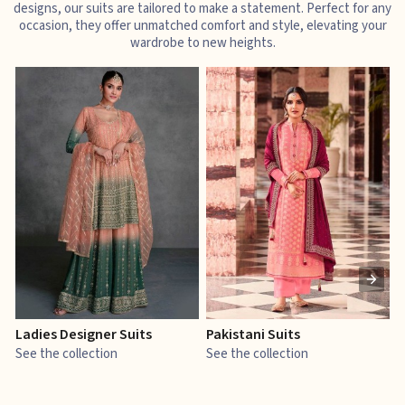
designs, our suits are tailored to make a statement. Perfect for any
occasion, they offer unmatched comfort and style, elevating your
wardrobe to new heights.
Ladies Designer Suits
Pakistani Suits
J
See the collection
See the collection
S