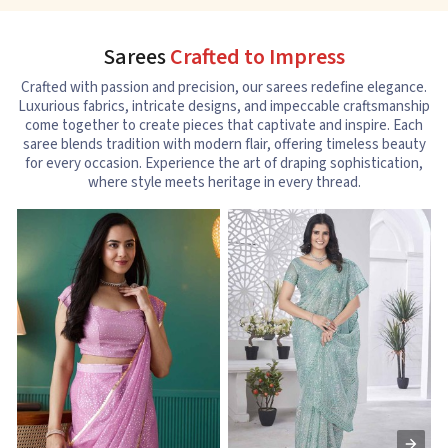
Sarees
Crafted to Impress
Crafted with passion and precision, our sarees redefine elegance.
Luxurious fabrics, intricate designs, and impeccable craftsmanship
come together to create pieces that captivate and inspire. Each
saree blends tradition with modern flair, offering timeless beauty
for every occasion. Experience the art of draping sophistication,
where style meets heritage in every thread.