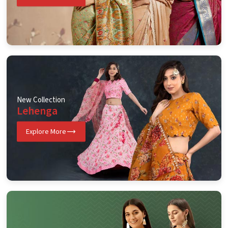
New Collection
Lehenga
Explore More