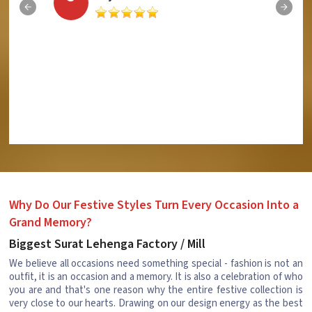
Why Do Our Festive Styles Turn Every Occasion Into a
Grand Memory?
Biggest Surat Lehenga Factory / Mill
We believe all occasions need something special - fashion is not an
outfit, it is an occasion and a memory. It is also a celebration of who
you are and that's one reason why the entire festive collection is
very close to our hearts. Drawing on our design energy as the best