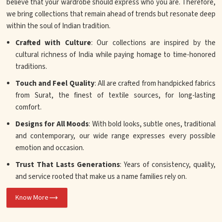
believe that your wardrobe should express who you are. Therefore,
we bring collections that remain ahead of trends but resonate deep
within the soul of Indian tradition.
Crafted with Culture
: Our collections are inspired by the
cultural richness of India while paying homage to time-honored
traditions.
Touch and Feel Quality
: All are crafted from handpicked fabrics
from Surat, the finest of textile sources, for long-lasting
comfort.
Designs for All Moods
: With bold looks, subtle ones, traditional
and contemporary, our wide range expresses every possible
emotion and occasion.
Trust That Lasts Generations
: Years of consistency, quality,
and service rooted that make us a name families rely on.
Know More