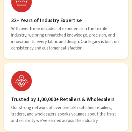
32+ Years of Industry Expertise
With over three decades of experience in the textile
industry, we bring unmatched knowledge, precision, and
innovation to every fabric and design. Our legacy is built on
consistency and customer satisfaction.
Trusted by 1,00,000+ Retailers & Wholesalers
Our strong network of over one lakh satisfied retailers,
traders, and wholesalers speaks volumes about the trust
and reliability we’ve earned across the industry.