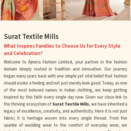
Surat Textile Mills
What Inspires Families to Choose Us for Every Style
and Celebration?
Welcome to Ajmera Fashion Limited, your partner in the fashion
domain deeply rooted in tradition and innovation. Our journey
began many years back with one simple yet vital belief that fashion
should evoke a feeling and not just merely look good. Today, as one
of the most beloved names in Indian clothing, we keep getting
inspired by this faith every single day now. Given our close link to
the thriving ecosystem of
Surat Textile Mills
, we have inherited a
legacy of excellence, creativity, and authenticity. Here it is not just
fabric; it is heritage woven into every single thread. From the
sparkle of wedding wear to the comfort of everyday wear, we