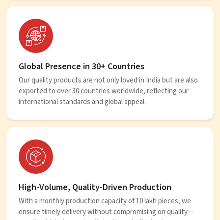
Global Presence in 30+ Countries
Our quality products are not only loved in India but are also
exported to over 30 countries worldwide, reflecting our
international standards and global appeal.
High-Volume, Quality-Driven Production
With a monthly production capacity of 10 lakh pieces, we
ensure timely delivery without compromising on quality—