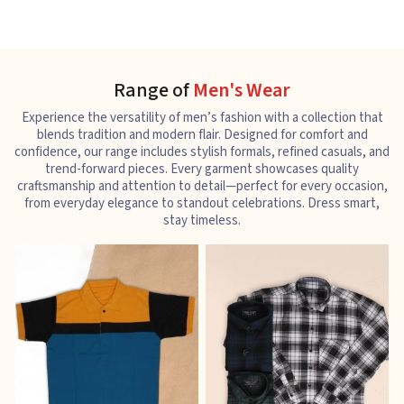
Range of
Men's Wear
Experience the versatility of men’s fashion with a collection that
blends tradition and modern flair. Designed for comfort and
confidence, our range includes stylish formals, refined casuals, and
trend-forward pieces. Every garment showcases quality
craftsmanship and attention to detail—perfect for every occasion,
from everyday elegance to standout celebrations. Dress smart,
stay timeless.