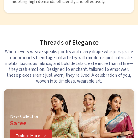
meeting high demands efficiently and effectively.
Threads of Elegance
Where every weave speaks poetry and every drape whispers grace
—our products blend age-old artistry with modern spirit. Intricate
motifs, luxurious fabrics, and bold details create more than attire—
they craft emotion. Designed to enchant, tailored to empower,
these pieces aren’t just worn, they’re lived. A celebration of you,
woven into timeless, wearable art.
New Collection
Saree
Explore More