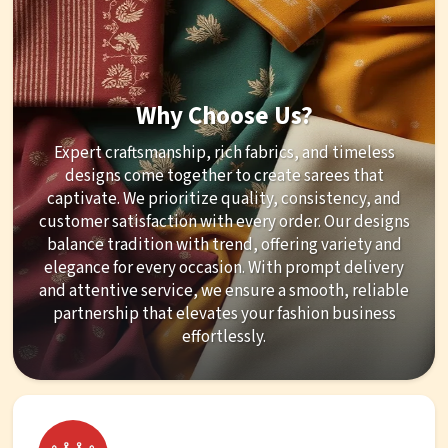
Why Choose Us?
Expert craftsmanship, rich fabrics, and timeless
designs come together to create sarees that
captivate. We prioritize quality, consistency, and
customer satisfaction with every order. Our designs
balance tradition with trend, offering variety and
elegance for every occasion. With prompt delivery
and attentive service, we ensure a smooth, reliable
partnership that elevates your fashion business
effortlessly.