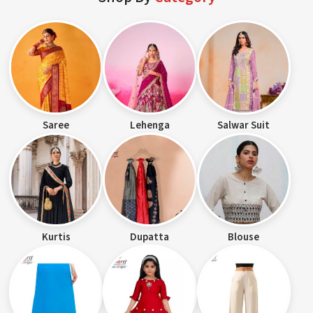
Saree
Lehenga
Salwar Suit
Kurtis
Dupatta
Blouse