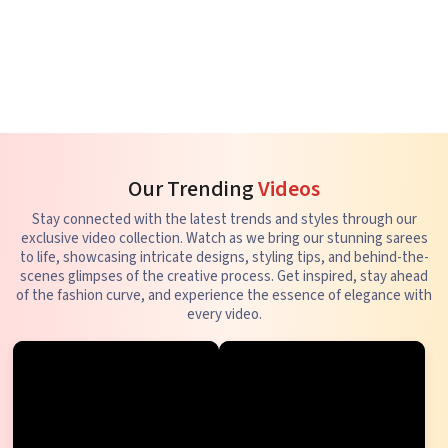
Our Trending
Videos
Stay connected with the latest trends and styles through our
exclusive video collection. Watch as we bring our stunning sarees
to life, showcasing intricate designs, styling tips, and behind-the-
scenes glimpses of the creative process. Get inspired, stay ahead
of the fashion curve, and experience the essence of elegance with
every video.