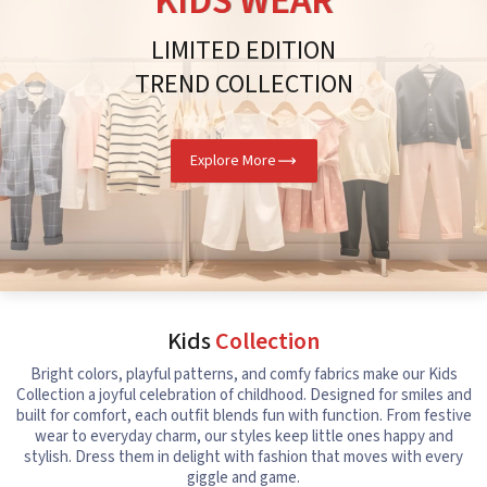
KIDS WEAR
LIMITED EDITION
TREND COLLECTION
Explore More
Kids
Collection
Bright colors, playful patterns, and comfy fabrics make our Kids
Collection a joyful celebration of childhood. Designed for smiles and
built for comfort, each outfit blends fun with function. From festive
wear to everyday charm, our styles keep little ones happy and
stylish. Dress them in delight with fashion that moves with every
giggle and game.