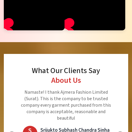
What Our Clients Say
About Us
Namaste! I thank Ajmera Fashion Limited
(Surat). This is the company to be trusted
company every garment purchased from this
company is acceptable, reasonable and
beautiful
S
Srijukto Subhash Chandra Sinha