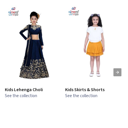
Kids Lehenga Choli
Kids Skirts & Shorts
G
See the collection
See the collection
S