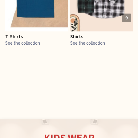
T-Shirts
Shirts
E
See the collection
See the collection
S