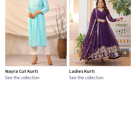
Nayra Cut Kurti
Ladies Kurti
L
See the collection
See the collection
S