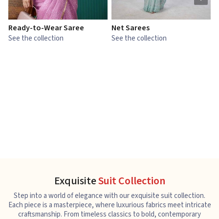
Ready-to-Wear Saree
Net Sarees
C
See the collection
See the collection
S
Exquisite
Suit Collection
Step into a world of elegance with our exquisite suit collection.
Each piece is a masterpiece, where luxurious fabrics meet intricate
craftsmanship. From timeless classics to bold, contemporary