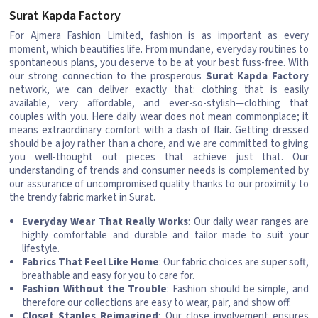
Surat Kapda Factory
For Ajmera Fashion Limited, fashion is as important as every
moment, which beautifies life. From mundane, everyday routines to
spontaneous plans, you deserve to be at your best fuss-free. With
our strong connection to the prosperous
Surat Kapda Factory
network, we can deliver exactly that: clothing that is easily
available, very affordable, and ever-so-stylish—clothing that
couples with you. Here daily wear does not mean commonplace; it
means extraordinary comfort with a dash of flair. Getting dressed
should be a joy rather than a chore, and we are committed to giving
you well-thought out pieces that achieve just that. Our
understanding of trends and consumer needs is complemented by
our assurance of uncompromised quality thanks to our proximity to
the trendy fabric market in Surat.
Everyday Wear That Really Works
: Our daily wear ranges are
highly comfortable and durable and tailor made to suit your
lifestyle.
Fabrics That Feel Like Home
: Our fabric choices are super soft,
breathable and easy for you to care for.
Fashion Without the Trouble
: Fashion should be simple, and
therefore our collections are easy to wear, pair, and show off.
Closet Staples Reimagined
: Our close involvement ensures