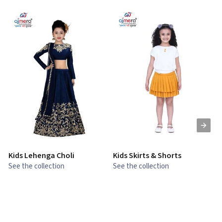
Kids Lehenga Choli
Kids Skirts & Shorts
G
See the collection
See the collection
S