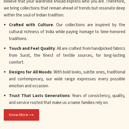
believe that your wardrobe should express who you are. Therefore,
we bring collections that remain ahead of trends but resonate deep
within the soul of Indian tradition.
Crafted with Culture
: Our collections are inspired by the
cultural richness of India while paying homage to time-honored
traditions.
Touch and Feel Quality
: All are crafted from handpicked fabrics
from Surat, the finest of textile sources, for long-lasting
comfort.
Designs for All Moods
: With bold looks, subtle ones, traditional
and contemporary, our wide range expresses every possible
emotion and occasion.
Trust That Lasts Generations
: Years of consistency, quality,
and service rooted that make us a name families rely on.
Know More