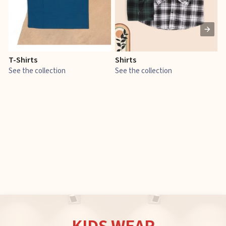
T-Shirts
Shirts
E
See the collection
See the collection
S