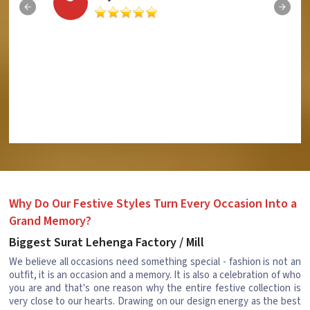
Why Do Our Festive Styles Turn Every Occasion Into a
Grand Memory?
Biggest Surat Lehenga Factory / Mill
We believe all occasions need something special - fashion is not an
outfit, it is an occasion and a memory. It is also a celebration of who
you are and that's one reason why the entire festive collection is
very close to our hearts. Drawing on our design energy as the best