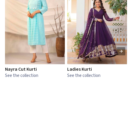
Nayra Cut Kurti
Ladies Kurti
L
See the collection
See the collection
S