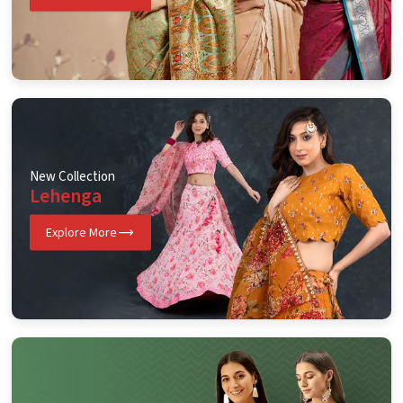
New Collection
Lehenga
Explore More