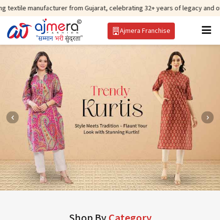
nufacturer from Gujarat, celebrating 32+ years of legacy and offering world
Ajmera Franchise
Shop By
Category