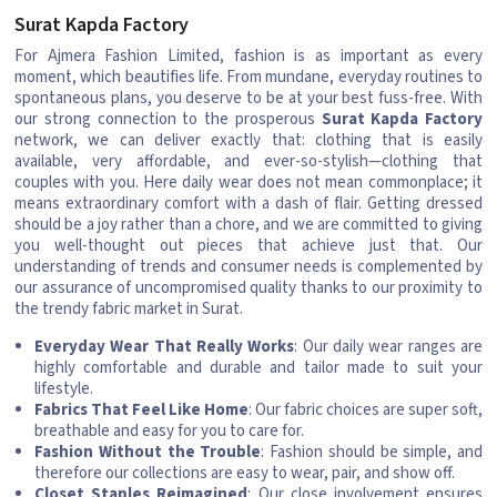
Surat Kapda Factory
For Ajmera Fashion Limited, fashion is as important as every
moment, which beautifies life. From mundane, everyday routines to
spontaneous plans, you deserve to be at your best fuss-free. With
our strong connection to the prosperous
Surat Kapda Factory
network, we can deliver exactly that: clothing that is easily
available, very affordable, and ever-so-stylish—clothing that
couples with you. Here daily wear does not mean commonplace; it
means extraordinary comfort with a dash of flair. Getting dressed
should be a joy rather than a chore, and we are committed to giving
you well-thought out pieces that achieve just that. Our
understanding of trends and consumer needs is complemented by
our assurance of uncompromised quality thanks to our proximity to
the trendy fabric market in Surat.
Everyday Wear That Really Works
: Our daily wear ranges are
highly comfortable and durable and tailor made to suit your
lifestyle.
Fabrics That Feel Like Home
: Our fabric choices are super soft,
breathable and easy for you to care for.
Fashion Without the Trouble
: Fashion should be simple, and
therefore our collections are easy to wear, pair, and show off.
Closet Staples Reimagined
: Our close involvement ensures