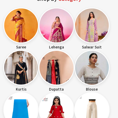
Saree
Lehenga
Salwar Suit
Kurtis
Dupatta
Blouse