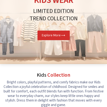
KIDS WEAR
LIMITED EDITION
TREND COLLECTION
Explore More
Kids
Collection
Bright colors, playful patterns, and comfy fabrics make our Kids
Collection a joyful celebration of childhood. Designed for smiles and
built for comfort, each outfit blends fun with function. From festive
wear to everyday charm, our styles keep little ones happy and
stylish. Dress them in delight with fashion that moves with every
giggle and game.