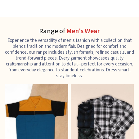
Range of
Men's Wear
Experience the versatility of men’s fashion with a collection that
blends tradition and modern flair. Designed for comfort and
confidence, our range includes stylish formals, refined casuals, and
trend-forward pieces. Every garment showcases quality
craftsmanship and attention to detail—perfect for every occasion,
from everyday elegance to standout celebrations. Dress smart,
stay timeless.