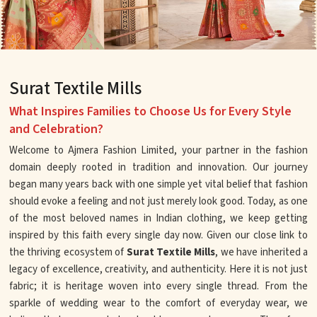
Surat Textile Mills
What Inspires Families to Choose Us for Every Style
and Celebration?
Welcome to Ajmera Fashion Limited, your partner in the fashion
domain deeply rooted in tradition and innovation. Our journey
began many years back with one simple yet vital belief that fashion
should evoke a feeling and not just merely look good. Today, as one
of the most beloved names in Indian clothing, we keep getting
inspired by this faith every single day now. Given our close link to
the thriving ecosystem of
Surat Textile Mills
, we have inherited a
legacy of excellence, creativity, and authenticity. Here it is not just
fabric; it is heritage woven into every single thread. From the
sparkle of wedding wear to the comfort of everyday wear, we