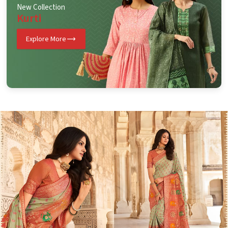
New Collection
Kurti
Explore More