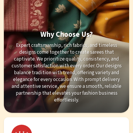
Why Choose Us?
Expert craftsmanship, rich fabrics, and timeless
designs come together to create sarees that
captivate. We prioritize quality, consistency, and
customer satisfaction with every order. Our designs
balance tradition with trend, offering variety and
elegance for every occasion. With prompt delivery
and attentive service, we ensure a smooth, reliable
partnership that elevates your fashion business
effortlessly.