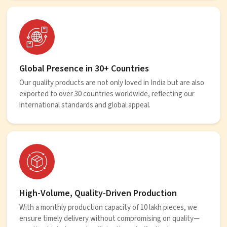
Global Presence in 30+ Countries
Our quality products are not only loved in India but are also
exported to over 30 countries worldwide, reflecting our
international standards and global appeal.
High-Volume, Quality-Driven Production
With a monthly production capacity of 10 lakh pieces, we
ensure timely delivery without compromising on quality—