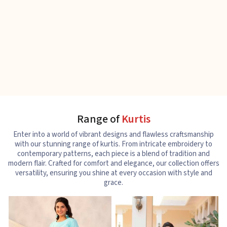
Range of
Kurtis
Enter into a world of vibrant designs and flawless craftsmanship
with our stunning range of kurtis. From intricate embroidery to
contemporary patterns, each piece is a blend of tradition and
modern flair. Crafted for comfort and elegance, our collection offers
versatility, ensuring you shine at every occasion with style and
grace.