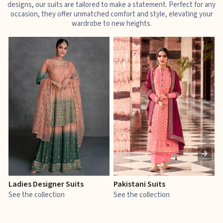
designs, our suits are tailored to make a statement. Perfect for any
occasion, they offer unmatched comfort and style, elevating your
wardrobe to new heights.
Ladies Designer Suits
Pakistani Suits
J
See the collection
See the collection
S