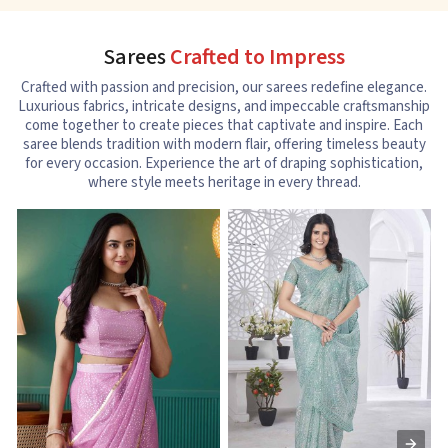
Sarees
Crafted to Impress
Crafted with passion and precision, our sarees redefine elegance.
Luxurious fabrics, intricate designs, and impeccable craftsmanship
come together to create pieces that captivate and inspire. Each
saree blends tradition with modern flair, offering timeless beauty
for every occasion. Experience the art of draping sophistication,
where style meets heritage in every thread.