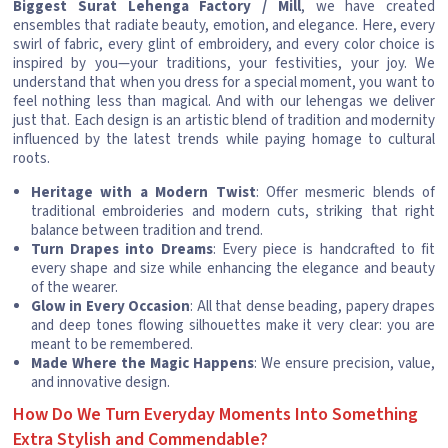
Biggest Surat Lehenga Factory / Mill
, we have created
ensembles that radiate beauty, emotion, and elegance. Here, every
swirl of fabric, every glint of embroidery, and every color choice is
inspired by you—your traditions, your festivities, your joy. We
understand that when you dress for a special moment, you want to
feel nothing less than magical. And with our lehengas we deliver
just that. Each design is an artistic blend of tradition and modernity
influenced by the latest trends while paying homage to cultural
roots.
Heritage with a Modern Twist
: Offer mesmeric blends of
traditional embroideries and modern cuts, striking that right
balance between tradition and trend.
Turn Drapes into Dreams
: Every piece is handcrafted to fit
every shape and size while enhancing the elegance and beauty
of the wearer.
Glow in Every Occasion
: All that dense beading, papery drapes
and deep tones flowing silhouettes make it very clear: you are
meant to be remembered.
Made Where the Magic Happens
: We ensure precision, value,
and innovative design.
How Do We Turn Everyday Moments Into Something
Extra Stylish and Commendable?