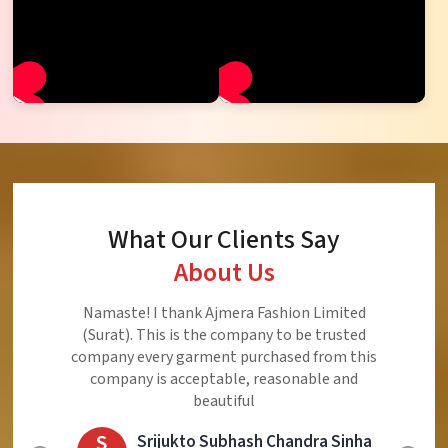
What Our Clients Say
About Us
Ajmera Fashion Limited is Best Quality Product,
Very Reasonable price and Very Best Product And
Very Good Response to Customer
E
Eliyaz