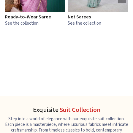
Ready-to-Wear Saree
Net Sarees
C
See the collection
See the collection
S
Exquisite
Suit Collection
Step into a world of elegance with our exquisite suit collection.
Each piece is a masterpiece, where luxurious fabrics meet intricate
craftsmanship. From timeless classics to bold, contemporary