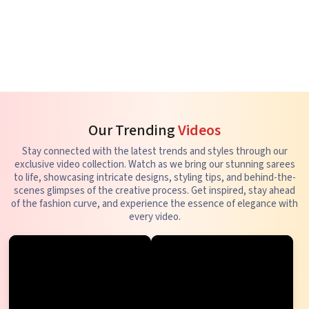
Our Trending
Videos
Stay connected with the latest trends and styles through our
exclusive video collection. Watch as we bring our stunning sarees
to life, showcasing intricate designs, styling tips, and behind-the-
scenes glimpses of the creative process. Get inspired, stay ahead
of the fashion curve, and experience the essence of elegance with
every video.