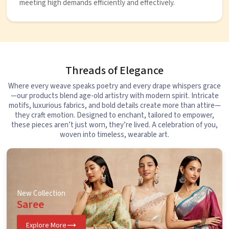
meeting high demands efficiently and effectively.
Threads of Elegance
Where every weave speaks poetry and every drape whispers grace
—our products blend age-old artistry with modern spirit. Intricate
motifs, luxurious fabrics, and bold details create more than attire—
they craft emotion. Designed to enchant, tailored to empower,
these pieces aren’t just worn, they’re lived. A celebration of you,
woven into timeless, wearable art.
New Collection
Saree
Explore More