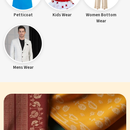
Petticoat
Kids Wear
Women Bottom
Wear
Mens Wear