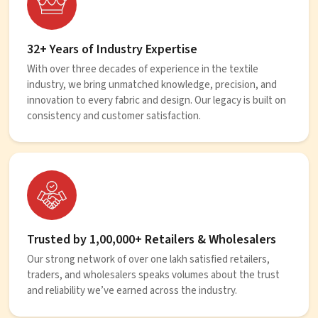
32+ Years of Industry Expertise
With over three decades of experience in the textile
industry, we bring unmatched knowledge, precision, and
innovation to every fabric and design. Our legacy is built on
consistency and customer satisfaction.
Trusted by 1,00,000+ Retailers & Wholesalers
Our strong network of over one lakh satisfied retailers,
traders, and wholesalers speaks volumes about the trust
and reliability we’ve earned across the industry.