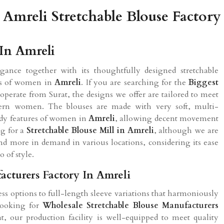
Amreli Stretchable Blouse Factory
 In Amreli
ance together with its thoughtfully designed stretchable
nces of women in
Amreli
. If you are searching for the
Biggest
operate from Surat, the designs we offer are tailored to meet
dern women. The blouses are made with very soft, multi-
body features of women in
Amreli
, allowing decent movement
ng for a
Stretchable Blouse Mill in Amreli
, although we are
nd more in demand in various locations, considering its ease
 of style.
acturers Factory In Amreli
ess options to full-length sleeve variations that harmoniously
 looking for
Wholesale Stretchable Blouse Manufacturers
t, our production facility is well-equipped to meet quality