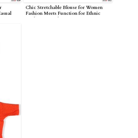
r
Chic Stretchable Blouse for Women
asual
Fashion Meets Function for Ethnic
Looks in Amreli