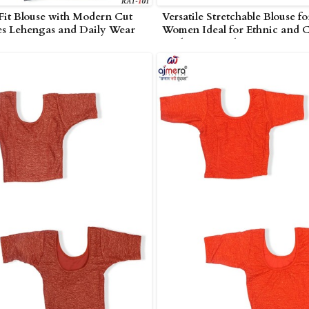
 Fit Blouse with Modern Cut
Versatile Stretchable Blouse fo
es Lehengas and Daily Wear
Women Ideal for Ethnic and C
i
Looks in Amreli