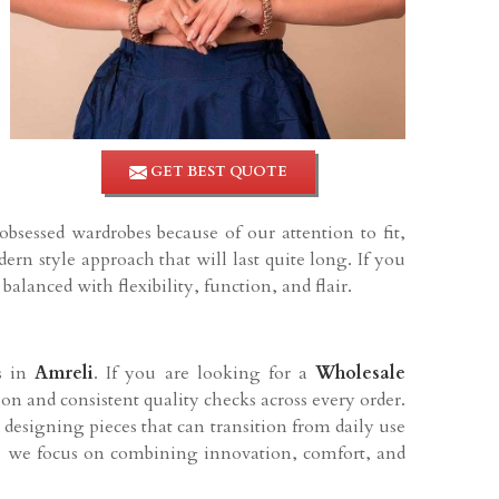
GET BEST QUOTE
sessed wardrobes because of our attention to fit,
rn style approach that will last quite long. If you
 balanced with flexibility, function, and flair.
rs in
Amreli
. If you are looking for a
Wholesale
ion and consistent quality checks across every order.
esigning pieces that can transition from daily use
t, we focus on combining innovation, comfort, and