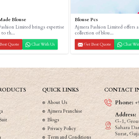
Made Blouse
Blouse Pcs
ashion Limited brings expertise
Ajmera Fashion Limited offers a
 to th...
collection of blou...
Best Quote
Chat With Us
Get Best Quote
Chat Wit
RODUCTS
QUICK LINKS
CONTACT I
Phone:
About Us
+
ga
Ajmera Franchise
Address:
Suit
Blogs
G-1, Groun
Sahara Dar
Privacy Policy
Surat, Guj
a
Term and Conditions