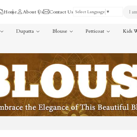
Home
About Us
Contact Us
Select Language
▼
Dupatta
Blouse
Petticoat
Kids 
Tissue Saree
ree
Handloom Sarees
ree
Wedding Sarees
Laxmipati Sarees
am Sarees
Georgette Sarees