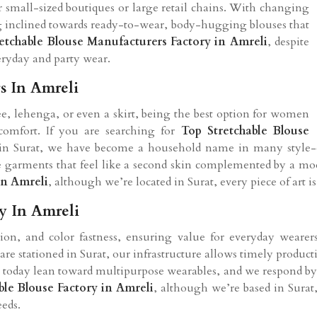
or small-sized boutiques or large retail chains. With changing
inclined towards ready-to-wear, body-hugging blouses that
retchable Blouse Manufacturers Factory in Amreli
, despite
veryday and party wear.
s In Amreli
ree, lehenga, or even a skirt, being the best option for women
omfort. If you are searching for
Top Stretchable Blouse
d in Surat, we have become a household name in many style-ob
e garments that feel like a second skin complemented by a mode
in Amreli
, although we’re located in Surat, every piece of art is
y In Amreli
ention, and color fastness, ensuring value for everyday weare
 are stationed in Surat, our infrastructure allows timely product
 today lean toward multipurpose wearables, and we respond by d
ble Blouse Factory in Amreli
, although we’re based in Sura
eeds.