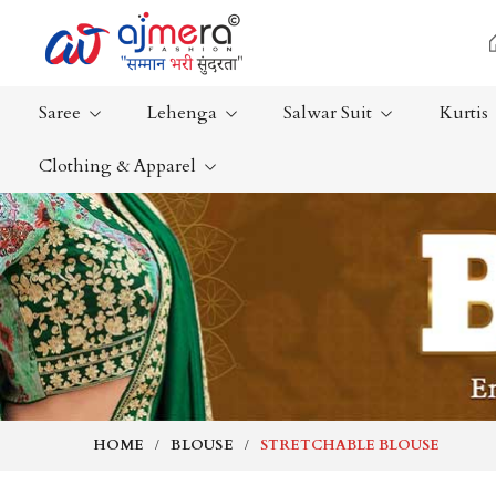
Saree
Lehenga
Salwar Suit
Kurtis
Clothing & Apparel
Ready-To-Wear Saree
Plain Saree
Net Sarees
Nauvari Sa
Cotton Sarees
Bengali Sa
Fancy Sarees
Silk Saree
Satin Saree
Kanchipur
HOME
BLOUSE
STRETCHABLE BLOUSE