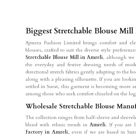
Biggest Stretchable Blouse Mill
Ajmera Fashion Limited brings comfort and eleg
blouses, crafted to suit the diverse style prefere
Stretchable Blouse Mill in Amreli
, although we 
the everyday and festive dressing needs of mo
directional stretch fabrics gently adapting to the 
along with a pleasing silhouette. If you are looki
settled in Surat, this garment is becoming more a
among those who seek comfort chiseled on the logo
Wholesale Stretchable Blouse Manuf
The collection ranges from half-sleeve and sleevel
blend with ethnic trends in
Amreli
. If you are
Factory in Amreli
, even if we are based in Sura