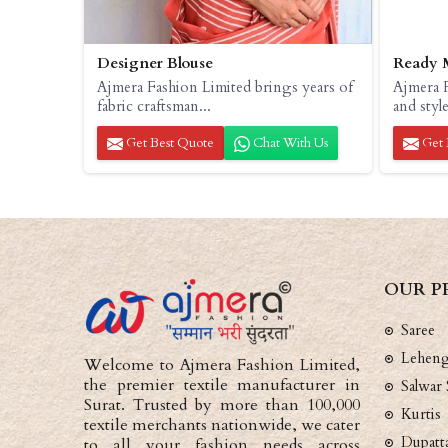
Designer Blouse
Ready 
Ajmera Fashion Limited brings years of
Ajmera F
fabric craftsman...
and style
Get Best Quote
Chat With Us
Get 
OUR P
Saree
Lehen
Welcome to Ajmera Fashion Limited,
the premier textile manufacturer in
Salwar 
Surat. Trusted by more than 100,000
Kurtis
textile merchants nationwide, we cater
Dupatt
to all your fashion needs across