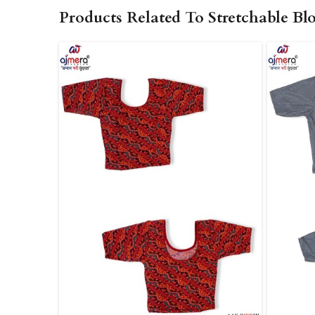
Products Related To Stretchable Bl