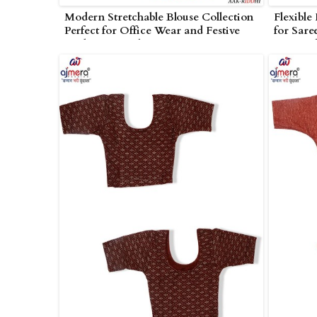
Modern Stretchable Blouse Collection
Flexible
Perfect for Office Wear and Festive
for Sare
Looks in Amreli
in Amrel