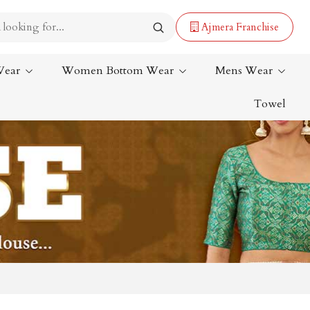
Ajmera Franchise
Wear
Women Bottom Wear
Mens Wear
Towel
Lehenga Saree
Paithani Saree
Designer Sarees
Bandhani Saree
Kalamkari Saree