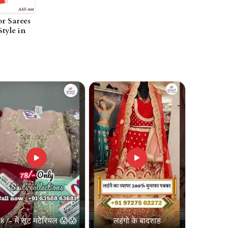
or Sarees
Style in
8 /- में सूट मटेरियल 😱😱
लहंगो के बादशाह