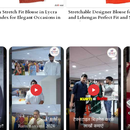
Stretch Fit Blouse in Lycra
Stretchable Designer Blouse f
dex for Elegant Occasions in
and Lehengas Perfect Fit and 
Amreli
f
टेक्सटाइल बिज़नेस करके
!!
Ram navami 2024
लाखों कमाएं!
7