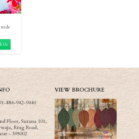
 wide
h Us
NFO
VIEW BROCHURE
91-884-942-9440
d Floor, Surana 101,
waja, Ring Road,
arat - 395002