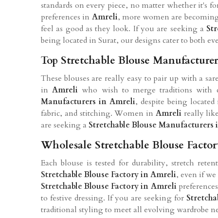
standards on every piece, no matter whether it's f
preferences in
Amreli
, more women are becoming 
feel as good as they look. If you are seeking a
St
being located in Surat, our designs cater to both e
Top Stretchable Blouse Manufacturer
These blouses are really easy to pair up with a sa
in
Amreli
who wish to merge traditions with c
Manufacturers in Amreli
, despite being locate
fabric, and stitching. Women in
Amreli
really lik
are seeking a
Stretchable Blouse Manufacturers 
Wholesale Stretchable Blouse Factor
Each blouse is tested for durability, stretch ret
Stretchable Blouse Factory in Amreli
, even if we
Stretchable Blouse Factory in Amreli
preferences
to festive dressing. If you are seeking for
Stretcha
traditional styling to meet all evolving wardrobe n