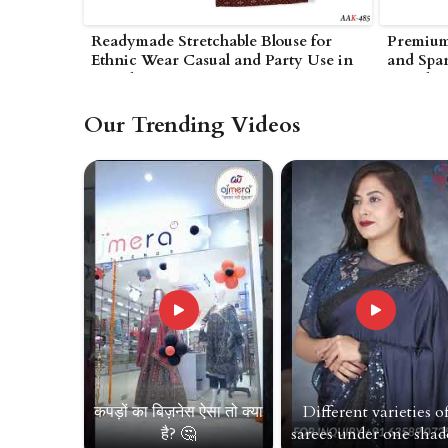
Readymade Stretchable Blouse for
Premium 
Ethnic Wear Casual and Party Use in
and Span
Amreli
Amreli
Our Trending Videos
कपड़ों का बिज़नेस ऐसा तो क्या
Different varieties o
है? 🤔
sarees under one shade