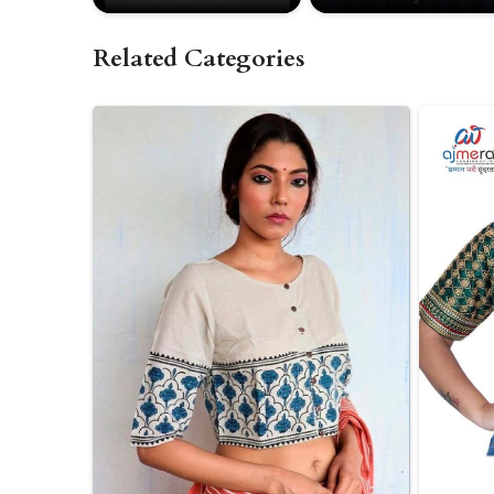
Related Categories