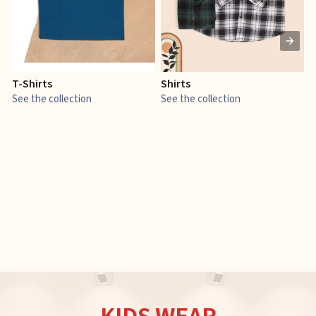
T-Shirts
Shirts
E
See the collection
See the collection
S