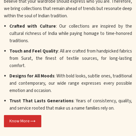
believe that your wardrobe should express who you are. Therefore,
we bring collections that remain ahead of trends but resonate deep
within the soul of Indian tradition.
Crafted with Culture
: Our collections are inspired by the
cultural richness of India while paying homage to time-honored
traditions.
Touch and Feel Quality
: All are crafted from handpicked fabrics
from Surat, the finest of textile sources, for long-lasting
comfort.
Designs for All Moods
: With bold looks, subtle ones, traditional
and contemporary, our wide range expresses every possible
emotion and occasion.
Trust That Lasts Generations
: Years of consistency, quality,
and service rooted that make us a name families rely on.
Know More