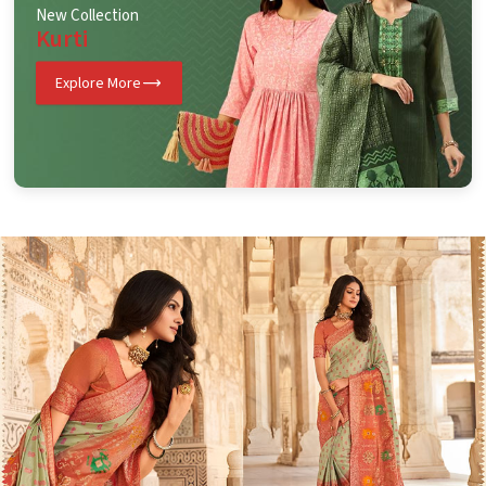
New Collection
Kurti
Explore More