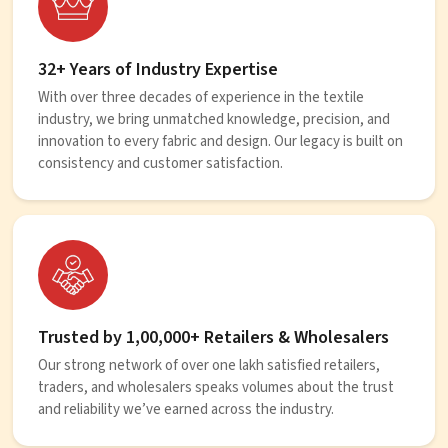
32+ Years of Industry Expertise
With over three decades of experience in the textile
industry, we bring unmatched knowledge, precision, and
innovation to every fabric and design. Our legacy is built on
consistency and customer satisfaction.
Trusted by 1,00,000+ Retailers & Wholesalers
Our strong network of over one lakh satisfied retailers,
traders, and wholesalers speaks volumes about the trust
and reliability we’ve earned across the industry.