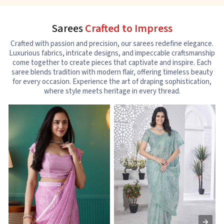
Sarees
Crafted to Impress
Crafted with passion and precision, our sarees redefine elegance.
Luxurious fabrics, intricate designs, and impeccable craftsmanship
come together to create pieces that captivate and inspire. Each
saree blends tradition with modern flair, offering timeless beauty
for every occasion. Experience the art of draping sophistication,
where style meets heritage in every thread.