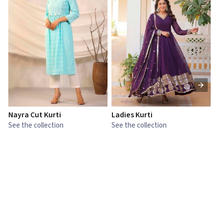
Nayra Cut Kurti
Ladies Kurti
L
See the collection
See the collection
S