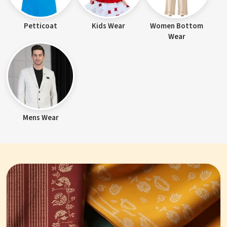
Petticoat
Kids Wear
Women Bottom
Wear
Mens Wear