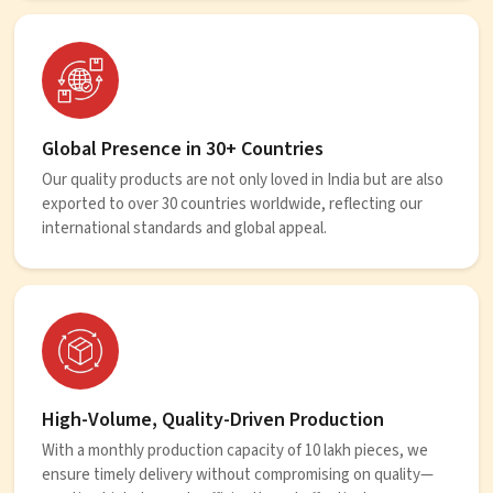
Global Presence in 30+ Countries
Our quality products are not only loved in India but are also
exported to over 30 countries worldwide, reflecting our
international standards and global appeal.
High-Volume, Quality-Driven Production
With a monthly production capacity of 10 lakh pieces, we
ensure timely delivery without compromising on quality—