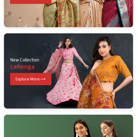
New Collection
Lehenga
Explore More