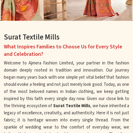
Surat Textile Mills
What Inspires Families to Choose Us for Every Style
and Celebration?
Welcome to Ajmera Fashion Limited, your partner in the fashion
domain deeply rooted in tradition and innovation. Our journey
began many years back with one simple yet vital belief that fashion
should evoke a feeling and not just merely look good. Today, as one
of the most beloved names in Indian clothing, we keep getting
inspired by this faith every single day now. Given our close link to
the thriving ecosystem of
Surat Textile Mills
, we have inherited a
legacy of excellence, creativity, and authenticity. Here it is not just
fabric; it is heritage woven into every single thread. From the
sparkle of wedding wear to the comfort of everyday wear, we