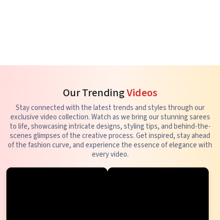
Our Trending
Videos
Stay connected with the latest trends and styles through our
exclusive video collection. Watch as we bring our stunning sarees
to life, showcasing intricate designs, styling tips, and behind-the-
scenes glimpses of the creative process. Get inspired, stay ahead
of the fashion curve, and experience the essence of elegance with
every video.