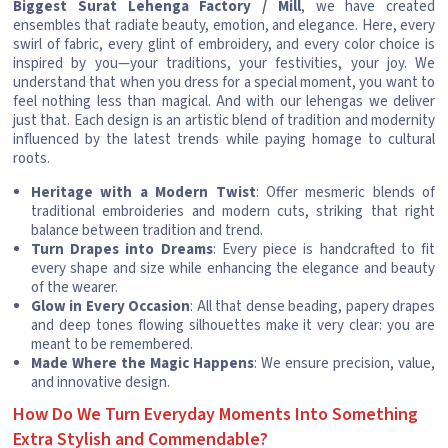
Biggest Surat Lehenga Factory / Mill
, we have created
ensembles that radiate beauty, emotion, and elegance. Here, every
swirl of fabric, every glint of embroidery, and every color choice is
inspired by you—your traditions, your festivities, your joy. We
understand that when you dress for a special moment, you want to
feel nothing less than magical. And with our lehengas we deliver
just that. Each design is an artistic blend of tradition and modernity
influenced by the latest trends while paying homage to cultural
roots.
Heritage with a Modern Twist
: Offer mesmeric blends of
traditional embroideries and modern cuts, striking that right
balance between tradition and trend.
Turn Drapes into Dreams
: Every piece is handcrafted to fit
every shape and size while enhancing the elegance and beauty
of the wearer.
Glow in Every Occasion
: All that dense beading, papery drapes
and deep tones flowing silhouettes make it very clear: you are
meant to be remembered.
Made Where the Magic Happens
: We ensure precision, value,
and innovative design.
How Do We Turn Everyday Moments Into Something
Extra Stylish and Commendable?