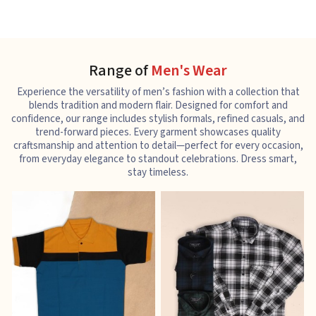
Range of
Men's Wear
Experience the versatility of men’s fashion with a collection that
blends tradition and modern flair. Designed for comfort and
confidence, our range includes stylish formals, refined casuals, and
trend-forward pieces. Every garment showcases quality
craftsmanship and attention to detail—perfect for every occasion,
from everyday elegance to standout celebrations. Dress smart,
stay timeless.