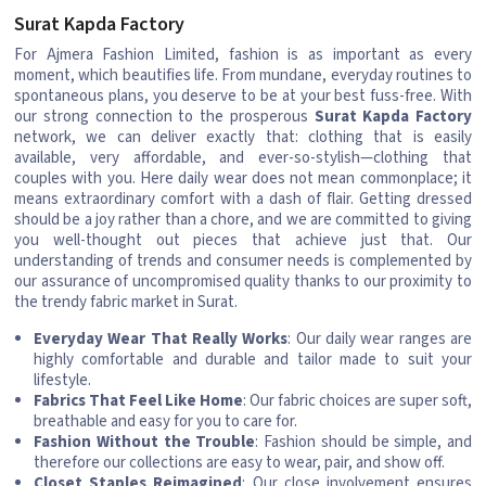
Surat Kapda Factory
For Ajmera Fashion Limited, fashion is as important as every
moment, which beautifies life. From mundane, everyday routines to
spontaneous plans, you deserve to be at your best fuss-free. With
our strong connection to the prosperous
Surat Kapda Factory
network, we can deliver exactly that: clothing that is easily
available, very affordable, and ever-so-stylish—clothing that
couples with you. Here daily wear does not mean commonplace; it
means extraordinary comfort with a dash of flair. Getting dressed
should be a joy rather than a chore, and we are committed to giving
you well-thought out pieces that achieve just that. Our
understanding of trends and consumer needs is complemented by
our assurance of uncompromised quality thanks to our proximity to
the trendy fabric market in Surat.
Everyday Wear That Really Works
: Our daily wear ranges are
highly comfortable and durable and tailor made to suit your
lifestyle.
Fabrics That Feel Like Home
: Our fabric choices are super soft,
breathable and easy for you to care for.
Fashion Without the Trouble
: Fashion should be simple, and
therefore our collections are easy to wear, pair, and show off.
Closet Staples Reimagined
: Our close involvement ensures