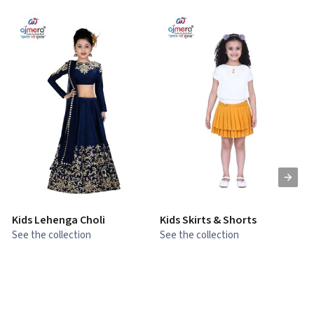
Kids Lehenga Choli
Kids Skirts & Shorts
G
See the collection
See the collection
S