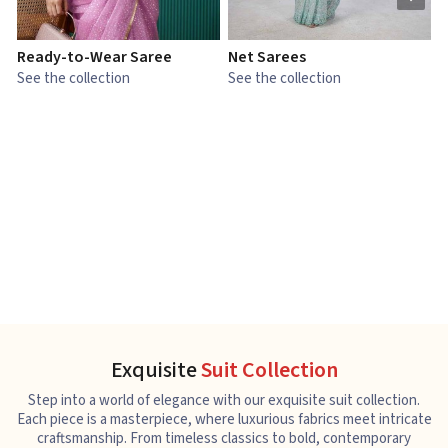
Ready-to-Wear Saree
Net Sarees
C
See the collection
See the collection
S
Exquisite
Suit Collection
Step into a world of elegance with our exquisite suit collection.
Each piece is a masterpiece, where luxurious fabrics meet intricate
craftsmanship. From timeless classics to bold, contemporary