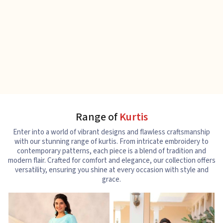
Range of
Kurtis
Enter into a world of vibrant designs and flawless craftsmanship
with our stunning range of kurtis. From intricate embroidery to
contemporary patterns, each piece is a blend of tradition and
modern flair. Crafted for comfort and elegance, our collection offers
versatility, ensuring you shine at every occasion with style and
grace.