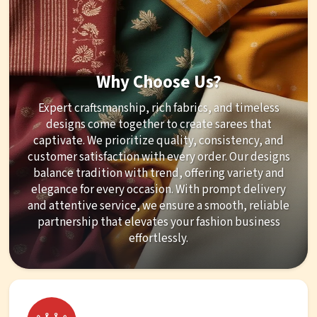
Why Choose Us?
Expert craftsmanship, rich fabrics, and timeless
designs come together to create sarees that
captivate. We prioritize quality, consistency, and
customer satisfaction with every order. Our designs
balance tradition with trend, offering variety and
elegance for every occasion. With prompt delivery
and attentive service, we ensure a smooth, reliable
partnership that elevates your fashion business
effortlessly.