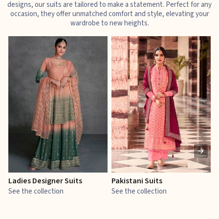
designs, our suits are tailored to make a statement. Perfect for any
occasion, they offer unmatched comfort and style, elevating your
wardrobe to new heights.
Ladies Designer Suits
Pakistani Suits
J
See the collection
See the collection
S