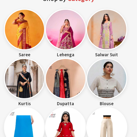
Saree
Lehenga
Salwar Suit
Kurtis
Dupatta
Blouse