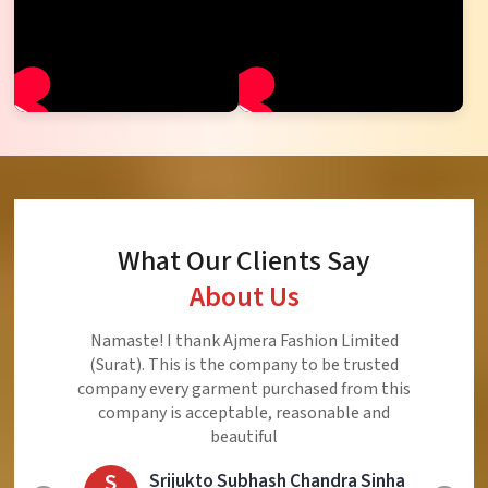
What Our Clients Say
About Us
Namaste! I thank Ajmera Fashion Limited
(Surat). This is the company to be trusted
company every garment purchased from this
company is acceptable, reasonable and
beautiful
S
Srijukto Subhash Chandra Sinha