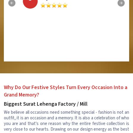
Why Do Our Festive Styles Turn Every Occasion Into a
Grand Memory?
Biggest Surat Lehenga Factory / Mill
We believe all occasions need something special - fashion is not an
outfit, it is an occasion and a memory. It is also a celebration of who
you are and that's one reason why the entire festive collection is
very close to our hearts. Drawing on our design energy as the best