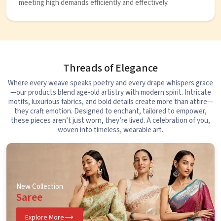
meeting high demands efficiently and effectively.
Threads of Elegance
Where every weave speaks poetry and every drape whispers grace
—our products blend age-old artistry with modern spirit. Intricate
motifs, luxurious fabrics, and bold details create more than attire—
they craft emotion. Designed to enchant, tailored to empower,
these pieces aren’t just worn, they’re lived. A celebration of you,
woven into timeless, wearable art.
New Collection
Saree
Explore More