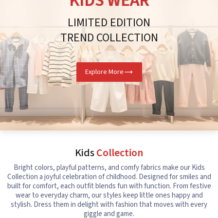
KIDS WEAR
LIMITED EDITION
TREND COLLECTION
Explore More
Kids
Collection
Bright colors, playful patterns, and comfy fabrics make our Kids
Collection a joyful celebration of childhood. Designed for smiles and
built for comfort, each outfit blends fun with function. From festive
wear to everyday charm, our styles keep little ones happy and
stylish. Dress them in delight with fashion that moves with every
giggle and game.