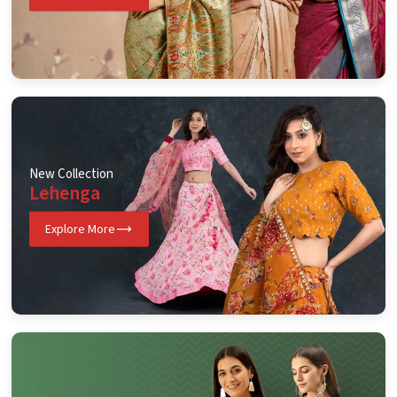
New Collection
Lehenga
Explore More