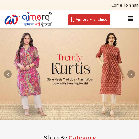
Come, join hands with the le
Ajmera Franchise
Shop By
Category