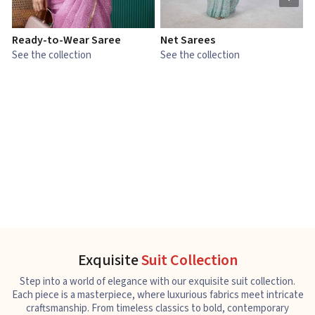
Ready-to-Wear Saree
Net Sarees
C
See the collection
See the collection
S
Exquisite
Suit Collection
Step into a world of elegance with our exquisite suit collection.
Each piece is a masterpiece, where luxurious fabrics meet intricate
craftsmanship. From timeless classics to bold, contemporary