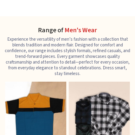
Range of
Men's Wear
Experience the versatility of men’s fashion with a collection that
blends tradition and modern flair. Designed for comfort and
confidence, our range includes stylish formals, refined casuals, and
trend-forward pieces. Every garment showcases quality
craftsmanship and attention to detail—perfect for every occasion,
from everyday elegance to standout celebrations. Dress smart,
stay timeless.