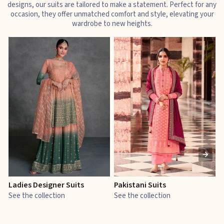
designs, our suits are tailored to make a statement. Perfect for any
occasion, they offer unmatched comfort and style, elevating your
wardrobe to new heights.
Ladies Designer Suits
Pakistani Suits
J
See the collection
See the collection
S