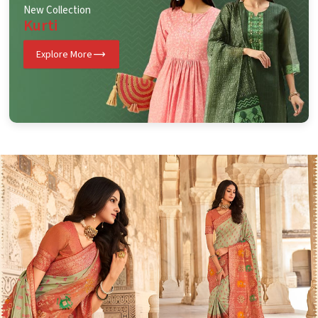
New Collection
Kurti
Explore More