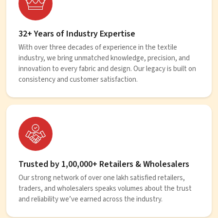
32+ Years of Industry Expertise
With over three decades of experience in the textile
industry, we bring unmatched knowledge, precision, and
innovation to every fabric and design. Our legacy is built on
consistency and customer satisfaction.
Trusted by 1,00,000+ Retailers & Wholesalers
Our strong network of over one lakh satisfied retailers,
traders, and wholesalers speaks volumes about the trust
and reliability we’ve earned across the industry.