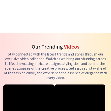
Our Trending
Videos
Stay connected with the latest trends and styles through our
exclusive video collection. Watch as we bring our stunning sarees
to life, showcasing intricate designs, styling tips, and behind-the-
scenes glimpses of the creative process. Get inspired, stay ahead
of the fashion curve, and experience the essence of elegance with
every video.