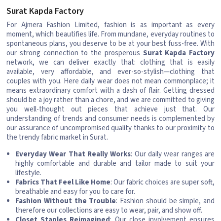
Surat Kapda Factory
For Ajmera Fashion Limited, fashion is as important as every
moment, which beautifies life. From mundane, everyday routines to
spontaneous plans, you deserve to be at your best fuss-free. With
our strong connection to the prosperous
Surat Kapda Factory
network, we can deliver exactly that: clothing that is easily
available, very affordable, and ever-so-stylish—clothing that
couples with you. Here daily wear does not mean commonplace; it
means extraordinary comfort with a dash of flair. Getting dressed
should be a joy rather than a chore, and we are committed to giving
you well-thought out pieces that achieve just that. Our
understanding of trends and consumer needs is complemented by
our assurance of uncompromised quality thanks to our proximity to
the trendy fabric market in Surat.
Everyday Wear That Really Works
: Our daily wear ranges are
highly comfortable and durable and tailor made to suit your
lifestyle.
Fabrics That Feel Like Home
: Our fabric choices are super soft,
breathable and easy for you to care for.
Fashion Without the Trouble
: Fashion should be simple, and
therefore our collections are easy to wear, pair, and show off.
Closet Staples Reimagined
: Our close involvement ensures