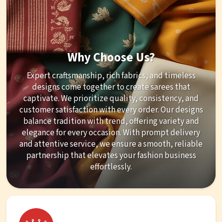
Why Choose Us?
Expert craftsmanship, rich fabrics, and timeless
designs come together to create sarees that
captivate. We prioritize quality, consistency, and
customer satisfaction with every order. Our designs
balance tradition with trend, offering variety and
elegance for every occasion. With prompt delivery
and attentive service, we ensure a smooth, reliable
partnership that elevates your fashion business
effortlessly.