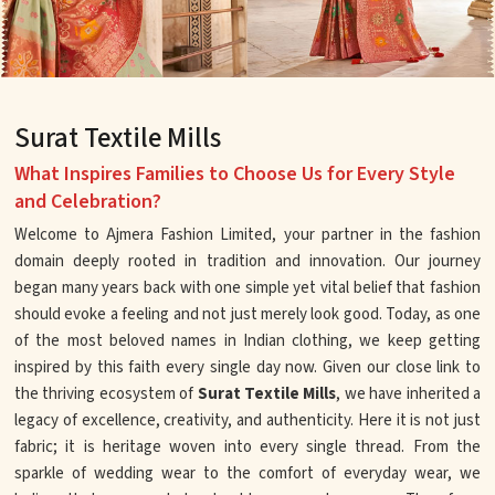
Surat Textile Mills
What Inspires Families to Choose Us for Every Style
and Celebration?
Welcome to Ajmera Fashion Limited, your partner in the fashion
domain deeply rooted in tradition and innovation. Our journey
began many years back with one simple yet vital belief that fashion
should evoke a feeling and not just merely look good. Today, as one
of the most beloved names in Indian clothing, we keep getting
inspired by this faith every single day now. Given our close link to
the thriving ecosystem of
Surat Textile Mills
, we have inherited a
legacy of excellence, creativity, and authenticity. Here it is not just
fabric; it is heritage woven into every single thread. From the
sparkle of wedding wear to the comfort of everyday wear, we