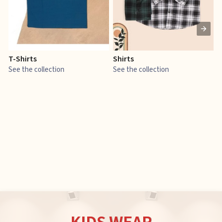
T-Shirts
Shirts
E
See the collection
See the collection
S