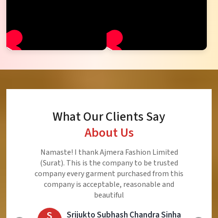
What Our Clients Say
About Us
Namaste! I thank Ajmera Fashion Limited
(Surat). This is the company to be trusted
company every garment purchased from this
company is acceptable, reasonable and
beautiful
S
Srijukto Subhash Chandra Sinha