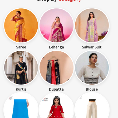
Saree
Lehenga
Salwar Suit
Kurtis
Dupatta
Blouse