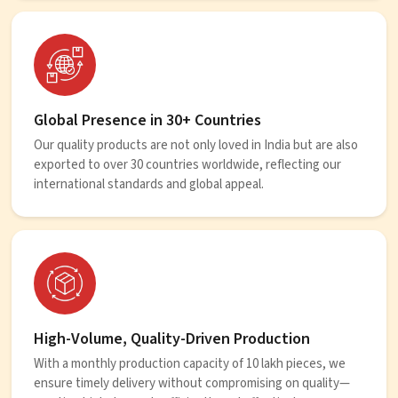
Global Presence in 30+ Countries
Our quality products are not only loved in India but are also
exported to over 30 countries worldwide, reflecting our
international standards and global appeal.
High-Volume, Quality-Driven Production
With a monthly production capacity of 10 lakh pieces, we
ensure timely delivery without compromising on quality—