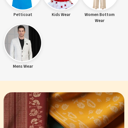
Petticoat
Kids Wear
Women Bottom
Wear
Mens Wear