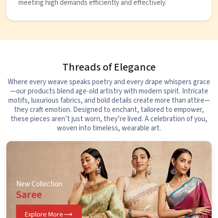
meeting high demands efficiently and effectively.
Threads of Elegance
Where every weave speaks poetry and every drape whispers grace
—our products blend age-old artistry with modern spirit. Intricate
motifs, luxurious fabrics, and bold details create more than attire—
they craft emotion. Designed to enchant, tailored to empower,
these pieces aren’t just worn, they’re lived. A celebration of you,
woven into timeless, wearable art.
New Collection
Saree
Explore More