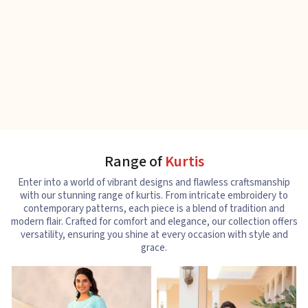
Range of
Kurtis
Enter into a world of vibrant designs and flawless craftsmanship
with our stunning range of kurtis. From intricate embroidery to
contemporary patterns, each piece is a blend of tradition and
modern flair. Crafted for comfort and elegance, our collection offers
versatility, ensuring you shine at every occasion with style and
grace.