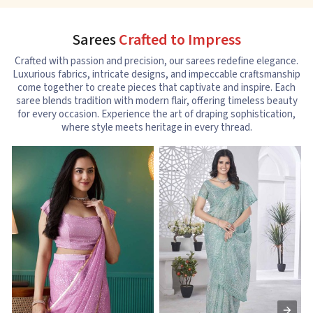
Sarees
Crafted to Impress
Crafted with passion and precision, our sarees redefine elegance.
Luxurious fabrics, intricate designs, and impeccable craftsmanship
come together to create pieces that captivate and inspire. Each
saree blends tradition with modern flair, offering timeless beauty
for every occasion. Experience the art of draping sophistication,
where style meets heritage in every thread.