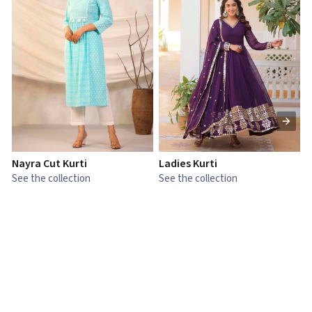
Nayra Cut Kurti
Ladies Kurti
L
See the collection
See the collection
S