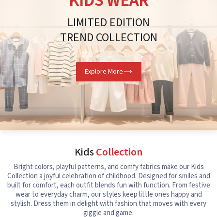
KIDS WEAR
LIMITED EDITION
TREND COLLECTION
Explore More
Kids
Collection
Bright colors, playful patterns, and comfy fabrics make our Kids
Collection a joyful celebration of childhood. Designed for smiles and
built for comfort, each outfit blends fun with function. From festive
wear to everyday charm, our styles keep little ones happy and
stylish. Dress them in delight with fashion that moves with every
giggle and game.