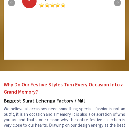
Why Do Our Festive Styles Turn Every Occasion Into a
Grand Memory?
Biggest Surat Lehenga Factory / Mill
We believe all occasions need something special - fashion is not an
outfit, it is an occasion and a memory. It is also a celebration of who
you are and that's one reason why the entire festive collection is
very close to our hearts. Drawing on our design energy as the best