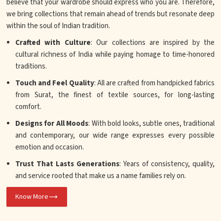
believe that your wardrobe should express who you are. Therefore,
we bring collections that remain ahead of trends but resonate deep
within the soul of Indian tradition.
Crafted with Culture
: Our collections are inspired by the
cultural richness of India while paying homage to time-honored
traditions.
Touch and Feel Quality
: All are crafted from handpicked fabrics
from Surat, the finest of textile sources, for long-lasting
comfort.
Designs for All Moods
: With bold looks, subtle ones, traditional
and contemporary, our wide range expresses every possible
emotion and occasion.
Trust That Lasts Generations
: Years of consistency, quality,
and service rooted that make us a name families rely on.
Know More