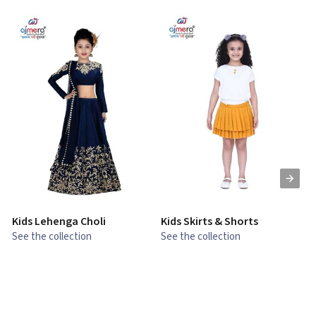
Kids Lehenga Choli
Kids Skirts & Shorts
G
See the collection
See the collection
S