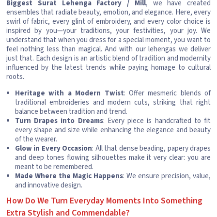
Biggest Surat Lehenga Factory / Mill
, we have created
ensembles that radiate beauty, emotion, and elegance. Here, every
swirl of fabric, every glint of embroidery, and every color choice is
inspired by you—your traditions, your festivities, your joy. We
understand that when you dress for a special moment, you want to
feel nothing less than magical. And with our lehengas we deliver
just that. Each design is an artistic blend of tradition and modernity
influenced by the latest trends while paying homage to cultural
roots.
Heritage with a Modern Twist
: Offer mesmeric blends of
traditional embroideries and modern cuts, striking that right
balance between tradition and trend.
Turn Drapes into Dreams
: Every piece is handcrafted to fit
every shape and size while enhancing the elegance and beauty
of the wearer.
Glow in Every Occasion
: All that dense beading, papery drapes
and deep tones flowing silhouettes make it very clear: you are
meant to be remembered.
Made Where the Magic Happens
: We ensure precision, value,
and innovative design.
How Do We Turn Everyday Moments Into Something
Extra Stylish and Commendable?