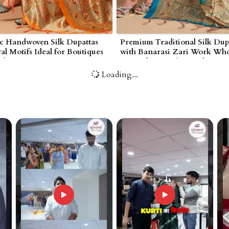
ic Handwoven Silk Dupattas
Premium Traditional Silk Dup
ral Motifs Ideal for Boutiques
with Banarasi Zari Work Who
erhampton
Prices for Retailers and Bouti
Wolverhampton
Loading...