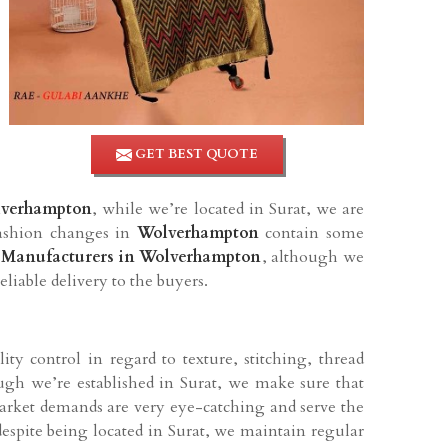
GET BEST QUOTE
lverhampton
, while we’re located in Surat, we are
fashion changes in
Wolverhampton
contain some
 Manufacturers in Wolverhampton
, although we
eliable delivery to the buyers.
ty control in regard to texture, stitching, thread
ugh we’re established in Surat, we make sure that
market demands are very eye-catching and serve the
despite being located in Surat, we maintain regular