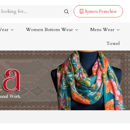
Ajmera Franchise
Wear
Women Bottom Wear
Mens Wear
Towel
Lehenga Saree
Paithani Saree
Designer Sarees
Bandhani Saree
Kalamkari Saree