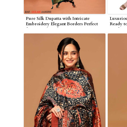
Pure Silk Dupatta with Intricate
Luxuriou
Embroidery Elegant Borders Perfect
Ready to
for Festivals and Engagements in
Craftsma
Wolverhampton
Wolverh