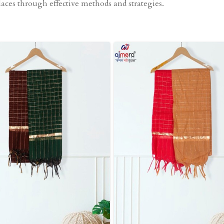
aces through effective methods and strategies.