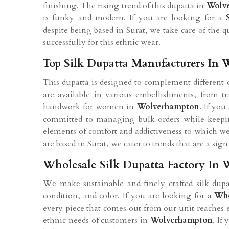
finishing. The rising trend of this dupatta in
Wolv
is funky and modern. If you are looking for a
despite being based in Surat, we take care of the q
successfully for this ethnic wear.
Top Silk Dupatta Manufacturers In
This dupatta is designed to complement different
are available in various embellishments, from trad
handwork for women in
Wolverhampton
. If you
committed to managing bulk orders while keepin
elements of comfort and addictiveness to which we 
are based in Surat, we cater to trends that are a si
Wholesale Silk Dupatta Factory In
We make sustainable and finely crafted silk du
condition, and color. If you are looking for a
Who
every piece that comes out from our unit reaches 
ethnic needs of customers in
Wolverhampton
. If