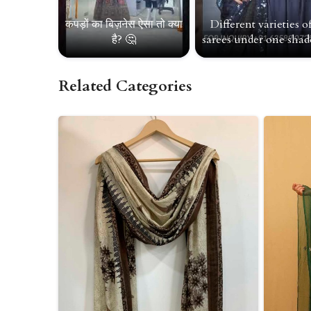
कपड़ों का बिज़नेस ऐसा तो क्या
Different varieties o
है? 🤔
sarees under one shade
Related Categories