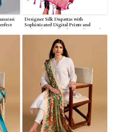
Banarasi
Designer Silk Dupattas with
erfect
Sophisticated Digital Prints and
ton
Embroidery Perfect for Resellers and
Boutiques in Wolverhampton