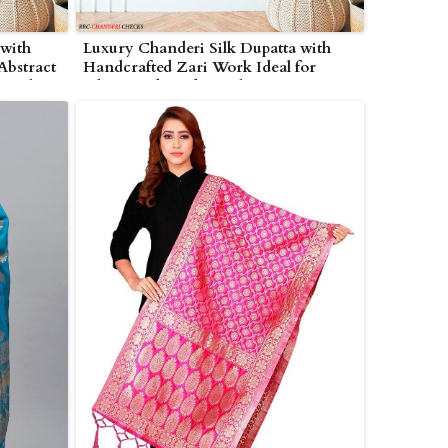
 with
Luxury Chanderi Silk Dupatta with
Abstract
Handcrafted Zari Work Ideal for
tivals
Ethnic and Traditional Wear in
ampton
Wolverhampton