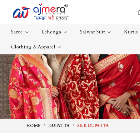
Saree
Lehenga
Salwar Suit
Kurtis
Clothing & Apparel
Ready-To-Wear Saree
Plain Saree
Net Sarees
Nauvari Sa
Cotton Sarees
Bengali Sa
Fancy Sarees
Silk Saree
Satin Saree
Kanchipur
HOME
DUPATTA
SILK DUPATTA