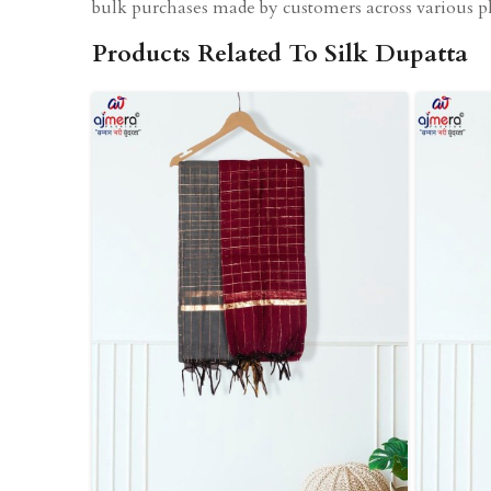
bulk purchases made by customers across various pl
Products Related To Silk Dupatta