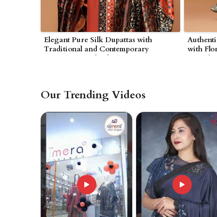
Elegant Pure Silk Dupattas with
Authent
Traditional and Contemporary
with Flo
Designs in Wolverhampton
in Wolv
Our Trending Videos