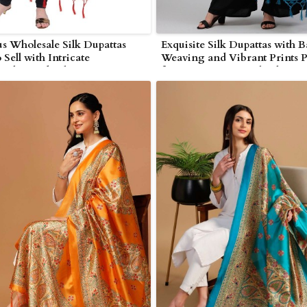
s Wholesale Silk Dupattas
Exquisite Silk Dupattas with 
 Sell with Intricate
Weaving and Vibrant Prints P
nship and Vibrant Prints in
for Boutiques in Wolverhamp
ampton