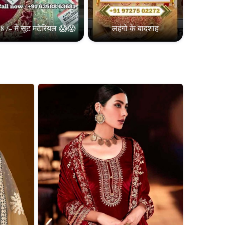
8 /- में सूट मटेरियल 😱😱
लहंगो के बादशाह