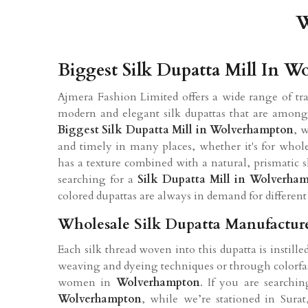
W
Biggest Silk Dupatta Mill In 
Ajmera Fashion Limited offers a wide range of tr
modern and elegant silk dupattas that are among th
Biggest Silk Dupatta Mill in Wolverhampton
, 
and timely in many places, whether it's for wholes
has a texture combined with a natural, prismatic
searching for a
Silk Dupatta Mill in Wolverha
colored dupattas are always in demand for different 
Wholesale Silk Dupatta Manufactur
Each silk thread woven into this dupatta is instill
weaving and dyeing techniques or through colorfas
women in
Wolverhampton
. If you are searchi
Wolverhampton
, while we’re stationed in Sura