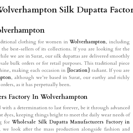
olverhampton Silk Dupatta Facto
Wolverhampton
aditional clothing for women in
Wolverhampton
, including
e best-sellers of its collections. If you are looking for the
while we are in Surat, our silk dupattas are delivered smoothly
ale bulk orders or for retail purposes. This traditional piece
 shine, making each occasion in
[location}
radiant. If you are
mpton
, although we’re based in Surat, our earthy and richly
orders, as it has perpetually been.
ers Factory In Wolverhampton
ed with a determination to last forever, be it through advanced
t dyes, keeping things bright to meet the daily wear needs of
ng for
Wholesale Silk Dupatta Manufacturers Factory in
t, we look after the mass production alongside fashion and