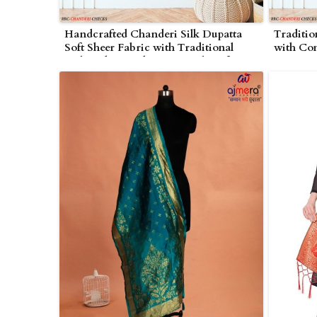
Handcrafted Chanderi Silk Dupatta
Traditio
Soft Sheer Fabric with Traditional
with Co
Embroidery and Zari Detailing for
Intricat
Special Occasions in Wolverhampton
Events 