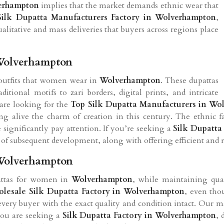
erhampton
implies that the market demands ethnic wear that
Silk Dupatta Manufacturers Factory in Wolverhampton
,
ualitative and mass deliveries that buyers across regions place
 Wolverhampton
 outfits that women wear in
Wolverhampton
. These dupattas
itional motifs to zari borders, digital prints, and intricate
 are looking for the
Top Silk Dupatta Manufacturers in Wo
g alive the charm of creation in this century. The ethnic 
significantly pay attention. If you’re seeking a
Silk Dupatta
gn of subsequent development, along with offering efficient and r
 Wolverhampton
pattas for women in
Wolverhampton
, while maintaining quali
lesale Silk Dupatta Factory in Wolverhampton
, even tho
every buyer with the exact quality and condition intact. Our 
 you are seeking a
Silk Dupatta Factory in Wolverhampton
, 