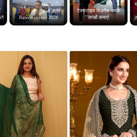
f
टेक्सटाइल बिज़नेस करके
!!
Ram navami 2024
लाखों कमाएं!
7