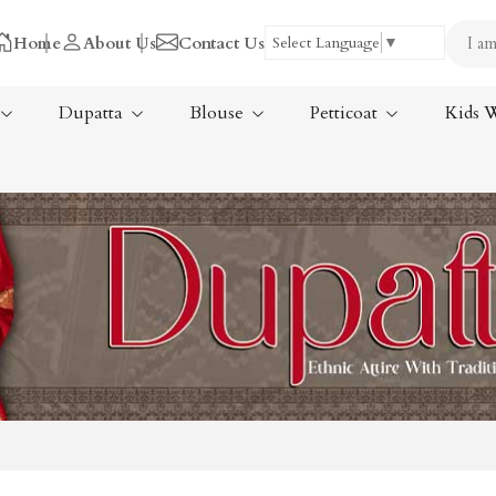
Home
About Us
Contact Us
Select Language
▼
Dupatta
Blouse
Petticoat
Kids 
Tissue Saree
ree
Handloom Sarees
ree
Wedding Sarees
Laxmipati Sarees
am Sarees
Georgette Sarees