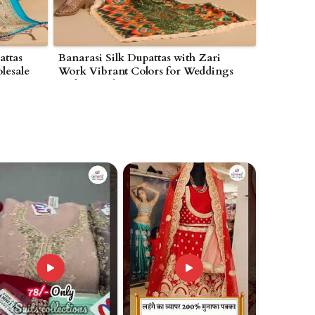
attas
Banarasi Silk Dupattas with Zari
lesale
Work Vibrant Colors for Weddings
ques in
and Special Occasions in
Wolverhampton