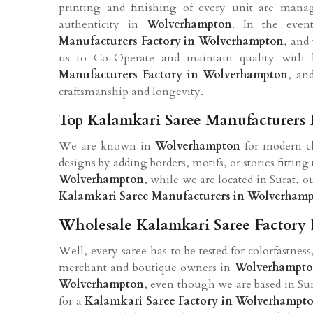
printing and finishing of every unit are man
authenticity in
Wolverhampton
. In the eve
Manufacturers Factory in Wolverhampton
, and 
us to Co-Operate and maintain quality with
Manufacturers Factory in Wolverhampton
, an
craftsmanship and longevity.
Top Kalamkari Saree Manufacturers
We are known in
Wolverhampton
for modern ch
designs by adding borders, motifs, or stories fitting
Wolverhampton
, while we are located in Surat, 
Kalamkari Saree Manufacturers in Wolverham
Wholesale Kalamkari Saree Factory
Well, every saree has to be tested for colorfastnes
merchant and boutique owners in
Wolverhampt
Wolverhampton
, even though we are based in Sur
for a
Kalamkari Saree Factory in Wolverhampt