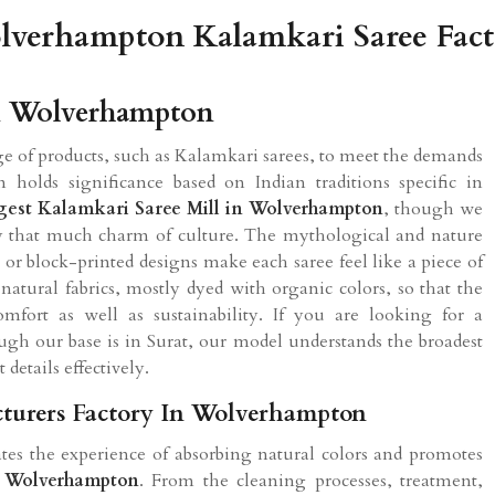
verhampton Kalamkari Saree Fac
In Wolverhampton
 of products, such as Kalamkari sarees, to meet the demands
n holds significance based on Indian traditions specific in
gest Kalamkari Saree Mill in Wolverhampton
, though we
rry that much charm of culture. The mythological and nature
or block-printed designs make each saree feel like a piece of
natural fabrics, mostly dyed with organic colors, so that the
fort as well as sustainability. If you are looking for a
ough our base is in Surat, our model understands the broadest
 details effectively.
turers Factory In Wolverhampton
tes the experience of absorbing natural colors and promotes
n
Wolverhampton
. From the cleaning processes, treatment,