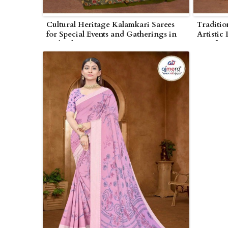
Cultural Heritage Kalamkari Sarees
Traditio
for Special Events and Gatherings in
Artistic
Wolverhampton
Comfort