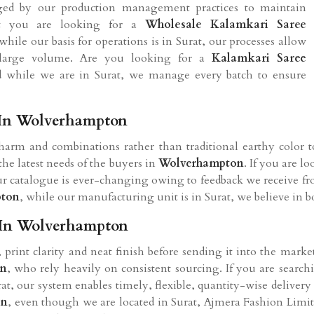
aged by our production management practices to maintain
nt you are looking for a
Wholesale Kalamkari Saree
while our basis for operations is in Surat, our processes allow
 large volume. Are you looking for a
Kalamkari Saree
d while we are in Surat, we manage every batch to ensure
 In Wolverhampton
arm and combinations rather than traditional earthy color 
 the latest needs of the buyers in
Wolverhampton
. If you are l
our catalogue is ever-changing owing to feedback we receive fro
pton
, while our manufacturing unit is in Surat, we believe in bot
 In Wolverhampton
s, print clarity and neat finish before sending it into the mark
on
, who rely heavily on consistent sourcing. If you are search
at, our system enables timely, flexible, quantity-wise delivery
on
, even though we are located in Surat, Ajmera Fashion Limi