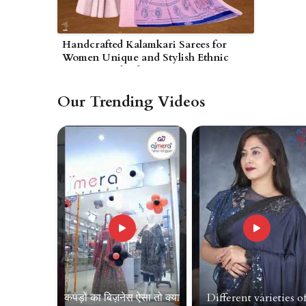
Handcrafted Kalamkari Sarees for
Women Unique and Stylish Ethnic
Wear in Wolverhampton
Our Trending Videos
कपड़ों का बिज़नेस ऐसा तो क्या
Different varieties o