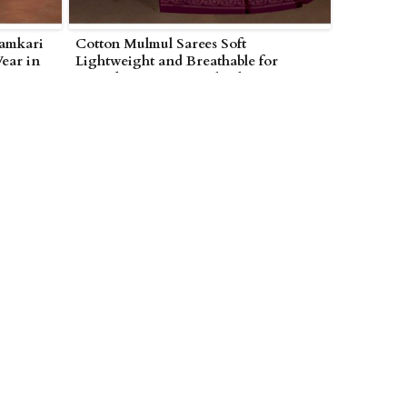
lamkari
Cotton Mulmul Sarees Soft
Wear in
Lightweight and Breathable for
Everyday Wear in Wolverhampton