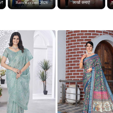
!!
Ram navami 2024
लाखों कमाएं!
7