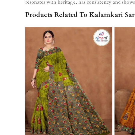
resonates with heritage, has consistency and shows 
Products Related To Kalamkari Sar