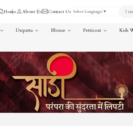
Home
About Us
Contact Us
Select Language
▼
Dupatta
Blouse
Petticoat
Kids 
Tissue Saree
ree
Handloom Sarees
ree
Wedding Sarees
Laxmipati Sarees
am Sarees
Georgette Sarees