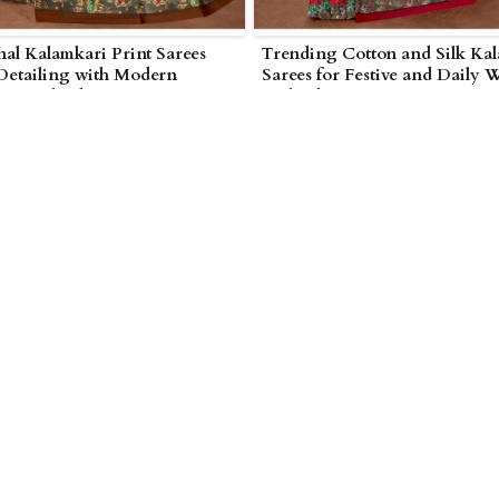
nal Kalamkari Print Sarees
Trending Cotton and Silk Ka
 Detailing with Modern
Sarees for Festive and Daily 
 in Wolverhampton
Wolverhampton