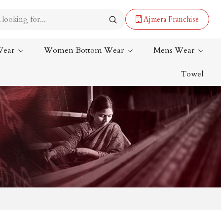
Ajmera Franchise
Wear
Women Bottom Wear
Mens Wear
Towel
Lehenga Saree
Paithani Saree
Designer Sarees
Bandhani Saree
Kalamkari Saree