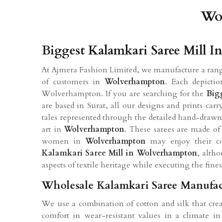
Wol
Biggest Kalamkari Saree Mill 
At Ajmera Fashion Limited, we manufacture a range
of customers in
Wolverhampton
. Each depictio
Wolverhampton. If you are searching for the
Big
are based in Surat, all our designs and prints ca
tales represented through the detailed hand-drawn 
art in
Wolverhampton
. These sarees are made of 
women in
Wolverhampton
may enjoy their com
Kalamkari Saree Mill in Wolverhampton
, alth
aspects of textile heritage while executing the finest
Wholesale Kalamkari Saree Manufac
We use a combination of cotton and silk that crea
comfort in wear-resistant values in a climate i