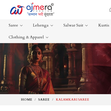
Saree
Lehenga
Salwar Suit
Kurtis
Clothing & Apparel
Ready-To-Wear Saree
Plain Saree
Net Sarees
Nauvari Sa
Cotton Sarees
Bengali Sa
Fancy Sarees
Silk Saree
Satin Saree
Kanchipur
HOME
SAREE
KALAMKARI SAREE