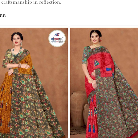
craftsmanship in reflection.
ee