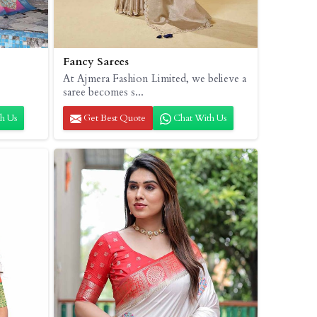
Fancy Sarees
At Ajmera Fashion Limited, we believe a
saree becomes s...
h Us
Get Best Quote
Chat With Us