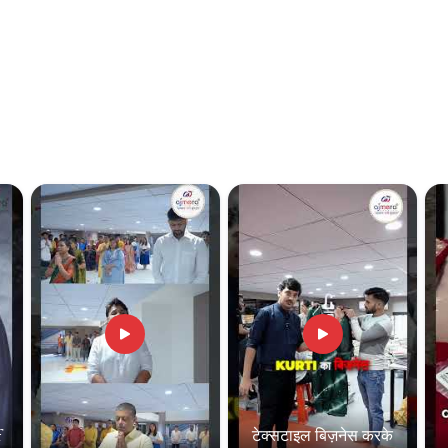
f
टेक्सटाइल बिज़नेस करके