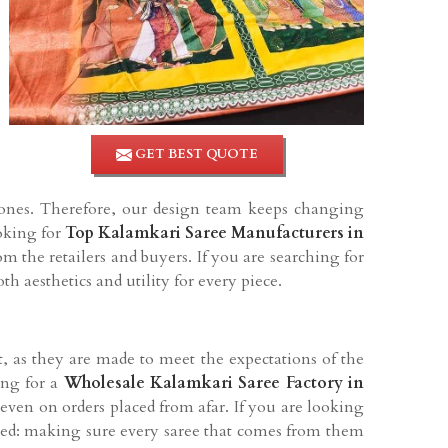
GET BEST QUOTE
tones. Therefore, our design team keeps changing
ooking for
Top Kalamkari Saree Manufacturers in
m the retailers and buyers. If you are searching for
h aesthetics and utility for every piece.
et, as they are made to meet the expectations of the
ing for a
Wholesale Kalamkari Saree Factory in
 even on orders placed from afar. If you are looking
ted: making sure every saree that comes from them