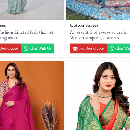
ees
Cotton Sarees
ashion Limited feels that net
An essential of everyday use in
ring abou...
Wolverhampton, cotton s...
Best Quote
Chat With Us
Get Best Quote
Chat Wit