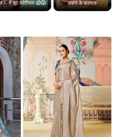
8 /- में सूट मटेरियल 😱😱
लहंगो के बादशाह