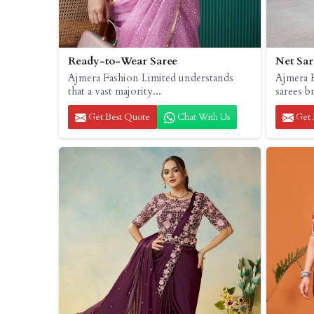
Ready-to-Wear Saree
Net Sar
Ajmera Fashion Limited understands
Ajmera F
that a vast majority...
sarees b
Get Best Quote
Chat With Us
Get 