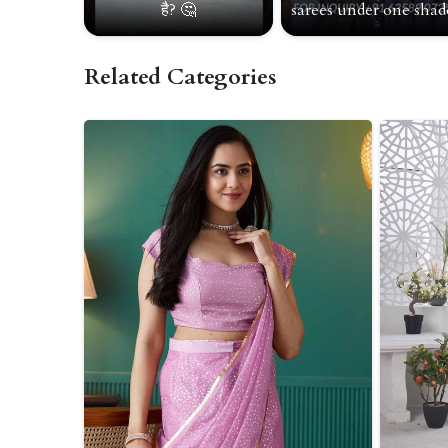
है? 🤔
sarees under one shade
Related Categories