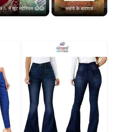
8 /- में सूट मटेरियल 😱😱
लहंगो के बादशाह