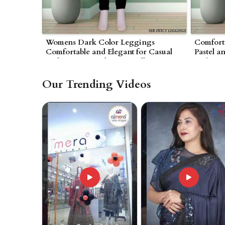
Womens Dark Color Leggings
Comfort
Comfortable and Elegant for Casual
Pastel a
and Lounge Looks in Wardha
Style in
Our Trending Videos