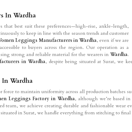
rs In Wardha
s that best suit these preferences—high-rise, ankle-length,
ntinuously to keep in line with the season trends and customer
omen Leggings Manufacturers in Wardha
, even if we are
accessible to buyers across the region. Our operation as a
using strong and reliable material for the wearers in
Wardha
.
cturers in Wardha
, despite being situated at Surat, we k
 In Wardha
 force to maintain uniformity across all production batches suc
en Leggings Factory in Wardha
, although we’re based in 
ted team, we achieve creating durable and fashionable wear e
situated in Surat, we handle everything from stitching to fina