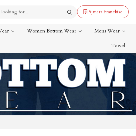
Ajmera Franchise
Wear
Women Bottom Wear
Mens Wear
Towel
Lehenga Saree
Paithani Saree
Designer Sarees
Bandhani Saree
Kalamkari Saree