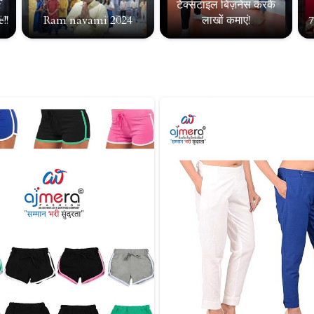
f
टेक्सटाइल बिज़नेस करके
!!
Ram navami 2024
लाखों कमाएं!
7