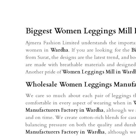
Biggest Women Leggings Mill 
Ajmera Fashion Limited understands the importa
women in
Wardha
. If you are looking for the
B
from Surat, the designs are the latest trend, and b
are made with breathable materials and designed
Another pride of
Women Leggings Mill in Ward
Wholesale Women Leggings Manufac
We care so much about each pair of leggings tha
comfortable in every aspect of wearing when in
Manufacturers Factory in Wardha
, although we 
and on time. We create cotton-rich blends for ca
balancing pressure on both the quality and durabi
Manufacturers Factory in Wardha
, although we 