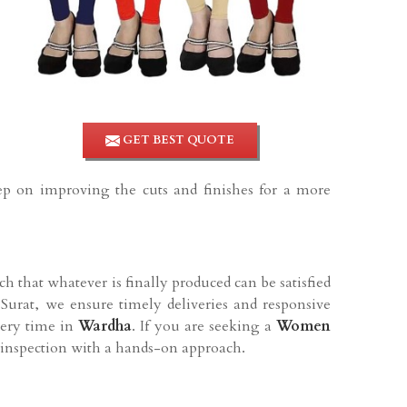
GET BEST QUOTE
eep on improving the cuts and finishes for a more
h that whatever is finally produced can be satisfied
Surat, we ensure timely deliveries and responsive
very time in
Wardha
. If you are seeking a
Women
l inspection with a hands-on approach.