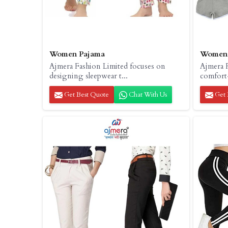
Women Pajama
Women 
Ajmera Fashion Limited focuses on
Ajmera F
designing sleepwear t...
comfort-
Get Best Quote
Chat With Us
Get 