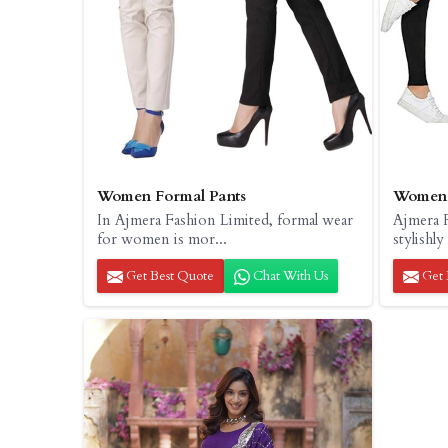
Women Formal Pants
Women 
In Ajmera Fashion Limited, formal wear
Ajmera 
for women is mor...
stylishly
Get Best Quote
Chat With Us
Get 