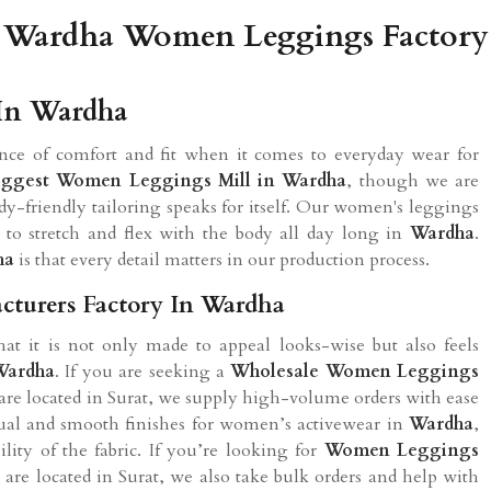
Wardha Women Leggings Factory
In Wardha
nce of comfort and fit when it comes to everyday wear for
iggest Women Leggings Mill in Wardha
, though we are
ody-friendly tailoring speaks for itself. Our women's leggings
 to stretch and flex with the body all day long in
Wardha
.
ha
is that every detail matters in our production process.
turers Factory In Wardha
t it is not only made to appeal looks-wise but also feels
Wardha
. If you are seeking a
Wholesale Women Leggings
are located in Surat, we supply high-volume orders with ease
sual and smooth finishes for women’s activewear in
Wardha
,
lity of the fabric. If you’re looking for
Women Leggings
are located in Surat, we also take bulk orders and help with