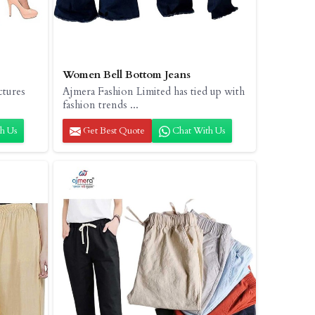
Women Bell Bottom Jeans
ctures
Ajmera Fashion Limited has tied up with
fashion trends ...
h Us
Get Best Quote
Chat With Us