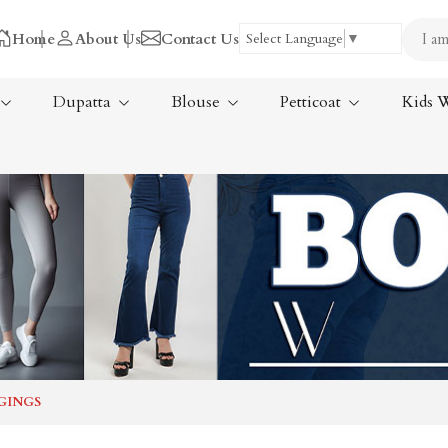
Home
About Us
Contact Us
Select Language
▼
Dupatta
Blouse
Petticoat
Kids 
Tissue Saree
ree
Handloom Sarees
ree
Wedding Sarees
Laxmipati Sarees
am Sarees
Georgette Sarees
GINGS