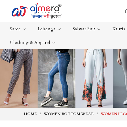
Saree
Lehenga
Salwar Suit
Kurtis
Clothing & Apparel
Ready-To-Wear Saree
Plain Saree
Net Sarees
Nauvari Sa
Cotton Sarees
Bengali Sa
Fancy Sarees
Silk Saree
Satin Saree
Kanchipur
HOME
WOMEN BOTTOM WEAR
WOMEN LEG