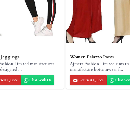
Jeggings
Women Palazzo Pants
Fashion Limited manufactures
Ajmera Fashion Limited aims to
 designed ...
manufacture bottomwear f...
Best Quote
Chat With Us
Get Best Quote
Chat Wit