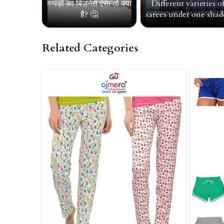
कपड़ों का बिज़नेस ऐसा तो क्या
Different varieties o
है? 🤔
sarees under one shade
Related Categories