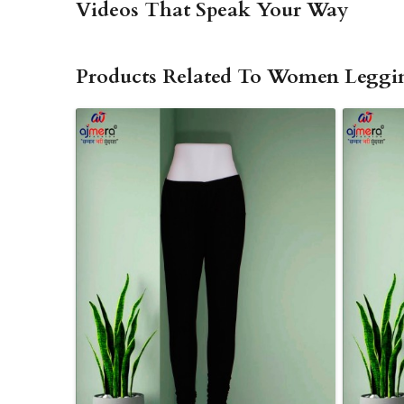
Videos That Speak Your Way
Products Related To Women Leggi