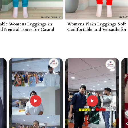
able Womens Leggings in
Womens Plain Leggings Soft
nd Neutral Tones for Casual
Comfortable and Versatile for
 Wardha
Everyday Wear in Wardha