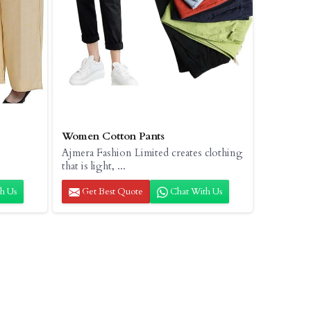
Women Cotton Pants
Ajmera Fashion Limited creates clothing
that is light, ...
h Us
Get Best Quote
Chat With Us