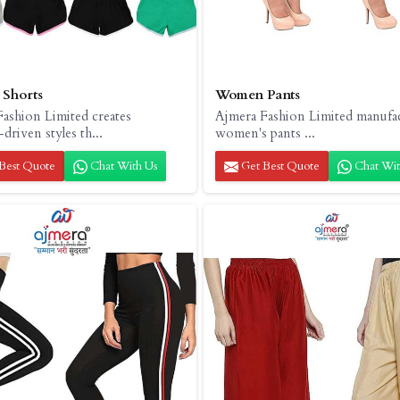
Shorts
Women Pants
ashion Limited creates
Ajmera Fashion Limited manufa
driven styles th...
women's pants ...
Best Quote
Chat With Us
Get Best Quote
Chat Wit