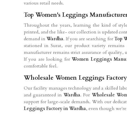
various retail needs.
Top Women's Leggings Manufacture
Throughout the years, learning the kind of style
printed, and the like- our collection is updated co
demand in
Wardha
. If you are searching for
Top W
stationed in Surat, our product variety remains 
manufacturer remains strict assurance of quality, 
If you are looking for
Women Leggings Manufa
comfortable feel.
Wholesale Women Leggings Factory
Our facility manages technology and a skilled labor
and guaranteed in
Wardha
. For
Wholesale Wom
support for large-scale demands. With our dedica
Leggings Factory in Wardha
, even though we're 