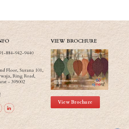
NFO
VIEW BROCHURE
91-884-942-9440
d Floor, Surana 101,
waja, Ring Road,
arat - 395002
!
View Brochure