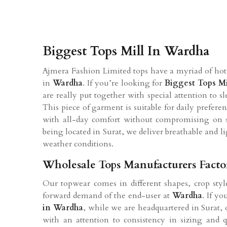
Biggest Tops Mill In Wardha
Ajmera Fashion Limited tops have a myriad of hot 
in
Wardha
. If you’re looking for
Biggest Tops Mi
are really put together with special attention to sl
This piece of garment is suitable for daily prefere
with all-day comfort without compromising on s
being located in Surat, we deliver breathable and 
weather conditions.
Wholesale Tops Manufacturers Fact
Our topwear comes in different shapes, crop style
forward demand of the end-user at
Wardha
. If y
in
Wardha
, while we are headquartered in Surat, o
with an attention to consistency in sizing and 