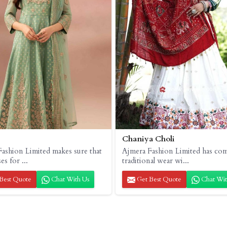
Chaniya Choli
ashion Limited makes sure that
Ajmera Fashion Limited has co
es for ...
traditional wear wi...
Best Quote
Chat With Us
Get Best Quote
Chat Wit