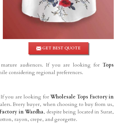
GET BEST QUOTE
d mature audiences. If you are looking for
Tops
hile considering regional preferences.
. If you are looking for
Wholesale Tops Factory in
lesalers. Every buyer, when choosing to buy from us,
Factory in
Wardha
, despite being located in Surat,
cotton, rayon, crepe, and georgette.