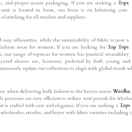
cy, and proper secure packaging. If you are seeking a
Tops
unit is located in Surat, our focus is on balancing cost-
of stitching for all retailers and suppliers.
easy silhouettes, while the sustainability of fabric is now a
fashion wear for women. If you are looking for
Top Tops
at, our range of topwear for women has practical wearability
 layered sleeves are, however, preferred by both young an
ontinuously update our collections to align with global trends w
key when delivering bulk fashion to the buyers across
Wardha
tch processes are very efficient to reduce wait periods for who
at is crafted with care and elegance. If you are seeking a
Tops 
wholesaler, retailer, and buyer with fabric varieties including 