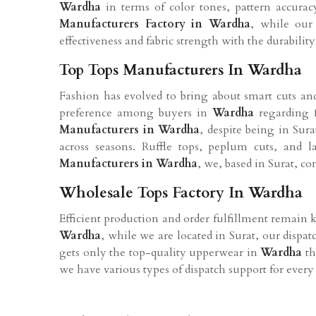
Wardha
in terms of color tones, pattern accura
Manufacturers Factory in
Wardha
, while our 
effectiveness and fabric strength with the durability 
Top Tops Manufacturers In Wardha
Fashion has evolved to bring about smart cuts and 
preference among buyers in
Wardha
regarding 
Manufacturers in
Wardha
, despite being in Sur
across seasons. Ruffle tops, peplum cuts, and
Manufacturers in
Wardha
, we, based in Surat, c
Wholesale Tops Factory In Wardha
Efficient production and order fulfillment remain 
Wardha
, while we are located in Surat, our dispa
gets only the top-quality upperwear in
Wardha
th
we have various types of dispatch support for every 