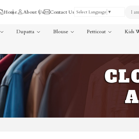
Home
About Us
Contact Us
Select Language
▼
Dupatta
Blouse
Petticoat
Kids 
Tissue Saree
ree
Handloom Sarees
ree
Wedding Sarees
Laxmipati Sarees
am Sarees
Georgette Sarees