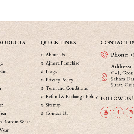
RODUCTS
QUICK LINKS
CONTACT I
Phone:
About Us
+
ga
Ajmera Franchise
Address:
Suit
Blogs
G-1, Groun
Sahara Dar
Privacy Policy
Surat, Guj
a
Term and Conditions
Refund & Exchange Policy
FOLLOW US !
at
Sitemap
ear
Contact Us
 Bottom Wear
Wear