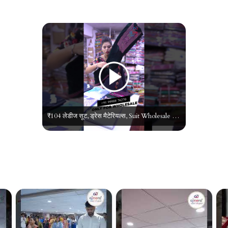
₹104 लेडीज सूट, ड्रेस मैटेरियल्स, Suit Wholesale Market in Surat, Ladies Suit Manufacturer in Surat