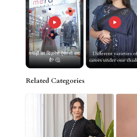
कपड़ों का बिज़नेस ऐसा तो क्या
Different varieties o
है? 🤔
sarees under one shade
Related Categories