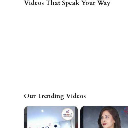
Videos That Speak Your Way
Our Trending Videos