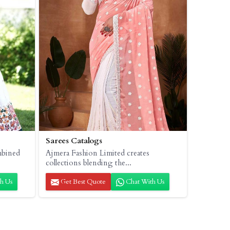
Sarees Catalogs
mbined
Ajmera Fashion Limited creates
collections blending the...
h Us
Get Best Quote
Chat With Us