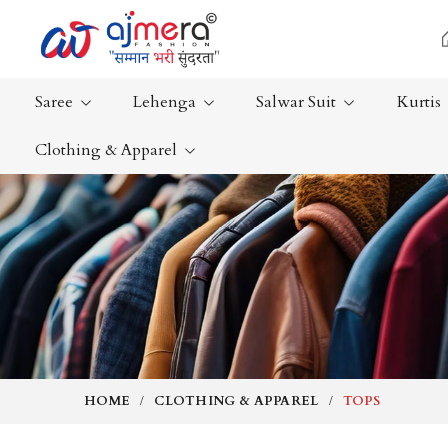
Saree
Lehenga
Salwar Suit
Kurtis
Clothing & Apparel
Ready-To-Wear Saree
Plain Saree
Net Sarees
Nauvari Sa
Cotton Sarees
Bengali Sa
Fancy Sarees
Silk Saree
Satin Saree
Kanchipur
HOME
CLOTHING & APPAREL
TOPS