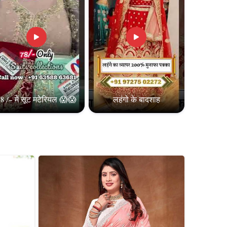
8 /- में सूट मटेरियल 😱😱
लहंगो के बादशाह