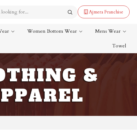
Ajmera Franchise
Wear
Women Bottom Wear
Mens Wear
Towel
Lehenga Saree
Paithani Saree
Designer Sarees
Bandhani Saree
Kalamkari Saree