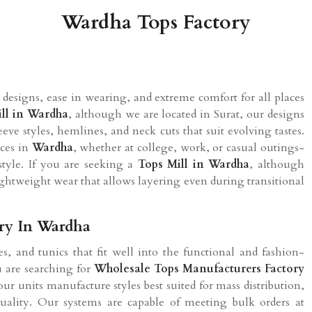
Wardha Tops Factory
designs, ease in wearing, and extreme comfort for all places
ll in
Wardha
, although we are located in Surat, our designs
eeve styles, hemlines, and neck cuts that suit evolving tastes.
nces in
Wardha
, whether at college, work, or casual outings-
tyle. If you are seeking a
Tops Mill in
Wardha
, although
lightweight wear that allows layering even during transitional
ory In Wardha
s, and tunics that fit well into the functional and fashion-
ou are searching for
Wholesale Tops Manufacturers Factory
ur units manufacture styles best suited for mass distribution,
quality. Our systems are capable of meeting bulk orders at