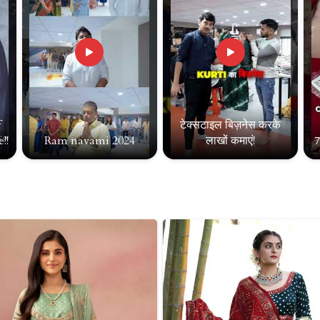
f
टेक्सटाइल बिज़नेस करके
!!
Ram navami 2024
लाखों कमाएं!
7