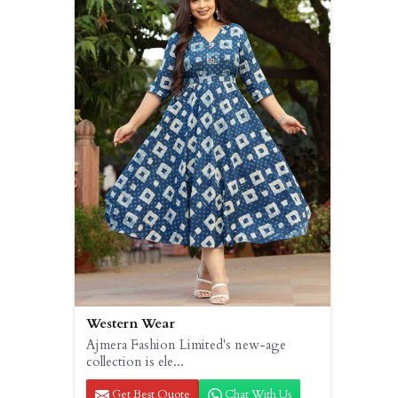
Western Wear
Ajmera Fashion Limited's new-age
collection is ele...
Get Best Quote
Chat With Us