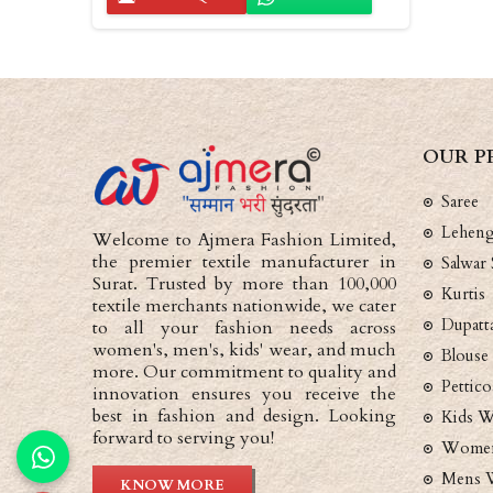
OUR P
Saree
Lehen
Welcome to Ajmera Fashion Limited,
the premier textile manufacturer in
Salwar 
Surat. Trusted by more than 100,000
Kurtis
textile merchants nationwide, we cater
Dupatt
to all your fashion needs across
women's, men's, kids' wear, and much
Blouse
more. Our commitment to quality and
Pettico
innovation ensures you receive the
best in fashion and design. Looking
Kids W
forward to serving you!
Women
Mens 
KNOW MORE