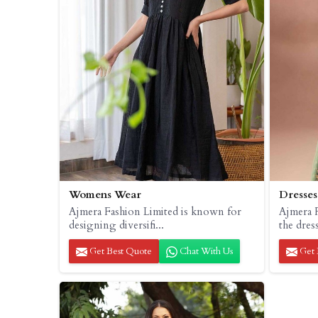
Womens Wear
Dresses
Ajmera Fashion Limited is known for
Ajmera F
designing diversifi...
the dress
Get Best Quote
Chat With Us
Get 