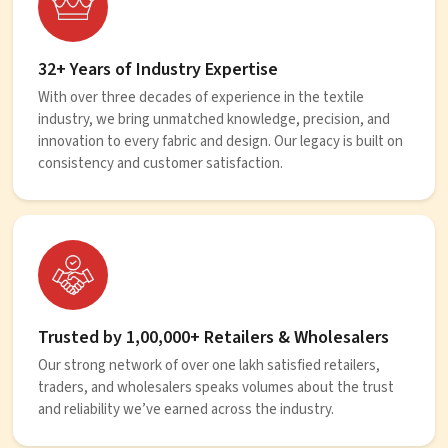
32+ Years of Industry Expertise
With over three decades of experience in the textile
industry, we bring unmatched knowledge, precision, and
innovation to every fabric and design. Our legacy is built on
consistency and customer satisfaction.
Trusted by 1,00,000+ Retailers & Wholesalers
Our strong network of over one lakh satisfied retailers,
traders, and wholesalers speaks volumes about the trust
and reliability we’ve earned across the industry.