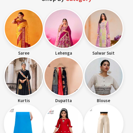
Saree
Lehenga
Salwar Suit
Kurtis
Dupatta
Blouse