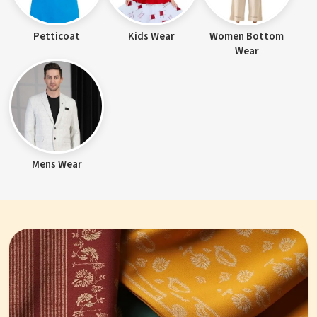
Petticoat
Kids Wear
Women Bottom
Wear
Mens Wear