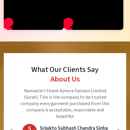
What Our Clients Say
About Us
Namaste! I thank Ajmera Fashion Limited
(Surat). This is the company to be trusted
company every garment purchased from this
company is acceptable, reasonable and
beautiful
S
Srijukto Subhash Chandra Sinha