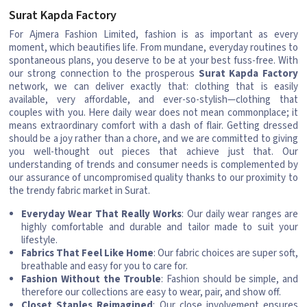
Surat Kapda Factory
For Ajmera Fashion Limited, fashion is as important as every
moment, which beautifies life. From mundane, everyday routines to
spontaneous plans, you deserve to be at your best fuss-free. With
our strong connection to the prosperous
Surat Kapda Factory
network, we can deliver exactly that: clothing that is easily
available, very affordable, and ever-so-stylish—clothing that
couples with you. Here daily wear does not mean commonplace; it
means extraordinary comfort with a dash of flair. Getting dressed
should be a joy rather than a chore, and we are committed to giving
you well-thought out pieces that achieve just that. Our
understanding of trends and consumer needs is complemented by
our assurance of uncompromised quality thanks to our proximity to
the trendy fabric market in Surat.
Everyday Wear That Really Works
: Our daily wear ranges are
highly comfortable and durable and tailor made to suit your
lifestyle.
Fabrics That Feel Like Home
: Our fabric choices are super soft,
breathable and easy for you to care for.
Fashion Without the Trouble
: Fashion should be simple, and
therefore our collections are easy to wear, pair, and show off.
Closet Staples Reimagined
: Our close involvement ensures