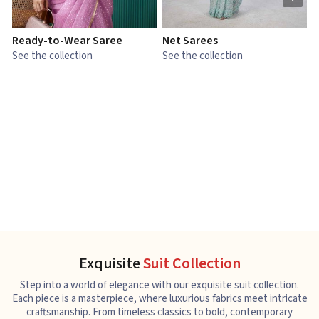
Ready-to-Wear Saree
Net Sarees
C
See the collection
See the collection
S
Exquisite
Suit Collection
Step into a world of elegance with our exquisite suit collection.
Each piece is a masterpiece, where luxurious fabrics meet intricate
craftsmanship. From timeless classics to bold, contemporary