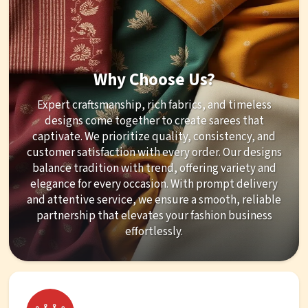
Why Choose Us?
Expert craftsmanship, rich fabrics, and timeless
designs come together to create sarees that
captivate. We prioritize quality, consistency, and
customer satisfaction with every order. Our designs
balance tradition with trend, offering variety and
elegance for every occasion. With prompt delivery
and attentive service, we ensure a smooth, reliable
partnership that elevates your fashion business
effortlessly.