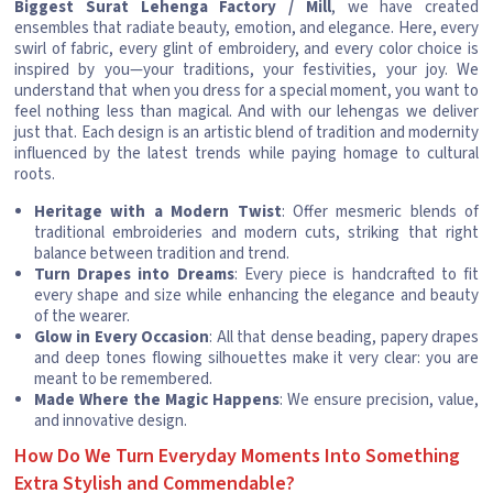
Biggest Surat Lehenga Factory / Mill
, we have created
ensembles that radiate beauty, emotion, and elegance. Here, every
swirl of fabric, every glint of embroidery, and every color choice is
inspired by you—your traditions, your festivities, your joy. We
understand that when you dress for a special moment, you want to
feel nothing less than magical. And with our lehengas we deliver
just that. Each design is an artistic blend of tradition and modernity
influenced by the latest trends while paying homage to cultural
roots.
Heritage with a Modern Twist
: Offer mesmeric blends of
traditional embroideries and modern cuts, striking that right
balance between tradition and trend.
Turn Drapes into Dreams
: Every piece is handcrafted to fit
every shape and size while enhancing the elegance and beauty
of the wearer.
Glow in Every Occasion
: All that dense beading, papery drapes
and deep tones flowing silhouettes make it very clear: you are
meant to be remembered.
Made Where the Magic Happens
: We ensure precision, value,
and innovative design.
How Do We Turn Everyday Moments Into Something
Extra Stylish and Commendable?