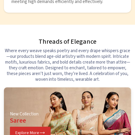
meeting high demands efficiently and effectively.
Threads of Elegance
Where every weave speaks poetry and every drape whispers grace
—our products blend age-old artistry with modern spirit. Intricate
motifs, luxurious fabrics, and bold details create more than attire—
they craft emotion. Designed to enchant, tailored to empower,
these pieces aren’t just worn, they’re lived. A celebration of you,
woven into timeless, wearable art.
New Collection
Saree
Explore More