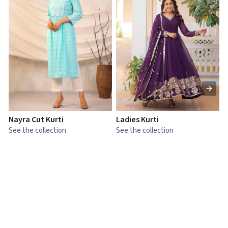
Nayra Cut Kurti
Ladies Kurti
L
See the collection
See the collection
S