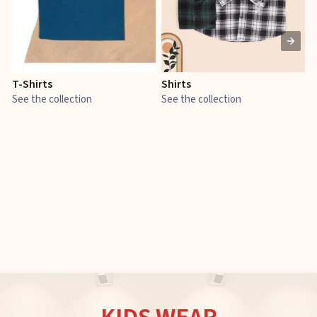
T-Shirts
Shirts
E
See the collection
See the collection
S