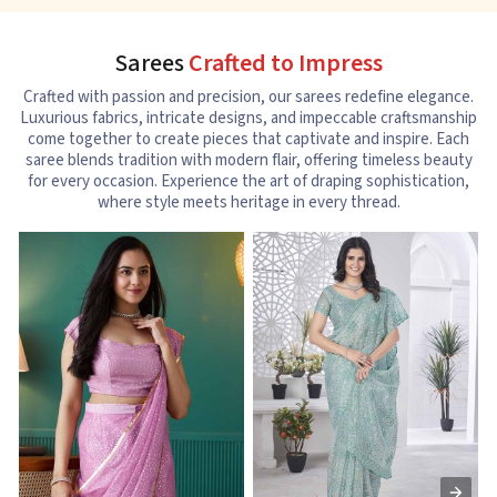
Sarees
Crafted to Impress
Crafted with passion and precision, our sarees redefine elegance.
Luxurious fabrics, intricate designs, and impeccable craftsmanship
come together to create pieces that captivate and inspire. Each
saree blends tradition with modern flair, offering timeless beauty
for every occasion. Experience the art of draping sophistication,
where style meets heritage in every thread.