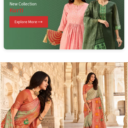
New Collection
Kurti
Explore More