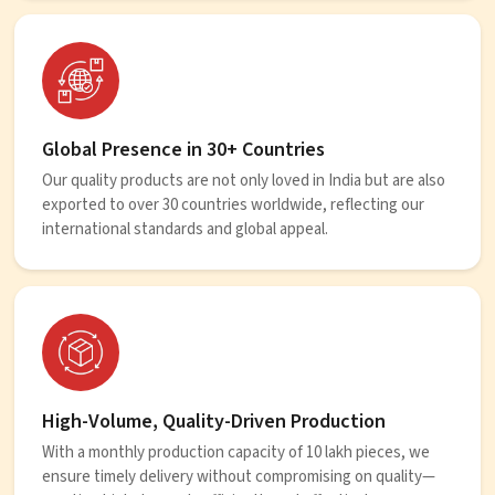
Global Presence in 30+ Countries
Our quality products are not only loved in India but are also
exported to over 30 countries worldwide, reflecting our
international standards and global appeal.
High-Volume, Quality-Driven Production
With a monthly production capacity of 10 lakh pieces, we
ensure timely delivery without compromising on quality—