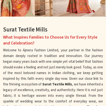
Surat Textile Mills
What Inspires Families to Choose Us for Every Style
and Celebration?
Welcome to Ajmera Fashion Limited, your partner in the fashion
domain deeply rooted in tradition and innovation. Our journey
began many years back with one simple yet vital belief that fashion
should evoke a feeling and not just merely look good. Today, as one
of the most beloved names in Indian clothing, we keep getting
inspired by this faith every single day now. Given our close link to
the thriving ecosystem of
Surat Textile Mills
, we have inherited a
legacy of excellence, creativity, and authenticity. Here it is not just
fabric; it is heritage woven into every single thread. From the
sparkle of wedding wear to the comfort of everyday wear, we