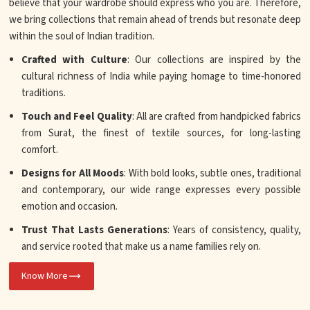
believe that your wardrobe should express who you are. Therefore,
we bring collections that remain ahead of trends but resonate deep
within the soul of Indian tradition.
Crafted with Culture
: Our collections are inspired by the
cultural richness of India while paying homage to time-honored
traditions.
Touch and Feel Quality
: All are crafted from handpicked fabrics
from Surat, the finest of textile sources, for long-lasting
comfort.
Designs for All Moods
: With bold looks, subtle ones, traditional
and contemporary, our wide range expresses every possible
emotion and occasion.
Trust That Lasts Generations
: Years of consistency, quality,
and service rooted that make us a name families rely on.
Know More