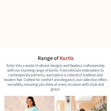
Range of
Kurtis
Enter into a world of vibrant designs and flawless craftsmanship
with our stunning range of kurtis. From intricate embroidery to
contemporary patterns, each piece is a blend of tradition and
modern flair. Crafted for comfort and elegance, our collection offers
versatility, ensuring you shine at every occasion with style and
grace.