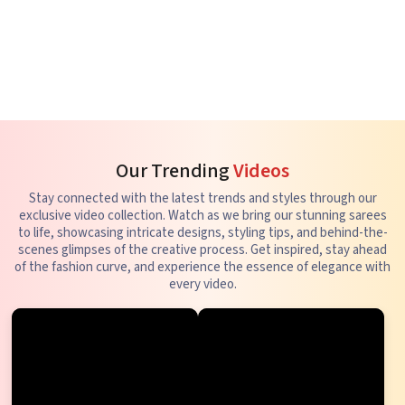
Our Trending
Videos
Stay connected with the latest trends and styles through our
exclusive video collection. Watch as we bring our stunning sarees
to life, showcasing intricate designs, styling tips, and behind-the-
scenes glimpses of the creative process. Get inspired, stay ahead
of the fashion curve, and experience the essence of elegance with
every video.