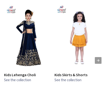
Kids Lehenga Choli
Kids Skirts & Shorts
G
See the collection
See the collection
S