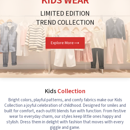
KIDS WEAR
LIMITED EDITION
TREND COLLECTION
Explore More
Kids
Collection
Bright colors, playful patterns, and comfy fabrics make our Kids
Collection a joyful celebration of childhood. Designed for smiles and
built for comfort, each outfit blends fun with function. From festive
wear to everyday charm, our styles keep little ones happy and
stylish. Dress them in delight with fashion that moves with every
giggle and game.