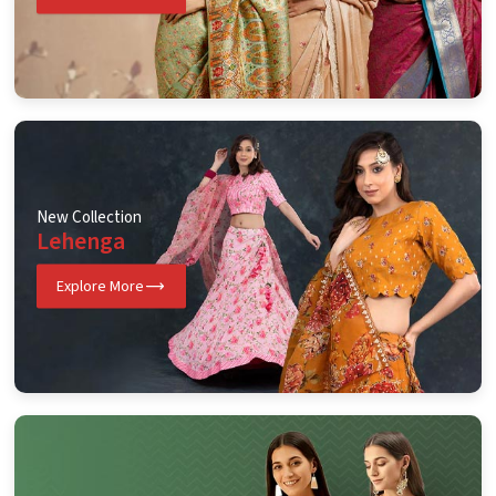
New Collection
Lehenga
Explore More