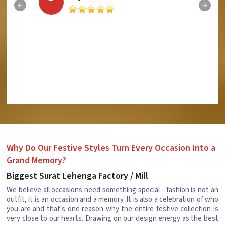
Why Do Our Festive Styles Turn Every Occasion Into a
Grand Memory?
Biggest Surat Lehenga Factory / Mill
We believe all occasions need something special - fashion is not an
outfit, it is an occasion and a memory. It is also a celebration of who
you are and that's one reason why the entire festive collection is
very close to our hearts. Drawing on our design energy as the best