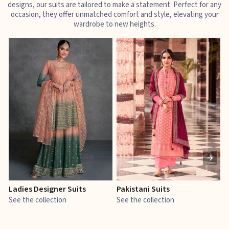
designs, our suits are tailored to make a statement. Perfect for any
occasion, they offer unmatched comfort and style, elevating your
wardrobe to new heights.
Ladies Designer Suits
Pakistani Suits
J
See the collection
See the collection
S