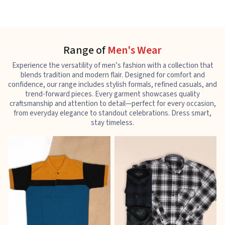
Range of
Men's Wear
Experience the versatility of men’s fashion with a collection that
blends tradition and modern flair. Designed for comfort and
confidence, our range includes stylish formals, refined casuals, and
trend-forward pieces. Every garment showcases quality
craftsmanship and attention to detail—perfect for every occasion,
from everyday elegance to standout celebrations. Dress smart,
stay timeless.