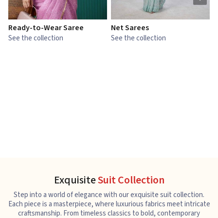
Ready-to-Wear Saree
Net Sarees
C
See the collection
See the collection
S
Exquisite
Suit Collection
Step into a world of elegance with our exquisite suit collection.
Each piece is a masterpiece, where luxurious fabrics meet intricate
craftsmanship. From timeless classics to bold, contemporary