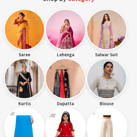
Saree
Lehenga
Salwar Suit
Kurtis
Dupatta
Blouse