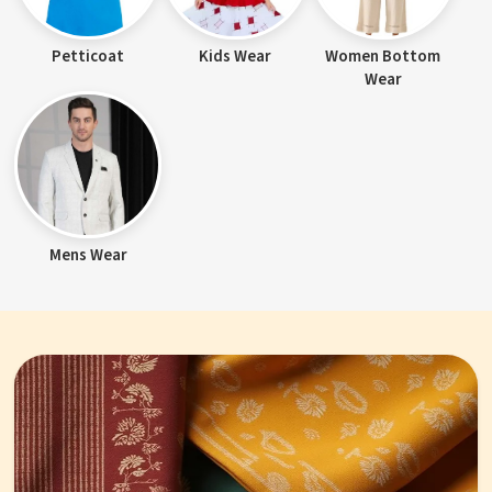
Petticoat
Kids Wear
Women Bottom
Wear
Mens Wear