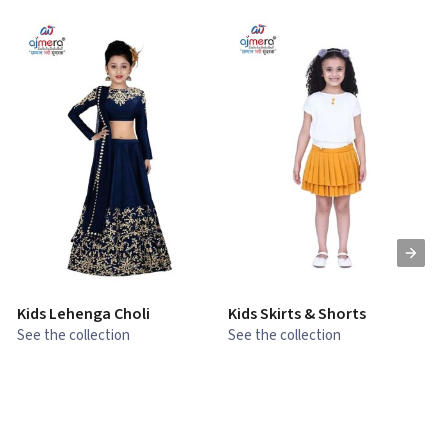
Kids Lehenga Choli
Kids Skirts & Shorts
G
See the collection
See the collection
S