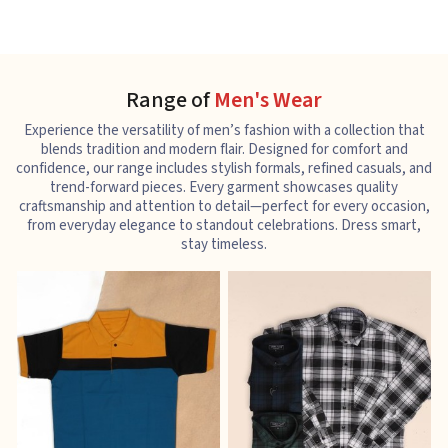
Range of
Men's Wear
Experience the versatility of men’s fashion with a collection that
blends tradition and modern flair. Designed for comfort and
confidence, our range includes stylish formals, refined casuals, and
trend-forward pieces. Every garment showcases quality
craftsmanship and attention to detail—perfect for every occasion,
from everyday elegance to standout celebrations. Dress smart,
stay timeless.