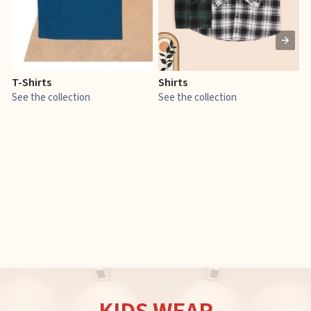
T-Shirts
Shirts
E
See the collection
See the collection
S