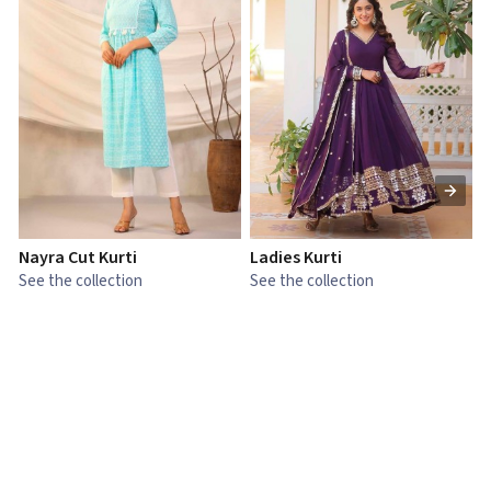
Nayra Cut Kurti
Ladies Kurti
L
See the collection
See the collection
S