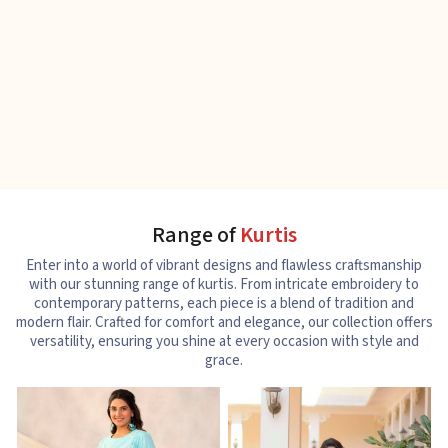
Range of
Kurtis
Enter into a world of vibrant designs and flawless craftsmanship
with our stunning range of kurtis. From intricate embroidery to
contemporary patterns, each piece is a blend of tradition and
modern flair. Crafted for comfort and elegance, our collection offers
versatility, ensuring you shine at every occasion with style and
grace.