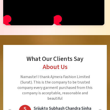
What Our Clients Say
About Us
Ajmera Fashion Limited is Best Quality Product,
Very Reasonable price and Very Best Product And
Very Good Response to Customer
E
Eliyaz