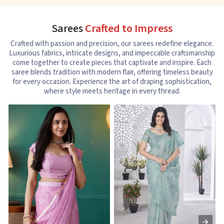
Sarees
Crafted to Impress
Crafted with passion and precision, our sarees redefine elegance.
Luxurious fabrics, intricate designs, and impeccable craftsmanship
come together to create pieces that captivate and inspire. Each
saree blends tradition with modern flair, offering timeless beauty
for every occasion. Experience the art of draping sophistication,
where style meets heritage in every thread.