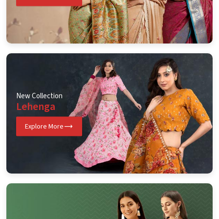
New Collection
Lehenga
Explore More