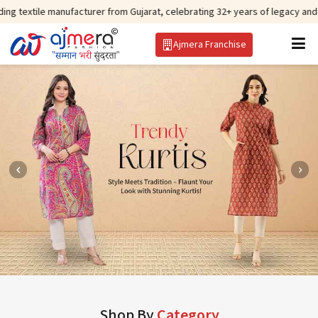
anufacturer from Gujarat, celebrating 32+ years of legacy and offering worl
Ajmera Franchise
Shop By
Category