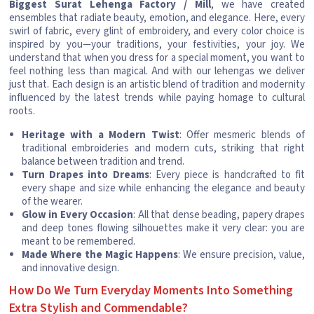
Biggest Surat Lehenga Factory / Mill
, we have created
ensembles that radiate beauty, emotion, and elegance. Here, every
swirl of fabric, every glint of embroidery, and every color choice is
inspired by you—your traditions, your festivities, your joy. We
understand that when you dress for a special moment, you want to
feel nothing less than magical. And with our lehengas we deliver
just that. Each design is an artistic blend of tradition and modernity
influenced by the latest trends while paying homage to cultural
roots.
Heritage with a Modern Twist
: Offer mesmeric blends of
traditional embroideries and modern cuts, striking that right
balance between tradition and trend.
Turn Drapes into Dreams
: Every piece is handcrafted to fit
every shape and size while enhancing the elegance and beauty
of the wearer.
Glow in Every Occasion
: All that dense beading, papery drapes
and deep tones flowing silhouettes make it very clear: you are
meant to be remembered.
Made Where the Magic Happens
: We ensure precision, value,
and innovative design.
How Do We Turn Everyday Moments Into Something
Extra Stylish and Commendable?