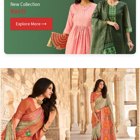
New Collection
Kurti
Explore More