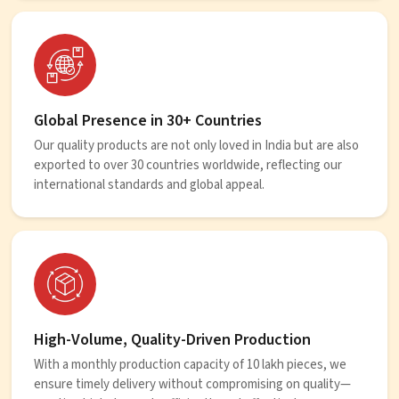
Global Presence in 30+ Countries
Our quality products are not only loved in India but are also
exported to over 30 countries worldwide, reflecting our
international standards and global appeal.
High-Volume, Quality-Driven Production
With a monthly production capacity of 10 lakh pieces, we
ensure timely delivery without compromising on quality—