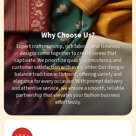
Why Choose Us?
Expert craftsmanship, rich fabrics, and timeless
designs come together to create sarees that
captivate. We prioritize quality, consistency, and
customer satisfaction with every order. Our designs
balance tradition with trend, offering variety and
elegance for every occasion. With prompt delivery
and attentive service, we ensure a smooth, reliable
partnership that elevates your fashion business
effortlessly.