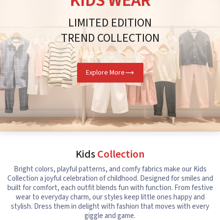
KIDS WEAR
LIMITED EDITION
TREND COLLECTION
Explore More
Kids
Collection
Bright colors, playful patterns, and comfy fabrics make our Kids
Collection a joyful celebration of childhood. Designed for smiles and
built for comfort, each outfit blends fun with function. From festive
wear to everyday charm, our styles keep little ones happy and
stylish. Dress them in delight with fashion that moves with every
giggle and game.