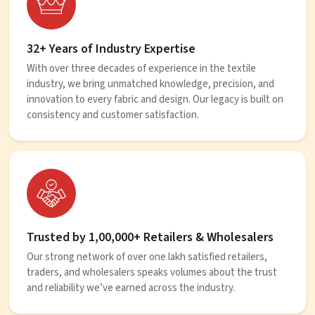
32+ Years of Industry Expertise
With over three decades of experience in the textile
industry, we bring unmatched knowledge, precision, and
innovation to every fabric and design. Our legacy is built on
consistency and customer satisfaction.
Trusted by 1,00,000+ Retailers & Wholesalers
Our strong network of over one lakh satisfied retailers,
traders, and wholesalers speaks volumes about the trust
and reliability we’ve earned across the industry.