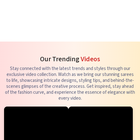
Our Trending
Videos
Stay connected with the latest trends and styles through our
exclusive video collection. Watch as we bring our stunning sarees
to life, showcasing intricate designs, styling tips, and behind-the-
scenes glimpses of the creative process. Get inspired, stay ahead
of the fashion curve, and experience the essence of elegance with
every video.