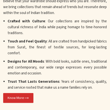
believe that your wardrobe should express who you are. Therefore,
we bring collections that remain ahead of trends but resonate deep
within the soul of Indian tradition.
Crafted with Culture
: Our collections are inspired by the
cultural richness of India while paying homage to time-honored
traditions.
Touch and Feel Quality
: All are crafted from handpicked fabrics
from Surat, the finest of textile sources, for long-lasting
comfort.
Designs for All Moods
: With bold looks, subtle ones, traditional
and contemporary, our wide range expresses every possible
emotion and occasion.
Trust That Lasts Generations
: Years of consistency, quality,
and service rooted that make us a name families rely on.
Know More