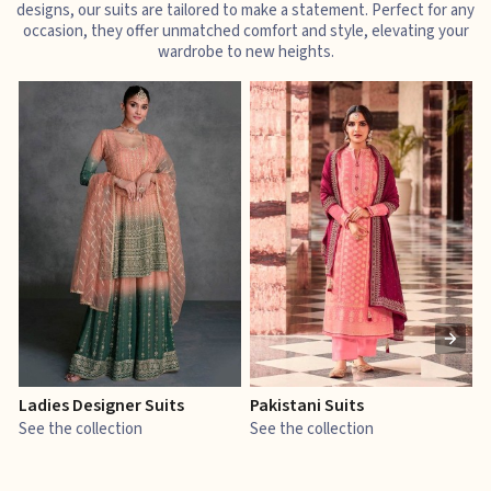
designs, our suits are tailored to make a statement. Perfect for any
occasion, they offer unmatched comfort and style, elevating your
wardrobe to new heights.
Ladies Designer Suits
Pakistani Suits
J
See the collection
See the collection
S