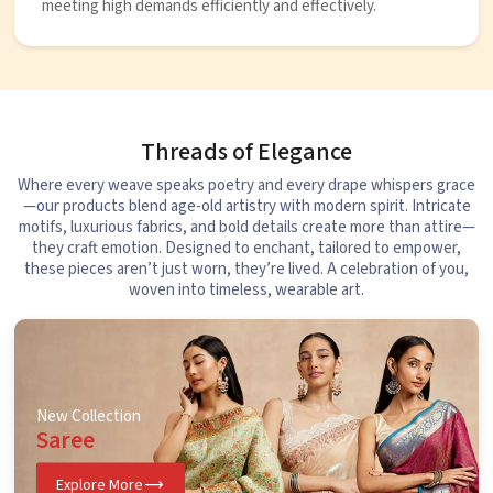
meeting high demands efficiently and effectively.
Threads of Elegance
Where every weave speaks poetry and every drape whispers grace
—our products blend age-old artistry with modern spirit. Intricate
motifs, luxurious fabrics, and bold details create more than attire—
they craft emotion. Designed to enchant, tailored to empower,
these pieces aren’t just worn, they’re lived. A celebration of you,
woven into timeless, wearable art.
New Collection
Saree
Explore More