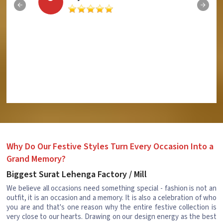
Why Do Our Festive Styles Turn Every Occasion Into a
Grand Memory?
Biggest Surat Lehenga Factory / Mill
We believe all occasions need something special - fashion is not an
outfit, it is an occasion and a memory. It is also a celebration of who
you are and that's one reason why the entire festive collection is
very close to our hearts. Drawing on our design energy as the best