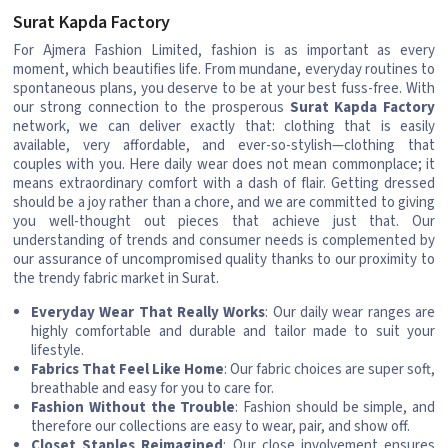
Surat Kapda Factory
For Ajmera Fashion Limited, fashion is as important as every
moment, which beautifies life. From mundane, everyday routines to
spontaneous plans, you deserve to be at your best fuss-free. With
our strong connection to the prosperous
Surat Kapda Factory
network, we can deliver exactly that: clothing that is easily
available, very affordable, and ever-so-stylish—clothing that
couples with you. Here daily wear does not mean commonplace; it
means extraordinary comfort with a dash of flair. Getting dressed
should be a joy rather than a chore, and we are committed to giving
you well-thought out pieces that achieve just that. Our
understanding of trends and consumer needs is complemented by
our assurance of uncompromised quality thanks to our proximity to
the trendy fabric market in Surat.
Everyday Wear That Really Works
: Our daily wear ranges are
highly comfortable and durable and tailor made to suit your
lifestyle.
Fabrics That Feel Like Home
: Our fabric choices are super soft,
breathable and easy for you to care for.
Fashion Without the Trouble
: Fashion should be simple, and
therefore our collections are easy to wear, pair, and show off.
Closet Staples Reimagined
: Our close involvement ensures