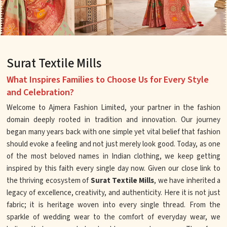
Surat Textile Mills
What Inspires Families to Choose Us for Every Style
and Celebration?
Welcome to Ajmera Fashion Limited, your partner in the fashion
domain deeply rooted in tradition and innovation. Our journey
began many years back with one simple yet vital belief that fashion
should evoke a feeling and not just merely look good. Today, as one
of the most beloved names in Indian clothing, we keep getting
inspired by this faith every single day now. Given our close link to
the thriving ecosystem of
Surat Textile Mills
, we have inherited a
legacy of excellence, creativity, and authenticity. Here it is not just
fabric; it is heritage woven into every single thread. From the
sparkle of wedding wear to the comfort of everyday wear, we