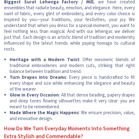
Biggest Surat Lehenga Factory / Mill
, we have created
ensembles that radiate beauty, emotion, and elegance. Here, every
swirl of fabric, every glint of embroidery, and every color choice is
inspired by you—your traditions, your festivities, your joy. We
understand that when you dress for a special moment, you want to
feel nothing less than magical. And with our lehengas we deliver
just that. Each design is an artistic blend of tradition and modernity
influenced by the latest trends while paying homage to cultural
roots.
Heritage with a Modern Twist
: Offer mesmeric blends of
traditional embroideries and modern cuts, striking that right
balance between tradition and trend.
Turn Drapes into Dreams
: Every piece is handcrafted to fit
every shape and size while enhancing the elegance and beauty
of the wearer.
Glow in Every Occasion
: All that dense beading, papery drapes
and deep tones flowing silhouettes make it very clear: you are
meant to be remembered.
Made Where the Magic Happens
: We ensure precision, value,
and innovative design.
How Do We Turn Everyday Moments Into Something
Extra Stylish and Commendable?