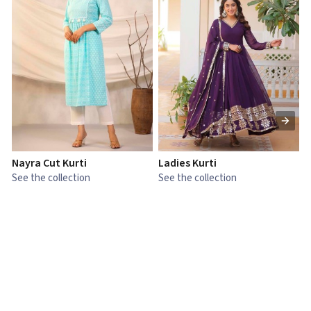
Nayra Cut Kurti
Ladies Kurti
L
See the collection
See the collection
S