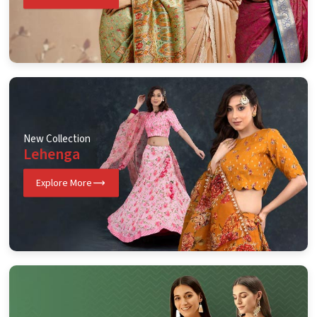
New Collection
Lehenga
Explore More