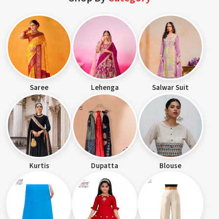
Saree
Lehenga
Salwar Suit
Kurtis
Dupatta
Blouse