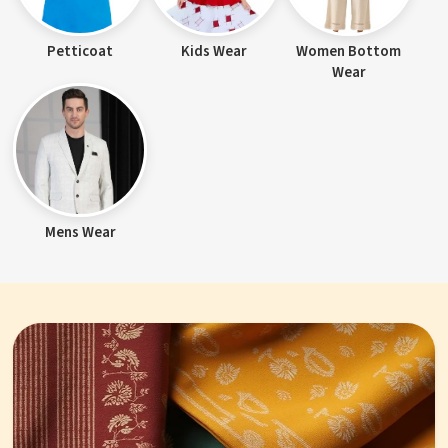
Petticoat
Kids Wear
Women Bottom
Wear
Mens Wear