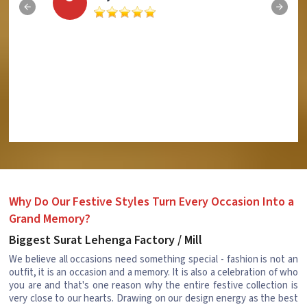
Why Do Our Festive Styles Turn Every Occasion Into a
Grand Memory?
Biggest Surat Lehenga Factory / Mill
We believe all occasions need something special - fashion is not an
outfit, it is an occasion and a memory. It is also a celebration of who
you are and that's one reason why the entire festive collection is
very close to our hearts. Drawing on our design energy as the best