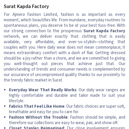
Surat Kapda Factory
For Ajmera Fashion Limited, fashion is as important as every
moment, which beautifies life. From mundane, everyday routines to
spontaneous plans, you deserve to be at your best fuss-free. With
our strong connection to the prosperous
Surat Kapda Factory
network, we can deliver exactly that: clothing that is easily
available, very affordable, and ever-so-stylish—clothing that
couples with you. Here daily wear does not mean commonplace; it
means extraordinary comfort with a dash of flair. Getting dressed
should be a joy rather than a chore, and we are committed to giving
you well-thought out pieces that achieve just that. Our
understanding of trends and consumer needs is complemented by
our assurance of uncompromised quality thanks to our proximity to
the trendy fabric market in Surat.
Everyday Wear That Really Works
: Our daily wear ranges are
highly comfortable and durable and tailor made to suit your
lifestyle.
Fabrics That Feel Like Home
: Our fabric choices are super soft,
breathable and easy for you to care for.
Fashion Without the Trouble
: Fashion should be simple, and
therefore our collections are easy to wear, pair, and show off.
Closet Staples Reimagined
: Our close involvement ensures