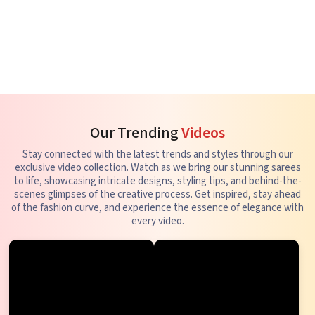
Our Trending
Videos
Stay connected with the latest trends and styles through our
exclusive video collection. Watch as we bring our stunning sarees
to life, showcasing intricate designs, styling tips, and behind-the-
scenes glimpses of the creative process. Get inspired, stay ahead
of the fashion curve, and experience the essence of elegance with
every video.