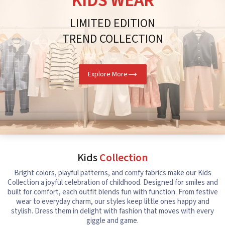
KIDS WEAR
LIMITED EDITION
TREND COLLECTION
Explore More
Kids
Collection
Bright colors, playful patterns, and comfy fabrics make our Kids
Collection a joyful celebration of childhood. Designed for smiles and
built for comfort, each outfit blends fun with function. From festive
wear to everyday charm, our styles keep little ones happy and
stylish. Dress them in delight with fashion that moves with every
giggle and game.