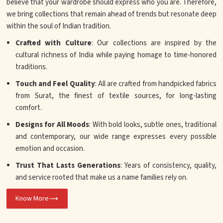
believe that your wardrobe should express who you are. Therefore,
we bring collections that remain ahead of trends but resonate deep
within the soul of Indian tradition.
Crafted with Culture
: Our collections are inspired by the
cultural richness of India while paying homage to time-honored
traditions.
Touch and Feel Quality
: All are crafted from handpicked fabrics
from Surat, the finest of textile sources, for long-lasting
comfort.
Designs for All Moods
: With bold looks, subtle ones, traditional
and contemporary, our wide range expresses every possible
emotion and occasion.
Trust That Lasts Generations
: Years of consistency, quality,
and service rooted that make us a name families rely on.
Know More