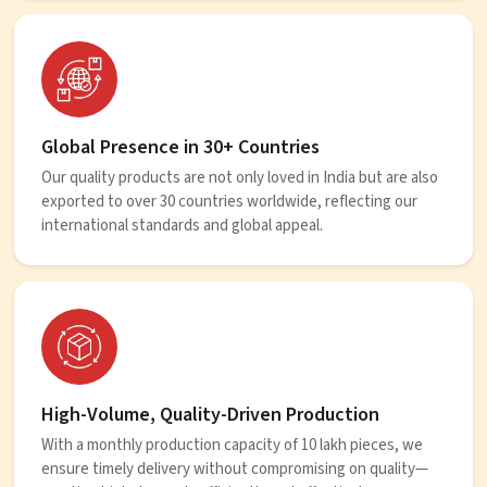
Global Presence in 30+ Countries
Our quality products are not only loved in India but are also
exported to over 30 countries worldwide, reflecting our
international standards and global appeal.
High-Volume, Quality-Driven Production
With a monthly production capacity of 10 lakh pieces, we
ensure timely delivery without compromising on quality—