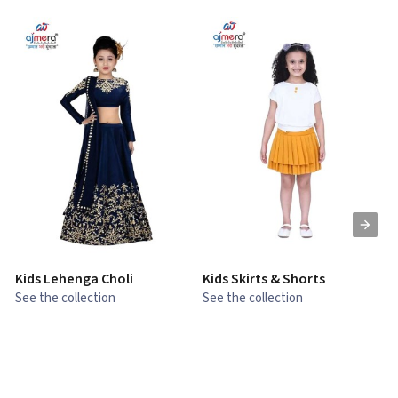
Kids Lehenga Choli
Kids Skirts & Shorts
G
See the collection
See the collection
S