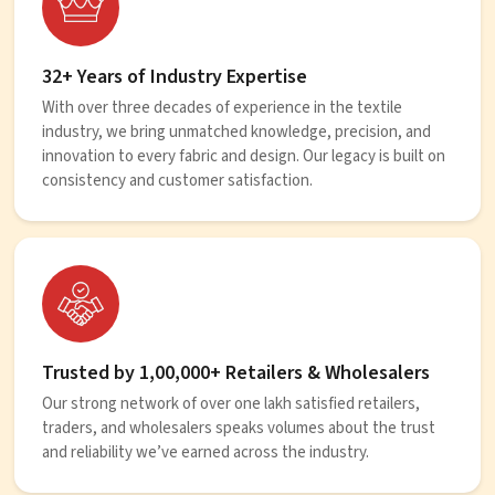
32+ Years of Industry Expertise
With over three decades of experience in the textile
industry, we bring unmatched knowledge, precision, and
innovation to every fabric and design. Our legacy is built on
consistency and customer satisfaction.
Trusted by 1,00,000+ Retailers & Wholesalers
Our strong network of over one lakh satisfied retailers,
traders, and wholesalers speaks volumes about the trust
and reliability we’ve earned across the industry.