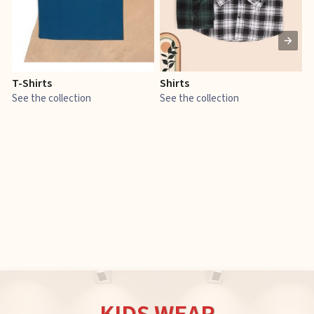
T-Shirts
Shirts
E
See the collection
See the collection
S