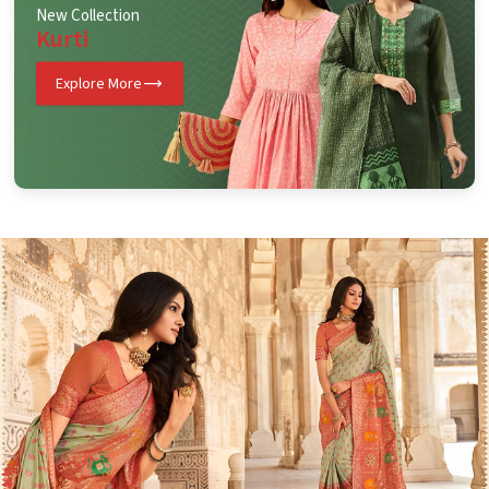
New Collection
Kurti
Explore More