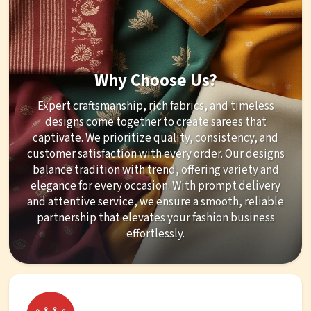
Why Choose Us?
Expert craftsmanship, rich fabrics, and timeless
designs come together to create sarees that
captivate. We prioritize quality, consistency, and
customer satisfaction with every order. Our designs
balance tradition with trend, offering variety and
elegance for every occasion. With prompt delivery
and attentive service, we ensure a smooth, reliable
partnership that elevates your fashion business
effortlessly.