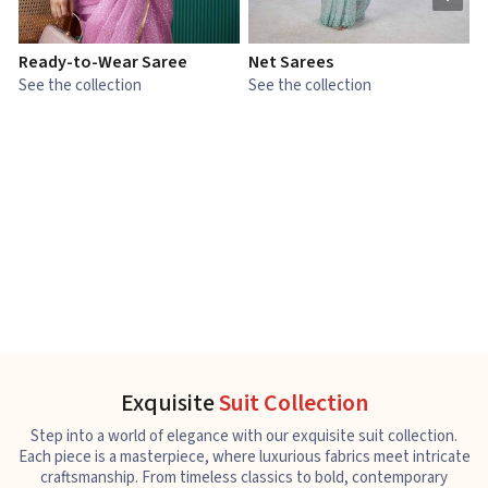
Ready-to-Wear Saree
Net Sarees
C
See the collection
See the collection
S
Exquisite
Suit Collection
Step into a world of elegance with our exquisite suit collection.
Each piece is a masterpiece, where luxurious fabrics meet intricate
craftsmanship. From timeless classics to bold, contemporary