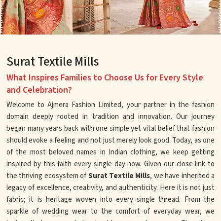
Surat Textile Mills
What Inspires Families to Choose Us for Every Style
and Celebration?
Welcome to Ajmera Fashion Limited, your partner in the fashion
domain deeply rooted in tradition and innovation. Our journey
began many years back with one simple yet vital belief that fashion
should evoke a feeling and not just merely look good. Today, as one
of the most beloved names in Indian clothing, we keep getting
inspired by this faith every single day now. Given our close link to
the thriving ecosystem of
Surat Textile Mills
, we have inherited a
legacy of excellence, creativity, and authenticity. Here it is not just
fabric; it is heritage woven into every single thread. From the
sparkle of wedding wear to the comfort of everyday wear, we