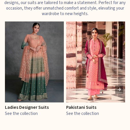
designs, our suits are tailored to make a statement. Perfect for any
occasion, they offer unmatched comfort and style, elevating your
wardrobe to new heights.
Ladies Designer Suits
Pakistani Suits
J
See the collection
See the collection
S