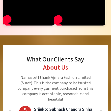
What Our Clients Say
About Us
Ajmera Fashion Limited is Best Quality Product,
Very Reasonable price and Very Best Product And
Very Good Response to Customer
E
Eliyaz