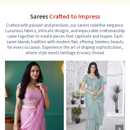
Sarees
Crafted to Impress
Crafted with passion and precision, our sarees redefine elegance.
Luxurious fabrics, intricate designs, and impeccable craftsmanship
come together to create pieces that captivate and inspire. Each
saree blends tradition with modern flair, offering timeless beauty
for every occasion. Experience the art of draping sophistication,
where style meets heritage in every thread.