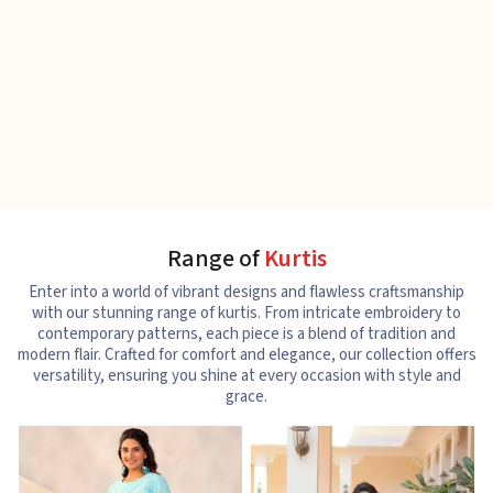
Range of
Kurtis
Enter into a world of vibrant designs and flawless craftsmanship
with our stunning range of kurtis. From intricate embroidery to
contemporary patterns, each piece is a blend of tradition and
modern flair. Crafted for comfort and elegance, our collection offers
versatility, ensuring you shine at every occasion with style and
grace.