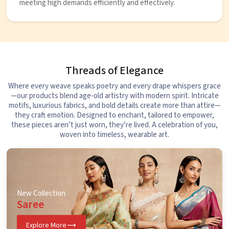
meeting high demands efficiently and effectively.
Threads of Elegance
Where every weave speaks poetry and every drape whispers grace
—our products blend age-old artistry with modern spirit. Intricate
motifs, luxurious fabrics, and bold details create more than attire—
they craft emotion. Designed to enchant, tailored to empower,
these pieces aren’t just worn, they’re lived. A celebration of you,
woven into timeless, wearable art.
New Collection
Saree
Explore More