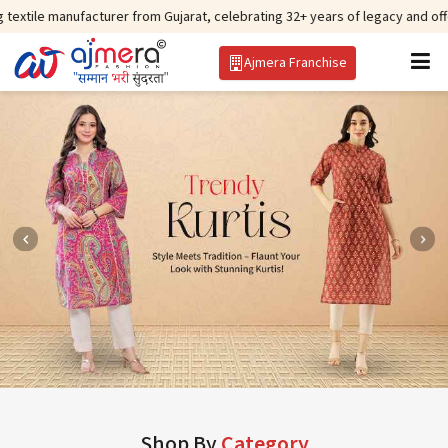
acturer from Gujarat, celebrating 32+ years of legacy and offering worldwid
Ajmera Franchise
Shop By
Category