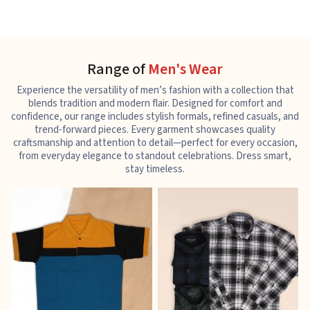
Range of
Men's Wear
Experience the versatility of men’s fashion with a collection that
blends tradition and modern flair. Designed for comfort and
confidence, our range includes stylish formals, refined casuals, and
trend-forward pieces. Every garment showcases quality
craftsmanship and attention to detail—perfect for every occasion,
from everyday elegance to standout celebrations. Dress smart,
stay timeless.