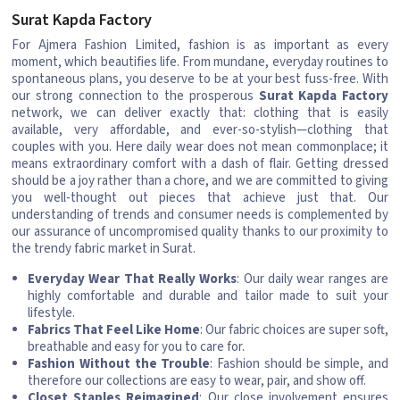
Surat Kapda Factory
For Ajmera Fashion Limited, fashion is as important as every
moment, which beautifies life. From mundane, everyday routines to
spontaneous plans, you deserve to be at your best fuss-free. With
our strong connection to the prosperous
Surat Kapda Factory
network, we can deliver exactly that: clothing that is easily
available, very affordable, and ever-so-stylish—clothing that
couples with you. Here daily wear does not mean commonplace; it
means extraordinary comfort with a dash of flair. Getting dressed
should be a joy rather than a chore, and we are committed to giving
you well-thought out pieces that achieve just that. Our
understanding of trends and consumer needs is complemented by
our assurance of uncompromised quality thanks to our proximity to
the trendy fabric market in Surat.
Everyday Wear That Really Works
: Our daily wear ranges are
highly comfortable and durable and tailor made to suit your
lifestyle.
Fabrics That Feel Like Home
: Our fabric choices are super soft,
breathable and easy for you to care for.
Fashion Without the Trouble
: Fashion should be simple, and
therefore our collections are easy to wear, pair, and show off.
Closet Staples Reimagined
: Our close involvement ensures