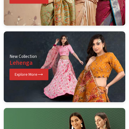
New Collection
Lehenga
Explore More