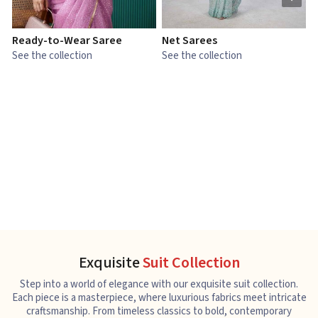
Ready-to-Wear Saree
Net Sarees
C
See the collection
See the collection
S
Exquisite
Suit Collection
Step into a world of elegance with our exquisite suit collection.
Each piece is a masterpiece, where luxurious fabrics meet intricate
craftsmanship. From timeless classics to bold, contemporary