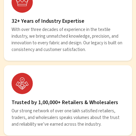
32+ Years of Industry Expertise
With over three decades of experience in the textile
industry, we bring unmatched knowledge, precision, and
innovation to every fabric and design. Our legacy is built on
consistency and customer satisfaction.
Trusted by 1,00,000+ Retailers & Wholesalers
Our strong network of over one lakh satisfied retailers,
traders, and wholesalers speaks volumes about the trust
and reliability we’ve earned across the industry.