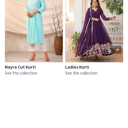
Nayra Cut Kurti
Ladies Kurti
L
See the collection
See the collection
S