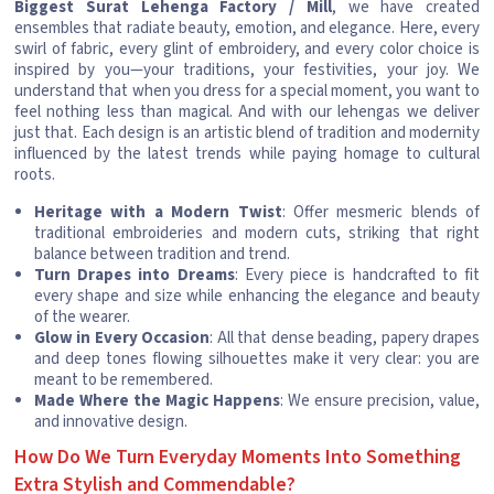
Biggest Surat Lehenga Factory / Mill
, we have created
ensembles that radiate beauty, emotion, and elegance. Here, every
swirl of fabric, every glint of embroidery, and every color choice is
inspired by you—your traditions, your festivities, your joy. We
understand that when you dress for a special moment, you want to
feel nothing less than magical. And with our lehengas we deliver
just that. Each design is an artistic blend of tradition and modernity
influenced by the latest trends while paying homage to cultural
roots.
Heritage with a Modern Twist
: Offer mesmeric blends of
traditional embroideries and modern cuts, striking that right
balance between tradition and trend.
Turn Drapes into Dreams
: Every piece is handcrafted to fit
every shape and size while enhancing the elegance and beauty
of the wearer.
Glow in Every Occasion
: All that dense beading, papery drapes
and deep tones flowing silhouettes make it very clear: you are
meant to be remembered.
Made Where the Magic Happens
: We ensure precision, value,
and innovative design.
How Do We Turn Everyday Moments Into Something
Extra Stylish and Commendable?