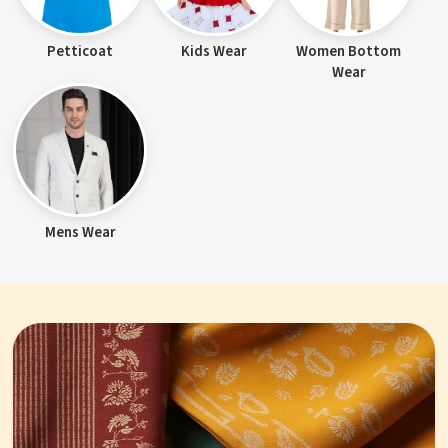
Petticoat
Kids Wear
Women Bottom
Wear
Mens Wear