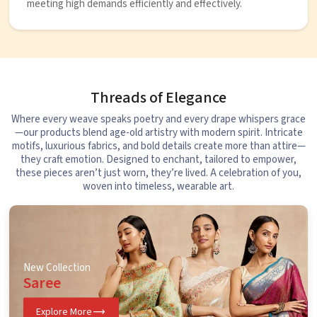
meeting high demands efficiently and effectively.
Threads of Elegance
Where every weave speaks poetry and every drape whispers grace
—our products blend age-old artistry with modern spirit. Intricate
motifs, luxurious fabrics, and bold details create more than attire—
they craft emotion. Designed to enchant, tailored to empower,
these pieces aren’t just worn, they’re lived. A celebration of you,
woven into timeless, wearable art.
New Collection
Saree
Explore More