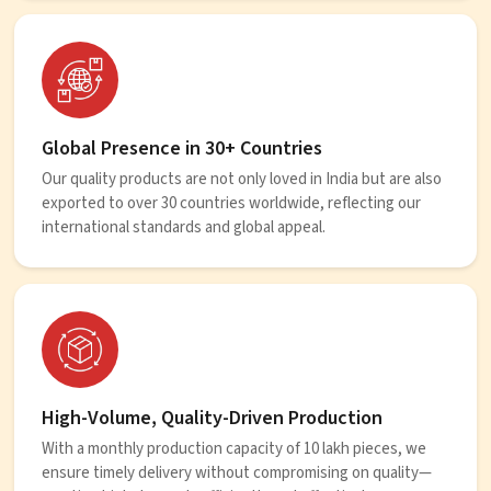
Global Presence in 30+ Countries
Our quality products are not only loved in India but are also
exported to over 30 countries worldwide, reflecting our
international standards and global appeal.
High-Volume, Quality-Driven Production
With a monthly production capacity of 10 lakh pieces, we
ensure timely delivery without compromising on quality—