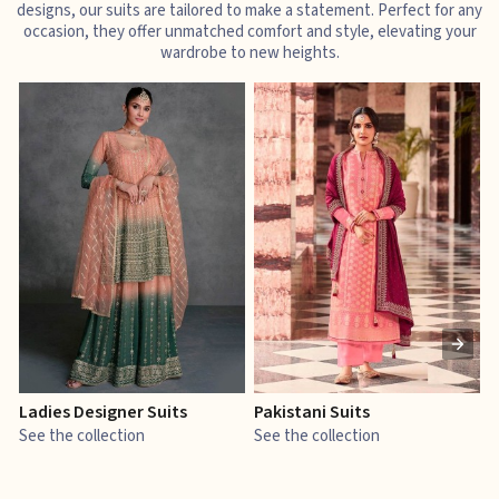
designs, our suits are tailored to make a statement. Perfect for any
occasion, they offer unmatched comfort and style, elevating your
wardrobe to new heights.
Ladies Designer Suits
Pakistani Suits
J
See the collection
See the collection
S