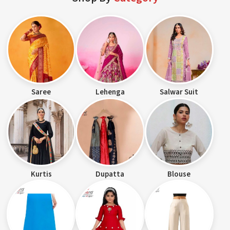
Saree
Lehenga
Salwar Suit
Kurtis
Dupatta
Blouse