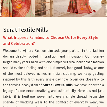
Surat Textile Mills
What Inspires Families to Choose Us for Every Style
and Celebration?
Welcome to Ajmera Fashion Limited, your partner in the fashion
domain deeply rooted in tradition and innovation. Our journey
began many years back with one simple yet vital belief that fashion
should evoke a feeling and not just merely look good. Today, as one
of the most beloved names in Indian clothing, we keep getting
inspired by this faith every single day now. Given our close link to
the thriving ecosystem of
Surat Textile Mills
, we have inherited a
legacy of excellence, creativity, and authenticity. Here it is not just
fabric; it is heritage woven into every single thread. From the
sparkle of wedding wear to the comfort of everyday wear, we