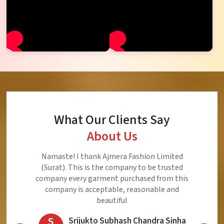
What Our Clients Say
About Us
Ajmera Fashion Limited is Best Quality Product,
Very Reasonable price and Very Best Product And
Very Good Response to Customer
E
Eliyaz