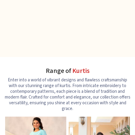
Range of
Kurtis
Enter into a world of vibrant designs and flawless craftsmanship
with our stunning range of kurtis. From intricate embroidery to
contemporary patterns, each piece is a blend of tradition and
modern flair. Crafted for comfort and elegance, our collection offers
versatility, ensuring you shine at every occasion with style and
grace.