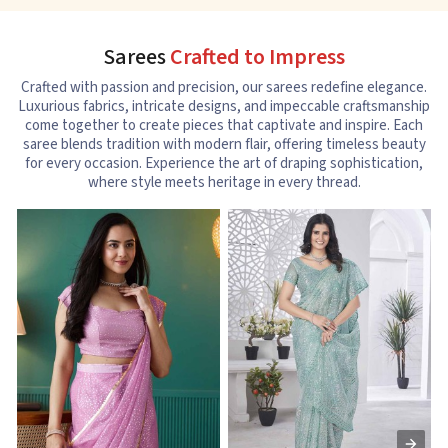
Sarees
Crafted to Impress
Crafted with passion and precision, our sarees redefine elegance.
Luxurious fabrics, intricate designs, and impeccable craftsmanship
come together to create pieces that captivate and inspire. Each
saree blends tradition with modern flair, offering timeless beauty
for every occasion. Experience the art of draping sophistication,
where style meets heritage in every thread.