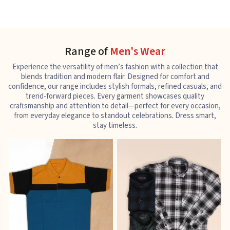
Range of
Men's Wear
Experience the versatility of men’s fashion with a collection that
blends tradition and modern flair. Designed for comfort and
confidence, our range includes stylish formals, refined casuals, and
trend-forward pieces. Every garment showcases quality
craftsmanship and attention to detail—perfect for every occasion,
from everyday elegance to standout celebrations. Dress smart,
stay timeless.