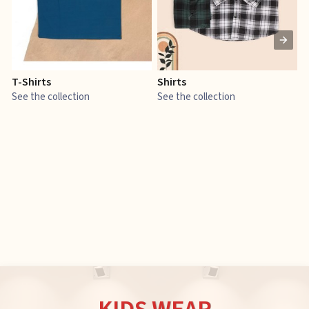
T-Shirts
Shirts
E
See the collection
See the collection
S