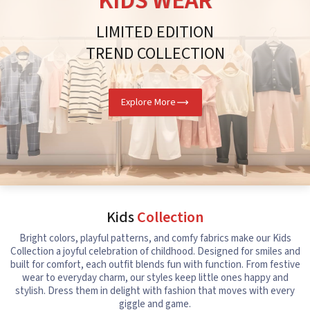
KIDS WEAR
LIMITED EDITION
TREND COLLECTION
Explore More
Kids
Collection
Bright colors, playful patterns, and comfy fabrics make our Kids
Collection a joyful celebration of childhood. Designed for smiles and
built for comfort, each outfit blends fun with function. From festive
wear to everyday charm, our styles keep little ones happy and
stylish. Dress them in delight with fashion that moves with every
giggle and game.