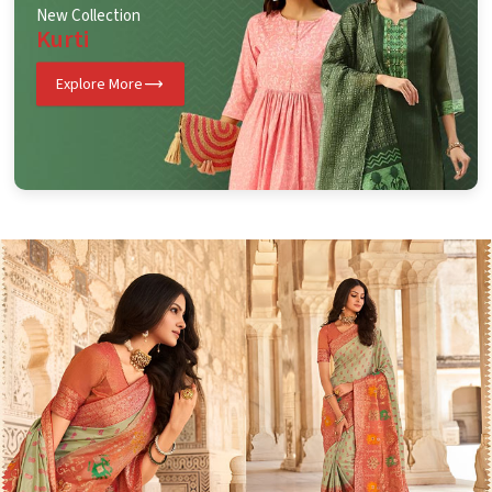
New Collection
Kurti
Explore More