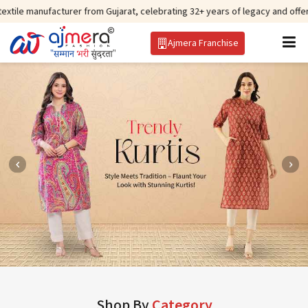
cturer from Gujarat, celebrating 32+ years of legacy and offering worldwide
Ajmera Franchise
Shop By
Category