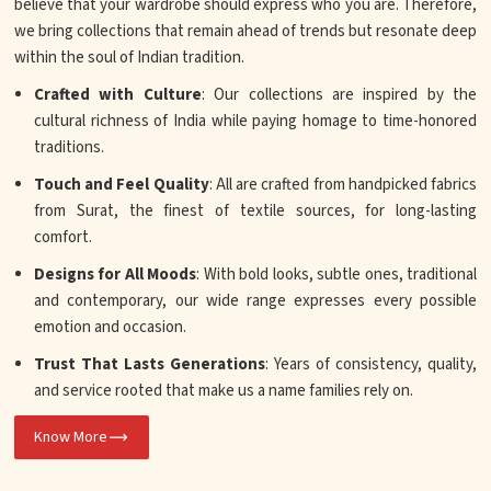
believe that your wardrobe should express who you are. Therefore,
we bring collections that remain ahead of trends but resonate deep
within the soul of Indian tradition.
Crafted with Culture
: Our collections are inspired by the
cultural richness of India while paying homage to time-honored
traditions.
Touch and Feel Quality
: All are crafted from handpicked fabrics
from Surat, the finest of textile sources, for long-lasting
comfort.
Designs for All Moods
: With bold looks, subtle ones, traditional
and contemporary, our wide range expresses every possible
emotion and occasion.
Trust That Lasts Generations
: Years of consistency, quality,
and service rooted that make us a name families rely on.
Know More