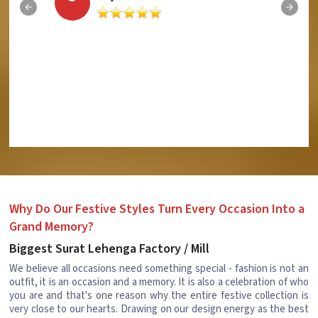
Why Do Our Festive Styles Turn Every Occasion Into a
Grand Memory?
Biggest Surat Lehenga Factory / Mill
We believe all occasions need something special - fashion is not an
outfit, it is an occasion and a memory. It is also a celebration of who
you are and that's one reason why the entire festive collection is
very close to our hearts. Drawing on our design energy as the best