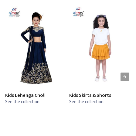
Kids Lehenga Choli
Kids Skirts & Shorts
G
See the collection
See the collection
S