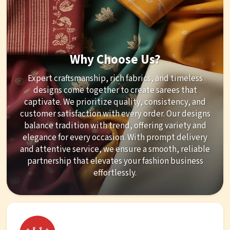
Why Choose Us?
Expert craftsmanship, rich fabrics, and timeless
designs come together to create sarees that
captivate. We prioritize quality, consistency, and
customer satisfaction with every order. Our designs
balance tradition with trend, offering variety and
elegance for every occasion. With prompt delivery
and attentive service, we ensure a smooth, reliable
partnership that elevates your fashion business
effortlessly.