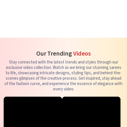
Our Trending
Videos
Stay connected with the latest trends and styles through our
exclusive video collection. Watch as we bring our stunning sarees
to life, showcasing intricate designs, styling tips, and behind-the-
scenes glimpses of the creative process. Get inspired, stay ahead
of the fashion curve, and experience the essence of elegance with
every video.