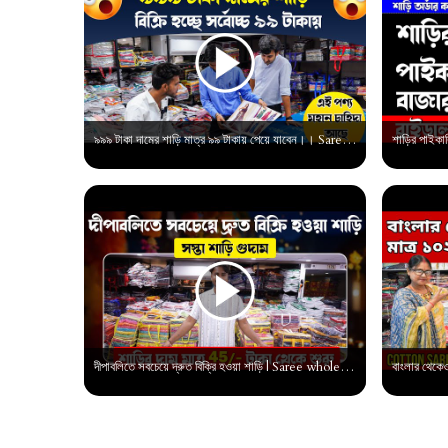
৯৯৯ টাকা দামের শাড়ি মাত্র ৯৯ টাকায় পেয়ে যাবেন।। Saree Wholesale market in bengali |
দীপাবলিতে সবচেয়ে দ্রুত বিক্রি হওয়া শাড়ি | Saree wholesale market in surat | Saree manufacturer