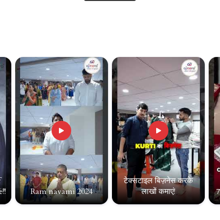
f
टेक्सटाइल बिज़नेस करके
!!
Ram navami 2024
लाखों कमाएं!
7