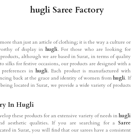
hugli Saree Factory
ore than just an article of clothing; it is the way a culture or
worthy of display in
hugli
. For those who are looking for
 products, although we are based in Surat, in terms of quality
o silks for festive occasions, our products are designed with a
l preferences in
hugli
. Each product is manufactured with
glancing back at the grace and identity of women from
hugli
. If
e being located in Surat, we provide a wide variety of products
ry In Hugli
velop these products for an extensive variety of needs in
hugli
d aesthetic qualities. If you are searching for a
Saree
cated in Surat, you will find that our sarees have a consistent