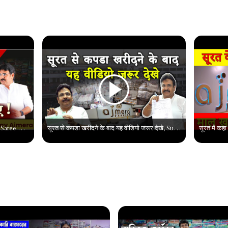
सूरत की सस्ती साड़ियों का काला सच | Surat Saree Market || Wholesale Saree Market In Surat #suratsaree
सूरत से कपडा खरीदने के बाद यह वीडियो जरूर देखे, Surat Saree Wholesale market, Surat Saree Market2022