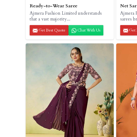
Ready-to-Wear Saree
Net Sar
Ajmera Fashion Limited understands
Ajmera F
that a vast majority...
sarees b
Get Best Quote
Chat With Us
Get 