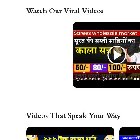
Watch Our Viral Videos
Videos That Speak Your Way