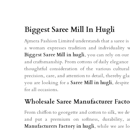
Biggest Saree Mill In Hugli
Ajmera Fashion Limited understands that a saree is m
a woman expresses tradition and individuality 
Biggest Saree Mill in hugli
, you can rely on our
and craftsmanship. From cottons of daily elegance t
thoughtful consideration of the various cultura
precision, care, and attention to detail, thereby 
you are looking for a
Saree Mill in hugli
, despit
for all occasions.
Wholesale Saree Manufacturer Facto
From chiffon to georgette and cotton to silk, we de
and put a premium on softness, durability, an
Manufacturers Factory in hugli
, while we are lo