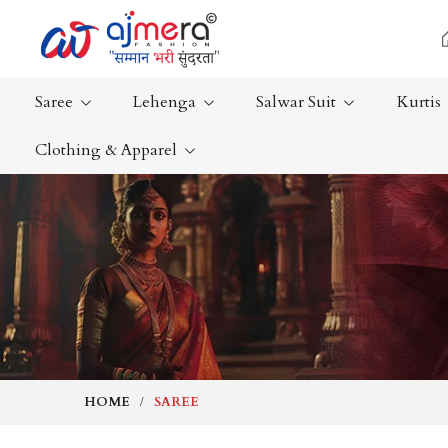
Saree
Lehenga
Salwar Suit
Kurtis
Clothing & Apparel
Ready-To-Wear Saree
Plain Saree
Net Sarees
Nauvari Sa
Cotton Sarees
Bengali Sa
Fancy Sarees
Silk Saree
Satin Saree
Kanchipur
HOME
SAREE