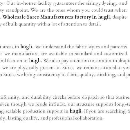
ty. Our in-house facility guarantees the sizing, dyeing, and
ity standpoint. We are the ones whom you could trust when
 a
Wholesale Saree Manufacturers Factory in hugli
, despite
 of bulk quantity with a lot of attention to detail.
t areas in
hugli
, we understand the fabric styles and patterns
hat we manufacture are available in standard and customized
and fashion in
hugli
. We also pay attention to comfort in drap
 we are physically present in Surat, we remain attuned to you
in Surat, we bring consistency in fabric quality, stitching, and p
iformity, and durability checks before dispatch so that busine
 even though we reside in Surat, our structure supports long-
ding scalable production support in
hugli
. If you are searching 
y, lasting quality, and professional collaboration.