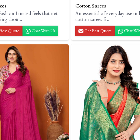
ees
Cotton Sarees
ashion Limited feels that net
An essential of everyday use in 
ring abou...
cotton sarees fr...
Best Quote
Chat With Us
Get Best Quote
Chat Wit