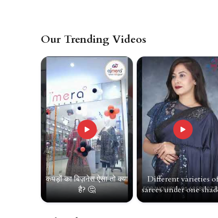
Our Trending Videos
कपड़ों का बिज़नेस ऐसा तो क्या
Different varieties o
है? 🤔
sarees under one shade