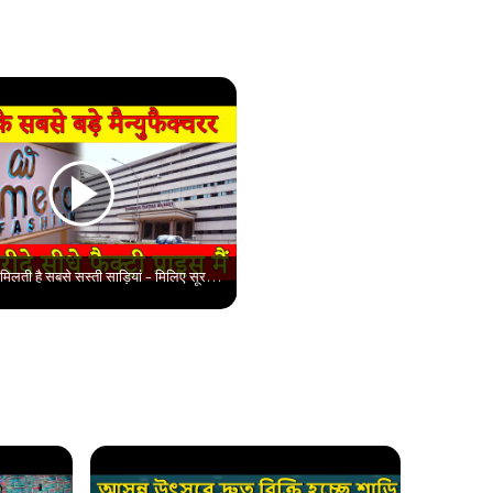
सूरत में कहा मिलती है सबसे सस्ती साड़ियां - मिलिए सूरत के सबसे विश्वसनीय मैन्युफैक्चरर से