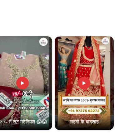
8 /- में सूट मटेरियल 😱😱
लहंगो के बादशाह