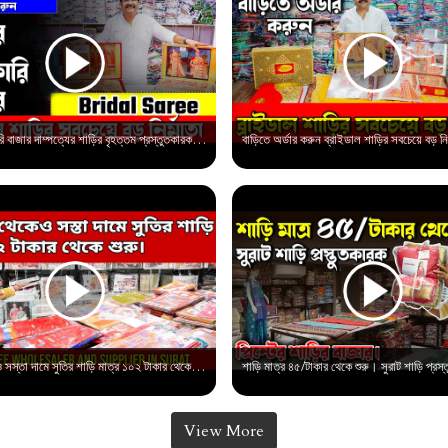
শাড়ির পাইকারি বাজার দাম্পত্যের শাড়ির বৃহত্তম প্রস্তুতকারক | Saree Wholesale Market in Surat
বাংলার থেকেও সস্তা দামে সুতির শাড়ি মাত্র ১০২ টাকার থেকে শুরু। Saree Wholesale market in surat
View More