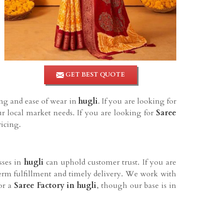
GET BEST QUOTE
ing and ease of wear in
hugli
. If you are looking for
r local market needs. If you are looking for
Saree
ricing.
sses in
hugli
can uphold customer trust. If you are
term fulfillment and timely delivery. We work with
for a
Saree Factory in hugli
, though our base is in