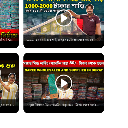
বাড়িতে অর্ডার করুন ব্রাইডাল শাড়ির সবচেয়ে বড় নির্মাতা | Saree Wholesale market in surat
১০০০-২০০০ টাকার শাড়ি মাত্র ১২১ টাকার থেকে শুরু হয়।যে কোনো উৎসবে দ্রুত বিক্রি হচ্ছে। Saree Supplier
শাড়ি মাত্র ৪৫/টাকার থেকে শুরু। সুরাট শাড়ি প্রস্তুতকারক। প্রিন্টের শাড়ির বাজার।
সস্তায় সিল্ক শাড়ির গোডাউন মাত্র ৪০/- টাকার থেকে শুরু। Saree Wholesale market in surat |