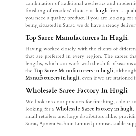
combination of traditional aesthetics and moderni
finishing of retailers' choices at
hugli
from a qual
you need a quality product. If you are looking for
being situated in Surat, we do have a steady delivery
Top Saree Manufacturers In Hugli.
Having worked closely with the clients of differen
that are preferred in every region. The sarees t
lengths, which can work with the shift of seasons 
the
Top Saree Manufacturers in hugli
, although
Manufacturers in hugli
, even if we are stationed 
Wholesale Saree Factory In Hugli
We look into our products for finishing, colour un
looking for a
Wholesale Saree Factory in hugli
,
small retailers and large distributors alike, provi
Surat, Ajmera Fashion Limited promises stable suppl