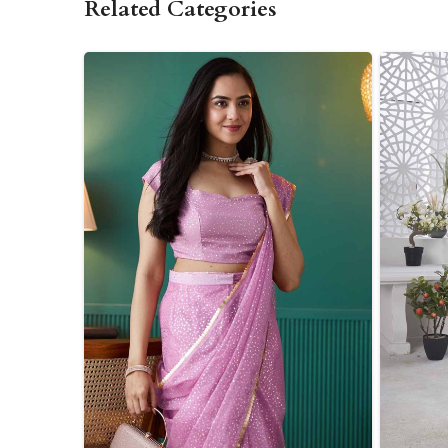
Related Categories