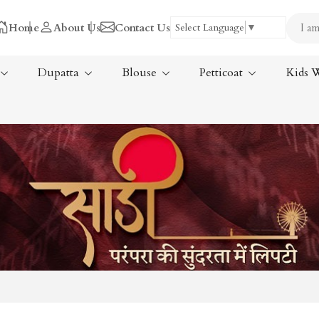
Home
About Us
Contact Us
Select Language
▼
Dupatta
Blouse
Petticoat
Kids 
Tissue Saree
ree
Handloom Sarees
ree
Wedding Sarees
Laxmipati Sarees
am Sarees
Georgette Sarees