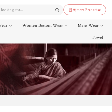
Ajmera Franchise
Wear
Women Bottom Wear
Mens Wear
Towel
Lehenga Saree
Paithani Saree
Designer Sarees
Bandhani Saree
Kalamkari Saree