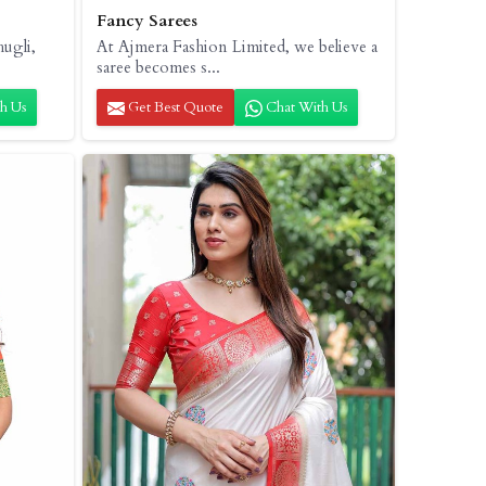
Fancy Sarees
hugli,
At Ajmera Fashion Limited, we believe a
saree becomes s...
h Us
Get Best Quote
Chat With Us