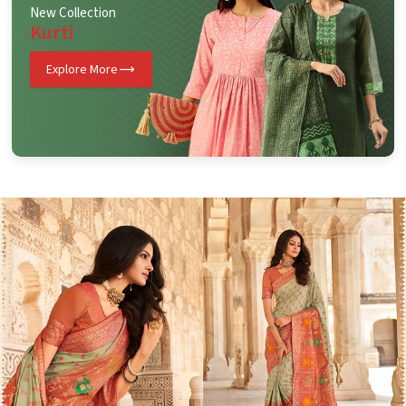
New Collection
Kurti
Explore More