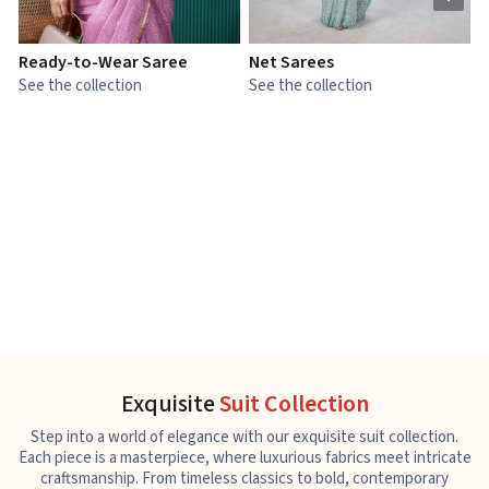
Ready-to-Wear Saree
Net Sarees
C
See the collection
See the collection
S
Exquisite
Suit Collection
Step into a world of elegance with our exquisite suit collection.
Each piece is a masterpiece, where luxurious fabrics meet intricate
craftsmanship. From timeless classics to bold, contemporary