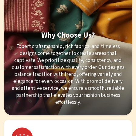
Why Choose Us?
Expert craftsmanship, rich fabrics, and timeless
designs come together to create sarees that
captivate. We prioritize quality, consistency, and
customer satisfaction with every order. Our designs
balance tradition with trend, offering variety and
elegance for every occasion. With prompt delivery
and attentive service, we ensure a smooth, reliable
partnership that elevates your fashion business
effortlessly.