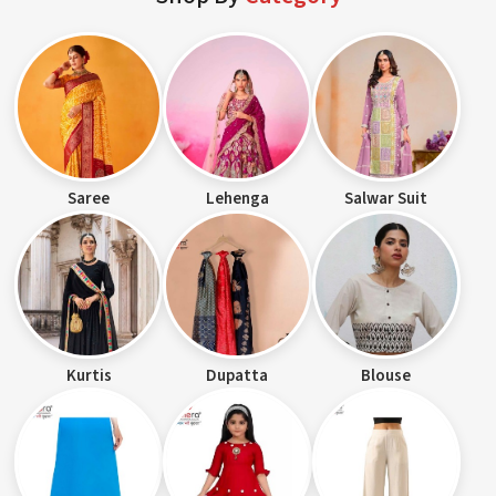
Saree
Lehenga
Salwar Suit
Kurtis
Dupatta
Blouse