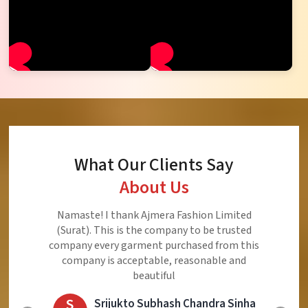
What Our Clients Say
About Us
Ajmera Fashion Limited is Best Quality Product,
Very Reasonable price and Very Best Product And
Very Good Response to Customer
E
Eliyaz