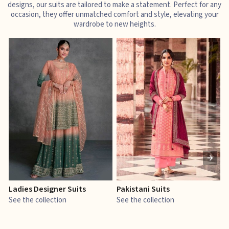
designs, our suits are tailored to make a statement. Perfect for any
occasion, they offer unmatched comfort and style, elevating your
wardrobe to new heights.
Ladies Designer Suits
Pakistani Suits
J
See the collection
See the collection
S