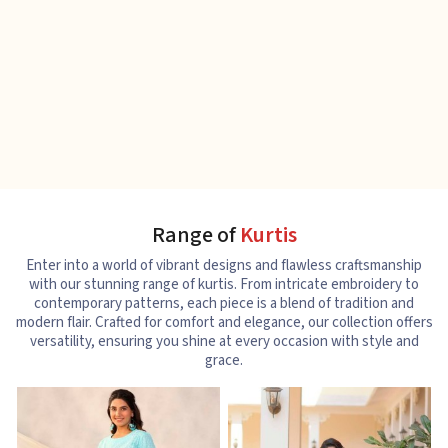
Range of
Kurtis
Enter into a world of vibrant designs and flawless craftsmanship
with our stunning range of kurtis. From intricate embroidery to
contemporary patterns, each piece is a blend of tradition and
modern flair. Crafted for comfort and elegance, our collection offers
versatility, ensuring you shine at every occasion with style and
grace.