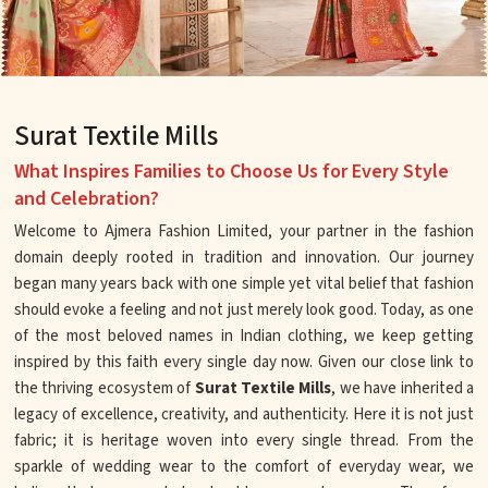
Surat Textile Mills
What Inspires Families to Choose Us for Every Style
and Celebration?
Welcome to Ajmera Fashion Limited, your partner in the fashion
domain deeply rooted in tradition and innovation. Our journey
began many years back with one simple yet vital belief that fashion
should evoke a feeling and not just merely look good. Today, as one
of the most beloved names in Indian clothing, we keep getting
inspired by this faith every single day now. Given our close link to
the thriving ecosystem of
Surat Textile Mills
, we have inherited a
legacy of excellence, creativity, and authenticity. Here it is not just
fabric; it is heritage woven into every single thread. From the
sparkle of wedding wear to the comfort of everyday wear, we