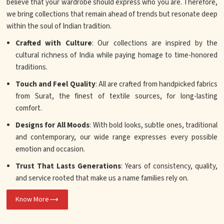
believe that your wardrobe should express who you are. Therefore,
we bring collections that remain ahead of trends but resonate deep
within the soul of Indian tradition.
Crafted with Culture
: Our collections are inspired by the
cultural richness of India while paying homage to time-honored
traditions.
Touch and Feel Quality
: All are crafted from handpicked fabrics
from Surat, the finest of textile sources, for long-lasting
comfort.
Designs for All Moods
: With bold looks, subtle ones, traditional
and contemporary, our wide range expresses every possible
emotion and occasion.
Trust That Lasts Generations
: Years of consistency, quality,
and service rooted that make us a name families rely on.
Know More