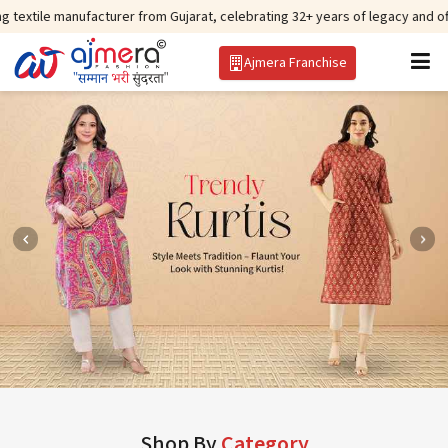
facturer from Gujarat, celebrating 32+ years of legacy and offering worldwi
Ajmera Franchise
Shop By
Category