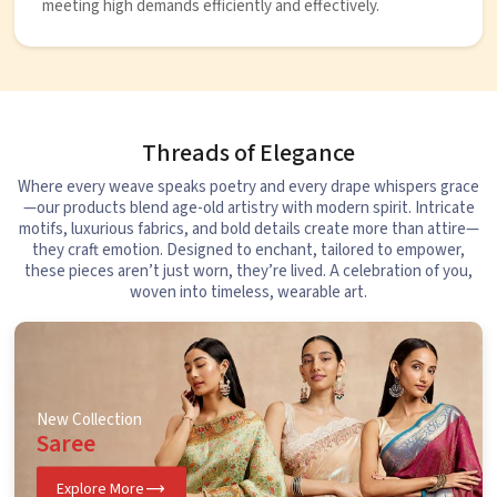
meeting high demands efficiently and effectively.
Threads of Elegance
Where every weave speaks poetry and every drape whispers grace
—our products blend age-old artistry with modern spirit. Intricate
motifs, luxurious fabrics, and bold details create more than attire—
they craft emotion. Designed to enchant, tailored to empower,
these pieces aren’t just worn, they’re lived. A celebration of you,
woven into timeless, wearable art.
New Collection
Saree
Explore More