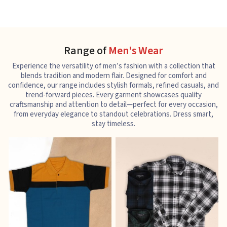
Range of
Men's Wear
Experience the versatility of men’s fashion with a collection that
blends tradition and modern flair. Designed for comfort and
confidence, our range includes stylish formals, refined casuals, and
trend-forward pieces. Every garment showcases quality
craftsmanship and attention to detail—perfect for every occasion,
from everyday elegance to standout celebrations. Dress smart,
stay timeless.