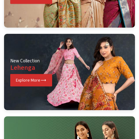
New Collection
Lehenga
Explore More