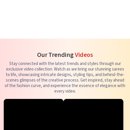
Our Trending
Videos
Stay connected with the latest trends and styles through our
exclusive video collection. Watch as we bring our stunning sarees
to life, showcasing intricate designs, styling tips, and behind-the-
scenes glimpses of the creative process. Get inspired, stay ahead
of the fashion curve, and experience the essence of elegance with
every video.