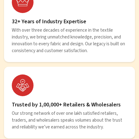
32+ Years of Industry Expertise
With over three decades of experience in the textile
industry, we bring unmatched knowledge, precision, and
innovation to every fabric and design. Our legacy is built on
consistency and customer satisfaction.
Trusted by 1,00,000+ Retailers & Wholesalers
Our strong network of over one lakh satisfied retailers,
traders, and wholesalers speaks volumes about the trust
and reliability we’ve earned across the industry.