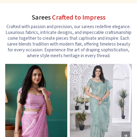
Sarees
Crafted to Impress
Crafted with passion and precision, our sarees redefine elegance.
Luxurious fabrics, intricate designs, and impeccable craftsmanship
come together to create pieces that captivate and inspire. Each
saree blends tradition with modern flair, offering timeless beauty
for every occasion. Experience the art of draping sophistication,
where style meets heritage in every thread.