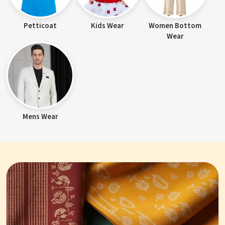
Petticoat
Kids Wear
Women Bottom
Wear
Mens Wear