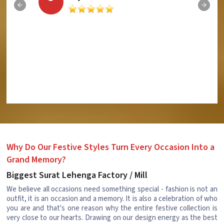
Why Do Our Festive Styles Turn Every Occasion Into a
Grand Memory?
Biggest Surat Lehenga Factory / Mill
We believe all occasions need something special - fashion is not an
outfit, it is an occasion and a memory. It is also a celebration of who
you are and that's one reason why the entire festive collection is
very close to our hearts. Drawing on our design energy as the best