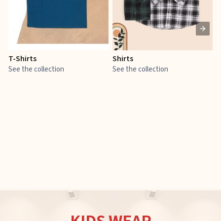
T-Shirts
Shirts
E
See the collection
See the collection
S