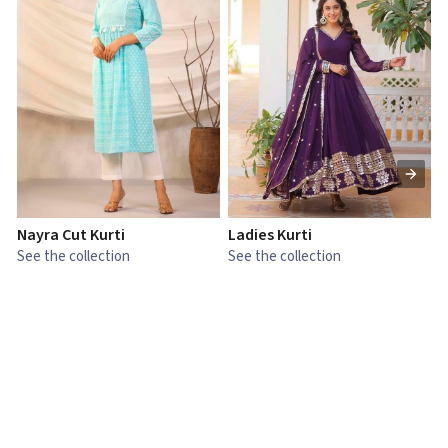
Nayra Cut Kurti
Ladies Kurti
L
See the collection
See the collection
S