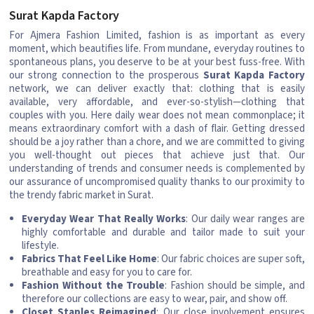
Surat Kapda Factory
For Ajmera Fashion Limited, fashion is as important as every
moment, which beautifies life. From mundane, everyday routines to
spontaneous plans, you deserve to be at your best fuss-free. With
our strong connection to the prosperous
Surat Kapda Factory
network, we can deliver exactly that: clothing that is easily
available, very affordable, and ever-so-stylish—clothing that
couples with you. Here daily wear does not mean commonplace; it
means extraordinary comfort with a dash of flair. Getting dressed
should be a joy rather than a chore, and we are committed to giving
you well-thought out pieces that achieve just that. Our
understanding of trends and consumer needs is complemented by
our assurance of uncompromised quality thanks to our proximity to
the trendy fabric market in Surat.
Everyday Wear That Really Works
: Our daily wear ranges are
highly comfortable and durable and tailor made to suit your
lifestyle.
Fabrics That Feel Like Home
: Our fabric choices are super soft,
breathable and easy for you to care for.
Fashion Without the Trouble
: Fashion should be simple, and
therefore our collections are easy to wear, pair, and show off.
Closet Staples Reimagined
: Our close involvement ensures