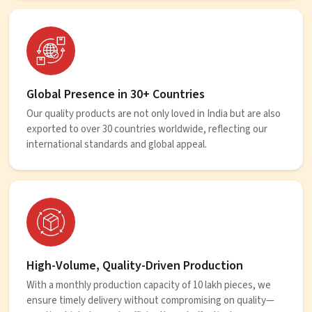
Global Presence in 30+ Countries
Our quality products are not only loved in India but are also
exported to over 30 countries worldwide, reflecting our
international standards and global appeal.
High-Volume, Quality-Driven Production
With a monthly production capacity of 10 lakh pieces, we
ensure timely delivery without compromising on quality—