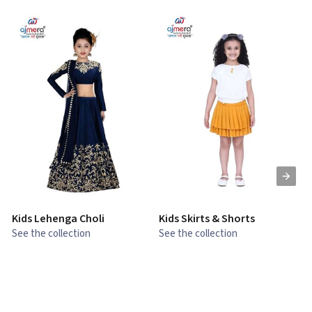
Kids Lehenga Choli
Kids Skirts & Shorts
G
See the collection
See the collection
S