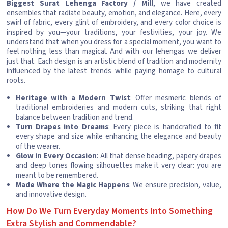
Biggest Surat Lehenga Factory / Mill
, we have created
ensembles that radiate beauty, emotion, and elegance. Here, every
swirl of fabric, every glint of embroidery, and every color choice is
inspired by you—your traditions, your festivities, your joy. We
understand that when you dress for a special moment, you want to
feel nothing less than magical. And with our lehengas we deliver
just that. Each design is an artistic blend of tradition and modernity
influenced by the latest trends while paying homage to cultural
roots.
Heritage with a Modern Twist
: Offer mesmeric blends of
traditional embroideries and modern cuts, striking that right
balance between tradition and trend.
Turn Drapes into Dreams
: Every piece is handcrafted to fit
every shape and size while enhancing the elegance and beauty
of the wearer.
Glow in Every Occasion
: All that dense beading, papery drapes
and deep tones flowing silhouettes make it very clear: you are
meant to be remembered.
Made Where the Magic Happens
: We ensure precision, value,
and innovative design.
How Do We Turn Everyday Moments Into Something
Extra Stylish and Commendable?