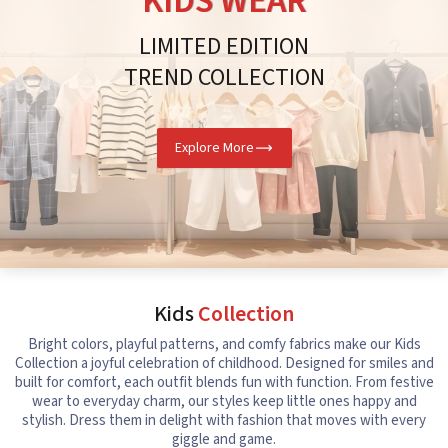
KIDS WEAR
LIMITED EDITION
TREND COLLECTION
Explore More
Kids
Collection
Bright colors, playful patterns, and comfy fabrics make our Kids
Collection a joyful celebration of childhood. Designed for smiles and
built for comfort, each outfit blends fun with function. From festive
wear to everyday charm, our styles keep little ones happy and
stylish. Dress them in delight with fashion that moves with every
giggle and game.