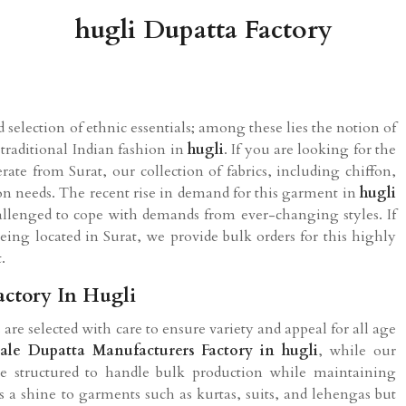
hugli Dupatta Factory
 selection of ethnic essentials; among these lies the notion of
traditional Indian fashion in
hugli
. If you are looking for the
ate from Surat, our collection of fabrics, including chiffon,
hion needs. The recent rise in demand for this garment in
hugli
allenged to cope with demands from ever-changing styles. If
being located in Surat, we provide bulk orders for this highly
.
actory In Hugli
 are selected with care to ensure variety and appeal for all age
ale Dupatta Manufacturers Factory in hugli
, while our
re structured to handle bulk production while maintaining
s a shine to garments such as kurtas, suits, and lehengas but