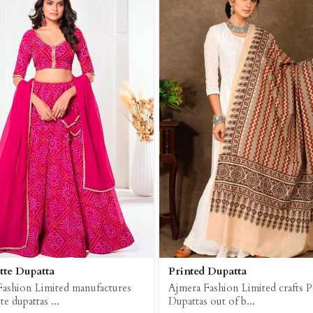
te Dupatta
Printed Dupatta
Fashion Limited manufactures
Ajmera Fashion Limited crafts P
e dupattas ...
Dupattas out of b...