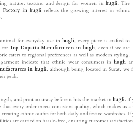
owing nature, texture, and design for women in
hugli
. The
 Factory in hugli
reflects the growing interest in ethnic
.
inimal for everyday use in
hugli
, every piece is crafted to
g for
Top Dupatta Manufacturers in hugli
, even if we are
bric caters to regional preferences as well as modern styling.
 garment indicate that ethnic wear consumers in
hugli
a
ufacturers in hugli
, although being located in Surat, we fa
eir peak.
i
rength, and print accuracy before it hits the market in
hugli
. I
re that every order meets consistent quality, which makes us a
n creating ethnic outfits for both daily and festive wardrobes. I
lities are carried on hassle-free, ensuring customer satisfaction