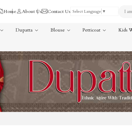
Home
About Us
Contact Us
Select Language
▼
Dupatta
Blouse
Petticoat
Kids 
Tissue Saree
ree
Handloom Sarees
ree
Wedding Sarees
Laxmipati Sarees
am Sarees
Georgette Sarees