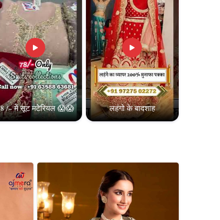
8 /- में सूट मटेरियल 😱😱
लहंगो के बादशाह