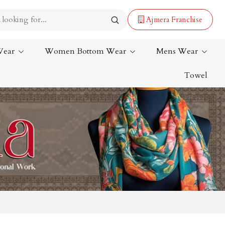
Ajmera Franchise
Wear
Women Bottom Wear
Mens Wear
Towel
Lehenga Saree
Paithani Saree
Designer Sarees
Bandhani Saree
Kalamkari Saree