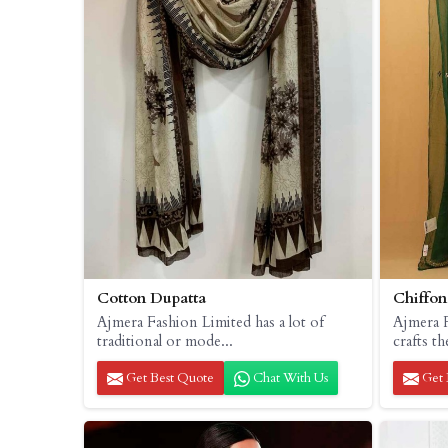
Cotton Dupatta
Chiffon
Ajmera Fashion Limited has a lot of
Ajmera 
traditional or mode...
crafts th
Get Best Quote
Chat With Us
Get 