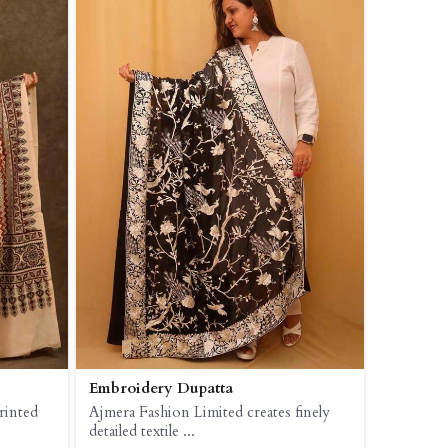
Embroidery Dupatta
rinted
Ajmera Fashion Limited creates finely
detailed textile ...