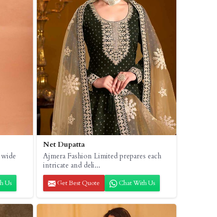
Net Dupatta
 wide
Ajmera Fashion Limited prepares each
intricate and deli...
h Us
Get Best Quote
Chat With Us