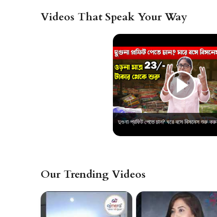
Videos That Speak Your Way
Our Trending Videos