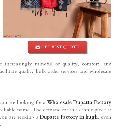
GET BEST QUOTE
re increasingly mindful of quality, comfort, and
cilitate quality bulk order services and wholesale
f you are looking for a
Wholesale Dupatta Factory
 reliable name. The demand for this ethnic piece at
f you are seeking a
Dupatta Factory in hugli
, even
.