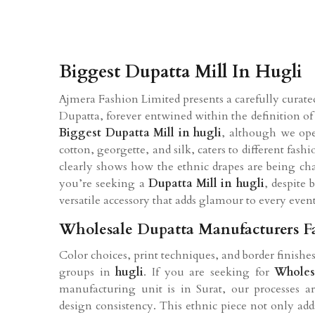
Biggest Dupatta Mill In Hugli
Ajmera Fashion Limited presents a carefully curated
Dupatta, forever entwined within the definition of 
Biggest Dupatta Mill in hugli
, although we oper
cotton, georgette, and silk, caters to different fas
clearly shows how the ethnic drapes are being ch
you’re seeking a
Dupatta Mill in hugli
, despite 
versatile accessory that adds glamour to every event
Wholesale Dupatta Manufacturers F
Color choices, print techniques, and border finishes
groups in
hugli
. If you are seeking for
Wholes
manufacturing unit is in Surat, our processes a
design consistency. This ethnic piece not only add