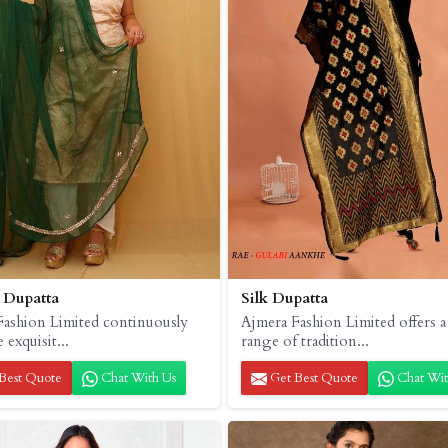
 Dupatta
Silk Dupatta
Fashion Limited continuously
Ajmera Fashion Limited offers a
e exquisit...
range of tradition...
Best Quote
Chat With Us
Get Best Quote
Chat Wit