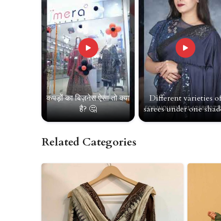
कपड़ों का बिज़नेस ऐसा तो क्या
Different varieties o
है? 🤔
sarees under one shade
Related Categories