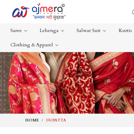
Saree
Lehenga
Salwar Suit
Kurtis
Clothing & Apparel
Ready-To-Wear Saree
Plain Saree
Net Sarees
Nauvari Sa
Cotton Sarees
Bengali Sa
Fancy Sarees
Silk Saree
Satin Saree
Kanchipur
HOME
DUPATTA