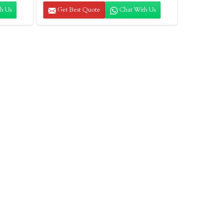
h Us
Get Best Quote
Chat With Us