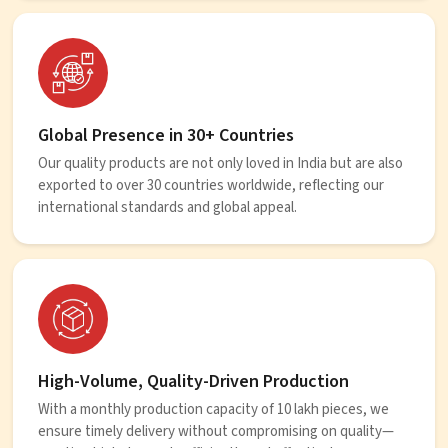
Global Presence in 30+ Countries
Our quality products are not only loved in India but are also
exported to over 30 countries worldwide, reflecting our
international standards and global appeal.
High-Volume, Quality-Driven Production
With a monthly production capacity of 10 lakh pieces, we
ensure timely delivery without compromising on quality—