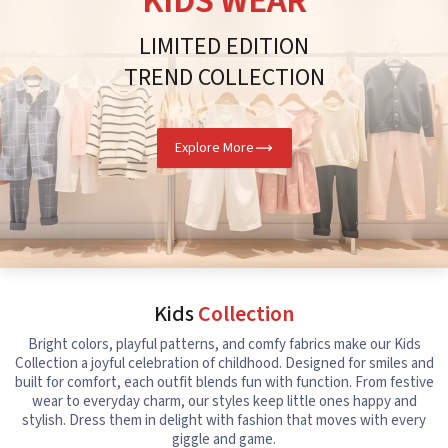
KIDS WEAR
LIMITED EDITION
TREND COLLECTION
Explore More
Kids
Collection
Bright colors, playful patterns, and comfy fabrics make our Kids
Collection a joyful celebration of childhood. Designed for smiles and
built for comfort, each outfit blends fun with function. From festive
wear to everyday charm, our styles keep little ones happy and
stylish. Dress them in delight with fashion that moves with every
giggle and game.