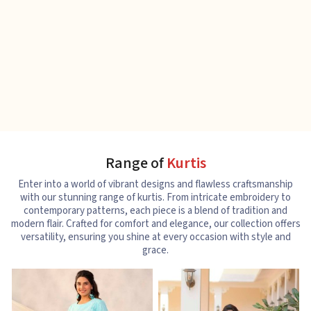
Range of
Kurtis
Enter into a world of vibrant designs and flawless craftsmanship
with our stunning range of kurtis. From intricate embroidery to
contemporary patterns, each piece is a blend of tradition and
modern flair. Crafted for comfort and elegance, our collection offers
versatility, ensuring you shine at every occasion with style and
grace.