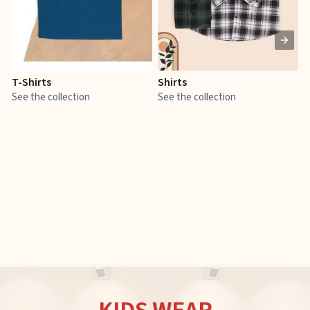
T-Shirts
Shirts
E
See the collection
See the collection
S