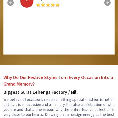
Why Do Our Festive Styles Turn Every Occasion Into a
Grand Memory?
Biggest Surat Lehenga Factory / Mill
We believe all occasions need something special - fashion is not an
outfit, it is an occasion and a memory. It is also a celebration of who
you are and that's one reason why the entire festive collection is
very close to our hearts. Drawing on our design energy as the best