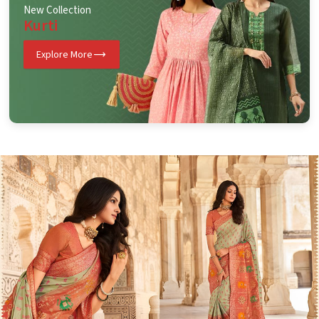
New Collection
Kurti
Explore More