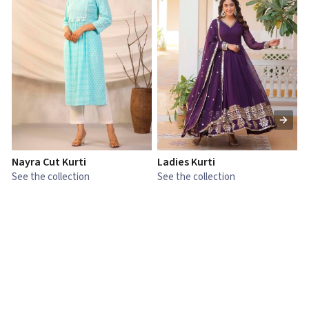
Nayra Cut Kurti
Ladies Kurti
L
See the collection
See the collection
S