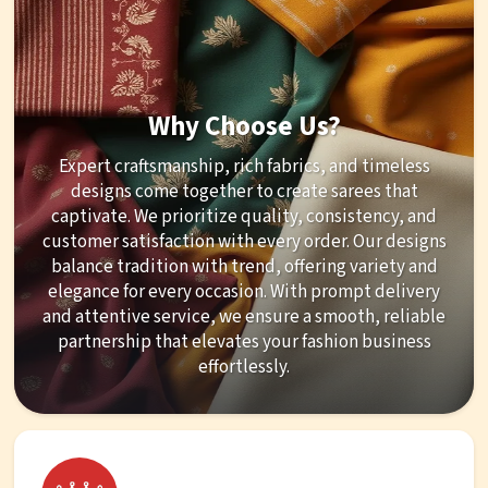
Why Choose Us?
Expert craftsmanship, rich fabrics, and timeless
designs come together to create sarees that
captivate. We prioritize quality, consistency, and
customer satisfaction with every order. Our designs
balance tradition with trend, offering variety and
elegance for every occasion. With prompt delivery
and attentive service, we ensure a smooth, reliable
partnership that elevates your fashion business
effortlessly.