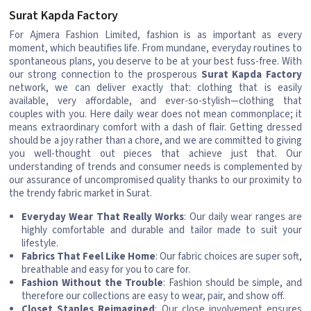
Surat Kapda Factory
For Ajmera Fashion Limited, fashion is as important as every
moment, which beautifies life. From mundane, everyday routines to
spontaneous plans, you deserve to be at your best fuss-free. With
our strong connection to the prosperous
Surat Kapda Factory
network, we can deliver exactly that: clothing that is easily
available, very affordable, and ever-so-stylish—clothing that
couples with you. Here daily wear does not mean commonplace; it
means extraordinary comfort with a dash of flair. Getting dressed
should be a joy rather than a chore, and we are committed to giving
you well-thought out pieces that achieve just that. Our
understanding of trends and consumer needs is complemented by
our assurance of uncompromised quality thanks to our proximity to
the trendy fabric market in Surat.
Everyday Wear That Really Works
: Our daily wear ranges are
highly comfortable and durable and tailor made to suit your
lifestyle.
Fabrics That Feel Like Home
: Our fabric choices are super soft,
breathable and easy for you to care for.
Fashion Without the Trouble
: Fashion should be simple, and
therefore our collections are easy to wear, pair, and show off.
Closet Staples Reimagined
: Our close involvement ensures