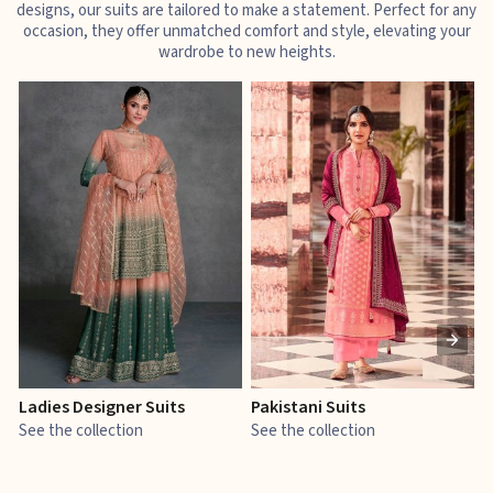
designs, our suits are tailored to make a statement. Perfect for any
occasion, they offer unmatched comfort and style, elevating your
wardrobe to new heights.
Ladies Designer Suits
Pakistani Suits
J
See the collection
See the collection
S