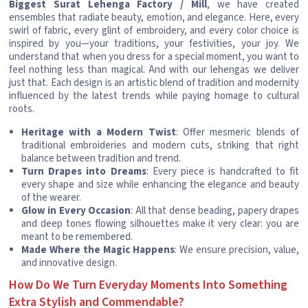
Biggest Surat Lehenga Factory / Mill
, we have created
ensembles that radiate beauty, emotion, and elegance. Here, every
swirl of fabric, every glint of embroidery, and every color choice is
inspired by you—your traditions, your festivities, your joy. We
understand that when you dress for a special moment, you want to
feel nothing less than magical. And with our lehengas we deliver
just that. Each design is an artistic blend of tradition and modernity
influenced by the latest trends while paying homage to cultural
roots.
Heritage with a Modern Twist
: Offer mesmeric blends of
traditional embroideries and modern cuts, striking that right
balance between tradition and trend.
Turn Drapes into Dreams
: Every piece is handcrafted to fit
every shape and size while enhancing the elegance and beauty
of the wearer.
Glow in Every Occasion
: All that dense beading, papery drapes
and deep tones flowing silhouettes make it very clear: you are
meant to be remembered.
Made Where the Magic Happens
: We ensure precision, value,
and innovative design.
How Do We Turn Everyday Moments Into Something
Extra Stylish and Commendable?