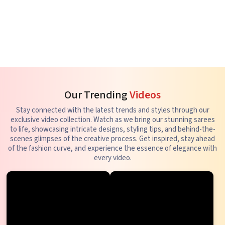
Our Trending
Videos
Stay connected with the latest trends and styles through our
exclusive video collection. Watch as we bring our stunning sarees
to life, showcasing intricate designs, styling tips, and behind-the-
scenes glimpses of the creative process. Get inspired, stay ahead
of the fashion curve, and experience the essence of elegance with
every video.