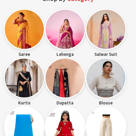
Saree
Lehenga
Salwar Suit
Kurtis
Dupatta
Blouse