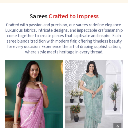
Sarees
Crafted to Impress
Crafted with passion and precision, our sarees redefine elegance.
Luxurious fabrics, intricate designs, and impeccable craftsmanship
come together to create pieces that captivate and inspire. Each
saree blends tradition with modern flair, offering timeless beauty
for every occasion. Experience the art of draping sophistication,
where style meets heritage in every thread.