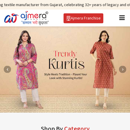
facturer from Gujarat, celebrating 32+ years of legacy and offering worldwi
Ajmera Franchise
Shop By
Category