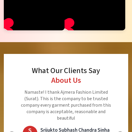
What Our Clients Say
About Us
Ajmera Fashion Limited is Best Quality Product,
Very Reasonable price and Very Best Product And
Very Good Response to Customer
E
Eliyaz