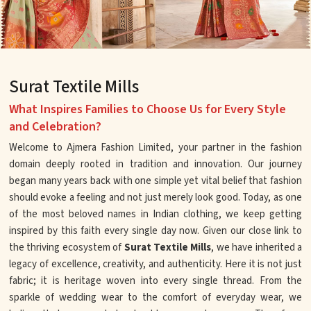
Surat Textile Mills
What Inspires Families to Choose Us for Every Style
and Celebration?
Welcome to Ajmera Fashion Limited, your partner in the fashion
domain deeply rooted in tradition and innovation. Our journey
began many years back with one simple yet vital belief that fashion
should evoke a feeling and not just merely look good. Today, as one
of the most beloved names in Indian clothing, we keep getting
inspired by this faith every single day now. Given our close link to
the thriving ecosystem of
Surat Textile Mills
, we have inherited a
legacy of excellence, creativity, and authenticity. Here it is not just
fabric; it is heritage woven into every single thread. From the
sparkle of wedding wear to the comfort of everyday wear, we