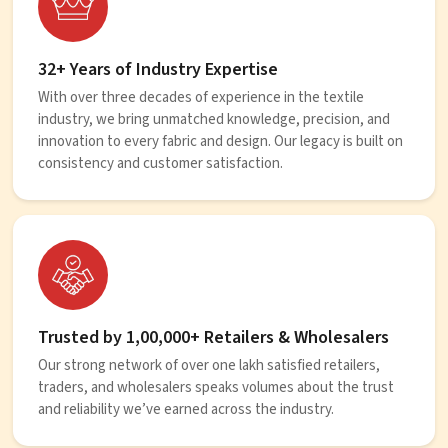
32+ Years of Industry Expertise
With over three decades of experience in the textile
industry, we bring unmatched knowledge, precision, and
innovation to every fabric and design. Our legacy is built on
consistency and customer satisfaction.
Trusted by 1,00,000+ Retailers & Wholesalers
Our strong network of over one lakh satisfied retailers,
traders, and wholesalers speaks volumes about the trust
and reliability we’ve earned across the industry.