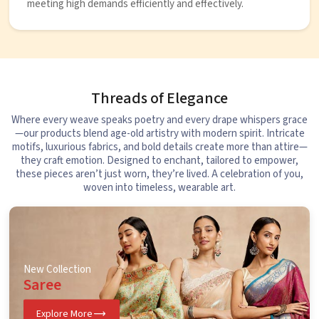
meeting high demands efficiently and effectively.
Threads of Elegance
Where every weave speaks poetry and every drape whispers grace
—our products blend age-old artistry with modern spirit. Intricate
motifs, luxurious fabrics, and bold details create more than attire—
they craft emotion. Designed to enchant, tailored to empower,
these pieces aren’t just worn, they’re lived. A celebration of you,
woven into timeless, wearable art.
New Collection
Saree
Explore More