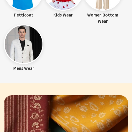
Petticoat
Kids Wear
Women Bottom
Wear
Mens Wear