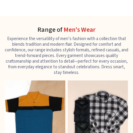
Range of
Men's Wear
Experience the versatility of men’s fashion with a collection that
blends tradition and modern flair. Designed for comfort and
confidence, our range includes stylish formals, refined casuals, and
trend-forward pieces. Every garment showcases quality
craftsmanship and attention to detail—perfect for every occasion,
from everyday elegance to standout celebrations. Dress smart,
stay timeless.