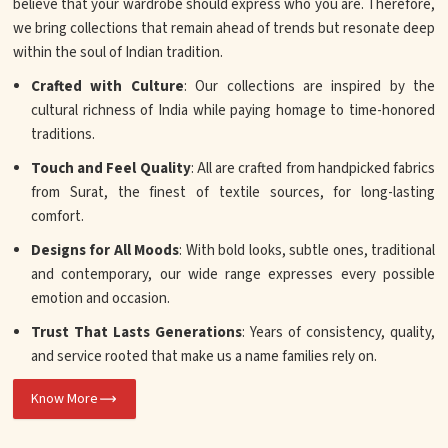
believe that your wardrobe should express who you are. Therefore,
we bring collections that remain ahead of trends but resonate deep
within the soul of Indian tradition.
Crafted with Culture
: Our collections are inspired by the
cultural richness of India while paying homage to time-honored
traditions.
Touch and Feel Quality
: All are crafted from handpicked fabrics
from Surat, the finest of textile sources, for long-lasting
comfort.
Designs for All Moods
: With bold looks, subtle ones, traditional
and contemporary, our wide range expresses every possible
emotion and occasion.
Trust That Lasts Generations
: Years of consistency, quality,
and service rooted that make us a name families rely on.
Know More