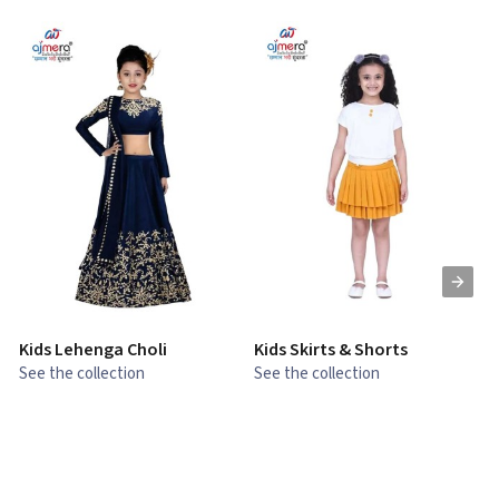
Kids Lehenga Choli
Kids Skirts & Shorts
G
See the collection
See the collection
S