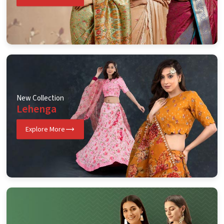
New Collection
Lehenga
Explore More