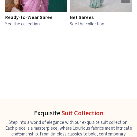
Ready-to-Wear Saree
Net Sarees
C
See the collection
See the collection
S
Exquisite
Suit Collection
Step into a world of elegance with our exquisite suit collection.
Each piece is a masterpiece, where luxurious fabrics meet intricate
craftsmanship. From timeless classics to bold, contemporary