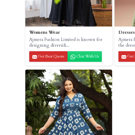
Womens Wear
Dresses
Ajmera Fashion Limited is known for
Ajmera F
designing diversifi...
the dress
Get Best Quote
Chat With Us
Get 