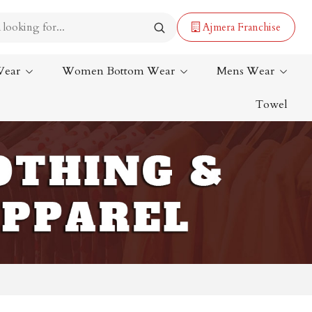
Ajmera Franchise
Wear
Women Bottom Wear
Mens Wear
Towel
Lehenga Saree
Paithani Saree
Designer Sarees
Bandhani Saree
Kalamkari Saree