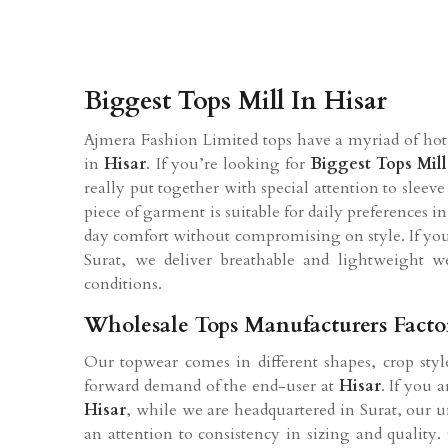
Biggest Tops Mill In Hisar
Ajmera Fashion Limited tops have a myriad of hot 
in
Hisar
. If you’re looking for
Biggest Tops Mil
really put together with special attention to sleeve
piece of garment is suitable for daily preferences i
day comfort without compromising on style. If yo
Surat, we deliver breathable and lightweight w
conditions.
Wholesale Tops Manufacturers Facto
Our topwear comes in different shapes, crop style
forward demand of the end-user at
Hisar
. If you 
Hisar
, while we are headquartered in Surat, our un
an attention to consistency in sizing and quality