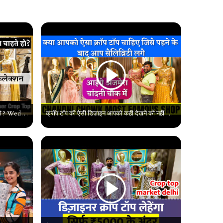
क्या आप कस्टमाइज क्रॉप टॉप बनवाना चाहते हो ? Wedding Special Chandni Chowk Designer Crop Top |#delhi
क्रॉप टॉप की ऐसी डिज़ाइन आपको कही देखने को नहीं मिलेगी, Chandni Chowk Latest Collection,#chandnichowk