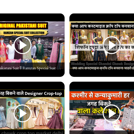
Original Pakistani Suit || Ramzan Special Suit Collection || Pakistani Suti Wholesaler