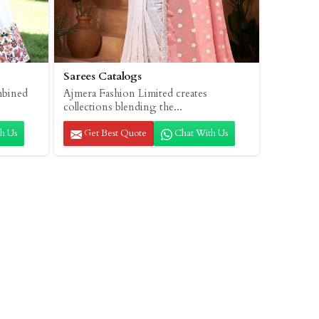
Sarees Catalogs
mbined
Ajmera Fashion Limited creates
collections blending the...
h Us
Get Best Quote
Chat With Us