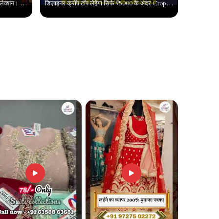
कश्मीर से कन्याकुमारी हर जगह बिकने वाला कलेक्शन। Latest Trendy Suit Designs। Suit Wholesale Surat
डिज़ाइनर क्रॉप टॉप लेहेंगा सिर्फ ₹5000 के अंदर Crop top market delhi, Cheapest crop top chandni chowk