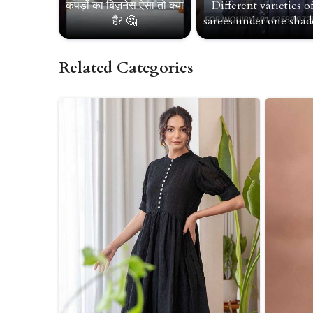
कपड़ों का बिज़नेस ऐसा तो क्या
Different varieties o
है? 🤔
sarees under one shade
Related Categories