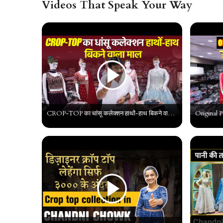
Videos That Speak Your Way
CROP-TOP का धांसू कलेक्शन हाथों-हाथ बिकने वाला माल | Latest Crop-Top Designs | Crop Top Wholesaler