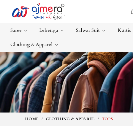
Saree
Lehenga
Salwar Suit
Kurtis
Clothing & Apparel
Ready-To-Wear Saree
Plain Saree
Net Sarees
Nauvari Sa
Cotton Sarees
Bengali Sa
Fancy Sarees
Silk Saree
Satin Saree
Kanchipur
HOME
CLOTHING & APPAREL
TOPS