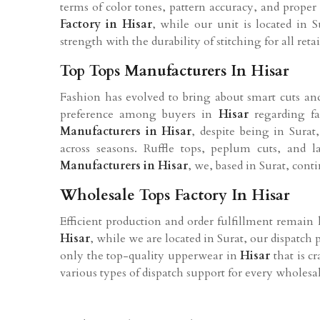
terms of color tones, pattern accuracy, and proper
Factory in
Hisar
, while our unit is located in S
strength with the durability of stitching for all reta
Top Tops Manufacturers In Hisar
Fashion has evolved to bring about smart cuts and 
preference among buyers in
Hisar
regarding fa
Manufacturers in
Hisar
, despite being in Sura
across seasons. Ruffle tops, peplum cuts, and
Manufacturers in
Hisar
, we, based in Surat, cont
Wholesale Tops Factory In Hisar
Efficient production and order fulfillment remain
Hisar
, while we are located in Surat, our dispatch 
only the top-quality upperwear in
Hisar
that is c
various types of dispatch support for every wholesal