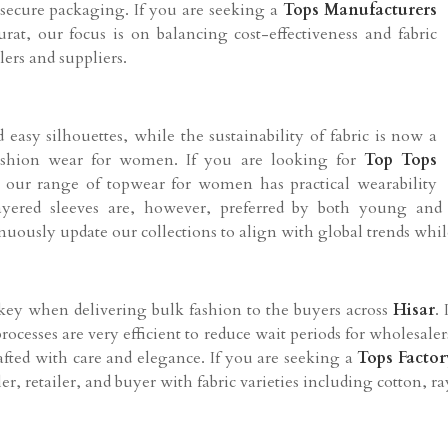
 secure packaging. If you are seeking a
Tops Manufacturers
urat, our focus is on balancing cost-effectiveness and fabric
ilers and suppliers.
easy silhouettes, while the sustainability of fabric is now a
shion wear for women. If you are looking for
Top Tops
t, our range of topwear for women has practical wearability
 layered sleeves are, however, preferred by both young an
inuously update our collections to align with global trends whi
 key when delivering bulk fashion to the buyers across
Hisar
.
processes are very efficient to reduce wait periods for wholesal
rafted with care and elegance. If you are seeking a
Tops Factor
er, retailer, and buyer with fabric varieties including cotton, r