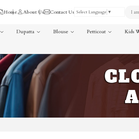
Home
About Us
Contact Us
Select Language
▼
Dupatta
Blouse
Petticoat
Kids 
Tissue Saree
ree
Handloom Sarees
ree
Wedding Sarees
Laxmipati Sarees
am Sarees
Georgette Sarees