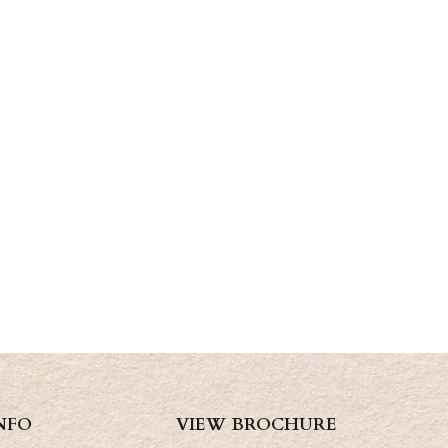
NFO
VIEW BROCHURE