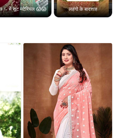
8 /- में सूट मटेरियल 😱😱
लहंगो के बादशाह