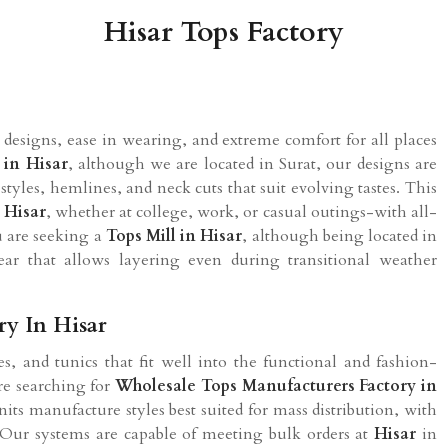
Hisar Tops Factory
designs, ease in wearing, and extreme comfort for all places
l in
Hisar
, although we are located in Surat, our designs are
 styles, hemlines, and neck cuts that suit evolving tastes. This
n
Hisar
, whether at college, work, or casual outings-with all-
u are seeking a
Tops Mill in
Hisar
, although being located in
ear that allows layering even during transitional weather
ry In Hisar
s, and tunics that fit well into the functional and fashion-
are searching for
Wholesale Tops Manufacturers Factory in
its manufacture styles best suited for mass distribution, with
. Our systems are capable of meeting bulk orders at
Hisar
in