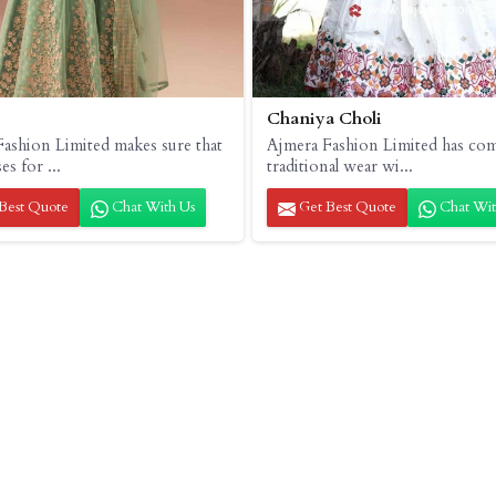
Chaniya Choli
ashion Limited makes sure that
Ajmera Fashion Limited has co
es for ...
traditional wear wi...
Best Quote
Chat With Us
Get Best Quote
Chat Wit