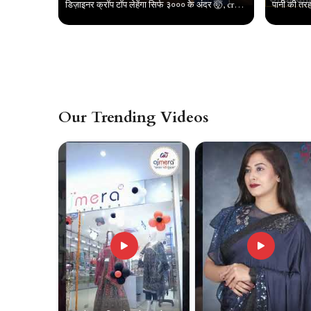
डिज़ाइनर क्रॉप टॉप लेहेंगा सिर्फ ३००० के अंदर 🤯, crop top collection in chandni chowk, #croptop
Our Trending Videos