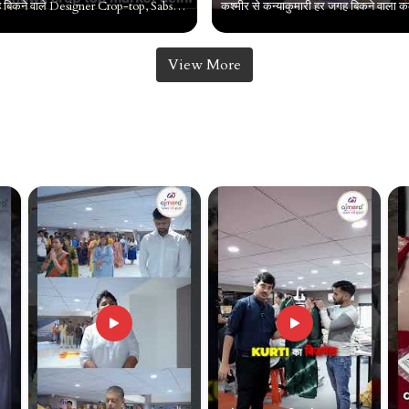
पानी की तरह बिकने वाले Designer Crop-top, Sabse sasta crop top , Chandni chowk crop top market delhi
View More