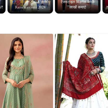
f
टेक्सटाइल बिज़नेस करके
!!
Ram navami 2024
लाखों कमाएं!
7