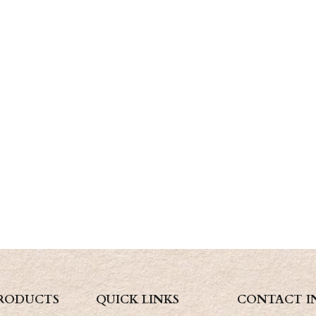
RODUCTS
QUICK LINKS
CONTACT I