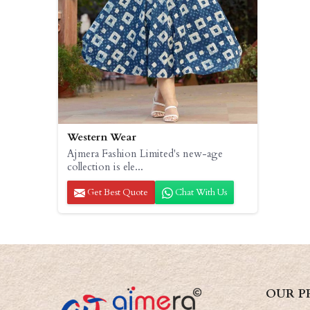
Western Wear
Ajmera Fashion Limited's new-age
collection is ele...
Get Best Quote
Chat With Us
OUR P