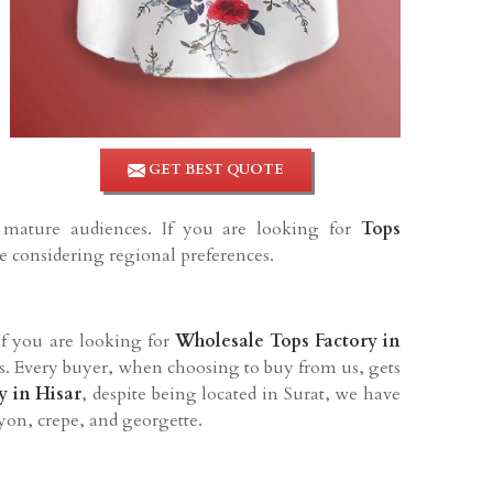
GET BEST QUOTE
d mature audiences. If you are looking for
Tops
le considering regional preferences.
 If you are looking for
Wholesale Tops Factory in
ers. Every buyer, when choosing to buy from us, gets
y in
Hisar
, despite being located in Surat, we have
ayon, crepe, and georgette.