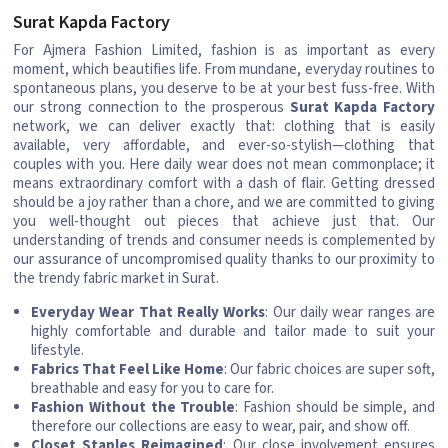
Surat Kapda Factory
For Ajmera Fashion Limited, fashion is as important as every
moment, which beautifies life. From mundane, everyday routines to
spontaneous plans, you deserve to be at your best fuss-free. With
our strong connection to the prosperous
Surat Kapda Factory
network, we can deliver exactly that: clothing that is easily
available, very affordable, and ever-so-stylish—clothing that
couples with you. Here daily wear does not mean commonplace; it
means extraordinary comfort with a dash of flair. Getting dressed
should be a joy rather than a chore, and we are committed to giving
you well-thought out pieces that achieve just that. Our
understanding of trends and consumer needs is complemented by
our assurance of uncompromised quality thanks to our proximity to
the trendy fabric market in Surat.
Everyday Wear That Really Works
: Our daily wear ranges are
highly comfortable and durable and tailor made to suit your
lifestyle.
Fabrics That Feel Like Home
: Our fabric choices are super soft,
breathable and easy for you to care for.
Fashion Without the Trouble
: Fashion should be simple, and
therefore our collections are easy to wear, pair, and show off.
Closet Staples Reimagined
: Our close involvement ensures