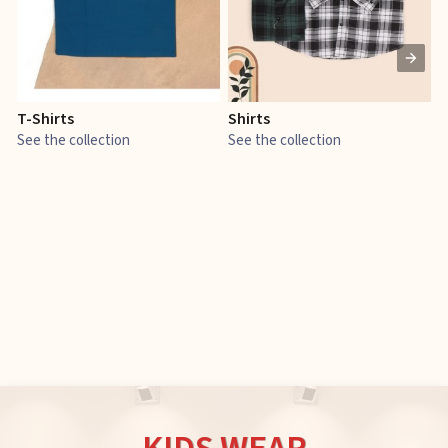
T-Shirts
Shirts
E
See the collection
See the collection
S