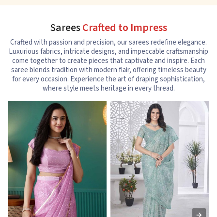
Sarees
Crafted to Impress
Crafted with passion and precision, our sarees redefine elegance.
Luxurious fabrics, intricate designs, and impeccable craftsmanship
come together to create pieces that captivate and inspire. Each
saree blends tradition with modern flair, offering timeless beauty
for every occasion. Experience the art of draping sophistication,
where style meets heritage in every thread.