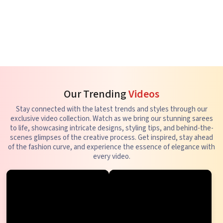
Our Trending
Videos
Stay connected with the latest trends and styles through our
exclusive video collection. Watch as we bring our stunning sarees
to life, showcasing intricate designs, styling tips, and behind-the-
scenes glimpses of the creative process. Get inspired, stay ahead
of the fashion curve, and experience the essence of elegance with
every video.