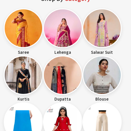
Saree
Lehenga
Salwar Suit
Kurtis
Dupatta
Blouse