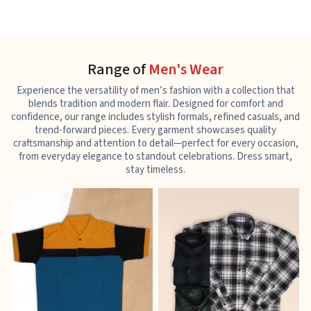
Range of
Men's Wear
Experience the versatility of men’s fashion with a collection that
blends tradition and modern flair. Designed for comfort and
confidence, our range includes stylish formals, refined casuals, and
trend-forward pieces. Every garment showcases quality
craftsmanship and attention to detail—perfect for every occasion,
from everyday elegance to standout celebrations. Dress smart,
stay timeless.