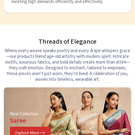
meeting high demands efficiently and effectively.
Threads of Elegance
Where every weave speaks poetry and every drape whispers grace
—our products blend age-old artistry with modern spirit. Intricate
motifs, luxurious fabrics, and bold details create more than attire—
they craft emotion. Designed to enchant, tailored to empower,
these pieces aren’t just worn, they’re lived. A celebration of you,
woven into timeless, wearable art.
New Collection
Saree
Explore More