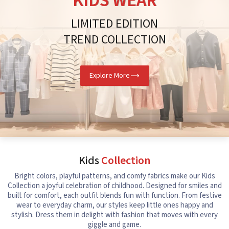
KIDS WEAR
LIMITED EDITION
TREND COLLECTION
Explore More
Kids
Collection
Bright colors, playful patterns, and comfy fabrics make our Kids
Collection a joyful celebration of childhood. Designed for smiles and
built for comfort, each outfit blends fun with function. From festive
wear to everyday charm, our styles keep little ones happy and
stylish. Dress them in delight with fashion that moves with every
giggle and game.