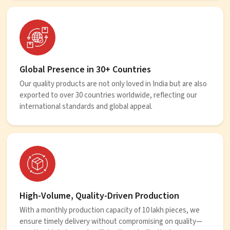
Global Presence in 30+ Countries
Our quality products are not only loved in India but are also
exported to over 30 countries worldwide, reflecting our
international standards and global appeal.
High-Volume, Quality-Driven Production
With a monthly production capacity of 10 lakh pieces, we
ensure timely delivery without compromising on quality—