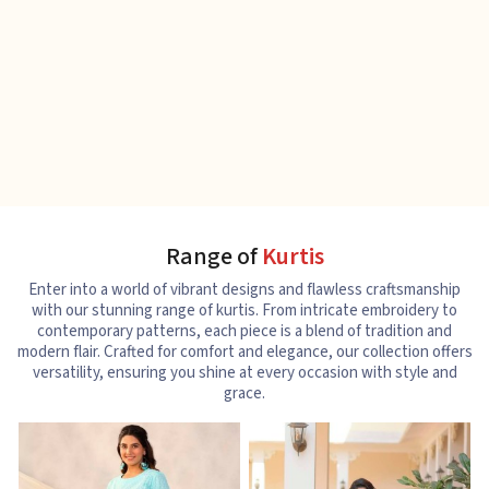
Range of
Kurtis
Enter into a world of vibrant designs and flawless craftsmanship
with our stunning range of kurtis. From intricate embroidery to
contemporary patterns, each piece is a blend of tradition and
modern flair. Crafted for comfort and elegance, our collection offers
versatility, ensuring you shine at every occasion with style and
grace.