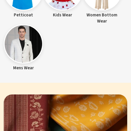
Petticoat
Kids Wear
Women Bottom
Wear
Mens Wear