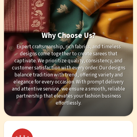
Why Choose Us?
Expert craftsmanship, rich fabrics, and timeless
designs come together to create sarees that
captivate. We prioritize quality, consistency, and
customer satisfaction with every order. Our designs
balance tradition with trend, offering variety and
elegance for every occasion. With prompt delivery
and attentive service, we ensure a smooth, reliable
partnership that elevates your fashion business
effortlessly.