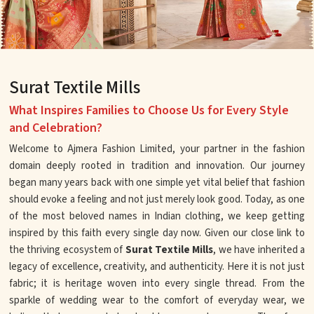
Surat Textile Mills
What Inspires Families to Choose Us for Every Style
and Celebration?
Welcome to Ajmera Fashion Limited, your partner in the fashion
domain deeply rooted in tradition and innovation. Our journey
began many years back with one simple yet vital belief that fashion
should evoke a feeling and not just merely look good. Today, as one
of the most beloved names in Indian clothing, we keep getting
inspired by this faith every single day now. Given our close link to
the thriving ecosystem of
Surat Textile Mills
, we have inherited a
legacy of excellence, creativity, and authenticity. Here it is not just
fabric; it is heritage woven into every single thread. From the
sparkle of wedding wear to the comfort of everyday wear, we