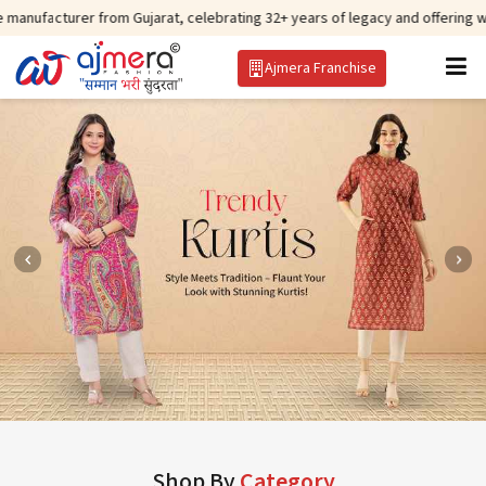
r from Gujarat, celebrating 32+ years of legacy and offering worldwide ship
Ajmera Franchise
Shop By
Category