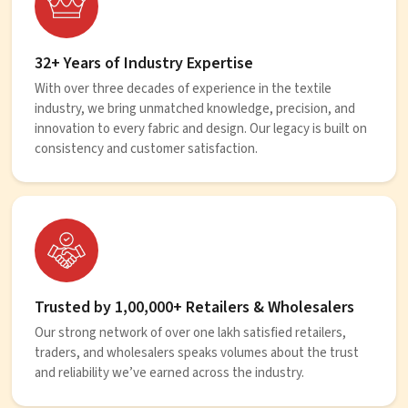
32+ Years of Industry Expertise
With over three decades of experience in the textile
industry, we bring unmatched knowledge, precision, and
innovation to every fabric and design. Our legacy is built on
consistency and customer satisfaction.
Trusted by 1,00,000+ Retailers & Wholesalers
Our strong network of over one lakh satisfied retailers,
traders, and wholesalers speaks volumes about the trust
and reliability we’ve earned across the industry.