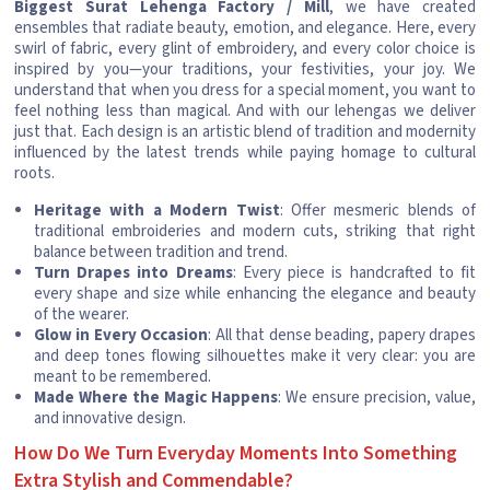
Biggest Surat Lehenga Factory / Mill
, we have created
ensembles that radiate beauty, emotion, and elegance. Here, every
swirl of fabric, every glint of embroidery, and every color choice is
inspired by you—your traditions, your festivities, your joy. We
understand that when you dress for a special moment, you want to
feel nothing less than magical. And with our lehengas we deliver
just that. Each design is an artistic blend of tradition and modernity
influenced by the latest trends while paying homage to cultural
roots.
Heritage with a Modern Twist
: Offer mesmeric blends of
traditional embroideries and modern cuts, striking that right
balance between tradition and trend.
Turn Drapes into Dreams
: Every piece is handcrafted to fit
every shape and size while enhancing the elegance and beauty
of the wearer.
Glow in Every Occasion
: All that dense beading, papery drapes
and deep tones flowing silhouettes make it very clear: you are
meant to be remembered.
Made Where the Magic Happens
: We ensure precision, value,
and innovative design.
How Do We Turn Everyday Moments Into Something
Extra Stylish and Commendable?