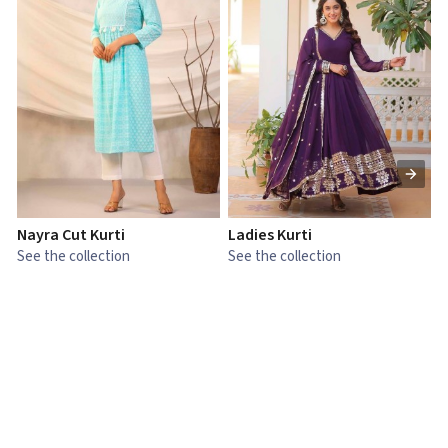
Nayra Cut Kurti
Ladies Kurti
L
See the collection
See the collection
S