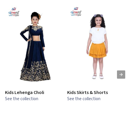
Kids Lehenga Choli
Kids Skirts & Shorts
G
See the collection
See the collection
S