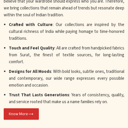
believe that your wardrobe should express who you are. Therefore,
we bring collections that remain ahead of trends but resonate deep
within the soul of Indian tradition.
Crafted with Culture
: Our collections are inspired by the
cultural richness of India while paying homage to time-honored
traditions.
Touch and Feel Quality
: All are crafted from handpicked fabrics
from Surat, the finest of textile sources, for long-lasting
comfort.
Designs for All Moods
: With bold looks, subtle ones, traditional
and contemporary, our wide range expresses every possible
emotion and occasion.
Trust That Lasts Generations
: Years of consistency, quality,
and service rooted that make us a name families rely on.
Know More