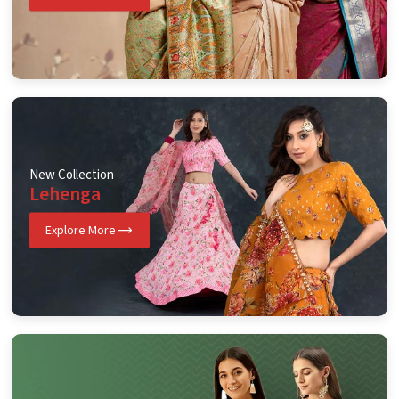
New Collection
Lehenga
Explore More