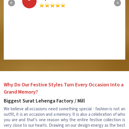
Why Do Our Festive Styles Turn Every Occasion Into a
Grand Memory?
Biggest Surat Lehenga Factory / Mill
We believe all occasions need something special - fashion is not an
outfit, it is an occasion and a memory. It is also a celebration of who
you are and that's one reason why the entire festive collection is
very close to our hearts. Drawing on our design energy as the best