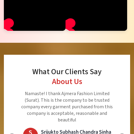
What Our Clients Say
About Us
Ajmera Fashion Limited is Best Quality Product,
Very Reasonable price and Very Best Product And
Very Good Response to Customer
E
Eliyaz