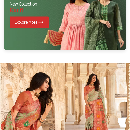
New Collection
Kurti
Explore More