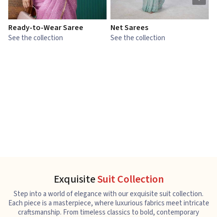
Ready-to-Wear Saree
Net Sarees
C
See the collection
See the collection
S
Exquisite
Suit Collection
Step into a world of elegance with our exquisite suit collection.
Each piece is a masterpiece, where luxurious fabrics meet intricate
craftsmanship. From timeless classics to bold, contemporary