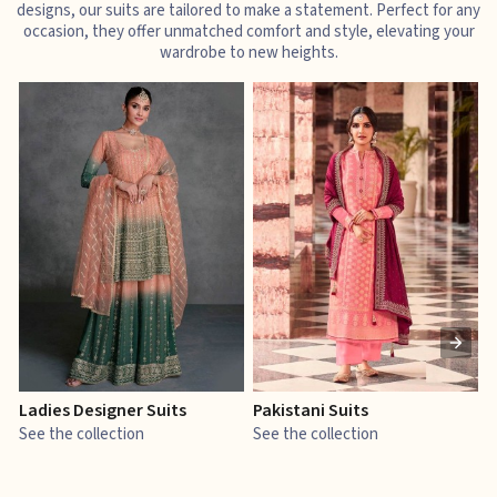
designs, our suits are tailored to make a statement. Perfect for any
occasion, they offer unmatched comfort and style, elevating your
wardrobe to new heights.
Ladies Designer Suits
Pakistani Suits
J
See the collection
See the collection
S