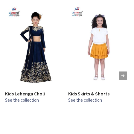
Kids Lehenga Choli
Kids Skirts & Shorts
G
See the collection
See the collection
S