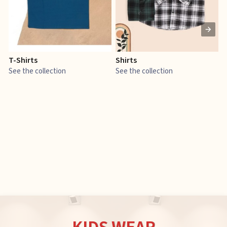
T-Shirts
Shirts
E
See the collection
See the collection
S