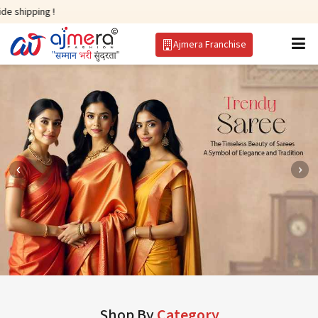
Ajmera Franchise
Shop By
Category