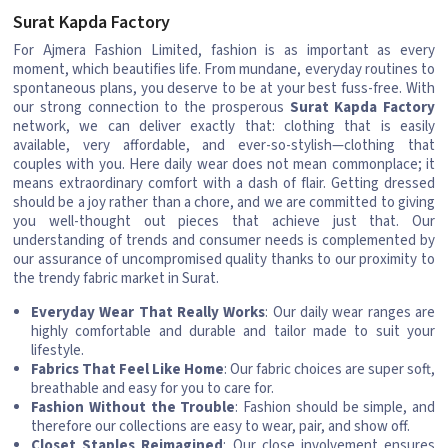
Surat Kapda Factory
For Ajmera Fashion Limited, fashion is as important as every
moment, which beautifies life. From mundane, everyday routines to
spontaneous plans, you deserve to be at your best fuss-free. With
our strong connection to the prosperous
Surat Kapda Factory
network, we can deliver exactly that: clothing that is easily
available, very affordable, and ever-so-stylish—clothing that
couples with you. Here daily wear does not mean commonplace; it
means extraordinary comfort with a dash of flair. Getting dressed
should be a joy rather than a chore, and we are committed to giving
you well-thought out pieces that achieve just that. Our
understanding of trends and consumer needs is complemented by
our assurance of uncompromised quality thanks to our proximity to
the trendy fabric market in Surat.
Everyday Wear That Really Works
: Our daily wear ranges are
highly comfortable and durable and tailor made to suit your
lifestyle.
Fabrics That Feel Like Home
: Our fabric choices are super soft,
breathable and easy for you to care for.
Fashion Without the Trouble
: Fashion should be simple, and
therefore our collections are easy to wear, pair, and show off.
Closet Staples Reimagined
: Our close involvement ensures