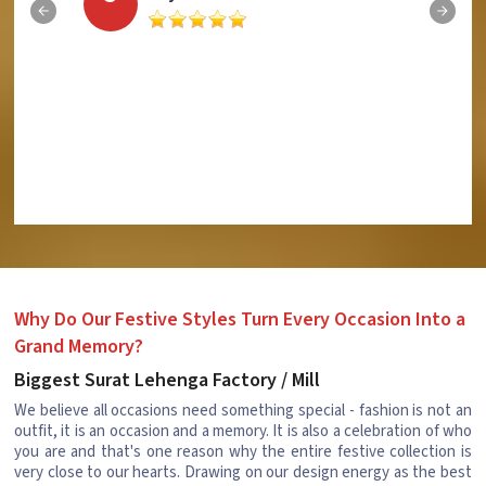
Why Do Our Festive Styles Turn Every Occasion Into a
Grand Memory?
Biggest Surat Lehenga Factory / Mill
We believe all occasions need something special - fashion is not an
outfit, it is an occasion and a memory. It is also a celebration of who
you are and that's one reason why the entire festive collection is
very close to our hearts. Drawing on our design energy as the best