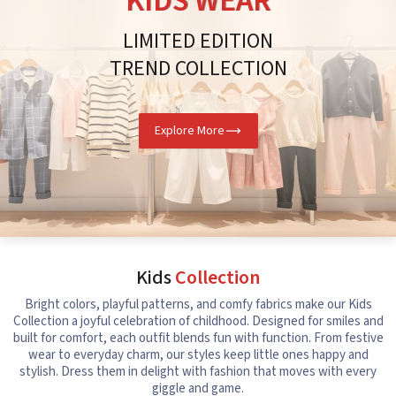
KIDS WEAR
LIMITED EDITION
TREND COLLECTION
Explore More
Kids
Collection
Bright colors, playful patterns, and comfy fabrics make our Kids
Collection a joyful celebration of childhood. Designed for smiles and
built for comfort, each outfit blends fun with function. From festive
wear to everyday charm, our styles keep little ones happy and
stylish. Dress them in delight with fashion that moves with every
giggle and game.