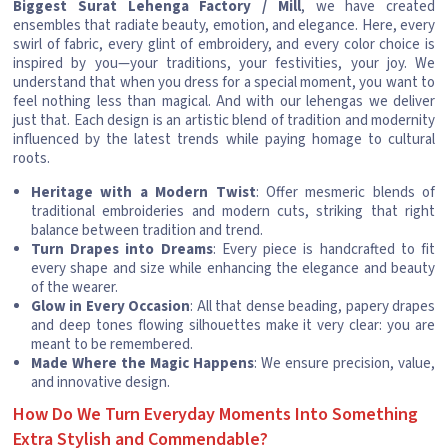
Biggest Surat Lehenga Factory / Mill
, we have created
ensembles that radiate beauty, emotion, and elegance. Here, every
swirl of fabric, every glint of embroidery, and every color choice is
inspired by you—your traditions, your festivities, your joy. We
understand that when you dress for a special moment, you want to
feel nothing less than magical. And with our lehengas we deliver
just that. Each design is an artistic blend of tradition and modernity
influenced by the latest trends while paying homage to cultural
roots.
Heritage with a Modern Twist
: Offer mesmeric blends of
traditional embroideries and modern cuts, striking that right
balance between tradition and trend.
Turn Drapes into Dreams
: Every piece is handcrafted to fit
every shape and size while enhancing the elegance and beauty
of the wearer.
Glow in Every Occasion
: All that dense beading, papery drapes
and deep tones flowing silhouettes make it very clear: you are
meant to be remembered.
Made Where the Magic Happens
: We ensure precision, value,
and innovative design.
How Do We Turn Everyday Moments Into Something
Extra Stylish and Commendable?