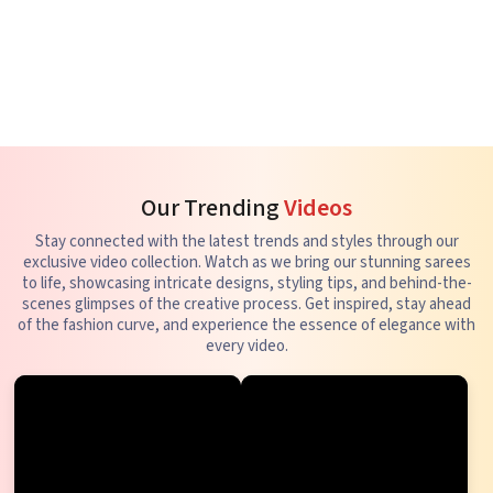
Our Trending
Videos
Stay connected with the latest trends and styles through our
exclusive video collection. Watch as we bring our stunning sarees
to life, showcasing intricate designs, styling tips, and behind-the-
scenes glimpses of the creative process. Get inspired, stay ahead
of the fashion curve, and experience the essence of elegance with
every video.