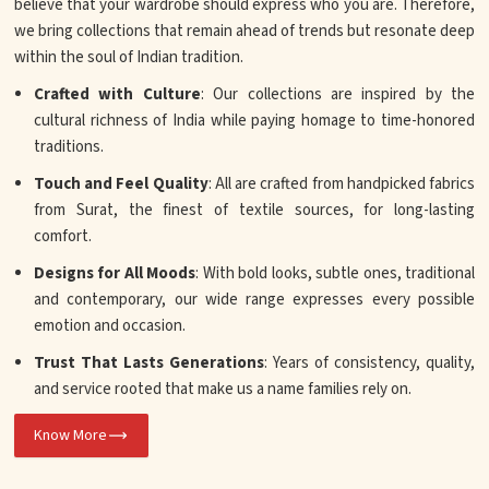
believe that your wardrobe should express who you are. Therefore,
we bring collections that remain ahead of trends but resonate deep
within the soul of Indian tradition.
Crafted with Culture
: Our collections are inspired by the
cultural richness of India while paying homage to time-honored
traditions.
Touch and Feel Quality
: All are crafted from handpicked fabrics
from Surat, the finest of textile sources, for long-lasting
comfort.
Designs for All Moods
: With bold looks, subtle ones, traditional
and contemporary, our wide range expresses every possible
emotion and occasion.
Trust That Lasts Generations
: Years of consistency, quality,
and service rooted that make us a name families rely on.
Know More