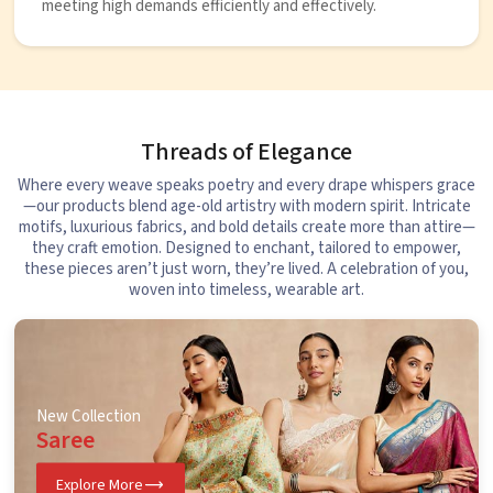
meeting high demands efficiently and effectively.
Threads of Elegance
Where every weave speaks poetry and every drape whispers grace
—our products blend age-old artistry with modern spirit. Intricate
motifs, luxurious fabrics, and bold details create more than attire—
they craft emotion. Designed to enchant, tailored to empower,
these pieces aren’t just worn, they’re lived. A celebration of you,
woven into timeless, wearable art.
New Collection
Saree
Explore More