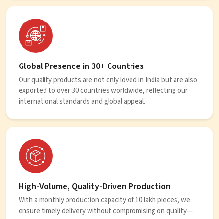
Global Presence in 30+ Countries
Our quality products are not only loved in India but are also
exported to over 30 countries worldwide, reflecting our
international standards and global appeal.
High-Volume, Quality-Driven Production
With a monthly production capacity of 10 lakh pieces, we
ensure timely delivery without compromising on quality—