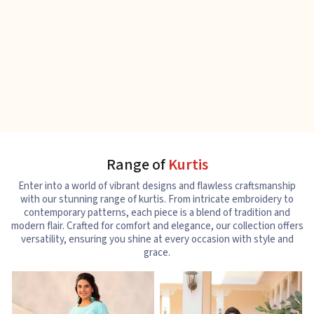
Range of
Kurtis
Enter into a world of vibrant designs and flawless craftsmanship
with our stunning range of kurtis. From intricate embroidery to
contemporary patterns, each piece is a blend of tradition and
modern flair. Crafted for comfort and elegance, our collection offers
versatility, ensuring you shine at every occasion with style and
grace.