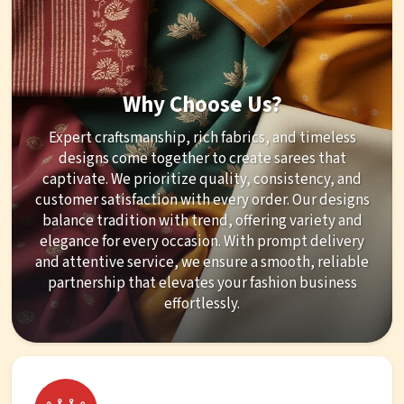
Why Choose Us?
Expert craftsmanship, rich fabrics, and timeless
designs come together to create sarees that
captivate. We prioritize quality, consistency, and
customer satisfaction with every order. Our designs
balance tradition with trend, offering variety and
elegance for every occasion. With prompt delivery
and attentive service, we ensure a smooth, reliable
partnership that elevates your fashion business
effortlessly.