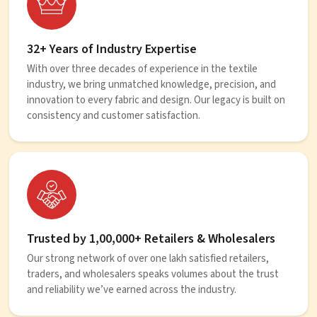
32+ Years of Industry Expertise
With over three decades of experience in the textile
industry, we bring unmatched knowledge, precision, and
innovation to every fabric and design. Our legacy is built on
consistency and customer satisfaction.
Trusted by 1,00,000+ Retailers & Wholesalers
Our strong network of over one lakh satisfied retailers,
traders, and wholesalers speaks volumes about the trust
and reliability we’ve earned across the industry.