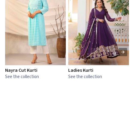
Nayra Cut Kurti
Ladies Kurti
L
See the collection
See the collection
S