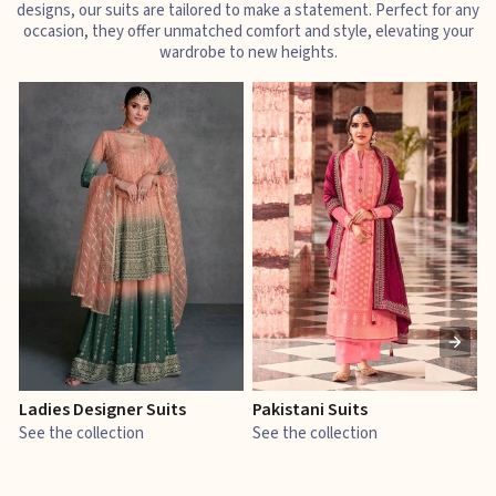
designs, our suits are tailored to make a statement. Perfect for any
occasion, they offer unmatched comfort and style, elevating your
wardrobe to new heights.
Ladies Designer Suits
Pakistani Suits
J
See the collection
See the collection
S