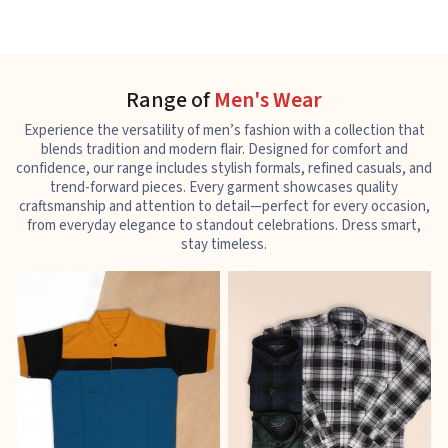
Range of
Men's Wear
Experience the versatility of men’s fashion with a collection that
blends tradition and modern flair. Designed for comfort and
confidence, our range includes stylish formals, refined casuals, and
trend-forward pieces. Every garment showcases quality
craftsmanship and attention to detail—perfect for every occasion,
from everyday elegance to standout celebrations. Dress smart,
stay timeless.