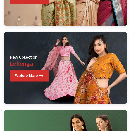
New Collection
Lehenga
Explore More