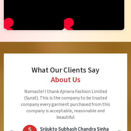
What Our Clients Say
About Us
Namaste! I thank Ajmera Fashion Limited
(Surat). This is the company to be trusted
company every garment purchased from this
company is acceptable, reasonable and
beautiful
S
Srijukto Subhash Chandra Sinha