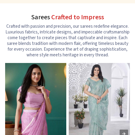
Sarees
Crafted to Impress
Crafted with passion and precision, our sarees redefine elegance.
Luxurious fabrics, intricate designs, and impeccable craftsmanship
come together to create pieces that captivate and inspire. Each
saree blends tradition with modern flair, offering timeless beauty
for every occasion. Experience the art of draping sophistication,
where style meets heritage in every thread.