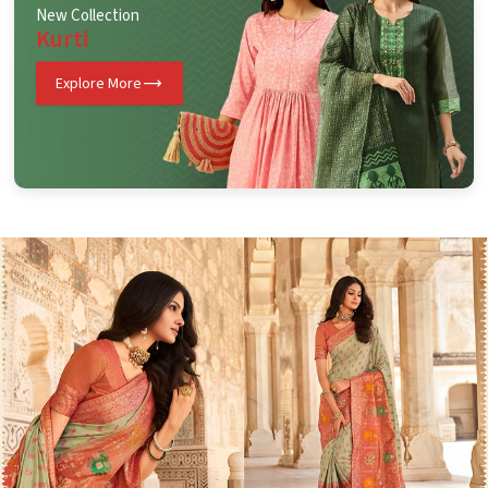
New Collection
Kurti
Explore More