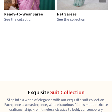
Ready-to-Wear Saree
Net Sarees
C
See the collection
See the collection
S
Exquisite
Suit Collection
Step into a world of elegance with our exquisite suit collection.
Each piece is a masterpiece, where luxurious fabrics meet intricate
craftsmanship. From timeless classics to bold, contemporary