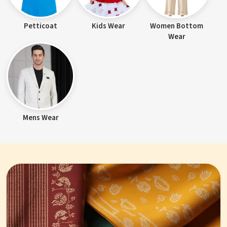
Petticoat
Kids Wear
Women Bottom
Wear
Mens Wear