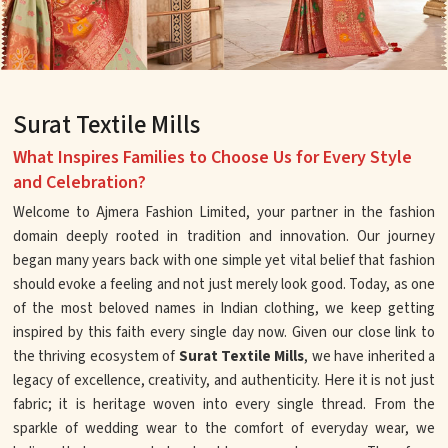
Surat Textile Mills
What Inspires Families to Choose Us for Every Style
and Celebration?
Welcome to Ajmera Fashion Limited, your partner in the fashion
domain deeply rooted in tradition and innovation. Our journey
began many years back with one simple yet vital belief that fashion
should evoke a feeling and not just merely look good. Today, as one
of the most beloved names in Indian clothing, we keep getting
inspired by this faith every single day now. Given our close link to
the thriving ecosystem of
Surat Textile Mills
, we have inherited a
legacy of excellence, creativity, and authenticity. Here it is not just
fabric; it is heritage woven into every single thread. From the
sparkle of wedding wear to the comfort of everyday wear, we