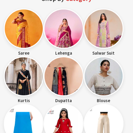
Saree
Lehenga
Salwar Suit
Kurtis
Dupatta
Blouse