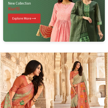
New Collection
Kurti
Explore More