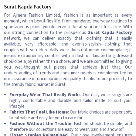
Surat Kapda Factory
For Ajmera Fashion Limited, fashion is as important as every
moment, which beautifies life. From mundane, everyday routines to
spontaneous plans, you deserve to be at your best fuss-free. With
our strong connection to the prosperous
Surat Kapda Factory
network, we can deliver exactly that: clothing that is easily
available, very affordable, and ever-so-stylish—clothing that
couples with you. Here daily wear does not mean commonplace; it
means extraordinary comfort with a dash of flair. Getting dressed
should be a joy rather than a chore, and we are committed to giving
you well-thought out pieces that achieve just that. Our
understanding of trends and consumer needs is complemented by
our assurance of uncompromised quality thanks to our proximity to
the trendy fabric market in Surat.
Everyday Wear That Really Works
: Our daily wear ranges are
highly comfortable and durable and tailor made to suit your
lifestyle.
Fabrics That Feel Like Home
: Our fabric choices are super soft,
breathable and easy for you to care for.
Fashion Without the Trouble
: Fashion should be simple, and
therefore our collections are easy to wear, pair, and show off.
Closet Staples Reimagined
: Our close involvement ensures