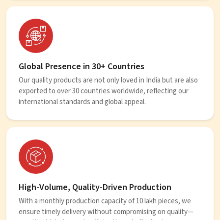
Global Presence in 30+ Countries
Our quality products are not only loved in India but are also
exported to over 30 countries worldwide, reflecting our
international standards and global appeal.
High-Volume, Quality-Driven Production
With a monthly production capacity of 10 lakh pieces, we
ensure timely delivery without compromising on quality—