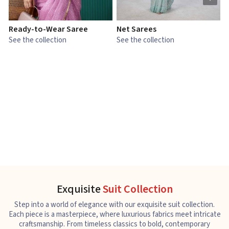
Ready-to-Wear Saree
Net Sarees
C
See the collection
See the collection
S
Exquisite
Suit Collection
Step into a world of elegance with our exquisite suit collection.
Each piece is a masterpiece, where luxurious fabrics meet intricate
craftsmanship. From timeless classics to bold, contemporary