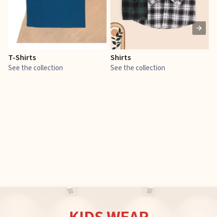
T-Shirts
Shirts
E
See the collection
See the collection
S