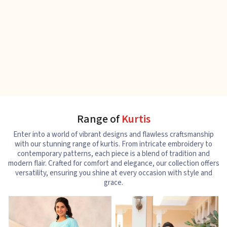
Range of
Kurtis
Enter into a world of vibrant designs and flawless craftsmanship
with our stunning range of kurtis. From intricate embroidery to
contemporary patterns, each piece is a blend of tradition and
modern flair. Crafted for comfort and elegance, our collection offers
versatility, ensuring you shine at every occasion with style and
grace.