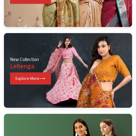
New Collection
Lehenga
Explore More