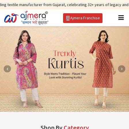
manufacturer from Gujarat, celebrating 32+ years of legacy and offering worl
Ajmera Franchise
Shop By
Category