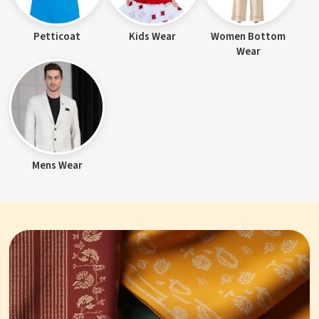
Petticoat
Kids Wear
Women Bottom
Wear
Mens Wear