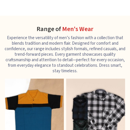
Range of
Men's Wear
Experience the versatility of men’s fashion with a collection that
blends tradition and modern flair. Designed for comfort and
confidence, our range includes stylish formals, refined casuals, and
trend-forward pieces. Every garment showcases quality
craftsmanship and attention to detail—perfect for every occasion,
from everyday elegance to standout celebrations. Dress smart,
stay timeless.