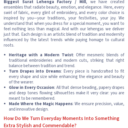
Biggest Surat Lehenga Factory / Mill
, we have created
ensembles that radiate beauty, emotion, and elegance. Here, every
swirl of fabric, every glint of embroidery, and every color choice is
inspired by you—your traditions, your festivities, your joy. We
understand that when you dress for a special moment, you want to
feel nothing less than magical. And with our lehengas we deliver
just that. Each design is an artistic blend of tradition and modernity
influenced by the latest trends while paying homage to cultural
roots.
Heritage with a Modern Twist
: Offer mesmeric blends of
traditional embroideries and modern cuts, striking that right
balance between tradition and trend.
Turn Drapes into Dreams
: Every piece is handcrafted to fit
every shape and size while enhancing the elegance and beauty
of the wearer.
Glow in Every Occasion
: All that dense beading, papery drapes
and deep tones flowing silhouettes make it very clear: you are
meant to be remembered.
Made Where the Magic Happens
: We ensure precision, value,
and innovative design.
How Do We Turn Everyday Moments Into Something
Extra Stylish and Commendable?