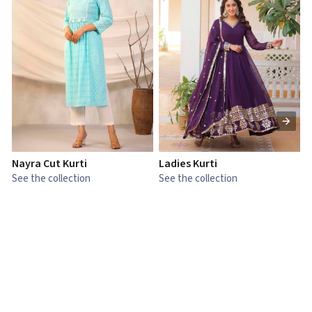
Nayra Cut Kurti
Ladies Kurti
L
See the collection
See the collection
S