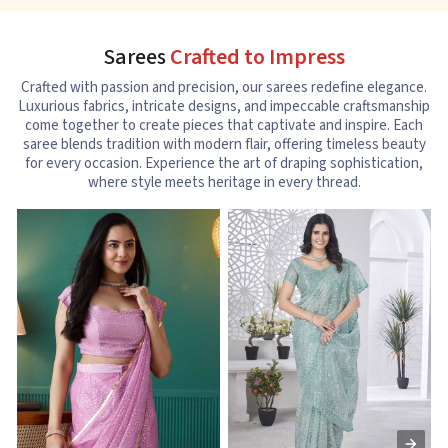
Sarees
Crafted to Impress
Crafted with passion and precision, our sarees redefine elegance.
Luxurious fabrics, intricate designs, and impeccable craftsmanship
come together to create pieces that captivate and inspire. Each
saree blends tradition with modern flair, offering timeless beauty
for every occasion. Experience the art of draping sophistication,
where style meets heritage in every thread.