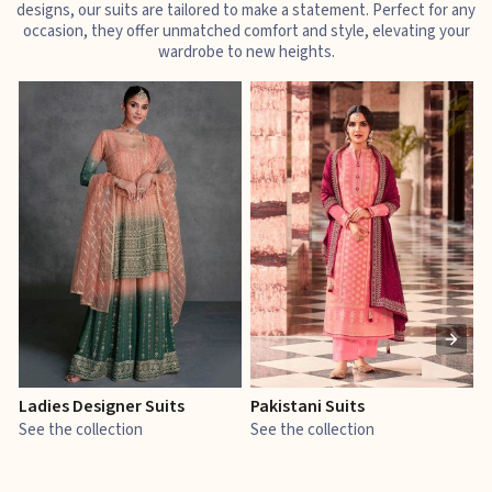
designs, our suits are tailored to make a statement. Perfect for any
occasion, they offer unmatched comfort and style, elevating your
wardrobe to new heights.
Ladies Designer Suits
Pakistani Suits
J
See the collection
See the collection
S