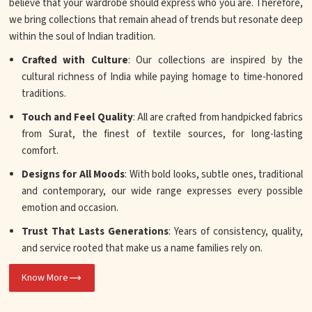
believe that your wardrobe should express who you are. Therefore,
we bring collections that remain ahead of trends but resonate deep
within the soul of Indian tradition.
Crafted with Culture
: Our collections are inspired by the
cultural richness of India while paying homage to time-honored
traditions.
Touch and Feel Quality
: All are crafted from handpicked fabrics
from Surat, the finest of textile sources, for long-lasting
comfort.
Designs for All Moods
: With bold looks, subtle ones, traditional
and contemporary, our wide range expresses every possible
emotion and occasion.
Trust That Lasts Generations
: Years of consistency, quality,
and service rooted that make us a name families rely on.
Know More