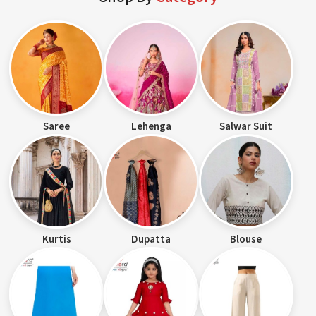
Saree
Lehenga
Salwar Suit
Kurtis
Dupatta
Blouse