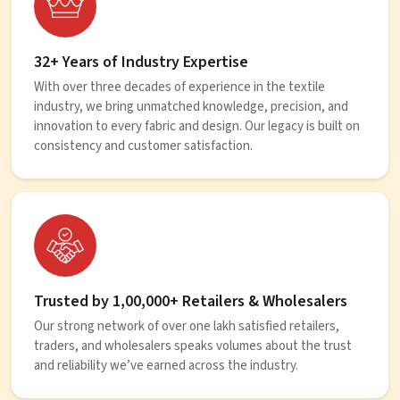
32+ Years of Industry Expertise
With over three decades of experience in the textile
industry, we bring unmatched knowledge, precision, and
innovation to every fabric and design. Our legacy is built on
consistency and customer satisfaction.
Trusted by 1,00,000+ Retailers & Wholesalers
Our strong network of over one lakh satisfied retailers,
traders, and wholesalers speaks volumes about the trust
and reliability we’ve earned across the industry.