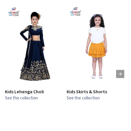
Kids Lehenga Choli
Kids Skirts & Shorts
G
See the collection
See the collection
S