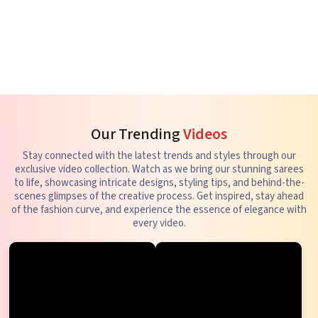
Our Trending
Videos
Stay connected with the latest trends and styles through our
exclusive video collection. Watch as we bring our stunning sarees
to life, showcasing intricate designs, styling tips, and behind-the-
scenes glimpses of the creative process. Get inspired, stay ahead
of the fashion curve, and experience the essence of elegance with
every video.