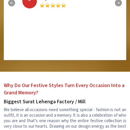
Why Do Our Festive Styles Turn Every Occasion Into a
Grand Memory?
Biggest Surat Lehenga Factory / Mill
We believe all occasions need something special - fashion is not an
outfit, it is an occasion and a memory. It is also a celebration of who
you are and that's one reason why the entire festive collection is
very close to our hearts. Drawing on our design energy as the best