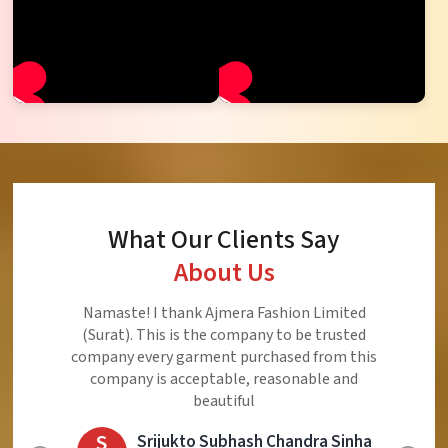
What Our Clients Say
About Us
Ajmera Fashion Limited is Best Quality Product,
Very Reasonable price and Very Best Product And
Very Good Response to Customer
E
Eliyaz