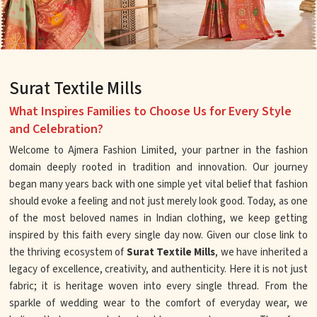
Surat Textile Mills
What Inspires Families to Choose Us for Every Style
and Celebration?
Welcome to Ajmera Fashion Limited, your partner in the fashion
domain deeply rooted in tradition and innovation. Our journey
began many years back with one simple yet vital belief that fashion
should evoke a feeling and not just merely look good. Today, as one
of the most beloved names in Indian clothing, we keep getting
inspired by this faith every single day now. Given our close link to
the thriving ecosystem of
Surat Textile Mills
, we have inherited a
legacy of excellence, creativity, and authenticity. Here it is not just
fabric; it is heritage woven into every single thread. From the
sparkle of wedding wear to the comfort of everyday wear, we