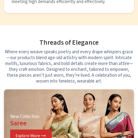
meeting high demands efficiently and effectively.
Threads of Elegance
Where every weave speaks poetry and every drape whispers grace
—our products blend age-old artistry with modern spirit. Intricate
motifs, luxurious fabrics, and bold details create more than attire—
they craft emotion. Designed to enchant, tailored to empower,
these pieces aren’t just worn, they’re lived. A celebration of you,
woven into timeless, wearable art.
New Collection
Saree
Explore More