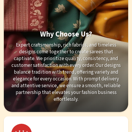
Why Choose Us?
Expert craftsmanship, rich fabrics, and timeless
designs come together to create sarees that
captivate. We prioritize quality, consistency, and
customer satisfaction with every order. Our designs
balance tradition with trend, offering variety and
elegance for every occasion. With prompt delivery
and attentive service, we ensure a smooth, reliable
partnership that elevates your fashion business
effortlessly.