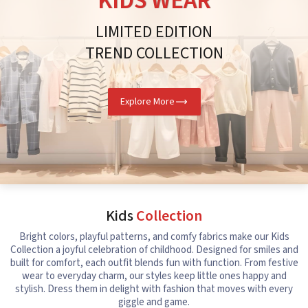
KIDS WEAR
LIMITED EDITION
TREND COLLECTION
Explore More
Kids
Collection
Bright colors, playful patterns, and comfy fabrics make our Kids
Collection a joyful celebration of childhood. Designed for smiles and
built for comfort, each outfit blends fun with function. From festive
wear to everyday charm, our styles keep little ones happy and
stylish. Dress them in delight with fashion that moves with every
giggle and game.