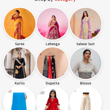
Saree
Lehenga
Salwar Suit
Kurtis
Dupatta
Blouse