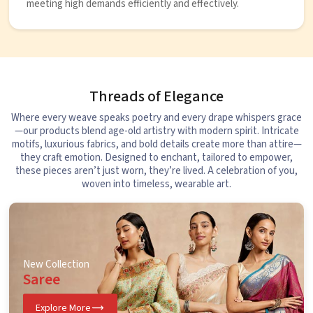
meeting high demands efficiently and effectively.
Threads of Elegance
Where every weave speaks poetry and every drape whispers grace
—our products blend age-old artistry with modern spirit. Intricate
motifs, luxurious fabrics, and bold details create more than attire—
they craft emotion. Designed to enchant, tailored to empower,
these pieces aren’t just worn, they’re lived. A celebration of you,
woven into timeless, wearable art.
New Collection
Saree
Explore More