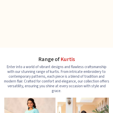
Range of
Kurtis
Enter into a world of vibrant designs and flawless craftsmanship
with our stunning range of kurtis. From intricate embroidery to
contemporary patterns, each piece is a blend of tradition and
modern flair. Crafted for comfort and elegance, our collection offers
versatility, ensuring you shine at every occasion with style and
grace.