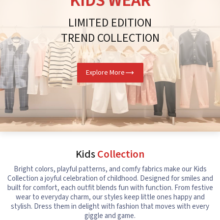
KIDS WEAR
LIMITED EDITION
TREND COLLECTION
Explore More
Kids
Collection
Bright colors, playful patterns, and comfy fabrics make our Kids
Collection a joyful celebration of childhood. Designed for smiles and
built for comfort, each outfit blends fun with function. From festive
wear to everyday charm, our styles keep little ones happy and
stylish. Dress them in delight with fashion that moves with every
giggle and game.