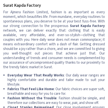
Surat Kapda Factory
For Ajmera Fashion Limited, fashion is as important as every
moment, which beautifies life. From mundane, everyday routines to
spontaneous plans, you deserve to be at your best fuss-free. With
our strong connection to the prosperous
Surat Kapda Factory
network, we can deliver exactly that: clothing that is easily
available, very affordable, and ever-so-stylish—clothing that
couples with you. Here daily wear does not mean commonplace; it
means extraordinary comfort with a dash of flair. Getting dressed
should be a joy rather than a chore, and we are committed to giving
you well-thought out pieces that achieve just that. Our
understanding of trends and consumer needs is complemented by
our assurance of uncompromised quality thanks to our proximity to
the trendy fabric market in Surat.
Everyday Wear That Really Works
: Our daily wear ranges are
highly comfortable and durable and tailor made to suit your
lifestyle.
Fabrics That Feel Like Home
: Our fabric choices are super soft,
breathable and easy for you to care for.
Fashion Without the Trouble
: Fashion should be simple, and
therefore our collections are easy to wear, pair, and show off.
Closet Staples Reimagined
: Our close involvement ensures