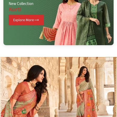
New Collection
Kurti
Explore More