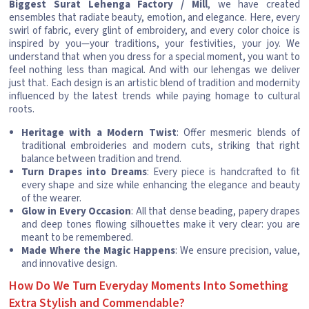
Biggest Surat Lehenga Factory / Mill
, we have created
ensembles that radiate beauty, emotion, and elegance. Here, every
swirl of fabric, every glint of embroidery, and every color choice is
inspired by you—your traditions, your festivities, your joy. We
understand that when you dress for a special moment, you want to
feel nothing less than magical. And with our lehengas we deliver
just that. Each design is an artistic blend of tradition and modernity
influenced by the latest trends while paying homage to cultural
roots.
Heritage with a Modern Twist
: Offer mesmeric blends of
traditional embroideries and modern cuts, striking that right
balance between tradition and trend.
Turn Drapes into Dreams
: Every piece is handcrafted to fit
every shape and size while enhancing the elegance and beauty
of the wearer.
Glow in Every Occasion
: All that dense beading, papery drapes
and deep tones flowing silhouettes make it very clear: you are
meant to be remembered.
Made Where the Magic Happens
: We ensure precision, value,
and innovative design.
How Do We Turn Everyday Moments Into Something
Extra Stylish and Commendable?