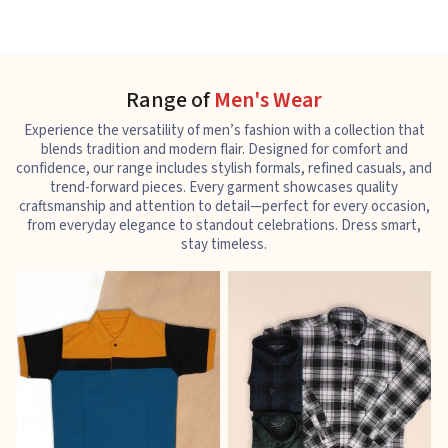
Range of
Men's Wear
Experience the versatility of men’s fashion with a collection that
blends tradition and modern flair. Designed for comfort and
confidence, our range includes stylish formals, refined casuals, and
trend-forward pieces. Every garment showcases quality
craftsmanship and attention to detail—perfect for every occasion,
from everyday elegance to standout celebrations. Dress smart,
stay timeless.