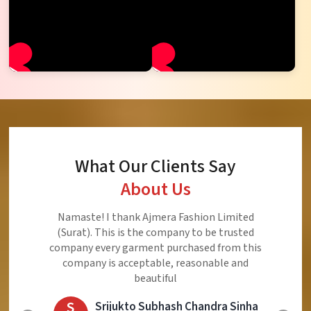
What Our Clients Say
About Us
Ajmera Fashion Limited is Best Quality Product,
Very Reasonable price and Very Best Product And
Very Good Response to Customer
E
Eliyaz