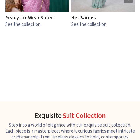
Ready-to-Wear Saree
Net Sarees
C
See the collection
See the collection
S
Exquisite
Suit Collection
Step into a world of elegance with our exquisite suit collection.
Each piece is a masterpiece, where luxurious fabrics meet intricate
craftsmanship. From timeless classics to bold, contemporary