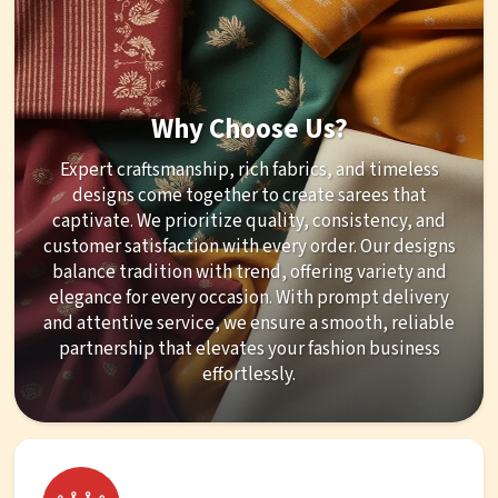
Why Choose Us?
Expert craftsmanship, rich fabrics, and timeless
designs come together to create sarees that
captivate. We prioritize quality, consistency, and
customer satisfaction with every order. Our designs
balance tradition with trend, offering variety and
elegance for every occasion. With prompt delivery
and attentive service, we ensure a smooth, reliable
partnership that elevates your fashion business
effortlessly.