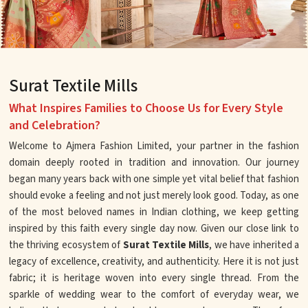
Surat Textile Mills
What Inspires Families to Choose Us for Every Style
and Celebration?
Welcome to Ajmera Fashion Limited, your partner in the fashion
domain deeply rooted in tradition and innovation. Our journey
began many years back with one simple yet vital belief that fashion
should evoke a feeling and not just merely look good. Today, as one
of the most beloved names in Indian clothing, we keep getting
inspired by this faith every single day now. Given our close link to
the thriving ecosystem of
Surat Textile Mills
, we have inherited a
legacy of excellence, creativity, and authenticity. Here it is not just
fabric; it is heritage woven into every single thread. From the
sparkle of wedding wear to the comfort of everyday wear, we