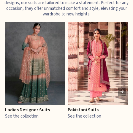
designs, our suits are tailored to make a statement. Perfect for any
occasion, they offer unmatched comfort and style, elevating your
wardrobe to new heights.
Ladies Designer Suits
Pakistani Suits
J
See the collection
See the collection
S