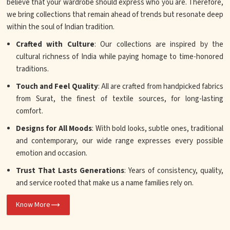
believe that your wardrobe should express who you are. Therefore,
we bring collections that remain ahead of trends but resonate deep
within the soul of Indian tradition.
Crafted with Culture
: Our collections are inspired by the
cultural richness of India while paying homage to time-honored
traditions.
Touch and Feel Quality
: All are crafted from handpicked fabrics
from Surat, the finest of textile sources, for long-lasting
comfort.
Designs for All Moods
: With bold looks, subtle ones, traditional
and contemporary, our wide range expresses every possible
emotion and occasion.
Trust That Lasts Generations
: Years of consistency, quality,
and service rooted that make us a name families rely on.
Know More