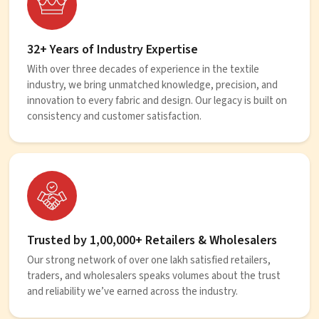
32+ Years of Industry Expertise
With over three decades of experience in the textile
industry, we bring unmatched knowledge, precision, and
innovation to every fabric and design. Our legacy is built on
consistency and customer satisfaction.
Trusted by 1,00,000+ Retailers & Wholesalers
Our strong network of over one lakh satisfied retailers,
traders, and wholesalers speaks volumes about the trust
and reliability we’ve earned across the industry.