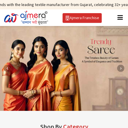
ing textile manufacturer from Gujarat, celebrating 32+ years of legacy and 
Ajmera Franchise
Shop By
Category