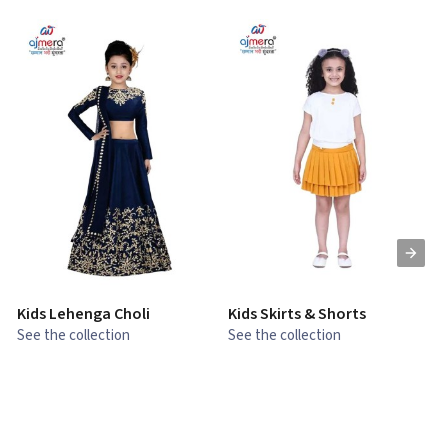
Kids Lehenga Choli
Kids Skirts & Shorts
G
See the collection
See the collection
S