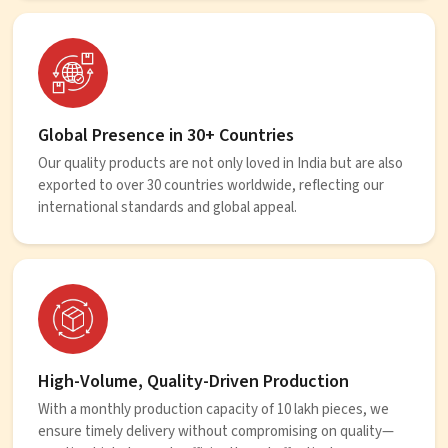
Global Presence in 30+ Countries
Our quality products are not only loved in India but are also
exported to over 30 countries worldwide, reflecting our
international standards and global appeal.
High-Volume, Quality-Driven Production
With a monthly production capacity of 10 lakh pieces, we
ensure timely delivery without compromising on quality—