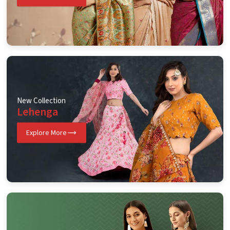
New Collection
Lehenga
Explore More