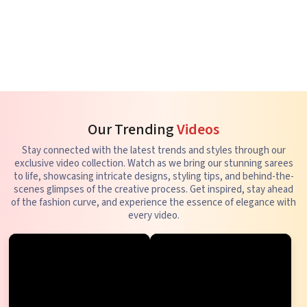
Our Trending
Videos
Stay connected with the latest trends and styles through our
exclusive video collection. Watch as we bring our stunning sarees
to life, showcasing intricate designs, styling tips, and behind-the-
scenes glimpses of the creative process. Get inspired, stay ahead
of the fashion curve, and experience the essence of elegance with
every video.