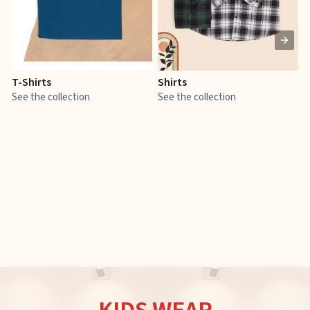
T-Shirts
Shirts
E
See the collection
See the collection
S