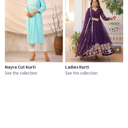
Nayra Cut Kurti
Ladies Kurti
L
See the collection
See the collection
S