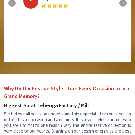
Why Do Our Festive Styles Turn Every Occasion Into a
Grand Memory?
Biggest Surat Lehenga Factory / Mill
We believe all occasions need something special - fashion is not an
outfit, it is an occasion and a memory. It is also a celebration of who
you are and that's one reason why the entire festive collection is
very close to our hearts. Drawing on our design energy as the best