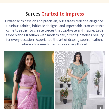
Sarees
Crafted to Impress
Crafted with passion and precision, our sarees redefine elegance.
Luxurious fabrics, intricate designs, and impeccable craftsmanship
come together to create pieces that captivate and inspire. Each
saree blends tradition with modern flair, offering timeless beauty
for every occasion. Experience the art of draping sophistication,
where style meets heritage in every thread.