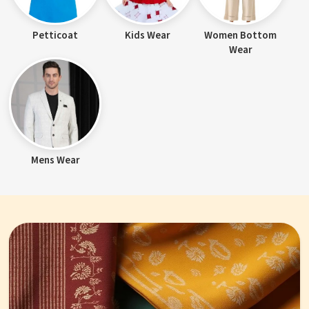
Petticoat
Kids Wear
Women Bottom
Wear
Mens Wear