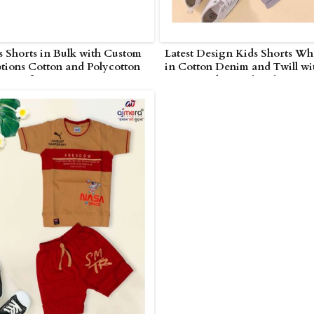
 Shorts in Bulk with Custom
Latest Design Kids Shorts Wh
tions Cotton and Polycotton
in Cotton Denim and Twill wi
or Uniforms Events in UAE
Cargo and Casual Styles in U
Arab Emirates)
(United Arab Emirates)