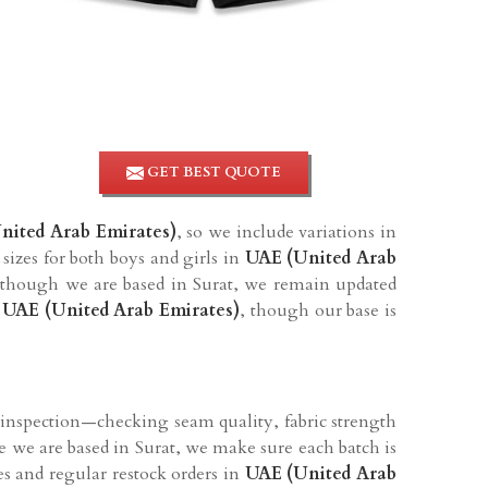
GET BEST QUOTE
nited Arab Emirates)
, so we include variations in
sizes for both boys and girls in
UAE (United Arab
 though we are based in Surat, we remain updated
 UAE (United Arab Emirates)
, though our base is
 inspection—checking seam quality, fabric strength
e we are based in Surat, we make sure each batch is
ies and regular restock orders in
UAE (United Arab