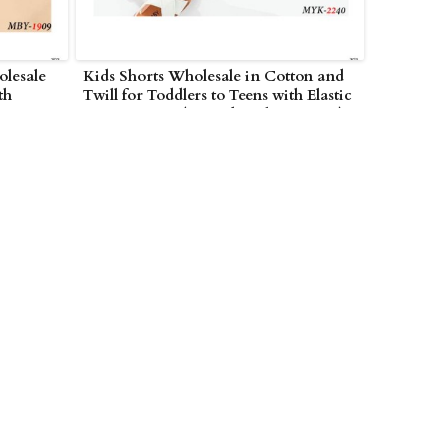
olesale
Kids Shorts Wholesale in Cotton and
th
Twill for Toddlers to Teens with Elastic
AE
Waist in UAE (United Arab Emirates)