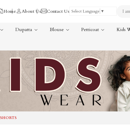
Home
About Us
Contact Us
Select Language
▼
Dupatta
Blouse
Petticoat
Kids 
Tissue Saree
ree
Handloom Sarees
ree
Wedding Sarees
Laxmipati Sarees
am Sarees
Georgette Sarees
 SHORTS