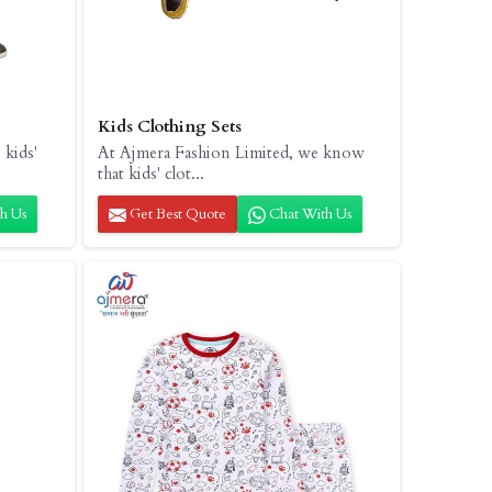
Kids Clothing Sets
 kids'
At Ajmera Fashion Limited, we know
that kids' clot...
h Us
Get Best Quote
Chat With Us