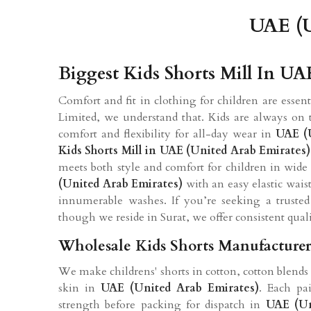
UAE (U
Biggest Kids Shorts Mill In UA
Comfort and fit in clothing for children are essen
Limited, we understand that. Kids are always on t
comfort and flexibility for all-day wear in
UAE (
Kids Shorts Mill in UAE (United Arab Emirates)
meets both style and comfort for children in wide
(United Arab Emirates)
with an easy elastic waist
innumerable washes. If you’re seeking a truste
though we reside in Surat, we offer consistent quali
Wholesale Kids Shorts Manufacturer
We make childrens' shorts in cotton, cotton blends 
skin in
UAE (United Arab Emirates)
. Each pai
strength before packing for dispatch in
UAE (Un