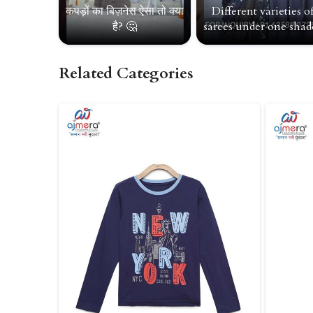
कपड़ों का बिज़नेस ऐसा तो क्या
Different varieties o
है? 🤔
sarees under one shade
Related Categories