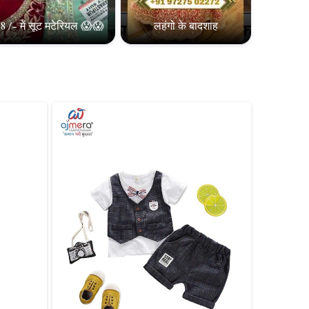
8 /- में सूट मटेरियल 😱😱
लहंगो के बादशाह