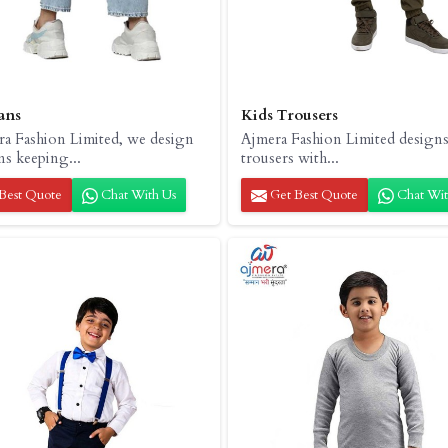
ans
Kids Trousers
ra Fashion Limited, we design
Ajmera Fashion Limited designs
ns keeping...
trousers with...
Best Quote
Chat With Us
Get Best Quote
Chat Wit