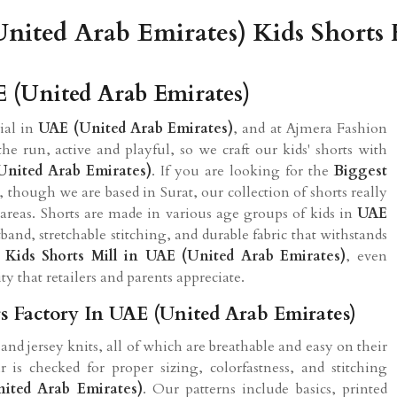
nited Arab Emirates) Kids Shorts 
E (United Arab Emirates)
tial in
UAE (United Arab Emirates)
, and at Ajmera Fashion
he run, active and playful, so we craft our kids' shorts with
United Arab Emirates)
. If you are looking for the
Biggest
, though we are based in Surat, our collection of shorts really
 areas. Shorts are made in various age groups of kids in
UAE
band, stretchable stitching, and durable fabric that withstands
d
Kids Shorts Mill in UAE (United Arab Emirates)
, even
ty that retailers and parents appreciate.
s Factory In UAE (United Arab Emirates)
and jersey knits, all of which are breathable and easy on their
r is checked for proper sizing, colorfastness, and stitching
ited Arab Emirates)
. Our patterns include basics, printed