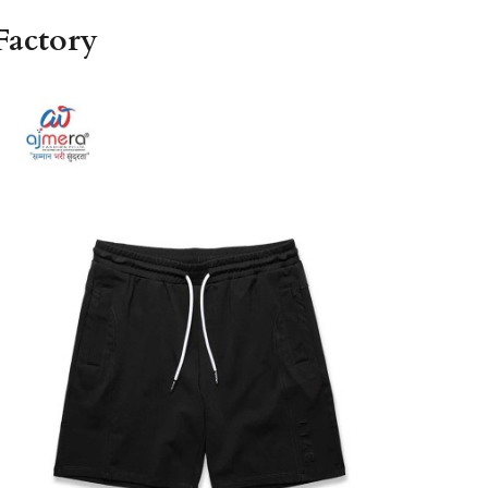
Factory