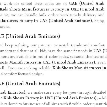
at work for school dress codes too in
UAE (United Arab
Kids Shorts Manufacturers Factory in UAE (United Arab
Surat, we can handle bulk orders with timely delivery and
ufacturers Factory in UAE (United Arab Emirates)
, being
ations.
AE (United Arab Emirates)
and keep refining our patterns to match trends and comfort
understand that not all kids have the same fit needs in
UAE (U
horts are available in multi-color packs, seasonal themes, and 
horts Manufacturers in UAE (United Arab Emirates)
, even
ll. If you are seeking reliable
Kids Shorts Manufacturers in
nd comfort focused design.
AE (United Arab Emirates)
rab Emirates)
, we make sure every lot goes through detailed
e Kids Shorts Factory in UAE (United Arab Emirates)
, whil
 tailored to businesses of all sizes with flexible order quantit