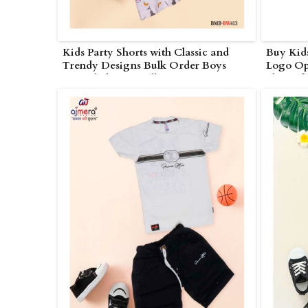
Kids Party Shorts with Classic and
Buy Kids
Trendy Designs Bulk Order Boys
Logo Op
Formal Shirts in All Sizes in UAE
Shorts f
(United Arab Emirates)
(United 