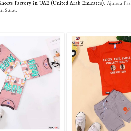
Shorts Factory in UAE (United Arab Emirates)
, Ajmera Fas
in Surat.