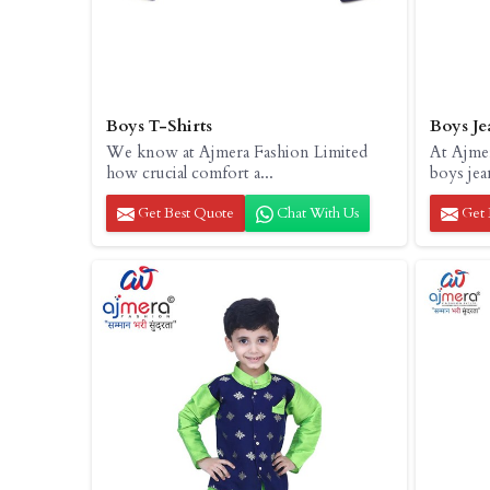
Boys T-Shirts
Boys Je
We know at Ajmera Fashion Limited
At Ajme
how crucial comfort a...
boys jea
Get Best Quote
Chat With Us
Get 