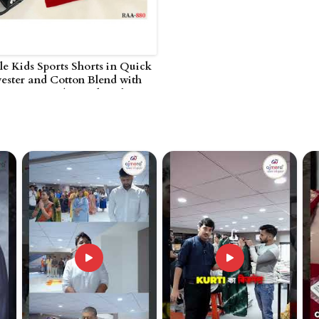
e Kids Sports Shorts in Quick
ester and Cotton Blend with
Waist in UAE (United Arab
)