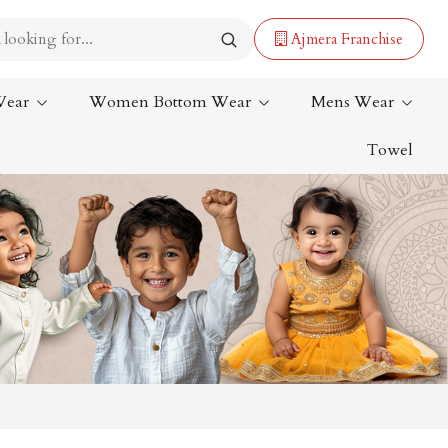
Ajmera Franchise
Wear
Women Bottom Wear
Mens Wear
Towel
Lehenga Saree
Paithani Saree
Designer Sarees
Bandhani Saree
Kalamkari Saree