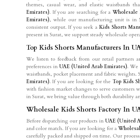
themes, casual wear, and elastic waistbands th
Emirates)
. If you are searching for a
Wholesale 
Emirates)
, while our manufacturing unit is in 
consistent output. If you seek a
Kids Shorts Man
present in Surat, we support steady wholesale oper
Top Kids Shorts Manufacturers In U
We listen to feedback from our retail partners 
preferences in
UAE (United Arab Emirates)
. We 
waistbands, pocket placement and fabric weights. S
Emirates)
. If you are looking for the
Top Kids S
with fashion market changes to serve customers we
in Surat, we bring value through both durability a
Wholesale Kids Shorts Factory In U
Before dispatching our products in
UAE (United A
and color match. If you are looking for a
Wholesal
carefully packed and shipped on time. Our process is