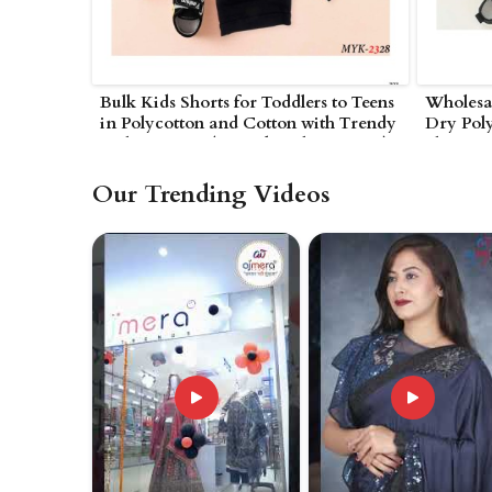
Bulk Kids Shorts for Toddlers to Teens
Wholesal
in Polycotton and Cotton with Trendy
Dry Poly
Styles in UAE (United Arab Emirates)
Elastic 
Emirates
Our Trending Videos