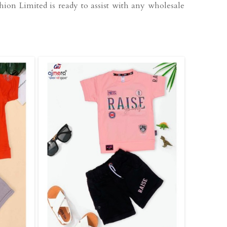
hion Limited is ready to assist with any wholesale