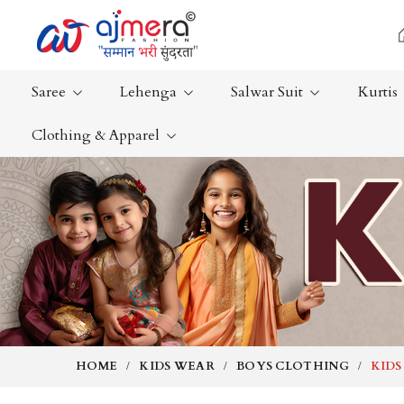
Saree
Lehenga
Salwar Suit
Kurtis
Clothing & Apparel
Ready-To-Wear Saree
Plain Saree
Net Sarees
Nauvari Sa
Cotton Sarees
Bengali Sa
Fancy Sarees
Silk Saree
Satin Saree
Kanchipur
HOME
KIDS WEAR
BOYS CLOTHING
KIDS