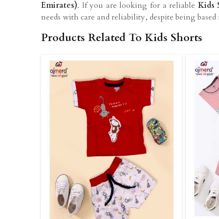
Emirates)
. If you are looking for a reliable
Kids 
needs with care and reliability, despite being based 
Products Related To Kids Shorts