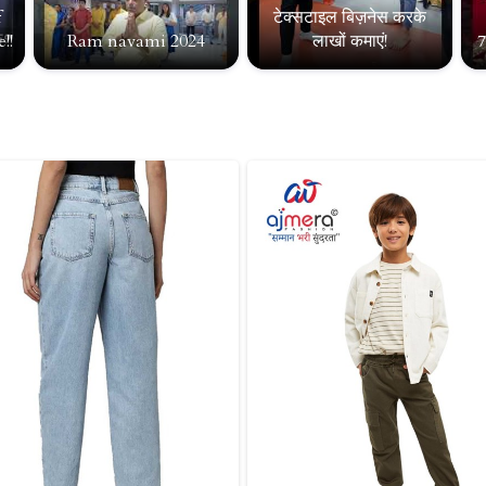
f
टेक्सटाइल बिज़नेस करके
!!
Ram navami 2024
लाखों कमाएं!
7