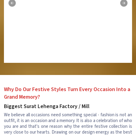
Why Do Our Festive Styles Turn Every Occasion Into a
Grand Memory?
Biggest Surat Lehenga Factory / Mill
We believe all occasions need something special - fashion is not an
outfit, it is an occasion and a memory. It is also a celebration of who
you are and that's one reason why the entire festive collection is
very close to our hearts. Drawing on our design energy as the best