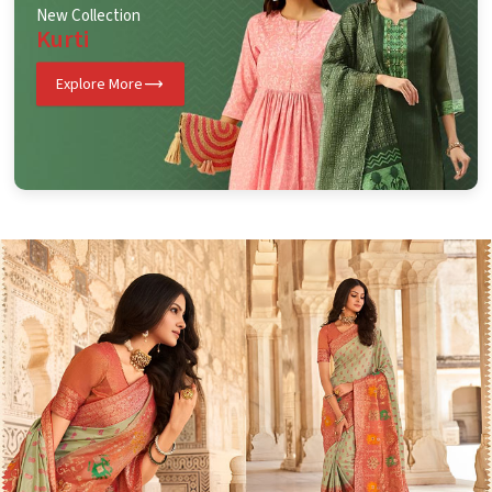
New Collection
Kurti
Explore More