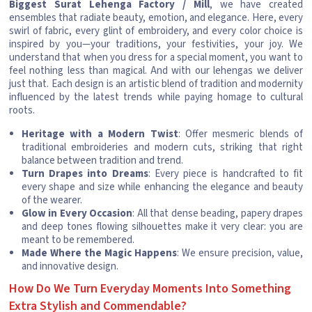
Biggest Surat Lehenga Factory / Mill
, we have created
ensembles that radiate beauty, emotion, and elegance. Here, every
swirl of fabric, every glint of embroidery, and every color choice is
inspired by you—your traditions, your festivities, your joy. We
understand that when you dress for a special moment, you want to
feel nothing less than magical. And with our lehengas we deliver
just that. Each design is an artistic blend of tradition and modernity
influenced by the latest trends while paying homage to cultural
roots.
Heritage with a Modern Twist
: Offer mesmeric blends of
traditional embroideries and modern cuts, striking that right
balance between tradition and trend.
Turn Drapes into Dreams
: Every piece is handcrafted to fit
every shape and size while enhancing the elegance and beauty
of the wearer.
Glow in Every Occasion
: All that dense beading, papery drapes
and deep tones flowing silhouettes make it very clear: you are
meant to be remembered.
Made Where the Magic Happens
: We ensure precision, value,
and innovative design.
How Do We Turn Everyday Moments Into Something
Extra Stylish and Commendable?