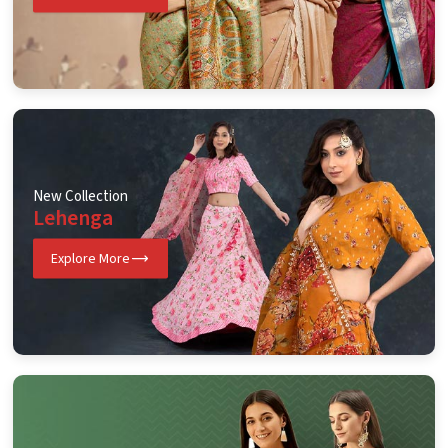
New Collection
Lehenga
Explore More