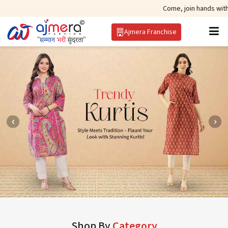
Come, join hands with the leading 
Ajmera Franchise
Shop By
Category