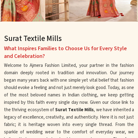
Surat Textile Mills
What Inspires Families to Choose Us for Every Style
and Celebration?
Welcome to Ajmera Fashion Limited, your partner in the fashion
domain deeply rooted in tradition and innovation. Our journey
began many years back with one simple yet vital belief that fashion
should evoke a feeling and not just merely look good. Today, as one
of the most beloved names in Indian clothing, we keep getting
inspired by this faith every single day now. Given our close link to
the thriving ecosystem of
Surat Textile Mills
, we have inherited a
legacy of excellence, creativity, and authenticity. Here it is not just
fabric; it is heritage woven into every single thread. From the
sparkle of wedding wear to the comfort of everyday wear, we