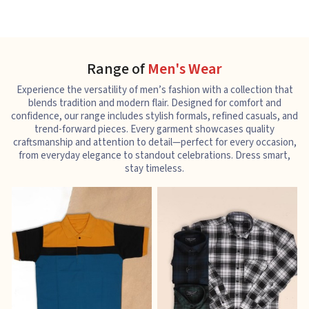
Range of
Men's Wear
Experience the versatility of men’s fashion with a collection that
blends tradition and modern flair. Designed for comfort and
confidence, our range includes stylish formals, refined casuals, and
trend-forward pieces. Every garment showcases quality
craftsmanship and attention to detail—perfect for every occasion,
from everyday elegance to standout celebrations. Dress smart,
stay timeless.