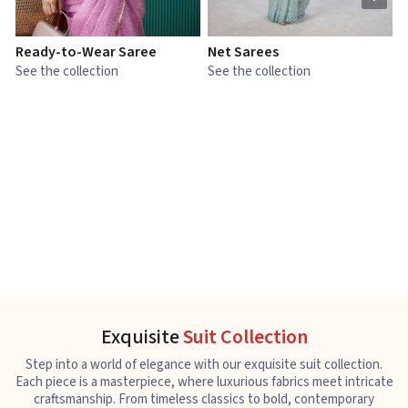
Ready-to-Wear Saree
Net Sarees
C
See the collection
See the collection
S
Exquisite
Suit Collection
Step into a world of elegance with our exquisite suit collection.
Each piece is a masterpiece, where luxurious fabrics meet intricate
craftsmanship. From timeless classics to bold, contemporary