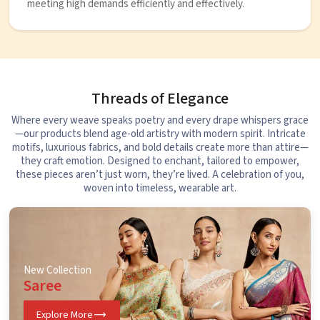
meeting high demands efficiently and effectively.
Threads of Elegance
Where every weave speaks poetry and every drape whispers grace
—our products blend age-old artistry with modern spirit. Intricate
motifs, luxurious fabrics, and bold details create more than attire—
they craft emotion. Designed to enchant, tailored to empower,
these pieces aren’t just worn, they’re lived. A celebration of you,
woven into timeless, wearable art.
New Collection
Saree
Explore More