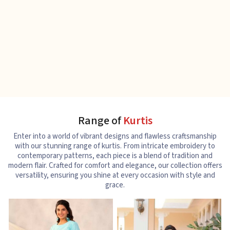
Range of
Kurtis
Enter into a world of vibrant designs and flawless craftsmanship
with our stunning range of kurtis. From intricate embroidery to
contemporary patterns, each piece is a blend of tradition and
modern flair. Crafted for comfort and elegance, our collection offers
versatility, ensuring you shine at every occasion with style and
grace.