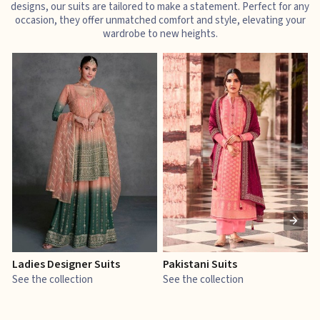
designs, our suits are tailored to make a statement. Perfect for any
occasion, they offer unmatched comfort and style, elevating your
wardrobe to new heights.
Ladies Designer Suits
Pakistani Suits
J
See the collection
See the collection
S