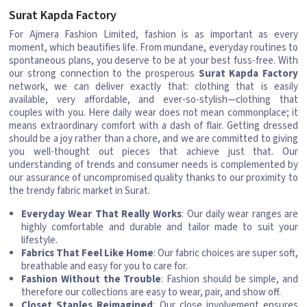
Surat Kapda Factory
For Ajmera Fashion Limited, fashion is as important as every
moment, which beautifies life. From mundane, everyday routines to
spontaneous plans, you deserve to be at your best fuss-free. With
our strong connection to the prosperous
Surat Kapda Factory
network, we can deliver exactly that: clothing that is easily
available, very affordable, and ever-so-stylish—clothing that
couples with you. Here daily wear does not mean commonplace; it
means extraordinary comfort with a dash of flair. Getting dressed
should be a joy rather than a chore, and we are committed to giving
you well-thought out pieces that achieve just that. Our
understanding of trends and consumer needs is complemented by
our assurance of uncompromised quality thanks to our proximity to
the trendy fabric market in Surat.
Everyday Wear That Really Works
: Our daily wear ranges are
highly comfortable and durable and tailor made to suit your
lifestyle.
Fabrics That Feel Like Home
: Our fabric choices are super soft,
breathable and easy for you to care for.
Fashion Without the Trouble
: Fashion should be simple, and
therefore our collections are easy to wear, pair, and show off.
Closet Staples Reimagined
: Our close involvement ensures