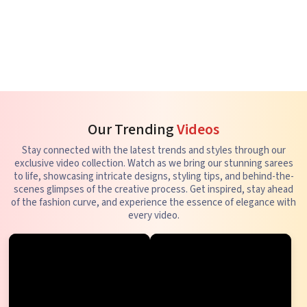
Our Trending
Videos
Stay connected with the latest trends and styles through our
exclusive video collection. Watch as we bring our stunning sarees
to life, showcasing intricate designs, styling tips, and behind-the-
scenes glimpses of the creative process. Get inspired, stay ahead
of the fashion curve, and experience the essence of elegance with
every video.