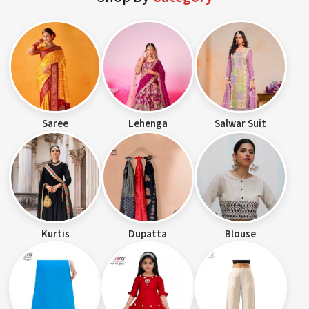
Saree
Lehenga
Salwar Suit
Kurtis
Dupatta
Blouse