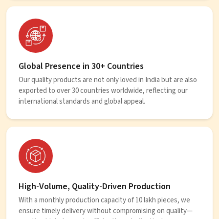
Global Presence in 30+ Countries
Our quality products are not only loved in India but are also
exported to over 30 countries worldwide, reflecting our
international standards and global appeal.
High-Volume, Quality-Driven Production
With a monthly production capacity of 10 lakh pieces, we
ensure timely delivery without compromising on quality—