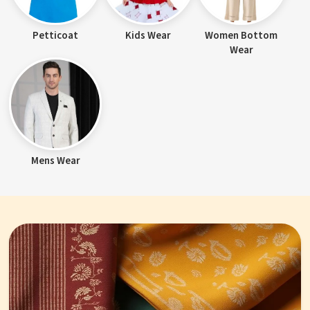
Petticoat
Kids Wear
Women Bottom
Wear
Mens Wear