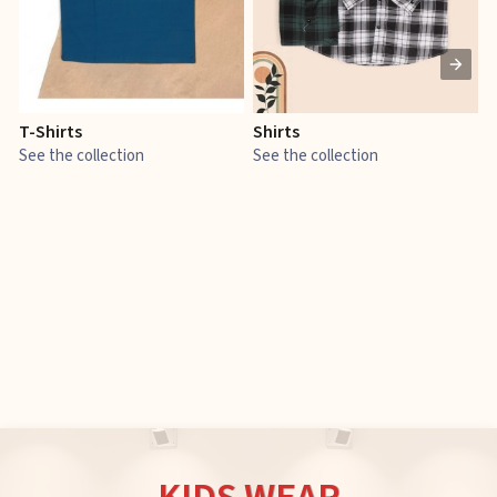
T-Shirts
Shirts
E
See the collection
See the collection
S