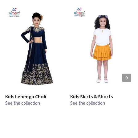
Kids Lehenga Choli
Kids Skirts & Shorts
G
See the collection
See the collection
S