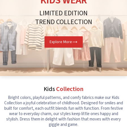
KIDS WEAR
LIMITED EDITION
TREND COLLECTION
Explore More
Kids
Collection
Bright colors, playful patterns, and comfy fabrics make our Kids
Collection a joyful celebration of childhood. Designed for smiles and
built for comfort, each outfit blends fun with function. From festive
wear to everyday charm, our styles keep little ones happy and
stylish. Dress them in delight with fashion that moves with every
giggle and game.