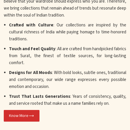
believe that your wardrobe should express who you are. Therefore,
we bring collections that remain ahead of trends but resonate deep
within the soul of Indian tradition.
Crafted with Culture
: Our collections are inspired by the
cultural richness of India while paying homage to time-honored
traditions.
Touch and Feel Quality
: All are crafted from handpicked fabrics
from Surat, the finest of textile sources, for long-lasting
comfort.
Designs for All Moods
: With bold looks, subtle ones, traditional
and contemporary, our wide range expresses every possible
emotion and occasion.
Trust That Lasts Generations
: Years of consistency, quality,
and service rooted that make us a name families rely on.
Know More