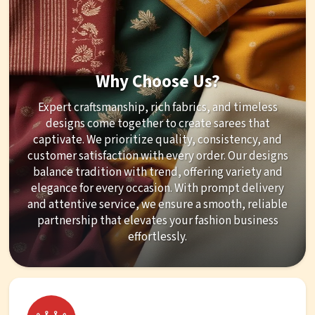
Why Choose Us?
Expert craftsmanship, rich fabrics, and timeless
designs come together to create sarees that
captivate. We prioritize quality, consistency, and
customer satisfaction with every order. Our designs
balance tradition with trend, offering variety and
elegance for every occasion. With prompt delivery
and attentive service, we ensure a smooth, reliable
partnership that elevates your fashion business
effortlessly.