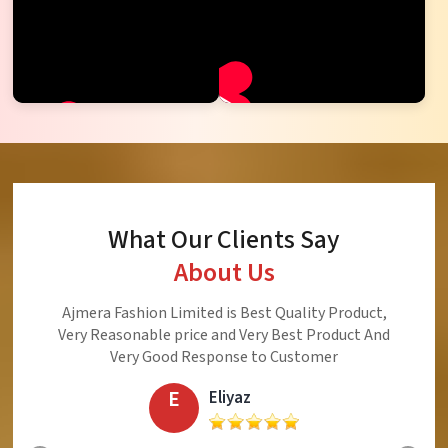
What Our Clients Say
About Us
Namaste! I thank Ajmera Fashion Limited
(Surat). This is the company to be trusted
company every garment purchased from this
company is acceptable, reasonable and
beautiful
S
Srijukto Subhash Chandra Sinha