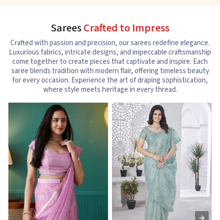
Sarees
Crafted to Impress
Crafted with passion and precision, our sarees redefine elegance.
Luxurious fabrics, intricate designs, and impeccable craftsmanship
come together to create pieces that captivate and inspire. Each
saree blends tradition with modern flair, offering timeless beauty
for every occasion. Experience the art of draping sophistication,
where style meets heritage in every thread.