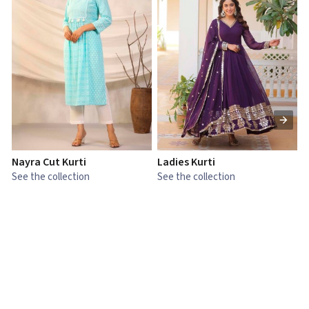
Nayra Cut Kurti
Ladies Kurti
L
See the collection
See the collection
S