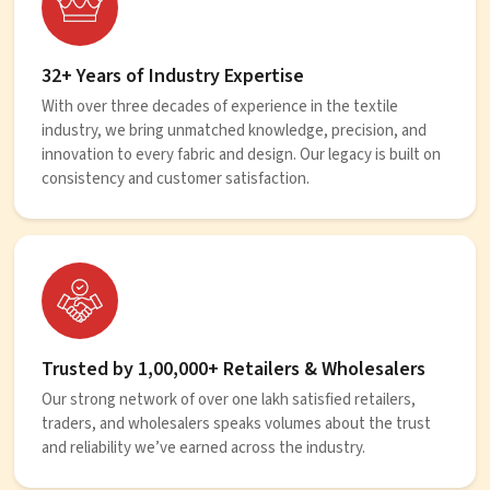
32+ Years of Industry Expertise
With over three decades of experience in the textile
industry, we bring unmatched knowledge, precision, and
innovation to every fabric and design. Our legacy is built on
consistency and customer satisfaction.
Trusted by 1,00,000+ Retailers & Wholesalers
Our strong network of over one lakh satisfied retailers,
traders, and wholesalers speaks volumes about the trust
and reliability we’ve earned across the industry.